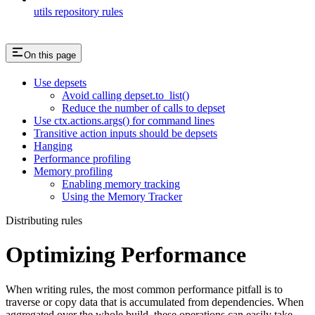
utils repository rules
On this page
Use depsets
Avoid calling depset.to_list()
Reduce the number of calls to depset
Use ctx.actions.args() for command lines
Transitive action inputs should be depsets
Hanging
Performance profiling
Memory profiling
Enabling memory tracking
Using the Memory Tracker
Distributing rules
Optimizing Performance
When writing rules, the most common performance pitfall is to
traverse or copy data that is accumulated from dependencies. When
aggregated over the whole build, these operations can easily take