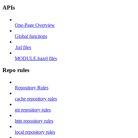
APIs
One-Page Overview
Global functions
.bzl files
MODULE.bazel files
Repo rules
Repository Rules
cache repository rules
git repository rules
http repository rules
local repository rules