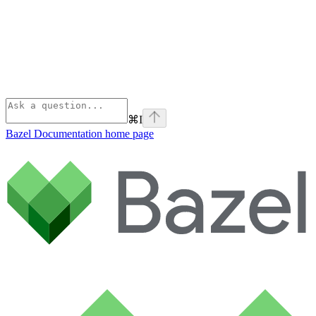
⌘
I
Bazel Documentation
home page