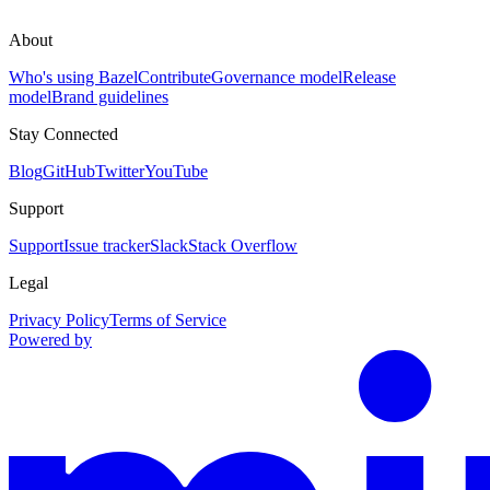
About
Who's using Bazel
Contribute
Governance model
Release
model
Brand guidelines
Stay Connected
Blog
GitHub
Twitter
YouTube
Support
Support
Issue tracker
Slack
Stack Overflow
Legal
Privacy Policy
Terms of Service
Powered by