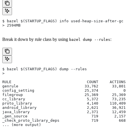
$ bazel $(STARTUP_FLAGS) info used-heap-size-after-gc
> 2594MB
Break it down by rule class by using
:
bazel dump --rules
$ bazel $(STARTUP_FLAGS) dump --rules
>
RULE                                 COUNT     ACTIONS 
genrule                             33,762      33,801 
config_setting                      25,374           0 
filegroup                           25,369      25,369 
cc_library                           5,372      73,235 
proto_library                        4,140     110,409 
android_library                      2,621      36,921 
java_library                         2,371      12,459 
_gen_source                            719       2,157 
_check_proto_library_deps              719         668 
... (more output)