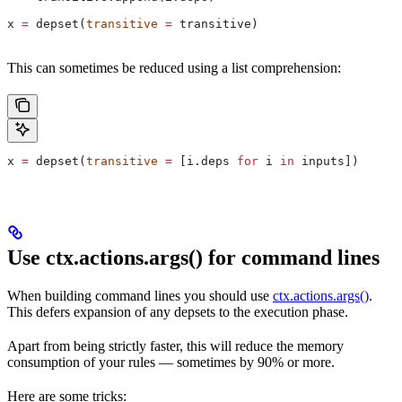
x 
=
 depset(
transitive
 =
 transitive)
This can sometimes be reduced using a list comprehension:
x 
=
 depset(
transitive
 =
 [i.deps 
for
 i 
in
 inputs])
Use ctx.actions.args() for command lines
When building command lines you should use
ctx.actions.args()
.
This defers expansion of any depsets to the execution phase.
Apart from being strictly faster, this will reduce the memory
consumption of your rules — sometimes by 90% or more.
Here are some tricks: