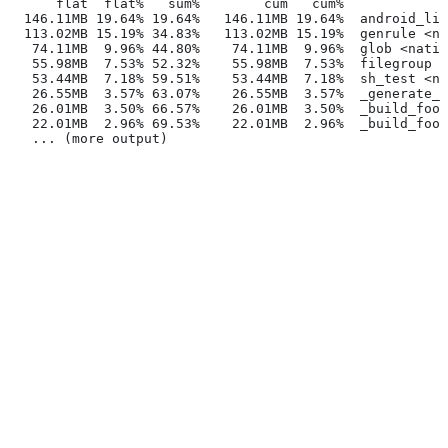
      flat  flat%   sum%        cum   cum%
  146.11MB 19.64% 19.64%   146.11MB 19.64%  android_lib
  113.02MB 15.19% 34.83%   113.02MB 15.19%  genrule <na
   74.11MB  9.96% 44.80%    74.11MB  9.96%  glob <nativ
   55.98MB  7.53% 52.32%    55.98MB  7.53%  filegroup <
   53.44MB  7.18% 59.51%    53.44MB  7.18%  sh_test <na
   26.55MB  3.57% 63.07%    26.55MB  3.57%  _generate_f
   26.01MB  3.50% 66.57%    26.01MB  3.50%  _build_foo_
   22.01MB  2.96% 69.53%    22.01MB  2.96%  _build_foo_
   ... (more output)