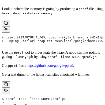
Look at where the memory is going by producing a
file using
pprof
:
bazel dump --skylark_memory
$ bazel $(STARTUP_FLAGS) dump --skylark_memory=$HOME/pr
> Dumping Starlark heap to: /usr/local/google/home/$USE
Use the
tool to investigate the heap. A good starting point is
pprof
getting a flame graph by using
.
pprof -flame $HOME/prof.gz
Get
from
https://github.com/google/pprof
.
pprof
Get a text dump of the hottest call sites annotated with lines:
$ pprof -text -lines $HOME/prof.gz
>