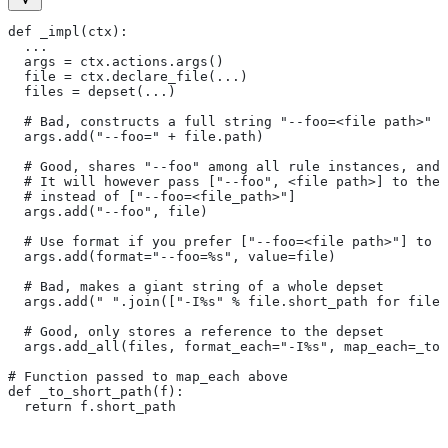
def _impl(ctx):
  ...
  args = ctx.actions.args()
  file = ctx.declare_file(...)
  files = depset(...)
  # Bad, constructs a full string "--foo=<file path>" f
  args.add("--foo=" + file.path)
  # Good, shares "--foo" among all rule instances, and 
  # It will however pass ["--foo", <file path>] to the
  # instead of ["--foo=<file_path>"]
  args.add("--foo", file)
  # Use format if you prefer ["--foo=<file path>"] to [
  args.add(format="--foo=%s", value=file)
  # Bad, makes a giant string of a whole depset
  args.add(" ".join(["-I%s" % file.short_path for file 
  # Good, only stores a reference to the depset
  args.add_all(files, format_each="-I%s", map_each=_to_
# Function passed to map_each above
def _to_short_path(f):
  return f.short_path