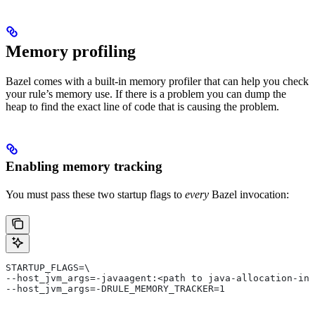
Memory profiling
Bazel comes with a built-in memory profiler that can help you check
your rule’s memory use. If there is a problem you can dump the
heap to find the exact line of code that is causing the problem.
Enabling memory tracking
You must pass these two startup flags to
every
Bazel invocation:
STARTUP_FLAGS=\
--host_jvm_args=-javaagent:<path to java-allocation-ins
--host_jvm_args=-DRULE_MEMORY_TRACKER=1