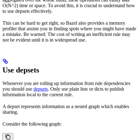
O(N^2) time or space. To avoid this, it is crucial to understand how
to use depsets effectively.
This can be hard to get right, so Bazel also provides a memory
profiler that assists you in finding spots where you might have made
a mistake. Be warned: The cost of writing an inefficient rule may
not be evident until it is in widespread use.
Use depsets
Whenever you are rolling up information from rule dependencies
you should use
depsets
. Only use plain lists or dicts to publish
information local to the current rule.
A depset represents information as a nested graph which enables
sharing.
Consider the following graph: