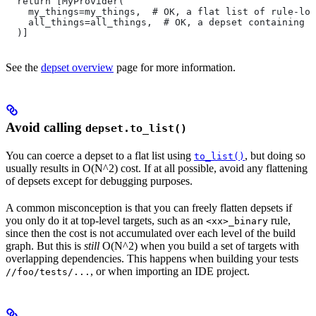
  return [MyProvider(
    my_things=my_things,  # OK, a flat list of rule-loc
    all_things=all_things,  # OK, a depset containing d
  )]
See the
depset overview
page for more information.
Avoid calling
depset.to_list()
You can coerce a depset to a flat list using
, but doing so
to_list()
usually results in O(N^2) cost. If at all possible, avoid any flattening
of depsets except for debugging purposes.
A common misconception is that you can freely flatten depsets if
you only do it at top-level targets, such as an
rule,
<xx>_binary
since then the cost is not accumulated over each level of the build
graph. But this is
still
O(N^2) when you build a set of targets with
overlapping dependencies. This happens when building your tests
, or when importing an IDE project.
//foo/tests/...