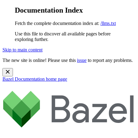
Documentation Index
Fetch the complete documentation index at:
/llms.txt
Use this file to discover all available pages before
exploring further.
Skip to main content
The new site is online! Please use this
issue
to report any problems.
Bazel Documentation
home page