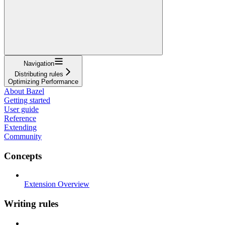
Navigation
Distributing rules
Optimizing Performance
About Bazel
Getting started
User guide
Reference
Extending
Community
Concepts
Extension Overview
Writing rules