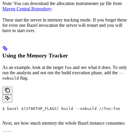
Note: You can download the allocation instrumenter jar file from
Maven Central Repository
.
These start the server in memory tracking mode. If you forget these
for even one Bazel invocation the server will restart and you will
have to start over.
Using the Memory Tracker
As an example, look at the target
and see what it does. To only
foo
run the analysis and not run the build execution phase, add the
--
flag.
nobuild
$ bazel $(STARTUP_FLAGS) build --nobuild //foo:foo
Next, see how much memory the whole Bazel instance consumes: