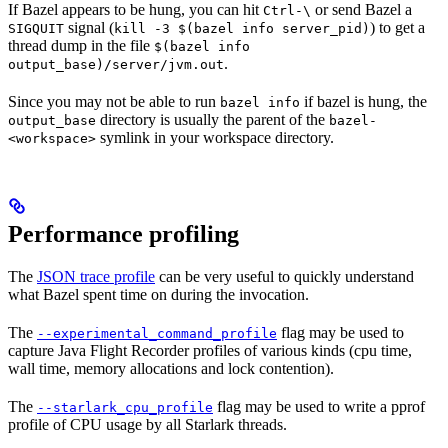
If Bazel appears to be hung, you can hit
or send Bazel a
Ctrl-\
signal (
) to get a
SIGQUIT
kill -3 $(bazel info server_pid)
thread dump in the file
$(bazel info
.
output_base)/server/jvm.out
Since you may not be able to run
if bazel is hung, the
bazel info
directory is usually the parent of the
output_base
bazel-
symlink in your workspace directory.
<workspace>
Performance profiling
The
JSON trace profile
can be very useful to quickly understand
what Bazel spent time on during the invocation.
The
flag may be used to
--experimental_command_profile
capture Java Flight Recorder profiles of various kinds (cpu time,
wall time, memory allocations and lock contention).
The
flag may be used to write a pprof
--starlark_cpu_profile
profile of CPU usage by all Starlark threads.