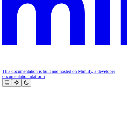
This documentation is built and hosted on Mintlify, a developer
documentation platform
Assistant
Responses
are
generated