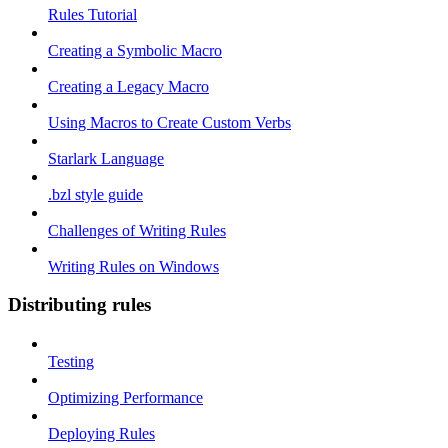
Rules Tutorial
Creating a Symbolic Macro
Creating a Legacy Macro
Using Macros to Create Custom Verbs
Starlark Language
.bzl style guide
Challenges of Writing Rules
Writing Rules on Windows
Distributing rules
Testing
Optimizing Performance
Deploying Rules