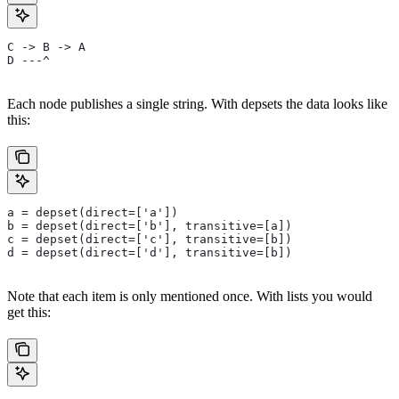
C -> B -> A
D ---^
Each node publishes a single string. With depsets the data looks like
this:
a = depset(direct=['a'])
b = depset(direct=['b'], transitive=[a])
c = depset(direct=['c'], transitive=[b])
d = depset(direct=['d'], transitive=[b])
Note that each item is only mentioned once. With lists you would
get this: