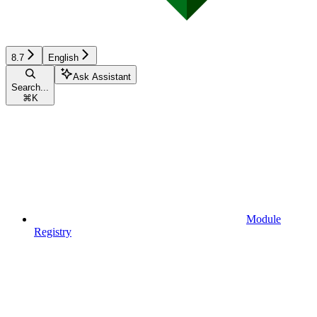
8.7
English
Ask Assistant
Search...
⌘
K
Module
Registry