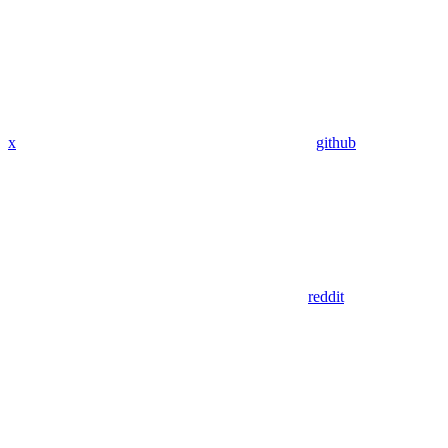
x
github
reddit