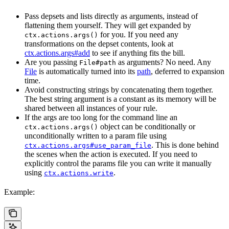
Pass depsets and lists directly as arguments, instead of
flattening them yourself. They will get expanded by
for you. If you need any
ctx.actions.args()
transformations on the depset contents, look at
ctx.actions.args#add
to see if anything fits the bill.
Are you passing
as arguments? No need. Any
File#path
File
is automatically turned into its
path
, deferred to expansion
time.
Avoid constructing strings by concatenating them together.
The best string argument is a constant as its memory will be
shared between all instances of your rule.
If the args are too long for the command line an
object can be conditionally or
ctx.actions.args()
unconditionally written to a param file using
. This is done behind
ctx.actions.args#use_param_file
the scenes when the action is executed. If you need to
explicitly control the params file you can write it manually
using
.
ctx.actions.write
Example: