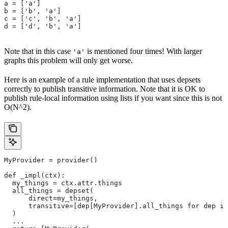
a = ['a']
b = ['b', 'a']
c = ['c', 'b', 'a']
d = ['d', 'b', 'a']
Note that in this case
is mentioned four times! With larger
'a'
graphs this problem will only get worse.
Here is an example of a rule implementation that uses depsets
correctly to publish transitive information. Note that it is OK to
publish rule-local information using lists if you want since this is not
O(N^2).
MyProvider = provider()
def _impl(ctx):
  my_things = ctx.attr.things
  all_things = depset(
      direct=my_things,
      transitive=[dep[MyProvider].all_things for dep in
  )
  ...