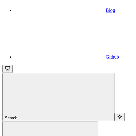
Blog
Github
Search...