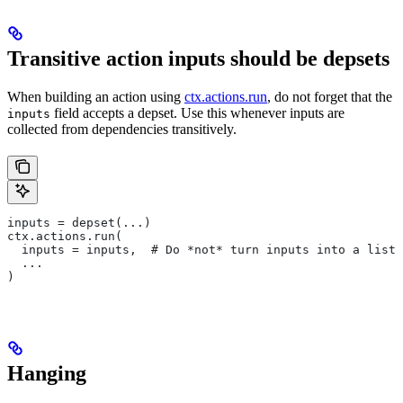
Transitive action inputs should be depsets
When building an action using
ctx.actions.run
, do not forget that the
field accepts a depset. Use this whenever inputs are
inputs
collected from dependencies transitively.
inputs = depset(...)
ctx.actions.run(
  inputs = inputs,  # Do *not* turn inputs into a list
  ...
)
Hanging