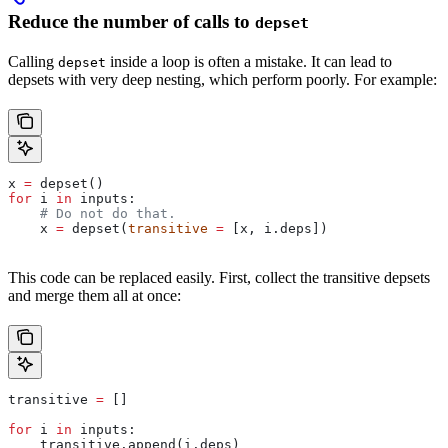
Reduce the number of calls to
depset
Calling
inside a loop is often a mistake. It can lead to
depset
depsets with very deep nesting, which perform poorly. For example:
x 
=
 depset()
for
 i 
in
 inputs:
    # Do not do that.
    x 
=
 depset(
transitive
 =
 [x, i.deps])
This code can be replaced easily. First, collect the transitive depsets
and merge them all at once:
transitive 
=
 []
for
 i 
in
 inputs:
    transitive.append(i.deps)