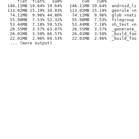
      flat  flat%   sum%        cum   cum%
  146.11MB 19.64% 19.64%   146.11MB 19.64%  android_lib
  113.02MB 15.19% 34.83%   113.02MB 15.19%  genrule <na
   74.11MB  9.96% 44.80%    74.11MB  9.96%  glob <nativ
   55.98MB  7.53% 52.32%    55.98MB  7.53%  filegroup <
   53.44MB  7.18% 59.51%    53.44MB  7.18%  sh_test <na
   26.55MB  3.57% 63.07%    26.55MB  3.57%  _generate_f
   26.01MB  3.50% 66.57%    26.01MB  3.50%  _build_foo_
   22.01MB  2.96% 69.53%    22.01MB  2.96%  _build_foo_
   ... (more output)