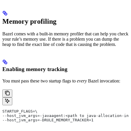
Memory profiling
Bazel comes with a built-in memory profiler that can help you check
your rule’s memory use. If there is a problem you can dump the
heap to find the exact line of code that is causing the problem.
Enabling memory tracking
You must pass these two startup flags to
every
Bazel invocation:
STARTUP_FLAGS=\
--host_jvm_args=-javaagent:<path to java-allocation-ins
--host_jvm_args=-DRULE_MEMORY_TRACKER=1