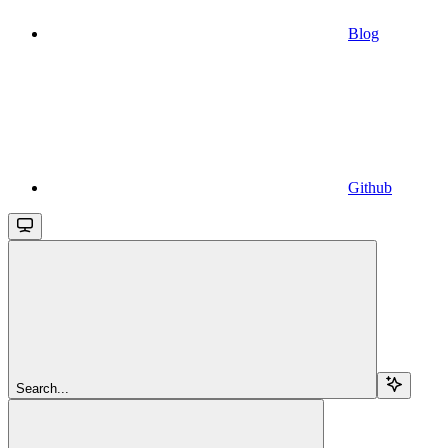
Blog
Github
Search...