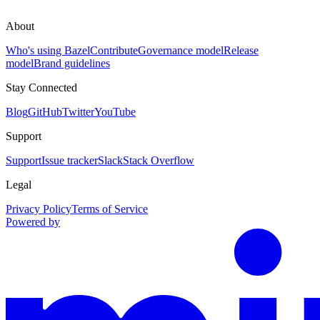
About
Who's using Bazel
Contribute
Governance model
Release
model
Brand guidelines
Stay Connected
Blog
GitHub
Twitter
YouTube
Support
Support
Issue tracker
Slack
Stack Overflow
Legal
Privacy Policy
Terms of Service
Powered by