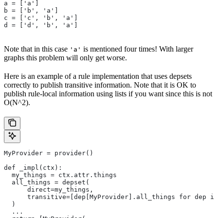
a = ['a']
b = ['b', 'a']
c = ['c', 'b', 'a']
d = ['d', 'b', 'a']
Note that in this case
is mentioned four times! With larger
'a'
graphs this problem will only get worse.
Here is an example of a rule implementation that uses depsets
correctly to publish transitive information. Note that it is OK to
publish rule-local information using lists if you want since this is not
O(N^2).
MyProvider = provider()
def _impl(ctx):
  my_things = ctx.attr.things
  all_things = depset(
      direct=my_things,
      transitive=[dep[MyProvider].all_things for dep in
  )
  ...