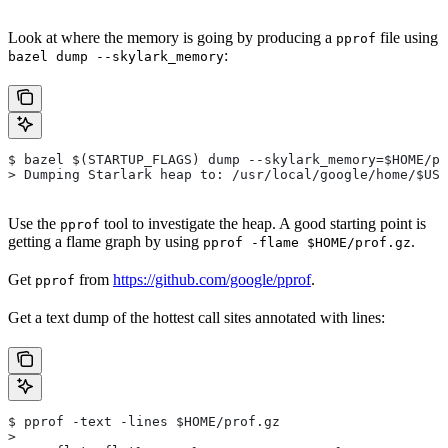
Look at where the memory is going by producing a
file using
pprof
:
bazel dump --skylark_memory
$ bazel $(STARTUP_FLAGS) dump --skylark_memory=$HOME/pr
> Dumping Starlark heap to: /usr/local/google/home/$USE
Use the
tool to investigate the heap. A good starting point is
pprof
getting a flame graph by using
.
pprof -flame $HOME/prof.gz
Get
from
https://github.com/google/pprof
.
pprof
Get a text dump of the hottest call sites annotated with lines:
$ pprof -text -lines $HOME/prof.gz
>