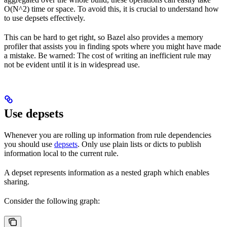
O(N^2) time or space. To avoid this, it is crucial to understand how
to use depsets effectively.
This can be hard to get right, so Bazel also provides a memory
profiler that assists you in finding spots where you might have made
a mistake. Be warned: The cost of writing an inefficient rule may
not be evident until it is in widespread use.
Use depsets
Whenever you are rolling up information from rule dependencies
you should use
depsets
. Only use plain lists or dicts to publish
information local to the current rule.
A depset represents information as a nested graph which enables
sharing.
Consider the following graph: