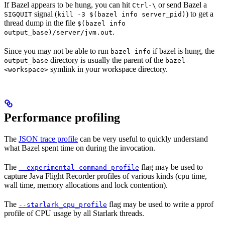
If Bazel appears to be hung, you can hit
or send Bazel a
Ctrl-\
signal (
) to get a
SIGQUIT
kill -3 $(bazel info server_pid)
thread dump in the file
$(bazel info
.
output_base)/server/jvm.out
Since you may not be able to run
if bazel is hung, the
bazel info
directory is usually the parent of the
output_base
bazel-
symlink in your workspace directory.
<workspace>
Performance profiling
The
JSON trace profile
can be very useful to quickly understand
what Bazel spent time on during the invocation.
The
flag may be used to
--experimental_command_profile
capture Java Flight Recorder profiles of various kinds (cpu time,
wall time, memory allocations and lock contention).
The
flag may be used to write a pprof
--starlark_cpu_profile
profile of CPU usage by all Starlark threads.