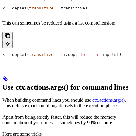
x 
=
 depset(
transitive
 =
 transitive)
This can sometimes be reduced using a list comprehension:
x 
=
 depset(
transitive
 =
 [i.deps 
for
 i 
in
 inputs])
Use ctx.actions.args() for command lines
When building command lines you should use
ctx.actions.args()
.
This defers expansion of any depsets to the execution phase.
Apart from being strictly faster, this will reduce the memory
consumption of your rules — sometimes by 90% or more.
Here are some tricks: