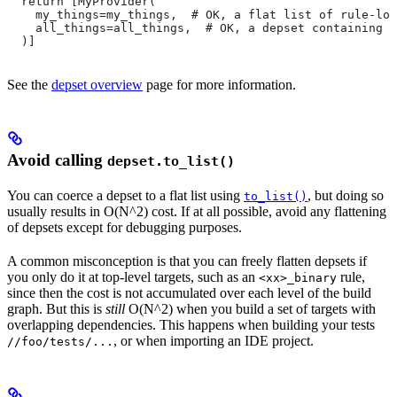
  return [MyProvider(
    my_things=my_things,  # OK, a flat list of rule-loc
    all_things=all_things,  # OK, a depset containing d
  )]
See the
depset overview
page for more information.
Avoid calling
depset.to_list()
You can coerce a depset to a flat list using
, but doing so
to_list()
usually results in O(N^2) cost. If at all possible, avoid any flattening
of depsets except for debugging purposes.
A common misconception is that you can freely flatten depsets if
you only do it at top-level targets, such as an
rule,
<xx>_binary
since then the cost is not accumulated over each level of the build
graph. But this is
still
O(N^2) when you build a set of targets with
overlapping dependencies. This happens when building your tests
, or when importing an IDE project.
//foo/tests/...