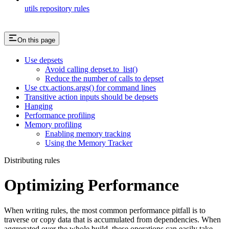
utils repository rules
On this page
Use depsets
Avoid calling depset.to_list()
Reduce the number of calls to depset
Use ctx.actions.args() for command lines
Transitive action inputs should be depsets
Hanging
Performance profiling
Memory profiling
Enabling memory tracking
Using the Memory Tracker
Distributing rules
Optimizing Performance
When writing rules, the most common performance pitfall is to
traverse or copy data that is accumulated from dependencies. When
aggregated over the whole build, these operations can easily take