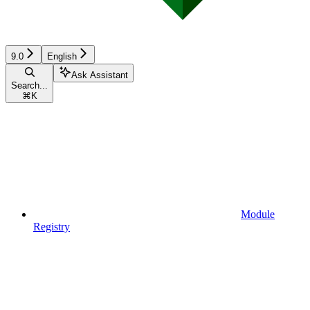
9.0
English
Ask Assistant
Search...
⌘
K
Module
Registry