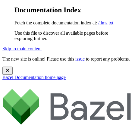
Documentation Index
Fetch the complete documentation index at:
/llms.txt
Use this file to discover all available pages before
exploring further.
Skip to main content
The new site is online! Please use this
issue
to report any problems.
Bazel Documentation
home page