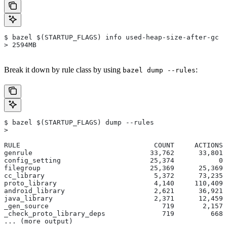
$ bazel $(STARTUP_FLAGS) info used-heap-size-after-gc
> 2594MB
Break it down by rule class by using
:
bazel dump --rules
$ bazel $(STARTUP_FLAGS) dump --rules
>
RULE                                 COUNT     ACTIONS 
genrule                             33,762      33,801 
config_setting                      25,374           0 
filegroup                           25,369      25,369 
cc_library                           5,372      73,235 
proto_library                        4,140     110,409 
android_library                      2,621      36,921 
java_library                         2,371      12,459 
_gen_source                            719       2,157 
_check_proto_library_deps              719         668 
... (more output)