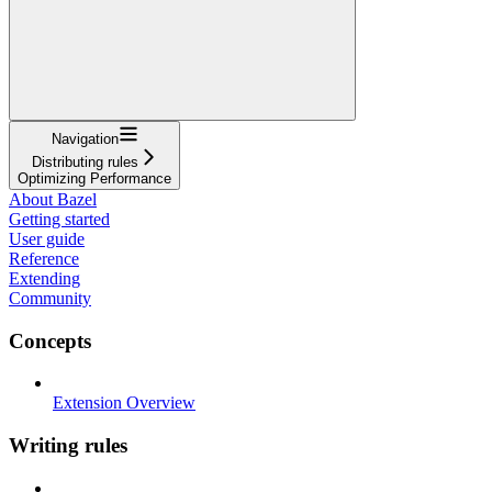
Navigation
Distributing rules
Optimizing Performance
About Bazel
Getting started
User guide
Reference
Extending
Community
Concepts
Extension Overview
Writing rules