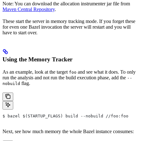
Note: You can download the allocation instrumenter jar file from
Maven Central Repository
.
These start the server in memory tracking mode. If you forget these
for even one Bazel invocation the server will restart and you will
have to start over.
Using the Memory Tracker
As an example, look at the target
and see what it does. To only
foo
run the analysis and not run the build execution phase, add the
--
flag.
nobuild
$ bazel $(STARTUP_FLAGS) build --nobuild //foo:foo
Next, see how much memory the whole Bazel instance consumes: