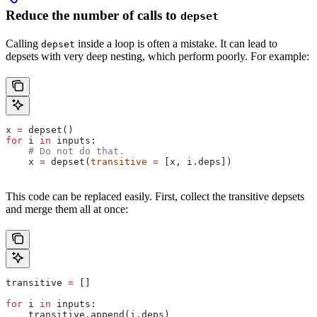
Reduce the number of calls to
depset
Calling
inside a loop is often a mistake. It can lead to
depset
depsets with very deep nesting, which perform poorly. For example:
x 
=
 depset()
for
 i 
in
 inputs:
    # Do not do that.
    x 
=
 depset(
transitive
 =
 [x, i.deps])
This code can be replaced easily. First, collect the transitive depsets
and merge them all at once:
transitive 
=
 []
for
 i 
in
 inputs:
    transitive.append(i.deps)