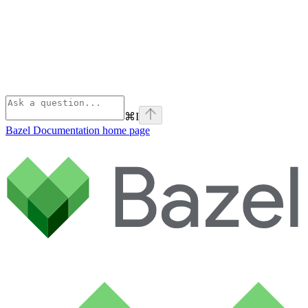
⌘
I
Bazel Documentation
home page