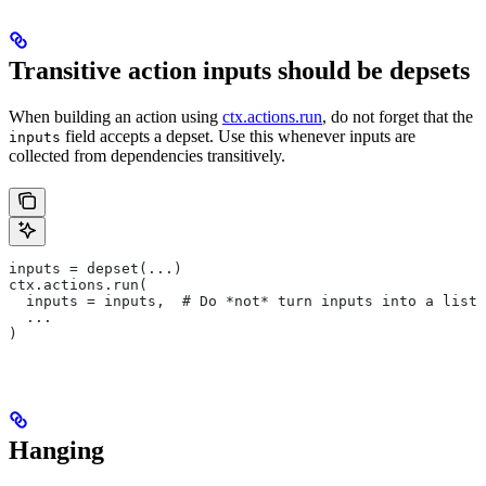
Transitive action inputs should be depsets
When building an action using
ctx.actions.run
, do not forget that the
field accepts a depset. Use this whenever inputs are
inputs
collected from dependencies transitively.
inputs = depset(...)
ctx.actions.run(
  inputs = inputs,  # Do *not* turn inputs into a list
  ...
)
Hanging