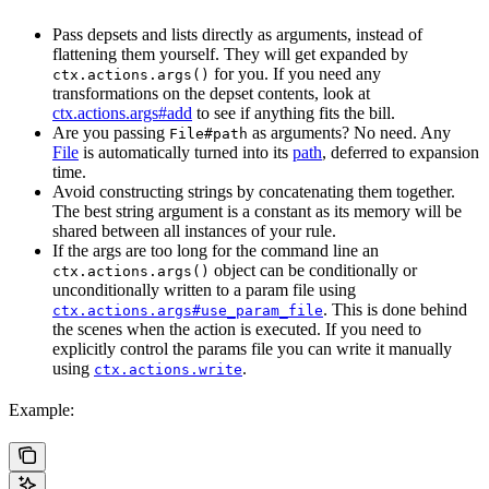
Pass depsets and lists directly as arguments, instead of
flattening them yourself. They will get expanded by
for you. If you need any
ctx.actions.args()
transformations on the depset contents, look at
ctx.actions.args#add
to see if anything fits the bill.
Are you passing
as arguments? No need. Any
File#path
File
is automatically turned into its
path
, deferred to expansion
time.
Avoid constructing strings by concatenating them together.
The best string argument is a constant as its memory will be
shared between all instances of your rule.
If the args are too long for the command line an
object can be conditionally or
ctx.actions.args()
unconditionally written to a param file using
. This is done behind
ctx.actions.args#use_param_file
the scenes when the action is executed. If you need to
explicitly control the params file you can write it manually
using
.
ctx.actions.write
Example: