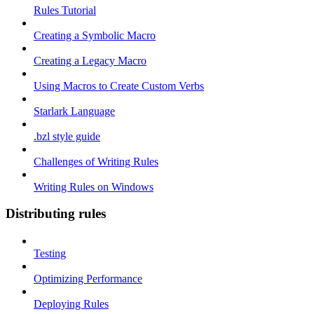
Rules Tutorial
Creating a Symbolic Macro
Creating a Legacy Macro
Using Macros to Create Custom Verbs
Starlark Language
.bzl style guide
Challenges of Writing Rules
Writing Rules on Windows
Distributing rules
Testing
Optimizing Performance
Deploying Rules