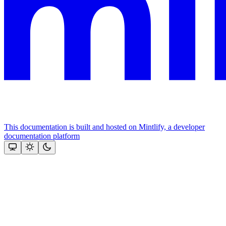
This documentation is built and hosted on Mintlify, a developer
documentation platform
Assistant
Responses
are
generated