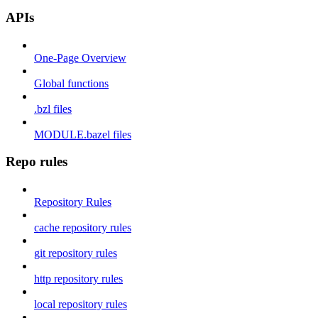
APIs
One-Page Overview
Global functions
.bzl files
MODULE.bazel files
Repo rules
Repository Rules
cache repository rules
git repository rules
http repository rules
local repository rules