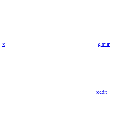
x
github
reddit