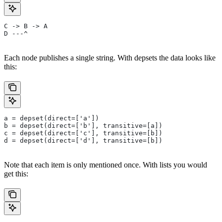
C -> B -> A
D ---^
Each node publishes a single string. With depsets the data looks like
this:
a = depset(direct=['a'])
b = depset(direct=['b'], transitive=[a])
c = depset(direct=['c'], transitive=[b])
d = depset(direct=['d'], transitive=[b])
Note that each item is only mentioned once. With lists you would
get this: