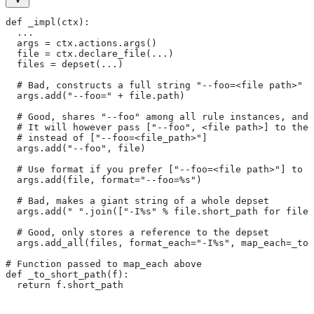
def _impl(ctx):
  ...
  args = ctx.actions.args()
  file = ctx.declare_file(...)
  files = depset(...)
  # Bad, constructs a full string "--foo=<file path>" f
  args.add("--foo=" + file.path)
  # Good, shares "--foo" among all rule instances, and 
  # It will however pass ["--foo", <file path>] to the
  # instead of ["--foo=<file_path>"]
  args.add("--foo", file)
  # Use format if you prefer ["--foo=<file path>"] to [
  args.add(file, format="--foo=%s")
  # Bad, makes a giant string of a whole depset
  args.add(" ".join(["-I%s" % file.short_path for file
  # Good, only stores a reference to the depset
  args.add_all(files, format_each="-I%s", map_each=_to_
# Function passed to map_each above
def _to_short_path(f):
  return f.short_path