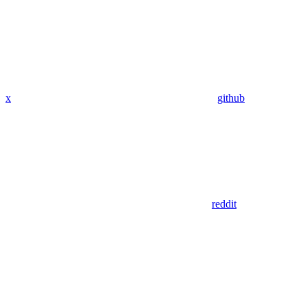
x
github
reddit