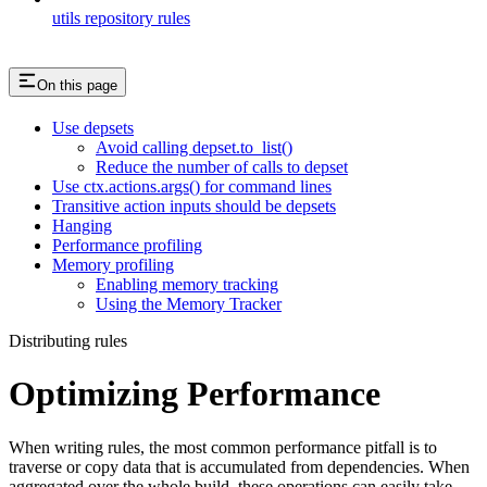
utils repository rules
On this page
Use depsets
Avoid calling depset.to_list()
Reduce the number of calls to depset
Use ctx.actions.args() for command lines
Transitive action inputs should be depsets
Hanging
Performance profiling
Memory profiling
Enabling memory tracking
Using the Memory Tracker
Distributing rules
Optimizing Performance
When writing rules, the most common performance pitfall is to
traverse or copy data that is accumulated from dependencies. When
aggregated over the whole build, these operations can easily take