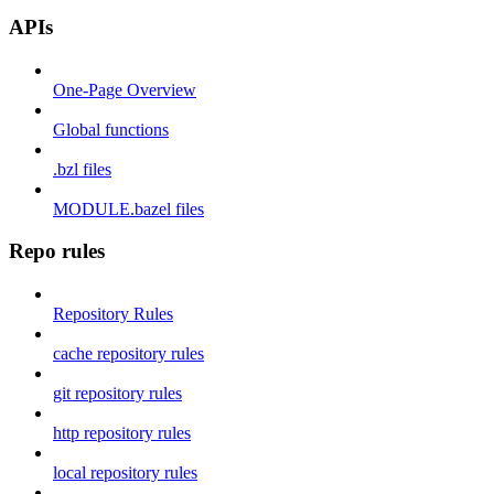
APIs
One-Page Overview
Global functions
.bzl files
MODULE.bazel files
Repo rules
Repository Rules
cache repository rules
git repository rules
http repository rules
local repository rules