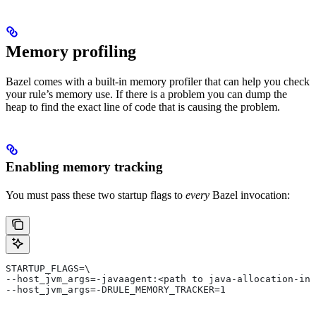
Memory profiling
Bazel comes with a built-in memory profiler that can help you check
your rule’s memory use. If there is a problem you can dump the
heap to find the exact line of code that is causing the problem.
Enabling memory tracking
You must pass these two startup flags to
every
Bazel invocation:
STARTUP_FLAGS=\
--host_jvm_args=-javaagent:<path to java-allocation-ins
--host_jvm_args=-DRULE_MEMORY_TRACKER=1