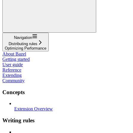
Navigation
Distributing rules
Optimizing Performance
About Bazel
Getting started
User guide
Reference
Extending
Community
Concepts
Extension Overview
Writing rules