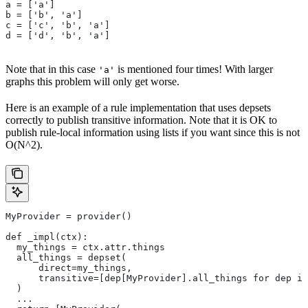
a = ['a']
b = ['b', 'a']
c = ['c', 'b', 'a']
d = ['d', 'b', 'a']
Note that in this case
is mentioned four times! With larger
'a'
graphs this problem will only get worse.
Here is an example of a rule implementation that uses depsets
correctly to publish transitive information. Note that it is OK to
publish rule-local information using lists if you want since this is not
O(N^2).
MyProvider = provider()
def _impl(ctx):
  my_things = ctx.attr.things
  all_things = depset(
      direct=my_things,
      transitive=[dep[MyProvider].all_things for dep in
  )
  ...