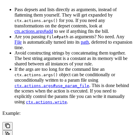
Pass depsets and lists directly as arguments, instead of
flattening them yourself. They will get expanded by
for you. If you need any
ctx.actions.args()
transformations on the depset contents, look at
ctx.actions.args#add
to see if anything fits the bill.
Are you passing
as arguments? No need. Any
File#path
File
is automatically turned into its
path
, deferred to expansion
time.
Avoid constructing strings by concatenating them together.
The best string argument is a constant as its memory will be
shared between all instances of your rule.
If the args are too long for the command line an
object can be conditionally or
ctx.actions.args()
unconditionally written to a param file using
. This is done behind
ctx.actions.args#use_param_file
the scenes when the action is executed. If you need to
explicitly control the params file you can write it manually
using
.
ctx.actions.write
Example: