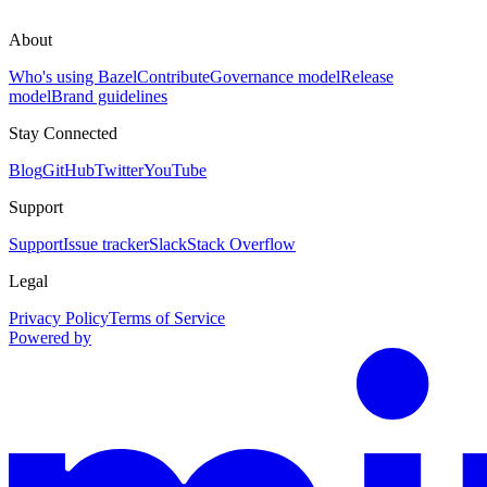
About
Who's using Bazel
Contribute
Governance model
Release
model
Brand guidelines
Stay Connected
Blog
GitHub
Twitter
YouTube
Support
Support
Issue tracker
Slack
Stack Overflow
Legal
Privacy Policy
Terms of Service
Powered by