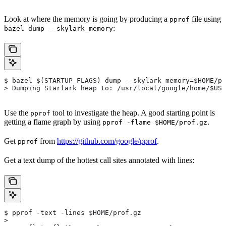
Look at where the memory is going by producing a
file using
pprof
:
bazel dump --skylark_memory
$ bazel $(STARTUP_FLAGS) dump --skylark_memory=$HOME/pr
> Dumping Starlark heap to: /usr/local/google/home/$USE
Use the
tool to investigate the heap. A good starting point is
pprof
getting a flame graph by using
.
pprof -flame $HOME/prof.gz
Get
from
https://github.com/google/pprof
.
pprof
Get a text dump of the hottest call sites annotated with lines:
$ pprof -text -lines $HOME/prof.gz
>