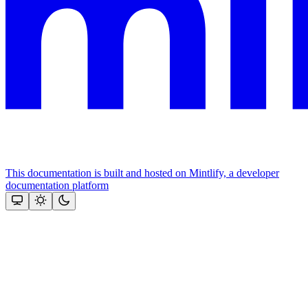
This documentation is built and hosted on Mintlify, a developer
documentation platform
Assistant
Responses
are
generated