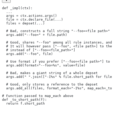
def _impl(ctx):
  ...
  args = ctx.actions.args()
  file = ctx.declare_file(...)
  files = depset(...)
  # Bad, constructs a full string "--foo=<file path>" f
  args.add("--foo=" + file.path)
  # Good, shares "--foo" among all rule instances, and 
  # It will however pass ["--foo", <file path>] to the
  # instead of ["--foo=<file_path>"]
  args.add("--foo", file)
  # Use format if you prefer ["--foo=<file path>"] to [
  args.add(format="--foo=%s", value=file)
  # Bad, makes a giant string of a whole depset
  args.add(" ".join(["-I%s" % file.short_path for file 
  # Good, only stores a reference to the depset
  args.add_all(files, format_each="-I%s", map_each=_to_
# Function passed to map_each above
def _to_short_path(f):
  return f.short_path