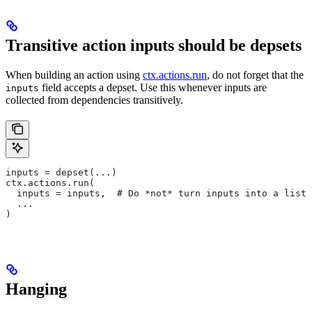
Transitive action inputs should be depsets
When building an action using
ctx.actions.run
, do not forget that the
field accepts a depset. Use this whenever inputs are
inputs
collected from dependencies transitively.
inputs = depset(...)
ctx.actions.run(
  inputs = inputs,  # Do *not* turn inputs into a list
  ...
)
Hanging