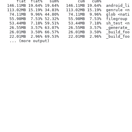
      flat  flat%   sum%        cum   cum%
  146.11MB 19.64% 19.64%   146.11MB 19.64%  android_lib
  113.02MB 15.19% 34.83%   113.02MB 15.19%  genrule <na
   74.11MB  9.96% 44.80%    74.11MB  9.96%  glob <nativ
   55.98MB  7.53% 52.32%    55.98MB  7.53%  filegroup <
   53.44MB  7.18% 59.51%    53.44MB  7.18%  sh_test <na
   26.55MB  3.57% 63.07%    26.55MB  3.57%  _generate_f
   26.01MB  3.50% 66.57%    26.01MB  3.50%  _build_foo_
   22.01MB  2.96% 69.53%    22.01MB  2.96%  _build_foo_
   ... (more output)