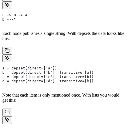
C -> B -> A
D ---^
Each node publishes a single string. With depsets the data looks like
this:
a = depset(direct=['a'])
b = depset(direct=['b'], transitive=[a])
c = depset(direct=['c'], transitive=[b])
d = depset(direct=['d'], transitive=[b])
Note that each item is only mentioned once. With lists you would
get this: