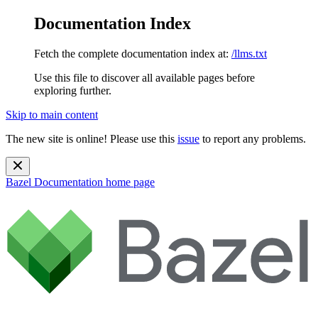
Documentation Index
Fetch the complete documentation index at:
/llms.txt
Use this file to discover all available pages before
exploring further.
Skip to main content
The new site is online! Please use this
issue
to report any problems.
Bazel Documentation
home page