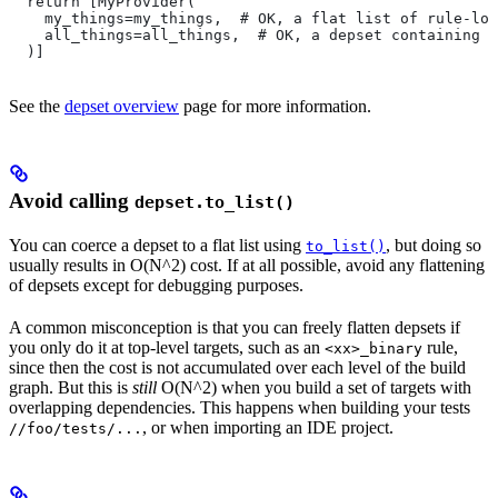
  return [MyProvider(
    my_things=my_things,  # OK, a flat list of rule-loc
    all_things=all_things,  # OK, a depset containing d
  )]
See the
depset overview
page for more information.
Avoid calling
depset.to_list()
You can coerce a depset to a flat list using
, but doing so
to_list()
usually results in O(N^2) cost. If at all possible, avoid any flattening
of depsets except for debugging purposes.
A common misconception is that you can freely flatten depsets if
you only do it at top-level targets, such as an
rule,
<xx>_binary
since then the cost is not accumulated over each level of the build
graph. But this is
still
O(N^2) when you build a set of targets with
overlapping dependencies. This happens when building your tests
, or when importing an IDE project.
//foo/tests/...