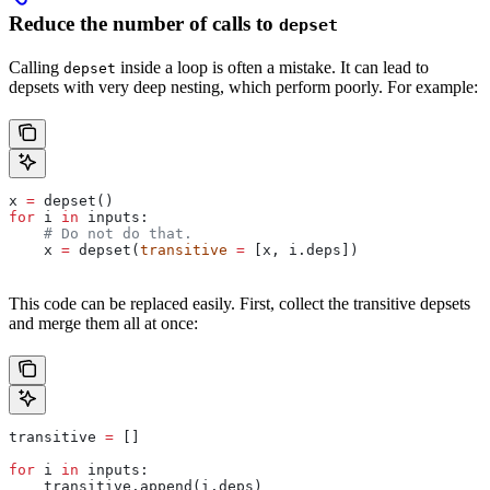
Reduce the number of calls to
depset
Calling
inside a loop is often a mistake. It can lead to
depset
depsets with very deep nesting, which perform poorly. For example:
x 
=
 depset()
for
 i 
in
 inputs:
    # Do not do that.
    x 
=
 depset(
transitive
 =
 [x, i.deps])
This code can be replaced easily. First, collect the transitive depsets
and merge them all at once:
transitive 
=
 []
for
 i 
in
 inputs:
    transitive.append(i.deps)