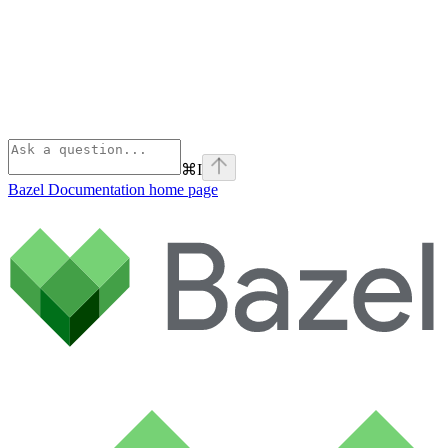
⌘
I
Bazel Documentation
home page