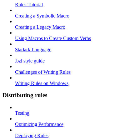
Rules Tutorial
Creating a Symbolic Macro
Creating a Legacy Macro
Using Macros to Create Custom Verbs
Starlark Language
.bzl style guide
Challenges of Writing Rules
Writing Rules on Windows
Distributing rules
Testing
Optimizing Performance
Deploying Rules