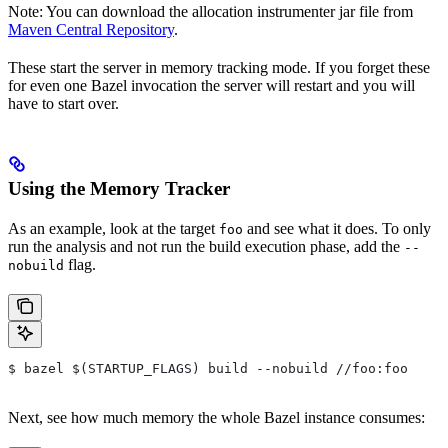
Note: You can download the allocation instrumenter jar file from
Maven Central Repository
.
These start the server in memory tracking mode. If you forget these
for even one Bazel invocation the server will restart and you will
have to start over.
Using the Memory Tracker
As an example, look at the target
and see what it does. To only
foo
run the analysis and not run the build execution phase, add the
--
flag.
nobuild
$ bazel $(STARTUP_FLAGS) build --nobuild //foo:foo
Next, see how much memory the whole Bazel instance consumes: