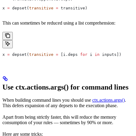
x 
=
 depset(
transitive
 =
 transitive)
This can sometimes be reduced using a list comprehension:
x 
=
 depset(
transitive
 =
 [i.deps 
for
 i 
in
 inputs])
Use ctx.actions.args() for command lines
When building command lines you should use
ctx.actions.args()
.
This defers expansion of any depsets to the execution phase.
Apart from being strictly faster, this will reduce the memory
consumption of your rules — sometimes by 90% or more.
Here are some tricks: