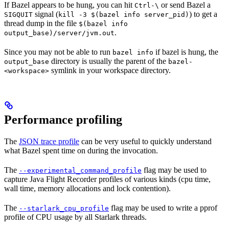
If Bazel appears to be hung, you can hit
or send Bazel a
Ctrl-\
signal (
) to get a
SIGQUIT
kill -3 $(bazel info server_pid)
thread dump in the file
$(bazel info
.
output_base)/server/jvm.out
Since you may not be able to run
if bazel is hung, the
bazel info
directory is usually the parent of the
output_base
bazel-
symlink in your workspace directory.
<workspace>
Performance profiling
The
JSON trace profile
can be very useful to quickly understand
what Bazel spent time on during the invocation.
The
flag may be used to
--experimental_command_profile
capture Java Flight Recorder profiles of various kinds (cpu time,
wall time, memory allocations and lock contention).
The
flag may be used to write a pprof
--starlark_cpu_profile
profile of CPU usage by all Starlark threads.