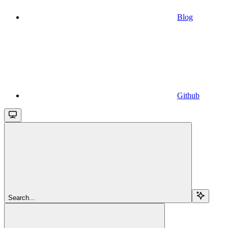
Blog
Github
Search...