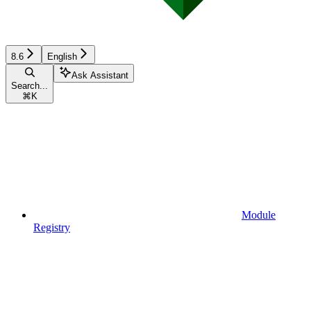
8.6
English
Ask Assistant
Search...
⌘
K
Module
Registry