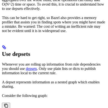
O(N^2) time or space. To avoid this, it is crucial to understand how
to use depsets effectively.
This can be hard to get right, so Bazel also provides a memory
profiler that assists you in finding spots where you might have made
a mistake. Be warned: The cost of writing an inefficient rule may
not be evident until it is in widespread use.
Use depsets
Whenever you are rolling up information from rule dependencies
you should use
depsets
. Only use plain lists or dicts to publish
information local to the current rule.
A depset represents information as a nested graph which enables
sharing.
Consider the following graph: