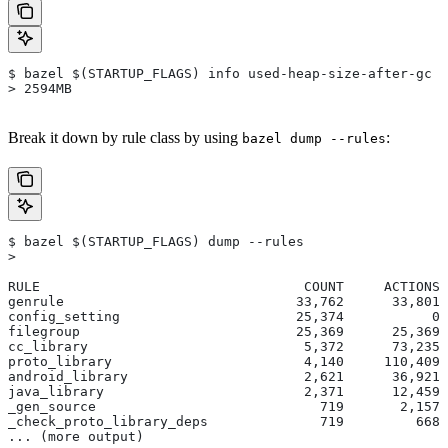
$ bazel $(STARTUP_FLAGS) info used-heap-size-after-gc
> 2594MB
Break it down by rule class by using
:
bazel dump --rules
$ bazel $(STARTUP_FLAGS) dump --rules
>
RULE                                 COUNT     ACTIONS 
genrule                             33,762      33,801 
config_setting                      25,374           0 
filegroup                           25,369      25,369 
cc_library                           5,372      73,235 
proto_library                        4,140     110,409 
android_library                      2,621      36,921 
java_library                         2,371      12,459 
_gen_source                            719       2,157 
_check_proto_library_deps              719         668 
... (more output)