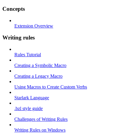
Concepts
Extension Overview
Writing rules
Rules Tutorial
Creating a Symbolic Macro
Creating a Legacy Macro
Using Macros to Create Custom Verbs
Starlark Language
.bzl style guide
Challenges of Writing Rules
Writing Rules on Windows