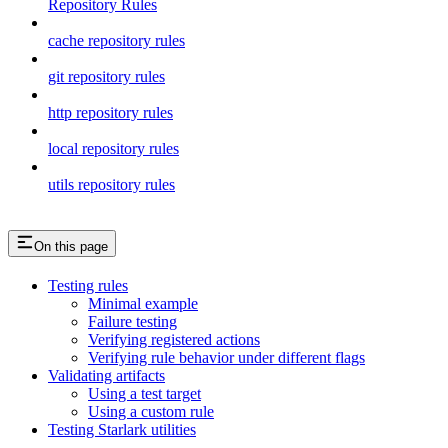
Repository Rules
cache repository rules
git repository rules
http repository rules
local repository rules
utils repository rules
On this page
Testing rules
Minimal example
Failure testing
Verifying registered actions
Verifying rule behavior under different flags
Validating artifacts
Using a test target
Using a custom rule
Testing Starlark utilities