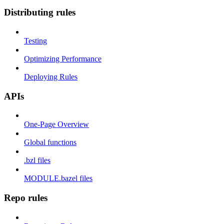
Distributing rules
Testing
Optimizing Performance
Deploying Rules
APIs
One-Page Overview
Global functions
.bzl files
MODULE.bazel files
Repo rules