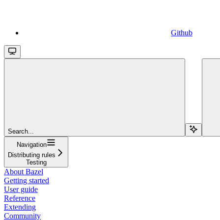
Github
Search...
Navigation
Distributing rules
Testing
About Bazel
Getting started
User guide
Reference
Extending
Community