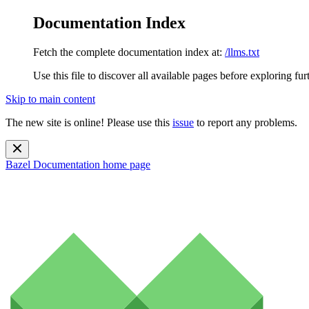
Documentation Index
Fetch the complete documentation index at:
/llms.txt
Use this file to discover all available pages before exploring fur
Skip to main content
The new site is online! Please use this
issue
to report any problems.
Bazel Documentation
home page