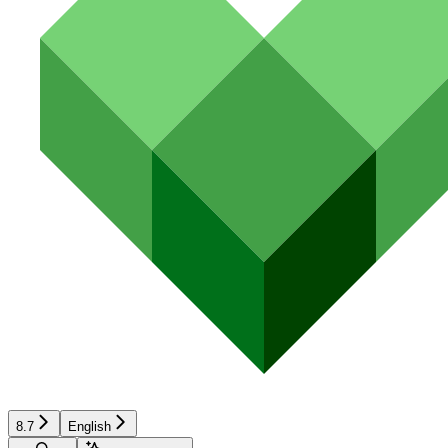
8.7
English