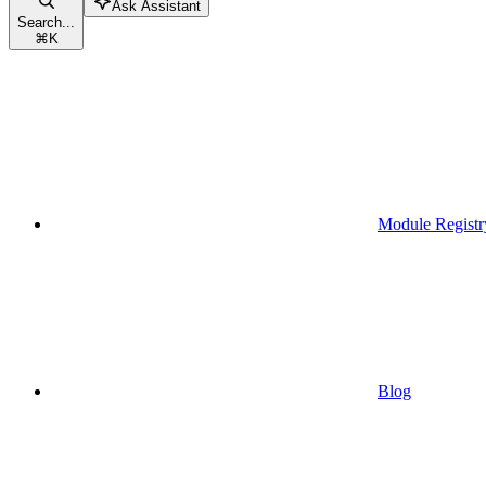
Ask Assistant
Search...
⌘
K
Module Registr
Blog