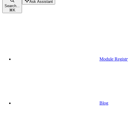
Ask Assistant
Search...
⌘
K
Module Registr
Blog