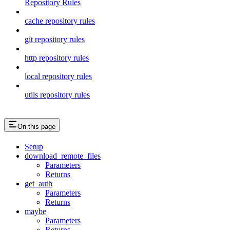
Repository Rules
cache repository rules
git repository rules
http repository rules
local repository rules
utils repository rules
On this page
Setup
download_remote_files
Parameters
Returns
get_auth
Parameters
Returns
maybe
Parameters
Returns