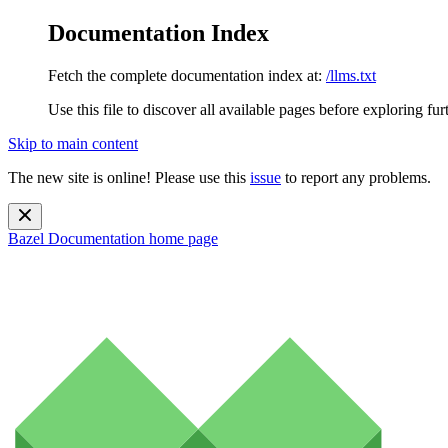
Documentation Index
Fetch the complete documentation index at:
/llms.txt
Use this file to discover all available pages before exploring fur
Skip to main content
The new site is online! Please use this
issue
to report any problems.
Bazel Documentation
home page