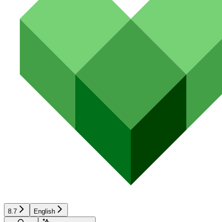
8.7
English