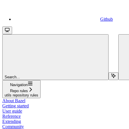
Github
Search...
Navigation
Repo rules
utils repository rules
About Bazel
Getting started
User guide
Reference
Extending
Community