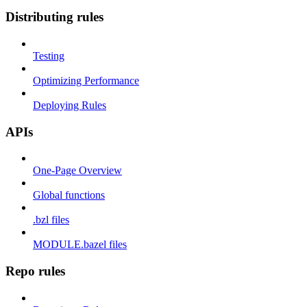
Distributing rules
Testing
Optimizing Performance
Deploying Rules
APIs
One-Page Overview
Global functions
.bzl files
MODULE.bazel files
Repo rules