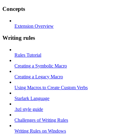
Concepts
Extension Overview
Writing rules
Rules Tutorial
Creating a Symbolic Macro
Creating a Legacy Macro
Using Macros to Create Custom Verbs
Starlark Language
.bzl style guide
Challenges of Writing Rules
Writing Rules on Windows