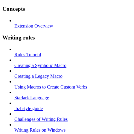
Concepts
Extension Overview
Writing rules
Rules Tutorial
Creating a Symbolic Macro
Creating a Legacy Macro
Using Macros to Create Custom Verbs
Starlark Language
.bzl style guide
Challenges of Writing Rules
Writing Rules on Windows