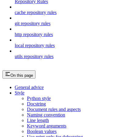
Repository Rules
cache repository rules
git repository rules
http repository rules
local repository rules
utils repository rules
On this page
General advice
Style
Python style
Docstring
Document rules and aspects
Naming convention
Line length
Keyword arguments
Boolean values
Use print only for debugging