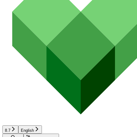
8.7
English