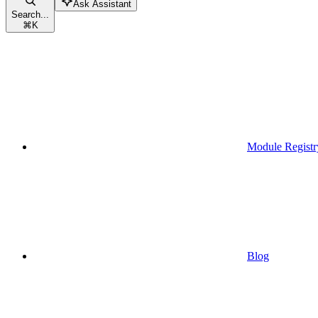
Ask Assistant
Search...
⌘
K
Module Registr
Blog