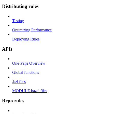
Distributing rules
Testing
Optimizing Performance
Deploying Rules
APIs
One-Page Overview
Global functions
.bzl files
MODULE.bazel files
Repo rules