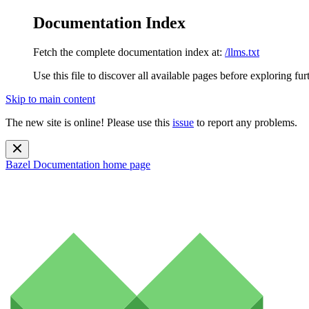
Documentation Index
Fetch the complete documentation index at:
/llms.txt
Use this file to discover all available pages before exploring fur
Skip to main content
The new site is online! Please use this
issue
to report any problems.
Bazel Documentation
home page