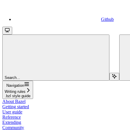
Github
Search...
Navigation
Writing rules
.bzl style guide
About Bazel
Getting started
User guide
Reference
Extending
Community