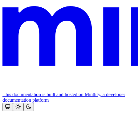
This documentation is built and hosted on Mintlify, a developer
documentation platform
Assistant