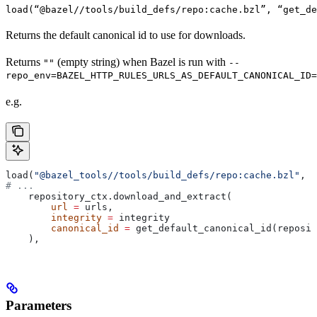
load(“@bazel//tools/build_defs/repo:cache.bzl”, “get_d
Returns the default canonical id to use for downloads.
Returns
(empty string) when Bazel is run with
""
--
repo_env=BAZEL_HTTP_RULES_URLS_AS_DEFAULT_CANONICAL_ID=
e.g.
load(
"@bazel_tools//tools/build_defs/repo:cache.bzl"
, 
"
# ...
    repository_ctx.download_and_extract(
        url
 =
 urls,
        integrity
 =
 integrity
        canonical_id
 =
 get_default_canonical_id(reposit
    ),
Parameters