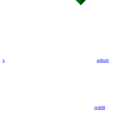
x
github
reddit