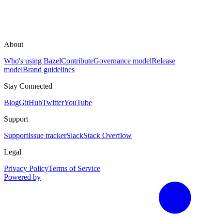
About
Who's using Bazel
Contribute
Governance model
Release
model
Brand guidelines
Stay Connected
Blog
GitHub
Twitter
YouTube
Support
Support
Issue tracker
Slack
Stack Overflow
Legal
Privacy Policy
Terms of Service
Powered by