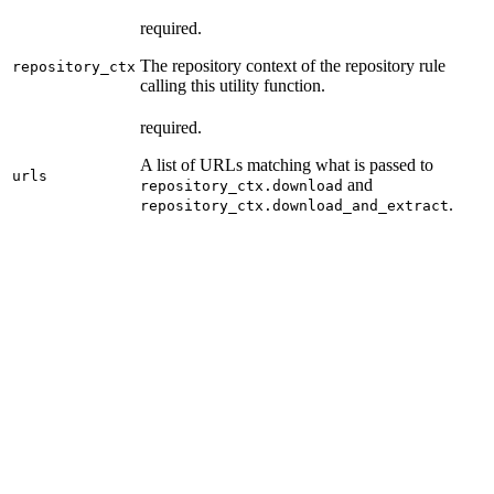
required.
The repository context of the repository rule
repository_ctx
calling this utility function.
required.
A list of URLs matching what is passed to
urls
and
repository_ctx.download
.
repository_ctx.download_and_extract