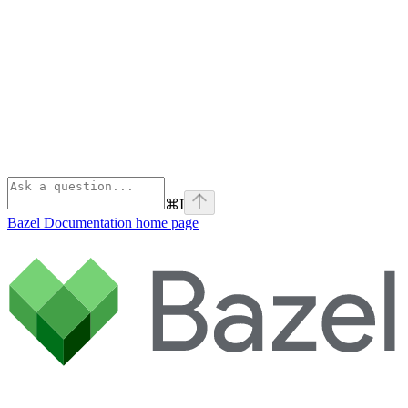
⌘
I
Bazel Documentation
home page