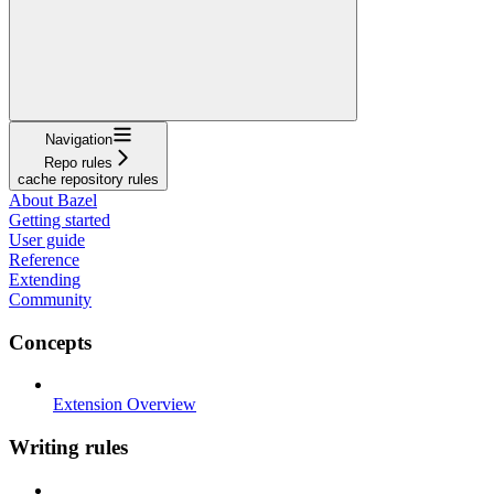
Navigation
Repo rules
cache repository rules
About Bazel
Getting started
User guide
Reference
Extending
Community
Concepts
Extension Overview
Writing rules