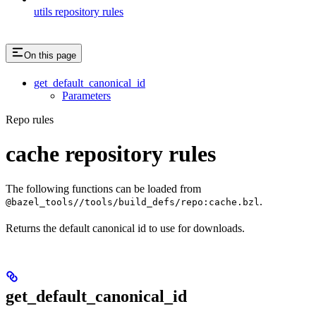
utils repository rules
On this page
get_default_canonical_id
Parameters
Repo rules
cache repository rules
The following functions can be loaded from
.
@bazel_tools//tools/build_defs/repo:cache.bzl
Returns the default canonical id to use for downloads.
get_default_canonical_id