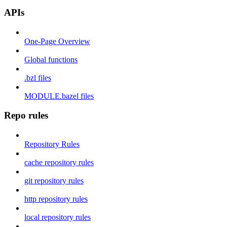
APIs
One-Page Overview
Global functions
.bzl files
MODULE.bazel files
Repo rules
Repository Rules
cache repository rules
git repository rules
http repository rules
local repository rules