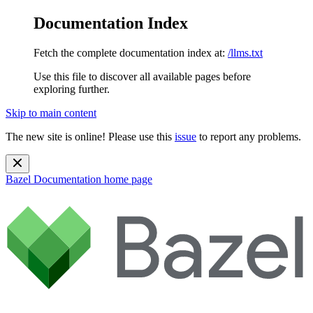
Documentation Index
Fetch the complete documentation index at:
/llms.txt
Use this file to discover all available pages before
exploring further.
Skip to main content
The new site is online! Please use this
issue
to report any problems.
Bazel Documentation
home page