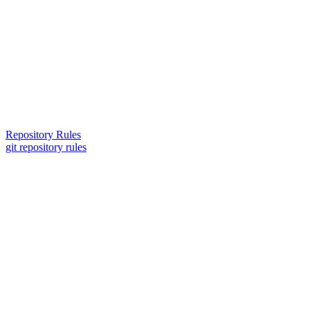
Repository Rules
git repository rules