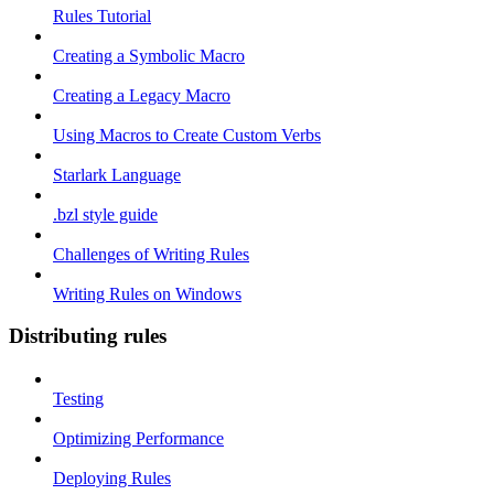
Rules Tutorial
Creating a Symbolic Macro
Creating a Legacy Macro
Using Macros to Create Custom Verbs
Starlark Language
.bzl style guide
Challenges of Writing Rules
Writing Rules on Windows
Distributing rules
Testing
Optimizing Performance
Deploying Rules