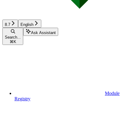
8.7
English
Ask Assistant
Search...
⌘
K
Module
Registry