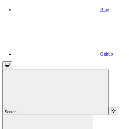
Blog
Github
Search...