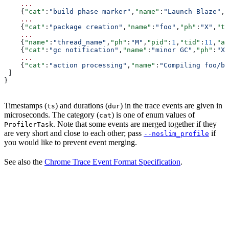
    ...
    {
"cat"
:
"build phase marker"
,
"name"
:
"Launch Blaze"
,
"
    ...
    {
"cat"
:
"package creation"
,
"name"
:
"foo"
,
"ph"
:
"X"
,
"ts
    ...
    {
"name"
:
"thread_name"
,
"ph"
:
"M"
,
"pid"
:
1
,
"tid"
:
11
,
"ar
    {
"cat"
:
"gc notification"
,
"name"
:
"minor GC"
,
"ph"
:
"X"
    ...
    {
"cat"
:
"action processing"
,
"name"
:
"Compiling foo/ba
 ]
}
Timestamps (
) and durations (
) in the trace events are given in
ts
dur
microseconds. The category (
) is one of enum values of
cat
. Note that some events are merged together if they
ProfilerTask
are very short and close to each other; pass
if
--noslim_profile
you would like to prevent event merging.
See also the
Chrome Trace Event Format Specification
.