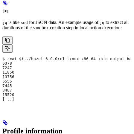
jq
is like
for JSON data. An example usage of
to extract all
jq
sed
jq
durations of the sandbox creation step in local action execution:
$ zcat $(../bazel-6.0.0rc1-linux-x86_64 info output_bas
6378
7247
11850
13756
6555
7445
8487
15520
[...]
Profile information