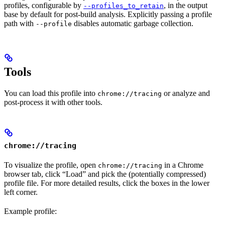
profiles, configurable by
, in the output
--profiles_to_retain
base by default for post-build analysis. Explicitly passing a profile
path with
disables automatic garbage collection.
--profile
Tools
You can load this profile into
or analyze and
chrome://tracing
post-process it with other tools.
chrome://tracing
To visualize the profile, open
in a Chrome
chrome://tracing
browser tab, click “Load” and pick the (potentially compressed)
profile file. For more detailed results, click the boxes in the lower
left corner.
Example profile: