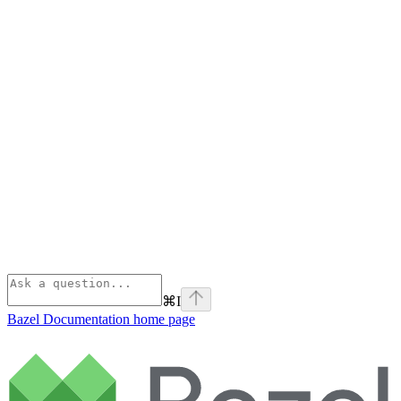
⌘
I
Bazel Documentation
home page