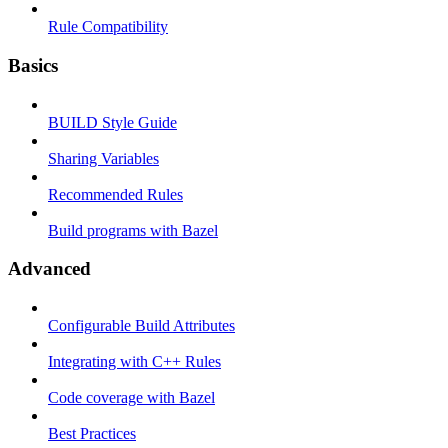
Rule Compatibility
Basics
BUILD Style Guide
Sharing Variables
Recommended Rules
Build programs with Bazel
Advanced
Configurable Build Attributes
Integrating with C++ Rules
Code coverage with Bazel
Best Practices