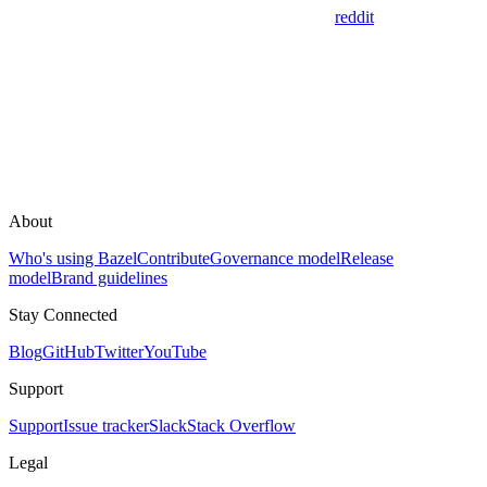
reddit
About
Who's using Bazel
Contribute
Governance model
Release
model
Brand guidelines
Stay Connected
Blog
GitHub
Twitter
YouTube
Support
Support
Issue tracker
Slack
Stack Overflow
Legal