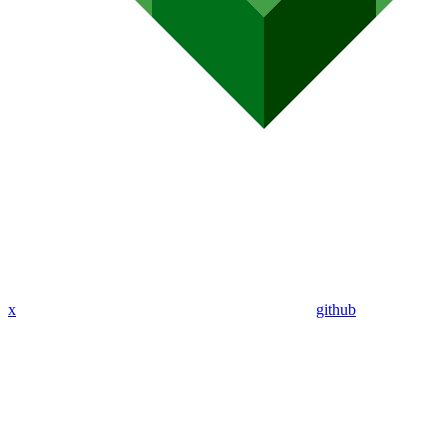
x
github