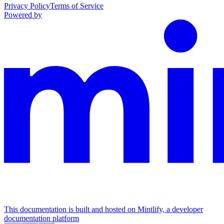
Privacy Policy
Terms of Service
Powered by
This documentation is built and hosted on Mintlify, a developer
documentation platform