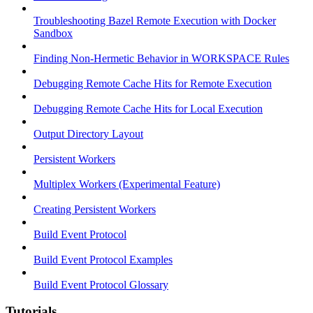
Troubleshooting Bazel Remote Execution with Docker
Sandbox
Finding Non-Hermetic Behavior in WORKSPACE Rules
Debugging Remote Cache Hits for Remote Execution
Debugging Remote Cache Hits for Local Execution
Output Directory Layout
Persistent Workers
Multiplex Workers (Experimental Feature)
Creating Persistent Workers
Build Event Protocol
Build Event Protocol Examples
Build Event Protocol Glossary
Tutorials