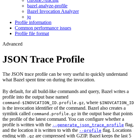
chrome://tracing
bazel analyze-profile
Bazel Invocation Analyzer
jq
Profile information
Common performance issues
Profile file format
Advanced
JSON Trace Profile
The JSON trace profile can be very useful to quickly understand
what Bazel spent time on during the invocation.
By default, for all build-like commands and query, Bazel writes a
profile into the output base named
, where
command-$INOVCATION_ID.profile.gz
$INOVCATION_ID
is the invocation identifier of the command. Bazel also creates a
symlink called
in the output base that points
command.profile.gz
the profile of the latest command. You can configure whether a
profile is written with the
flag,
--generate_json_trace_profile
and the location it is written to with the
flag. Locations
--profile
ending with
are compressed with GZIP. Bazel keeps the last 5
.gz