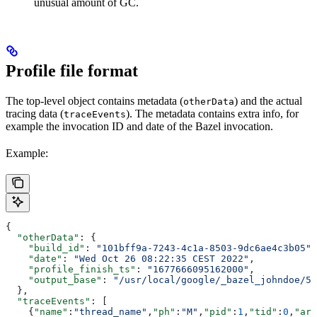
unusual amount of GC.
Profile file format
The top-level object contains metadata (
) and the actual
otherData
tracing data (
). The metadata contains extra info, for
traceEvents
example the invocation ID and date of the Bazel invocation.
Example:
{
  "otherData"
: {
    "build_id"
: 
"101bff9a-7243-4c1a-8503-9dc6ae4c3b05"
,
    "date"
: 
"Wed Oct 26 08:22:35 CEST 2022"
,
    "profile_finish_ts"
: 
"1677666095162000"
,
    "output_base"
: 
"/usr/local/google/_bazel_johndoe/57
  },
  "traceEvents"
: [
    {
"name"
:
"thread_name"
,
"ph"
:
"M"
,
"pid"
:
1
,
"tid"
:
0
,
"arg