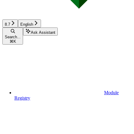
8.7
English
Ask Assistant
Search...
⌘
K
Module
Registry