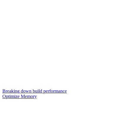
Breaking down build performance
Optimize Memory