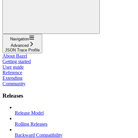
Navigation
Advanced
JSON Trace Profile
About Bazel
Getting started
User guide
Reference
Extending
Community
Releases
Release Model
Rolling Releases
Backward Compatibility