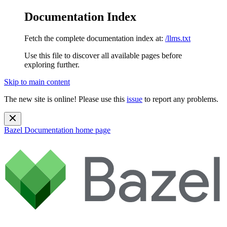
Documentation Index
Fetch the complete documentation index at:
/llms.txt
Use this file to discover all available pages before
exploring further.
Skip to main content
The new site is online! Please use this
issue
to report any problems.
Bazel Documentation
home page