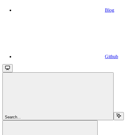
Blog
Github
Search...