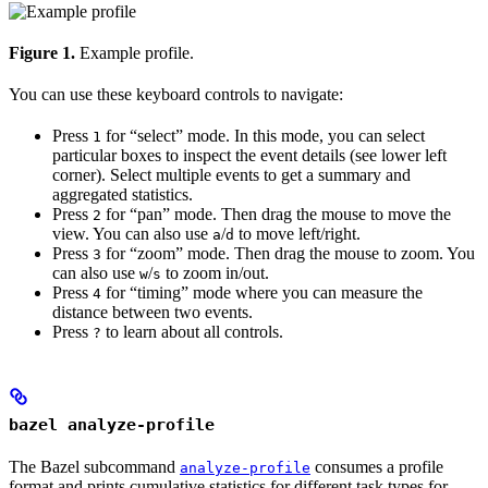
Figure 1.
Example profile.
You can use these keyboard controls to navigate:
Press
for “select” mode. In this mode, you can select
1
particular boxes to inspect the event details (see lower left
corner). Select multiple events to get a summary and
aggregated statistics.
Press
for “pan” mode. Then drag the mouse to move the
2
view. You can also use
/
to move left/right.
a
d
Press
for “zoom” mode. Then drag the mouse to zoom. You
3
can also use
/
to zoom in/out.
w
s
Press
for “timing” mode where you can measure the
4
distance between two events.
Press
to learn about all controls.
?
bazel analyze-profile
The Bazel subcommand
consumes a profile
analyze-profile
format and prints cumulative statistics for different task types for