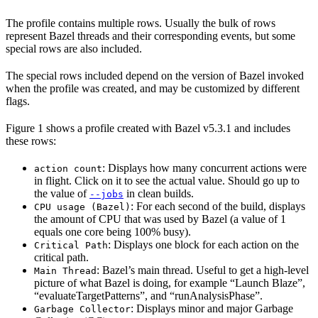
The profile contains multiple rows. Usually the bulk of rows
represent Bazel threads and their corresponding events, but some
special rows are also included.
The special rows included depend on the version of Bazel invoked
when the profile was created, and may be customized by different
flags.
Figure 1 shows a profile created with Bazel v5.3.1 and includes
these rows:
: Displays how many concurrent actions were
action count
in flight. Click on it to see the actual value. Should go up to
the value of
in clean builds.
--jobs
: For each second of the build, displays
CPU usage (Bazel)
the amount of CPU that was used by Bazel (a value of 1
equals one core being 100% busy).
: Displays one block for each action on the
Critical Path
critical path.
: Bazel’s main thread. Useful to get a high-level
Main Thread
picture of what Bazel is doing, for example “Launch Blaze”,
“evaluateTargetPatterns”, and “runAnalysisPhase”.
: Displays minor and major Garbage
Garbage Collector