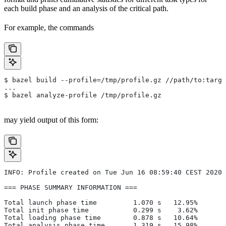
each build phase and an analysis of the critical path.
For example, the commands
$ bazel build --profile=/tmp/profile.gz //path/to:targe
...
$ bazel analyze-profile /tmp/profile.gz
may yield output of this form:
INFO: Profile created on Tue Jun 16 08:59:40 CEST 2020,
=== PHASE SUMMARY INFORMATION ===
Total launch phase time         1.070 s   12.95%
Total init phase time           0.299 s    3.62%
Total loading phase time        0.878 s   10.64%
Total analysis phase time       1.319 s   15.98%