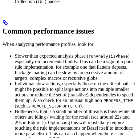
Collection (GC) pauses.
Common performance issues
When analyzing performance profiles, look for:
Slower than expected analysis phase (
),
runAnalysisPhase
especially on incremental builds. This can be a sign of a poor
rule implementation, for example one that flattens depsets.
Package loading can be slow by an excessive amount of
targets, complex macros or recursive globs.
Individual slow actions, especially those on the critical path. It
might be possible to split large actions into multiple smaller
actions or reduce the set of (transitive) dependencies to speed
them up. Also check for an unusual high non-
PROCESS_TIME
(such as
or
).
REMOTE_SETUP
FETCH
Bottlenecks, that is a small number of threads is busy while all
others are idling / waiting for the result (see around 22s and
29s in Figure 1). Optimizing this will most likely require
touching the rule implementations or Bazel itself to introduce
more parallelism. This can also happen when there is an