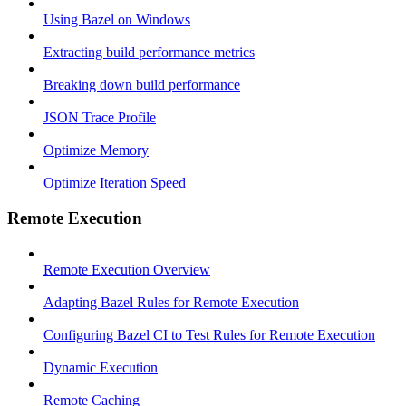
Using Bazel on Windows
Extracting build performance metrics
Breaking down build performance
JSON Trace Profile
Optimize Memory
Optimize Iteration Speed
Remote Execution
Remote Execution Overview
Adapting Bazel Rules for Remote Execution
Configuring Bazel CI to Test Rules for Remote Execution
Dynamic Execution
Remote Caching