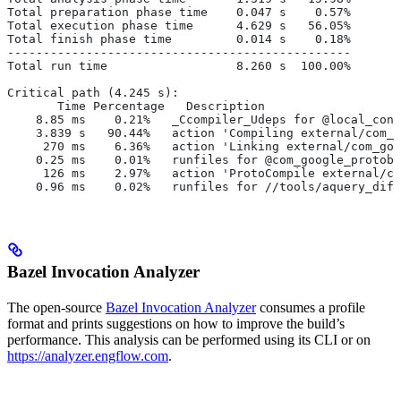
Total preparation phase time    0.047 s    0.57%
Total execution phase time      4.629 s   56.05%
Total finish phase time         0.014 s    0.18%
------------------------------------------------
Total run time                  8.260 s  100.00%
Critical path (4.245 s):
       Time Percentage   Description
    8.85 ms    0.21%   _Ccompiler_Udeps for @local_conf
    3.839 s   90.44%   action 'Compiling external/com_g
     270 ms    6.36%   action 'Linking external/com_goo
    0.25 ms    0.01%   runfiles for @com_google_protobu
     126 ms    2.97%   action 'ProtoCompile external/co
    0.96 ms    0.02%   runfiles for //tools/aquery_diff
Bazel Invocation Analyzer
The open-source
Bazel Invocation Analyzer
consumes a profile
format and prints suggestions on how to improve the build’s
performance. This analysis can be performed using its CLI or on
https://analyzer.engflow.com
.