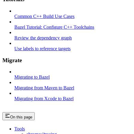
Common C++ Build Use Cases
Bazel Tutorial: Configure C++ Toolchains
Review the dependency graph
Use labels to reference targets
Migrate
Migrating to Bazel
Migrating from Maven to Bazel
Migrating from Xcode to Bazel
On this page
Tools