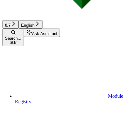
8.7
English
Ask Assistant
Search...
⌘
K
Module
Registry