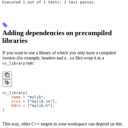
Executed 1 out of 1 tests: 1 test passes.
Adding dependencies on precompiled
libraries
If you want to use a library of which you only have a compiled
version (for example, headers and a
file) wrap it in a
.so
rule:
cc_library
cc_library(
    name
 =
 "mylib"
,
    srcs
 =
 [
"mylib.so"
],
    hdrs
 =
 [
"mylib.h"
],
)
This way, other C++ targets in your workspace can depend on this