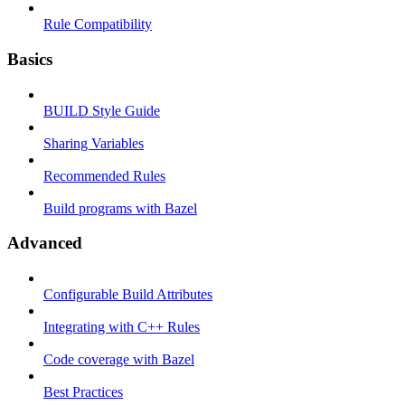
Rule Compatibility
Basics
BUILD Style Guide
Sharing Variables
Recommended Rules
Build programs with Bazel
Advanced
Configurable Build Attributes
Integrating with C++ Rules
Code coverage with Bazel
Best Practices