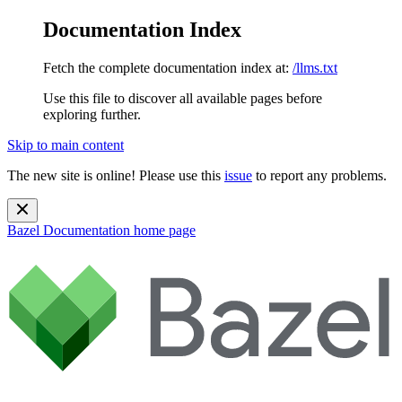
Documentation Index
Fetch the complete documentation index at:
/llms.txt
Use this file to discover all available pages before
exploring further.
Skip to main content
The new site is online! Please use this
issue
to report any problems.
Bazel Documentation
home page