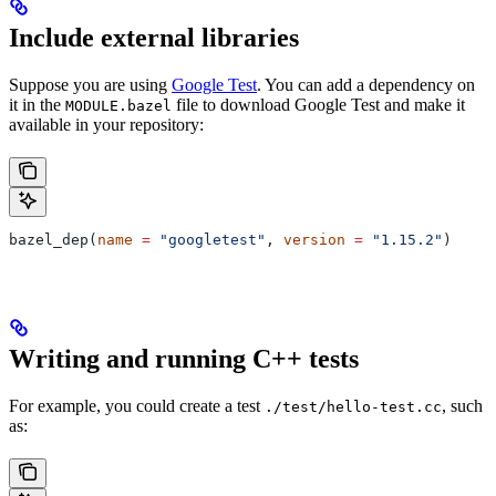
Include external libraries
Suppose you are using
Google Test
. You can add a dependency on
it in the
file to download Google Test and make it
MODULE.bazel
available in your repository:
bazel_dep(
name
 =
 "googletest"
, 
version
 =
 "1.15.2"
)
Writing and running C++ tests
For example, you could create a test
, such
./test/hello-test.cc
as: