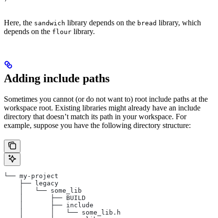
Here, the
library depends on the
library, which
sandwich
bread
depends on the
library.
flour
Adding include paths
Sometimes you cannot (or do not want to) root include paths at the
workspace root. Existing libraries might already have an include
directory that doesn’t match its path in your workspace. For
example, suppose you have the following directory structure:
└── my-project
    ├── legacy
    │   └── some_lib
    │       ├── BUILD
    │       ├── include
    │       │   └── some_lib.h