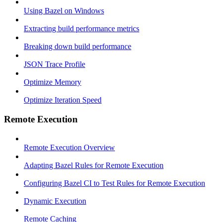
Using Bazel on Windows
Extracting build performance metrics
Breaking down build performance
JSON Trace Profile
Optimize Memory
Optimize Iteration Speed
Remote Execution
Remote Execution Overview
Adapting Bazel Rules for Remote Execution
Configuring Bazel CI to Test Rules for Remote Execution
Dynamic Execution
Remote Caching