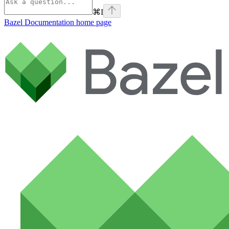
⌘
I
Bazel Documentation
home page