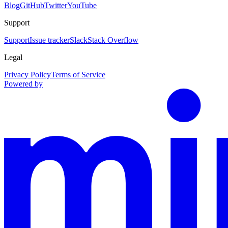
Blog
GitHub
Twitter
YouTube
Support
Support
Issue tracker
Slack
Stack Overflow
Legal
Privacy Policy
Terms of Service
Powered by