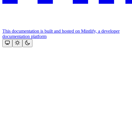
This documentation is built and hosted on Mintlify, a developer
documentation platform
Assistant
Responses
are
generated
using
AI
and
may
contain
mistakes.