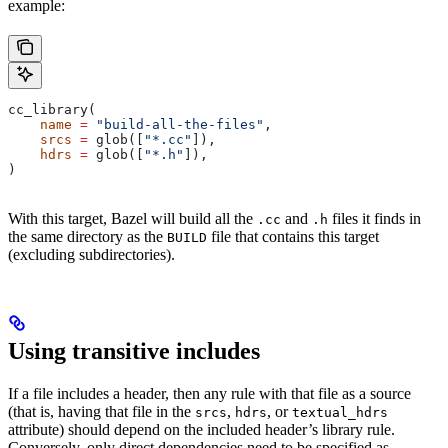
example:
cc_library(
    name
 =
 "build-all-the-files"
,
    srcs
 =
 glob([
"*.cc"
]),
    hdrs
 =
 glob([
"*.h"
]),
)
With this target, Bazel will build all the
and
files it finds in
.cc
.h
the same directory as the
file that contains this target
BUILD
(excluding subdirectories).
Using transitive includes
If a file includes a header, then any rule with that file as a source
(that is, having that file in the
,
, or
srcs
hdrs
textual_hdrs
attribute) should depend on the included header’s library rule.
Conversely, only direct dependencies need to be specified as