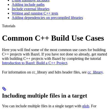
Using transitive includes
Adding include paths
Include external libraries
Writing and running C++ tests
Adding dependencies on precompiled libraries
Tutorials
Common C++ Build Use Cases
Here you will find some of the most common use cases for building
C++ projects with Bazel. If you have not done so already, get started
with building C++ projects with Bazel by completing the tutorial
Introduction to Bazel: Build a C++ Project
.
For information on cc_library and hdrs header files, see
cc_library
.
Including multiple files in a target
You can include multiple files in a single target with
glob
. For