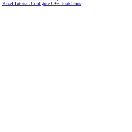
Bazel Tutorial: Configure C++ Toolchains