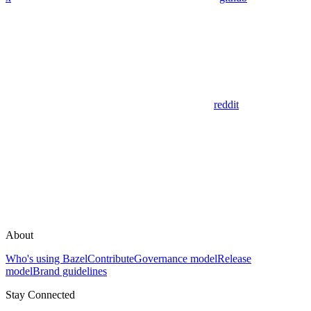
reddit
About
Who's using Bazel
Contribute
Governance model
Release
model
Brand guidelines
Stay Connected