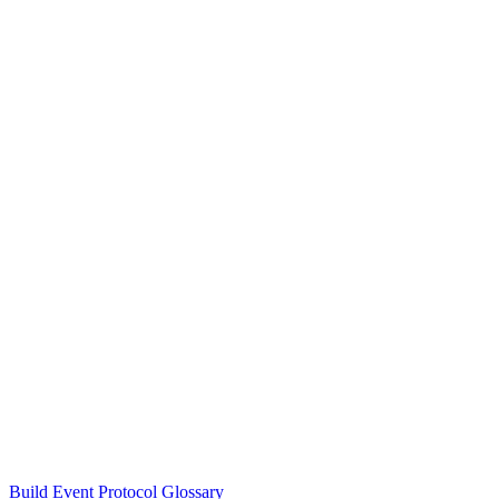
Build Event Protocol Glossary