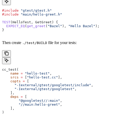
#include
 "gtest/gtest.h"
#include
 "main/hello-greet.h"
TEST
(HelloTest, GetGreet) {
  EXPECT_EQ
(
get_greet
(
"Bazel"
), 
"Hello Bazel"
);
}
Then create
file for your tests:
./test/BUILD
cc_test(
    name
 =
 "hello-test"
,
    srcs
 =
 [
"hello-test.cc"
],
    copts
 =
 [
      "-Iexternal/gtest/googletest/include"
,
      "-Iexternal/gtest/googletest"
,
    ],
    deps
 =
 [
        "@googletest//:main"
,
        "//main:hello-greet"
,
    ],
)