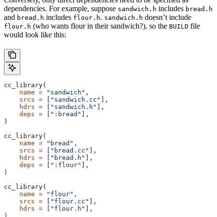
dependencies. For example, suppose
includes
sandwich.h
bread.h
and
includes
.
doesn’t include
bread.h
flour.h
sandwich.h
(who wants flour in their sandwich?), so the
file
flour.h
BUILD
would look like this:
cc_library(
    name
 =
 "sandwich"
,
    srcs
 =
 [
"sandwich.cc"
],
    hdrs
 =
 [
"sandwich.h"
],
    deps
 =
 [
":bread"
],
)
cc_library(
    name
 =
 "bread"
,
    srcs
 =
 [
"bread.cc"
],
    hdrs
 =
 [
"bread.h"
],
    deps
 =
 [
":flour"
],
)
cc_library(
    name
 =
 "flour"
,
    srcs
 =
 [
"flour.cc"
],
    hdrs
 =
 [
"flour.h"
],
)