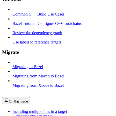
Common C++ Build Use Cases
Bazel Tutorial: Configure C++ Toolchains
Review the dependency graph
Use labels to reference targets
Migrate
Migrating to Bazel
Migrating from Maven to Bazel
Migrating from Xcode to Bazel
On this page
Including multiple files in a target