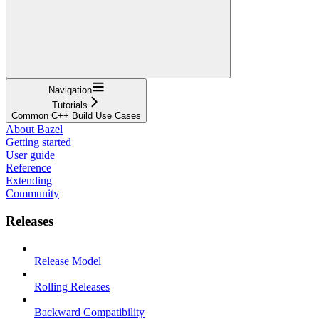
Navigation
Tutorials
Common C++ Build Use Cases
About Bazel
Getting started
User guide
Reference
Extending
Community
Releases
Release Model
Rolling Releases
Backward Compatibility