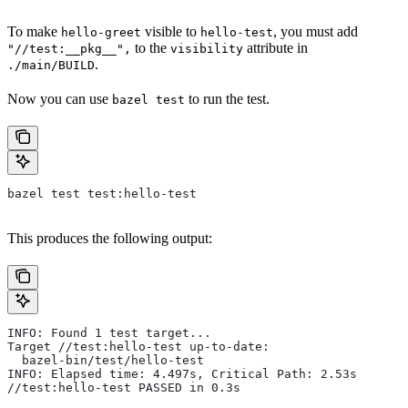
To make
visible to
, you must add
hello-greet
hello-test
to the
attribute in
"//test:__pkg__",
visibility
.
./main/BUILD
Now you can use
to run the test.
bazel test
bazel test test:hello-test
This produces the following output:
INFO: Found 1 test target...
Target //test:hello-test up-to-date:
  bazel-bin/test/hello-test
INFO: Elapsed time: 4.497s, Critical Path: 2.53s
//test:hello-test PASSED in 0.3s