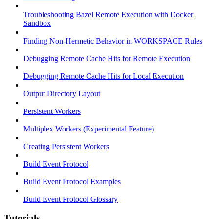
Troubleshooting Bazel Remote Execution with Docker
Sandbox
Finding Non-Hermetic Behavior in WORKSPACE Rules
Debugging Remote Cache Hits for Remote Execution
Debugging Remote Cache Hits for Local Execution
Output Directory Layout
Persistent Workers
Multiplex Workers (Experimental Feature)
Creating Persistent Workers
Build Event Protocol
Build Event Protocol Examples
Build Event Protocol Glossary
Tutorials