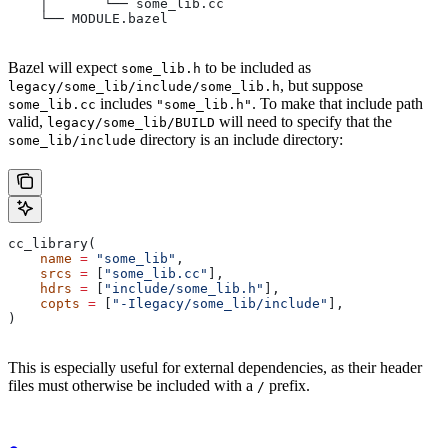
    │       └── some_lib.cc
    └── MODULE.bazel
Bazel will expect
to be included as
some_lib.h
, but suppose
legacy/some_lib/include/some_lib.h
includes
. To make that include path
some_lib.cc
"some_lib.h"
valid,
will need to specify that the
legacy/some_lib/BUILD
directory is an include directory:
some_lib/include
cc_library(
    name
 =
 "some_lib"
,
    srcs
 =
 [
"some_lib.cc"
],
    hdrs
 =
 [
"include/some_lib.h"
],
    copts
 =
 [
"-Ilegacy/some_lib/include"
],
)
This is especially useful for external dependencies, as their header
files must otherwise be included with a
prefix.
/