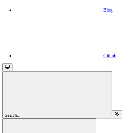
Blog
Github
Search...