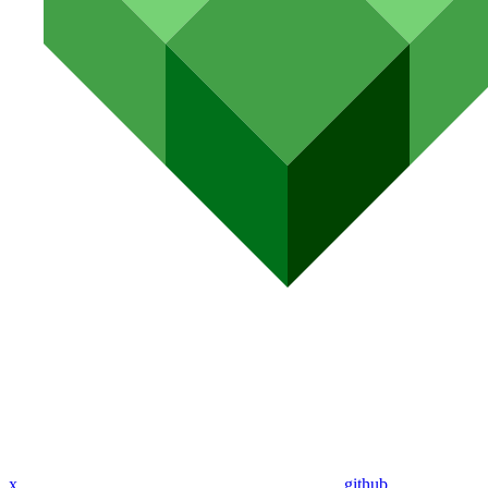
x
github