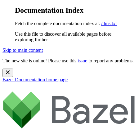
Documentation Index
Fetch the complete documentation index at:
/llms.txt
Use this file to discover all available pages before
exploring further.
Skip to main content
The new site is online! Please use this
issue
to report any problems.
Bazel Documentation
home page