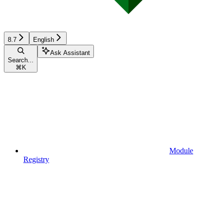
8.7
English
Ask Assistant
Search...
⌘
K
Module
Registry