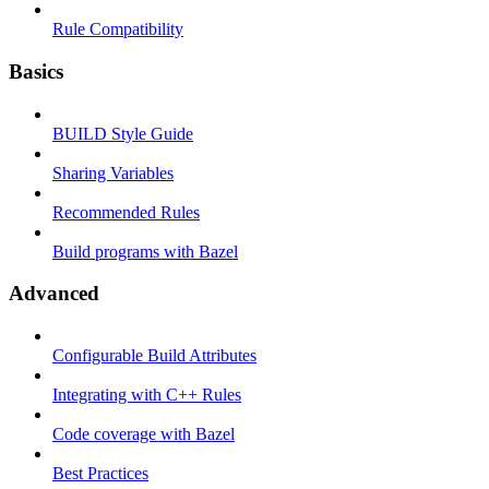
Rule Compatibility
Basics
BUILD Style Guide
Sharing Variables
Recommended Rules
Build programs with Bazel
Advanced
Configurable Build Attributes
Integrating with C++ Rules
Code coverage with Bazel
Best Practices