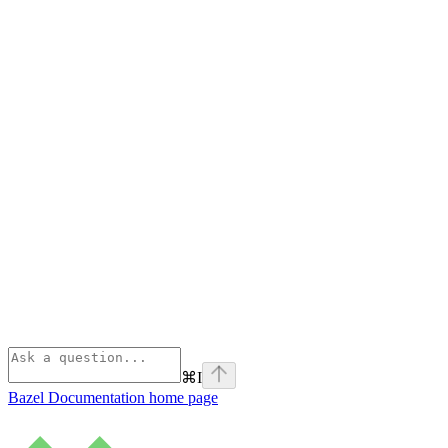
⌘
I
Bazel Documentation
home page