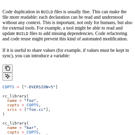
Code duplication in
files is usually fine. This can make the
BUILD
file more readable: each declaration can be read and understood
without any context. This is important, not only for humans, but also
for external tools. For example, a tool might be able to read and
update
files to add missing dependencies. Code refactoring
BUILD
and code reuse might prevent this kind of automated modification.
If it is useful to share values (for example, if values must be kept in
sync), you can introduce a variable:
COPTS
 =
 [
"-DVERSION=5"
]
cc_library(
  name
 =
 "foo"
,
  copts
 =
 COPTS
,
  srcs
 =
 [
"foo.cc"
],
)
cc_library(
  name
 =
 "bar"
,
  copts
 =
 COPTS
,