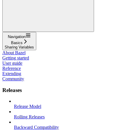
Navigation
Basics
Sharing Variables
About Bazel
Getting started
User guide
Reference
Extending
Community
Releases
Release Model
Rolling Releases
Backward Compatibility