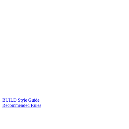
BUILD Style Guide
Recommended Rules