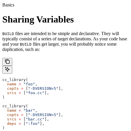
Basics
Sharing Variables
files are intended to be simple and declarative. They will
BUILD
typically consist of a series of target declarations. As your code base
and your
files get larger, you will probably notice some
BUILD
duplication, such as:
cc_library(
  name
 =
 "foo"
,
  copts
 =
 [
"-DVERSION=5"
],
  srcs
 =
 [
"foo.cc"
],
)
cc_library(
  name
 =
 "bar"
,
  copts
 =
 [
"-DVERSION=5"
],
  srcs
 =
 [
"bar.cc"
],
  deps
 =
 [
":foo"
],
)