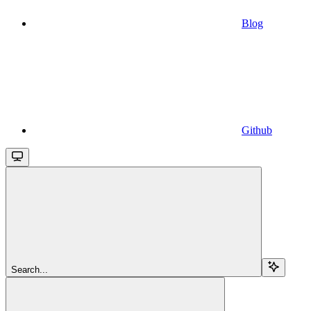
Blog
Github
Search...