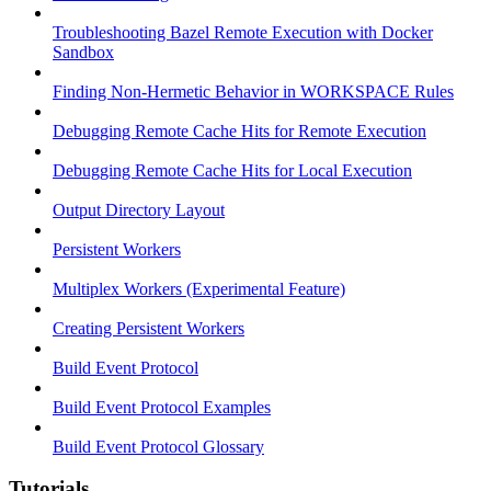
Troubleshooting Bazel Remote Execution with Docker
Sandbox
Finding Non-Hermetic Behavior in WORKSPACE Rules
Debugging Remote Cache Hits for Remote Execution
Debugging Remote Cache Hits for Local Execution
Output Directory Layout
Persistent Workers
Multiplex Workers (Experimental Feature)
Creating Persistent Workers
Build Event Protocol
Build Event Protocol Examples
Build Event Protocol Glossary
Tutorials