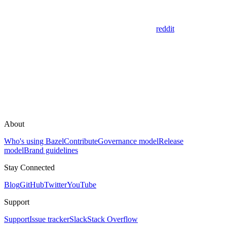
reddit
About
Who's using Bazel
Contribute
Governance model
Release
model
Brand guidelines
Stay Connected
Blog
GitHub
Twitter
YouTube
Support
Support
Issue tracker
Slack
Stack Overflow