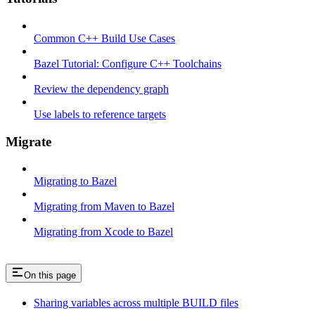
Common C++ Build Use Cases
Bazel Tutorial: Configure C++ Toolchains
Review the dependency graph
Use labels to reference targets
Migrate
Migrating to Bazel
Migrating from Maven to Bazel
Migrating from Xcode to Bazel
On this page
Sharing variables across multiple BUILD files