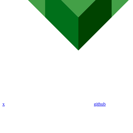
x
github