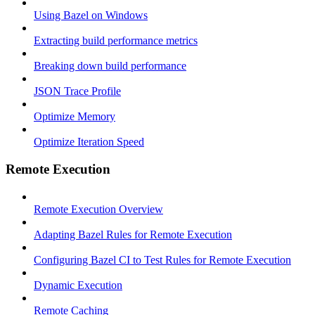
Using Bazel on Windows
Extracting build performance metrics
Breaking down build performance
JSON Trace Profile
Optimize Memory
Optimize Iteration Speed
Remote Execution
Remote Execution Overview
Adapting Bazel Rules for Remote Execution
Configuring Bazel CI to Test Rules for Remote Execution
Dynamic Execution
Remote Caching