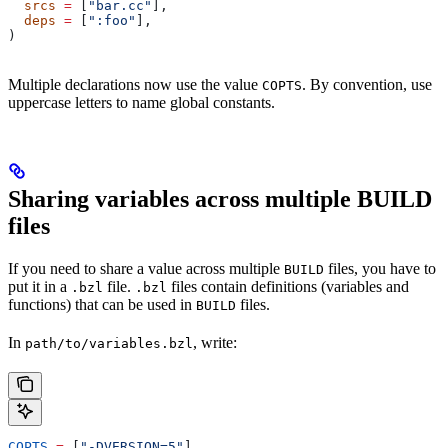
  srcs
 =
 [
"bar.cc"
],
  deps
 =
 [
":foo"
],
)
Multiple declarations now use the value
. By convention, use
COPTS
uppercase letters to name global constants.
Sharing variables across multiple BUILD
files
If you need to share a value across multiple
files, you have to
BUILD
put it in a
file.
files contain definitions (variables and
.bzl
.bzl
functions) that can be used in
files.
BUILD
In
, write:
path/to/variables.bzl
COPTS
 =
 [
"-DVERSION=5"
]