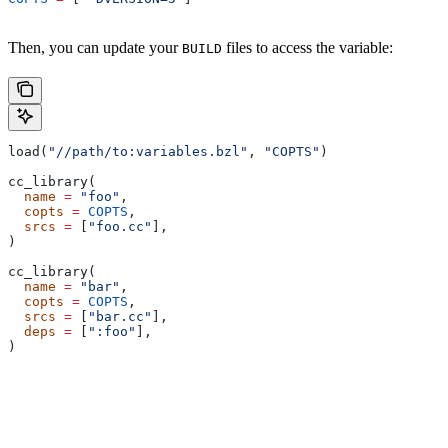
Then, you can update your
files to access the variable:
BUILD
load(
"//path/to:variables.bzl"
, 
"COPTS"
)
cc_library(
  name
 =
 "foo"
,
  copts
 =
 COPTS
,
  srcs
 =
 [
"foo.cc"
],
)
cc_library(
  name
 =
 "bar"
,
  copts
 =
 COPTS
,
  srcs
 =
 [
"bar.cc"
],
  deps
 =
 [
":foo"
],
)