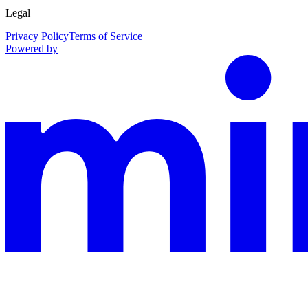
Legal
Privacy Policy
Terms of Service
Powered by