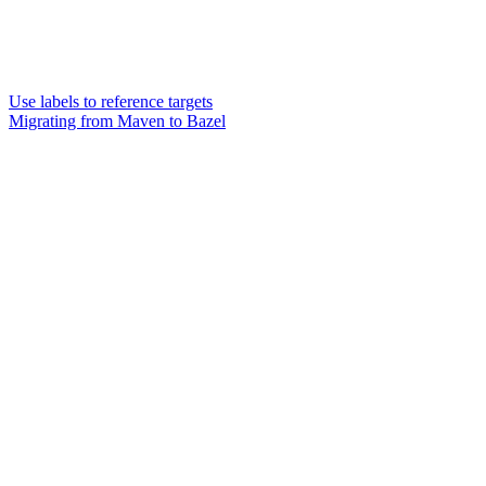
Use labels to reference targets
Migrating from Maven to Bazel