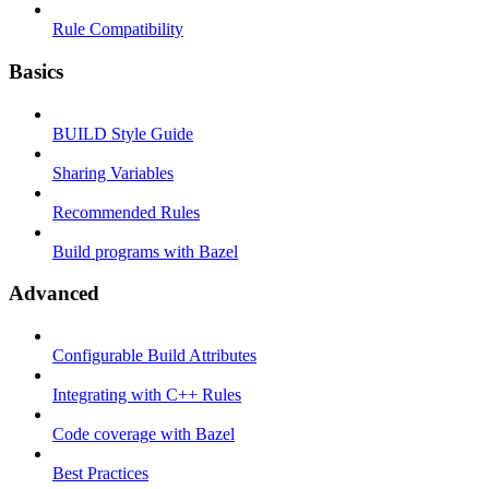
Rule Compatibility
Basics
BUILD Style Guide
Sharing Variables
Recommended Rules
Build programs with Bazel
Advanced
Configurable Build Attributes
Integrating with C++ Rules
Code coverage with Bazel
Best Practices