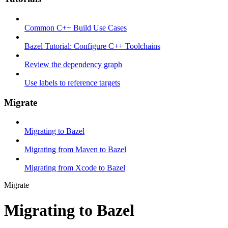
Common C++ Build Use Cases
Bazel Tutorial: Configure C++ Toolchains
Review the dependency graph
Use labels to reference targets
Migrate
Migrating to Bazel
Migrating from Maven to Bazel
Migrating from Xcode to Bazel
Migrate
Migrating to Bazel