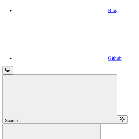
Blog
Github
Search...