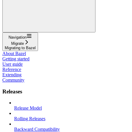
Navigation
Migrate
Migrating to Bazel
About Bazel
Getting started
User guide
Reference
Extending
Community
Releases
Release Model
Rolling Releases
Backward Compatibility