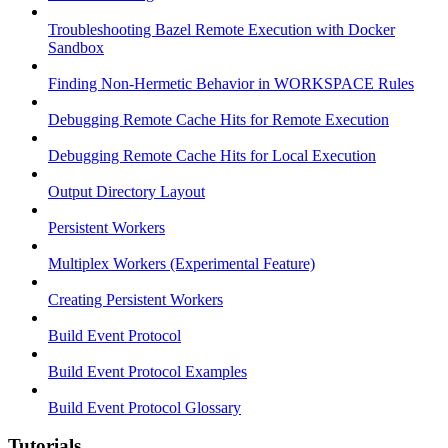
Troubleshooting Bazel Remote Execution with Docker
Sandbox
Finding Non-Hermetic Behavior in WORKSPACE Rules
Debugging Remote Cache Hits for Remote Execution
Debugging Remote Cache Hits for Local Execution
Output Directory Layout
Persistent Workers
Multiplex Workers (Experimental Feature)
Creating Persistent Workers
Build Event Protocol
Build Event Protocol Examples
Build Event Protocol Glossary
Tutorials