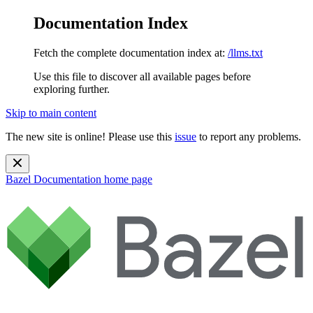
Documentation Index
Fetch the complete documentation index at:
/llms.txt
Use this file to discover all available pages before
exploring further.
Skip to main content
The new site is online! Please use this
issue
to report any problems.
Bazel Documentation
home page