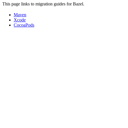
This page links to migration guides for Bazel.
Maven
Xcode
CocoaPods