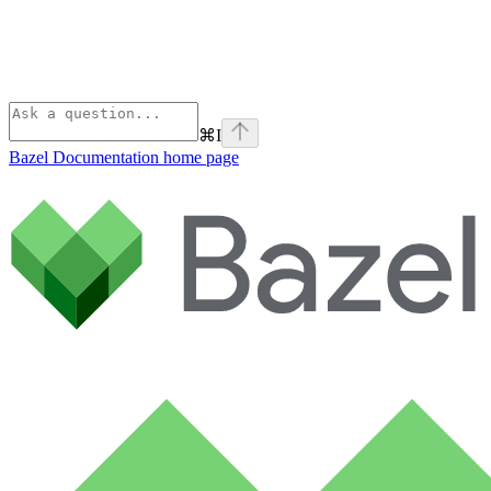
⌘
I
Bazel Documentation
home page