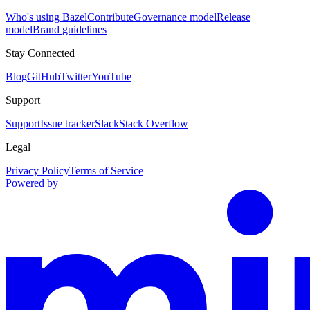
Who's using Bazel
Contribute
Governance model
Release
model
Brand guidelines
Stay Connected
Blog
GitHub
Twitter
YouTube
Support
Support
Issue tracker
Slack
Stack Overflow
Legal
Privacy Policy
Terms of Service
Powered by