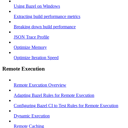
Using Bazel on Windows
Extracting build performance metrics
Breaking down build performance
JSON Trace Profile
Optimize Memory
Optimize Iteration Speed
Remote Execution
Remote Execution Overview
Adapting Bazel Rules for Remote Execution
Configuring Bazel CI to Test Rules for Remote Execution
Dynamic Execution
Remote Caching