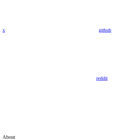
x
github
reddit
About