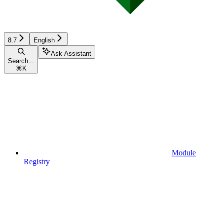
8.7
English
Ask Assistant
Search...
⌘
K
Module
Registry