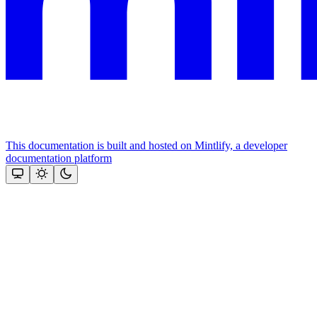
This documentation is built and hosted on Mintlify, a developer
documentation platform
Assistant
Responses
are
generated
using
AI