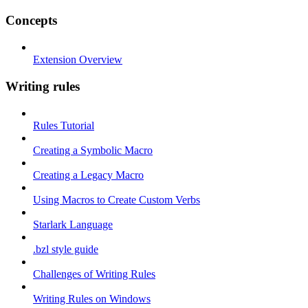
Concepts
Extension Overview
Writing rules
Rules Tutorial
Creating a Symbolic Macro
Creating a Legacy Macro
Using Macros to Create Custom Verbs
Starlark Language
.bzl style guide
Challenges of Writing Rules
Writing Rules on Windows