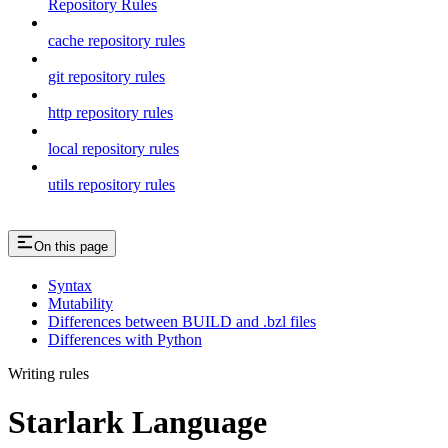
Repository Rules
cache repository rules
git repository rules
http repository rules
local repository rules
utils repository rules
On this page
Syntax
Mutability
Differences between BUILD and .bzl files
Differences with Python
Writing rules
Starlark Language