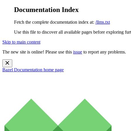
Documentation Index
Fetch the complete documentation index at:
/llms.txt
Use this file to discover all available pages before exploring fur
Skip to main content
The new site is online! Please use this
issue
to report any problems.
Bazel Documentation
home page