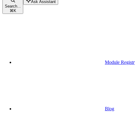
Ask Assistant
Search...
⌘
K
Module Registr
Blog