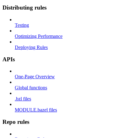
Distributing rules
Testing
Optimizing Performance
Deploying Rules
APIs
One-Page Overview
Global functions
.bzl files
MODULE.bazel files
Repo rules