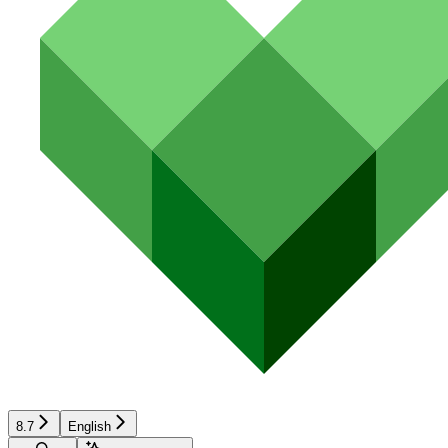
8.7
English