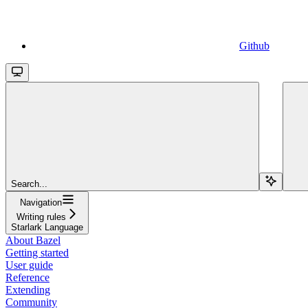
Github
Search...
Navigation
Writing rules
Starlark Language
About Bazel
Getting started
User guide
Reference
Extending
Community