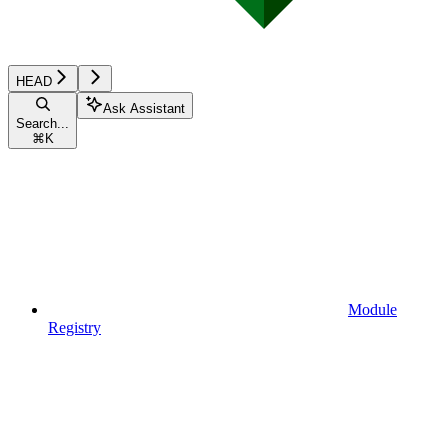
HEAD
Ask Assistant
Search...
⌘
K
Module
Registry