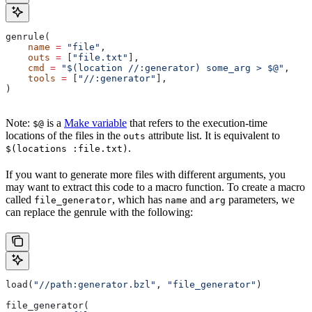
genrule(
    name
 =
 "file"
,
    outs
 =
 [
"file.txt"
],
    cmd
 =
 "$(location //:generator) some_arg > $@"
,
    tools
 =
 [
"//:generator"
],
)
Note:
is a
Make variable
that refers to the execution-time
$@
locations of the files in the
attribute list. It is equivalent to
outs
.
$(locations :file.txt)
If you want to generate more files with different arguments, you
may want to extract this code to a macro function. To create a macro
called
, which has
and
parameters, we
file_generator
name
arg
can replace the genrule with the following:
load(
"//path:generator.bzl"
, 
"file_generator"
)
file_generator(