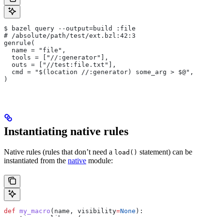
$ bazel query --output=build :file
# /absolute/path/test/ext.bzl:42:3
genrule(
  name = "file",
  tools = ["//:generator"],
  outs = ["//test:file.txt"],
  cmd = "$(location //:generator) some_arg > $@",
)
Instantiating native rules
Native rules (rules that don’t need a
statement) can be
load()
instantiated from the
native
module:
def
 my_macro
(
name
, 
visibility
=
None
):