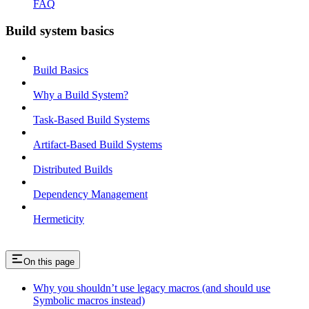
FAQ
Build system basics
Build Basics
Why a Build System?
Task-Based Build Systems
Artifact-Based Build Systems
Distributed Builds
Dependency Management
Hermeticity
On this page
Why you shouldn’t use legacy macros (and should use
Symbolic macros instead)