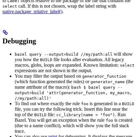
to
objects relative to the package of the file that contains the
Label
call. If this is not chosen, wrap the label string with
select
native.package_relative_label()
.
Debugging
will show
bazel query --output=build //my/path:all
you how the
file looks after evaluation. All legacy
BUILD
macros, globs, loops are expanded. Known limitation:
select
expressions are not shown in the output.
You may filter the output based on
generator_function
(which function generated the rules) or
(the
generator_name
name attribute of the macro):
bash $ bazel query --
output=build 'attr(generator_function, my_macro,
//my/path:all)'
To find out where exactly the rule
is generated in a
foo
BUILD
file, you can try the following trick. Insert this line near the
top of the
file:
. Run
BUILD
cc_library(name = "foo")
Bazel. You will get an exception when the rule
is created
foo
(due to a name conflict), which will show you the full stack
trace.
You can also use
print
for debugging. It displays the message