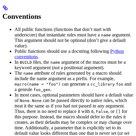
Conventions
All public functions (functions that don’t start with
underscore) that instantiate rules must have a
argument.
name
This argument should not be optional (don’t give a default
value).
Public functions should use a docstring following
Python
conventions
.
In
files, the
argument of the macros must be a
BUILD
name
keyword argument (not a positional argument).
The
attribute of rules generated by a macro should
name
include the name argument as a prefix. For example,
can generate a
and
macro(name = "foo")
cc_library
foo
a genrule
.
foo_gen
In most cases, optional parameters should have a default value
of
.
can be passed directly to native rules, which
None
None
treat it the same as if you had not passed in any argument.
Thus, there is no need to replace it with
,
, or
for
0
False
[]
this purpose. Instead, the macro should defer to the rules it
creates, as their defaults may be complex or may change over
time. Additionally, a parameter that is explicitly set to its
default value looks different than one that is never set (or set