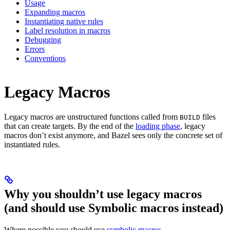
Usage
Expanding macros
Instantiating native rules
Label resolution in macros
Debugging
Errors
Conventions
Legacy Macros
Legacy macros are unstructured functions called from
files
BUILD
that can create targets. By the end of the
loading phase
, legacy
macros don’t exist anymore, and Bazel sees only the concrete set of
instantiated rules.
Why you shouldn’t use legacy macros
(and should use Symbolic macros instead)
Where possible you should use
symbolic macros
.