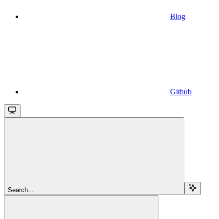
Blog
Github
Search...