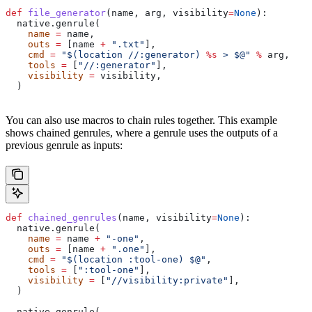
def
 file_generator
(
name
, 
arg
, 
visibility
=
None
):
  native.genrule(
    name
 =
 name,
    outs
 =
 [name 
+
 ".txt"
],
    cmd
 =
 "$(location //:generator) 
%s
 > $@"
 %
 arg,
    tools
 =
 [
"//:generator"
],
    visibility
 =
 visibility,
  )
You can also use macros to chain rules together. This example
shows chained genrules, where a genrule uses the outputs of a
previous genrule as inputs:
def
 chained_genrules
(
name
, 
visibility
=
None
):
  native.genrule(
    name
 =
 name 
+
 "-one"
,
    outs
 =
 [name 
+
 ".one"
],
    cmd
 =
 "$(location :tool-one) $@"
,
    tools
 =
 [
":tool-one"
],
    visibility
 =
 [
"//visibility:private"
],
  )
  native.genrule(