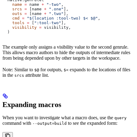
    name
 =
 name 
+
 "-two"
,
    srcs
 =
 [name 
+
 ".one"
],
    outs
 =
 [name 
+
 ".two"
],
    cmd
 =
 "$(location :tool-two) $< $@"
,
    tools
 =
 [
":tool-two"
],
    visibility
 =
 visibility,
  )
The example only assigns a visibility value to the second genrule.
This allows macro authors to hide the outputs of intermediate rules
from being depended upon by other targets in the workspace.
Note: Similar to
for outputs,
expands to the locations of files
$@
$<
in the
attribute list.
srcs
Expanding macros
When you want to investigate what a macro does, use the
query
command with
to see the expanded form:
--output=build