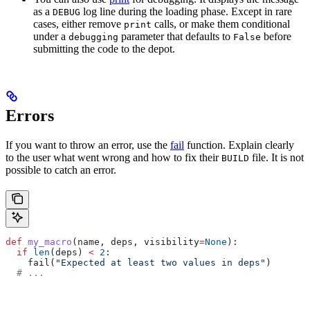
as a
log line during the loading phase. Except in rare
DEBUG
cases, either remove
calls, or make them conditional
print
under a
parameter that defaults to
before
debugging
False
submitting the code to the depot.
Errors
If you want to throw an error, use the
fail
function. Explain clearly
to the user what went wrong and how to fix their
file. It is not
BUILD
possible to catch an error.
def
 my_macro
(
name
, 
deps
, 
visibility
=
None
):
  if
 len
(deps) 
<
 2
:
    fail(
"Expected at least two values in deps"
)
  # ...