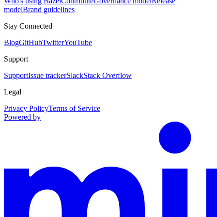
Who's using Bazel
Contribute
Governance model
Release
model
Brand guidelines
Stay Connected
Blog
GitHub
Twitter
YouTube
Support
Support
Issue tracker
Slack
Stack Overflow
Legal
Privacy Policy
Terms of Service
Powered by