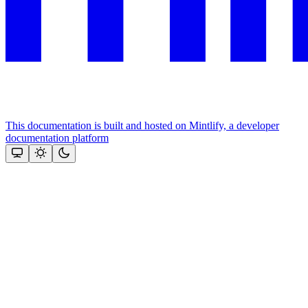
This documentation is built and hosted on Mintlify, a developer
documentation platform
Assistant
Responses
are
generated
using
AI
and
may