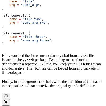
    name
 =
 "file"
,
    arg
 =
 "some_arg"
,
)
file_generator(
    name
 =
 "file-two"
,
    arg
 =
 "some_arg_two"
,
)
file_generator(
    name
 =
 "file-three"
,
    arg
 =
 "some_arg_three"
,
)
Here, you load the
symbol from a
file
file_generator
.bzl
located in the
package. By putting macro function
//path
definitions in a separate
file, you keep your
files clean
.bzl
BUILD
and declarative, The
file can be loaded from any package in
.bzl
the workspace.
Finally, in
, write the definition of the macro
path/generator.bzl
to encapsulate and parameterize the original genrule definition: