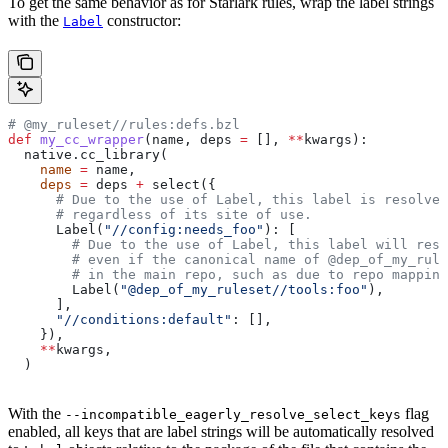
To get the same behavior as for Starlark rules, wrap the label strings
with the
constructor:
Label
# @my_ruleset//rules:defs.bzl
def
 my_cc_wrapper
(
name
, 
deps
 =
 [], 
**
kwargs
):
  native.cc_library(
    name
 =
 name,
    deps
 =
 deps 
+
 select({
      # Due to the use of Label, this label is resolve
      # regardless of its site of use.
      Label(
"//config:needs_foo"
): [
        # Due to the use of Label, this label will reso
        # even if the canonical name of @dep_of_my_rule
        # in the main repo, such as due to repo mapping
        Label(
"@dep_of_my_ruleset//tools:foo"
),
      ],
      "//conditions:default"
: [],
    }),
    **
kwargs,
  )
With the
flag
--incompatible_eagerly_resolve_select_keys
enabled, all keys that are label strings will be automatically resolved