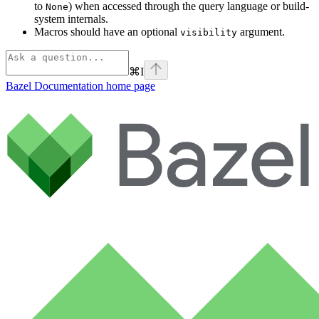
to
) when accessed through the query language or build-
None
system internals.
Macros should have an optional
argument.
visibility
⌘
I
Bazel Documentation
home page