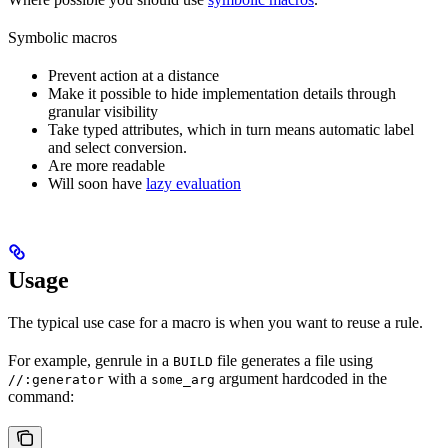
Symbolic macros
Prevent action at a distance
Make it possible to hide implementation details through
granular visibility
Take typed attributes, which in turn means automatic label
and select conversion.
Are more readable
Will soon have
lazy evaluation
Usage
The typical use case for a macro is when you want to reuse a rule.
For example, genrule in a
file generates a file using
BUILD
with a
argument hardcoded in the
//:generator
some_arg
command: