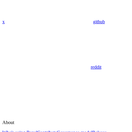
x
github
reddit
About