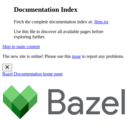
Documentation Index
Fetch the complete documentation index at:
/llms.txt
Use this file to discover all available pages before
exploring further.
Skip to main content
The new site is online! Please use this
issue
to report any problems.
Bazel Documentation
home page