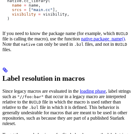
  native.cc_library(
    name
 =
 name,
    srcs
 =
 [
"main.cc"
],
    visibility
 =
 visibility,
  )
If you need to know the package name (for example, which
BUILD
file is calling the macro), use the function
native.package_name()
.
Note that
can only be used in
files, and not in
native
.bzl
BUILD
files.
Label resolution in macros
Since legacy macros are evaluated in the
loading phase
, label strings
such as
that occur in a legacy macro are interpreted
"//foo:bar"
relative to the
file in which the macro is used rather than
BUILD
relative to the
file in which it is defined. This behavior is
.bzl
generally undesirable for macros that are meant to be used in other
repositories, such as because they are part of a published Starlark
ruleset.