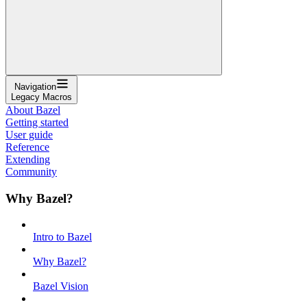
Navigation
Legacy Macros
About Bazel
Getting started
User guide
Reference
Extending
Community
Why Bazel?
Intro to Bazel
Why Bazel?
Bazel Vision