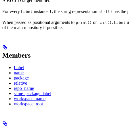
A BUILD target identifier.
For every
instance
, the string representation
has the 
Label
l
str(l)
When passed as positional arguments to
or
,
u
print()
fail()
Label
of the main repository if possible.
Members
Label
name
package
relative
repo_name
same_package_label
workspace_name
workspace_root