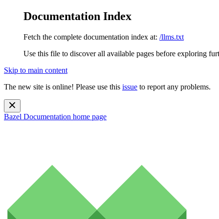
Documentation Index
Fetch the complete documentation index at:
/llms.txt
Use this file to discover all available pages before exploring fur
Skip to main content
The new site is online! Please use this
issue
to report any problems.
Bazel Documentation
home page