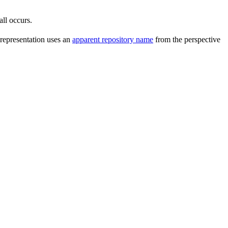
all occurs.
 representation uses an
apparent repository name
from the perspective