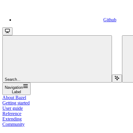
Github
Search...
Navigation
Label
About Bazel
Getting started
User guide
Reference
Extending
Community