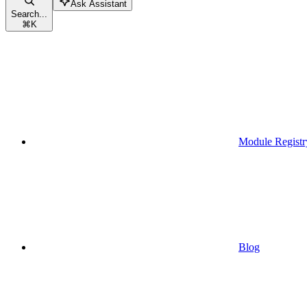
Ask Assistant
Search...
⌘
K
Module Registr
Blog