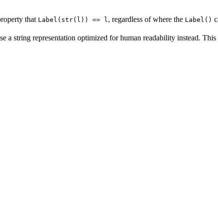
property that
, regardless of where the
c
Label(str(l)) == l
Label()
se a string representation optimized for human readability instead. This