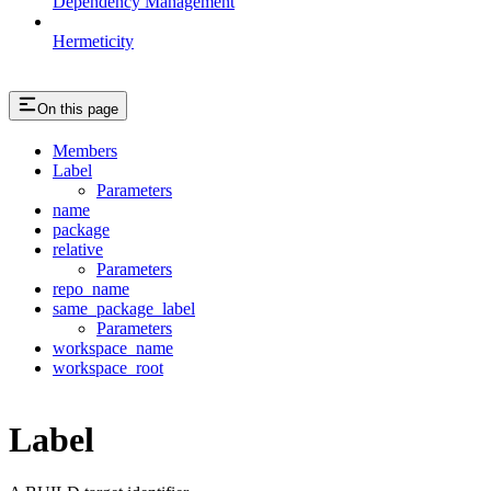
Dependency Management
Hermeticity
On this page
Members
Label
Parameters
name
package
relative
Parameters
repo_name
same_package_label
Parameters
workspace_name
workspace_root
Label