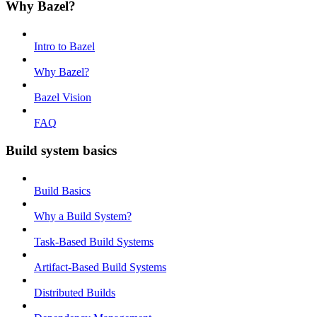
Why Bazel?
Intro to Bazel
Why Bazel?
Bazel Vision
FAQ
Build system basics
Build Basics
Why a Build System?
Task-Based Build Systems
Artifact-Based Build Systems
Distributed Builds