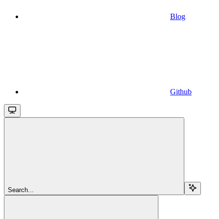
Blog
Github
Search...