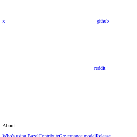
x
github
reddit
About
Who's using Bazel
Contribute
Governance model
Release