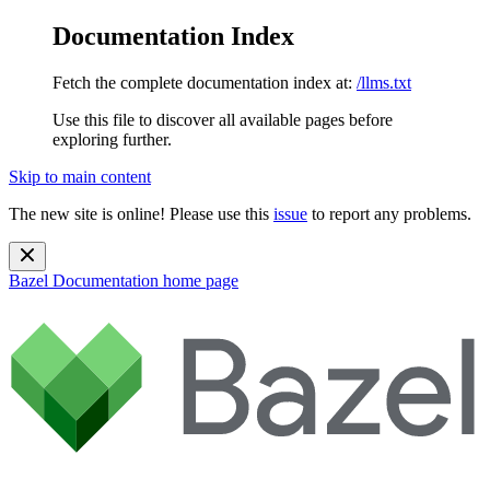
Documentation Index
Fetch the complete documentation index at:
/llms.txt
Use this file to discover all available pages before
exploring further.
Skip to main content
The new site is online! Please use this
issue
to report any problems.
Bazel Documentation
home page