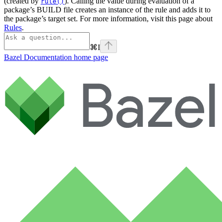
(created by
). Calling the value during evaluation of a
rule()
package’s BUILD file creates an instance of the rule and adds it to
the package’s target set. For more information, visit this page about
Rules
.
⌘
I
Bazel Documentation
home page