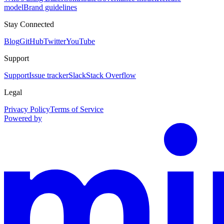
model
Brand guidelines
Stay Connected
Blog
GitHub
Twitter
YouTube
Support
Support
Issue tracker
Slack
Stack Overflow
Legal
Privacy Policy
Terms of Service
Powered by