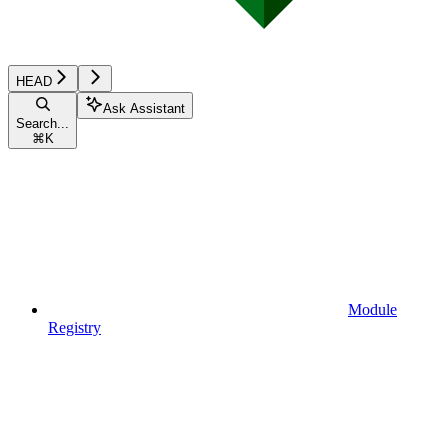
HEAD
Ask Assistant
Search...
⌘
K
Module
Registry