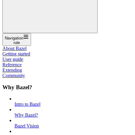
Navigation
rule
About Bazel
Getting started
User guide
Reference
Extending
Community
Why Bazel?
Intro to Bazel
Why Bazel?
Bazel Vision