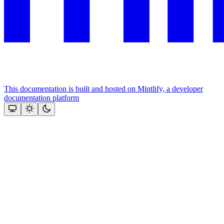
This documentation is built and hosted on Mintlify, a developer
documentation platform
Assistant
Responses
are
generated
using
AI
and
may