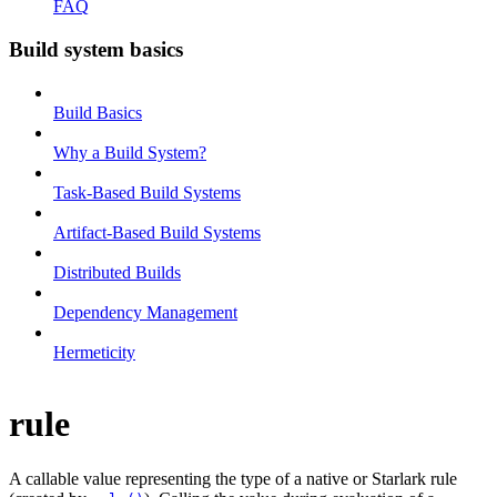
FAQ
Build system basics
Build Basics
Why a Build System?
Task-Based Build Systems
Artifact-Based Build Systems
Distributed Builds
Dependency Management
Hermeticity
rule
A callable value representing the type of a native or Starlark rule