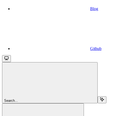
Blog
Github
Search...