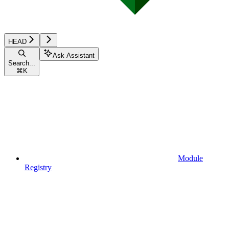
HEAD
Ask Assistant
Search...
⌘
K
Module
Registry