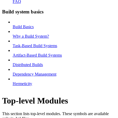
FAQ
Build system basics
Build Basics
Why a Build System?
Task-Based Build Systems
Artifact-Based Build Systems
Distributed Builds
Dependency Management
Hermeticity
Top-level Modules
This section lists top-level modules. These symbols are available