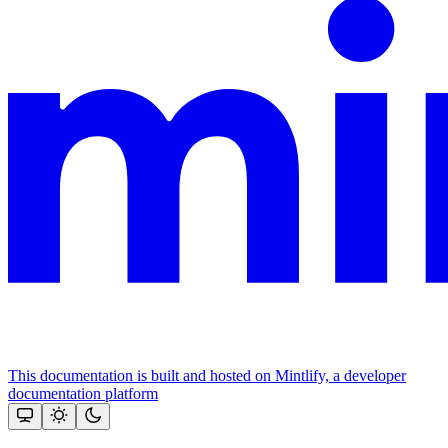
This documentation is built and hosted on Mintlify, a developer
documentation platform