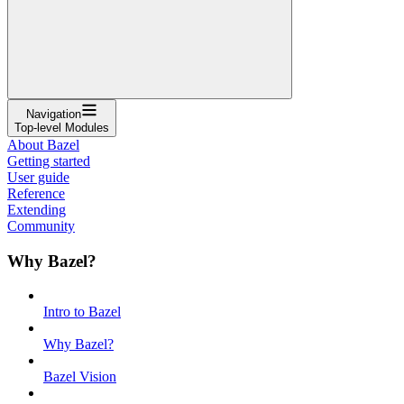
Navigation
Top-level Modules
About Bazel
Getting started
User guide
Reference
Extending
Community
Why Bazel?
Intro to Bazel
Why Bazel?
Bazel Vision