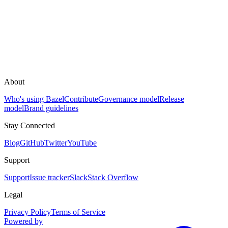
About
Who's using Bazel
Contribute
Governance model
Release
model
Brand guidelines
Stay Connected
Blog
GitHub
Twitter
YouTube
Support
Support
Issue tracker
Slack
Stack Overflow
Legal
Privacy Policy
Terms of Service
Powered by