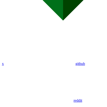
x
github
reddit