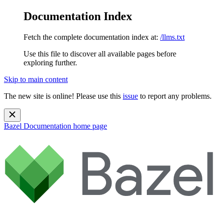
Documentation Index
Fetch the complete documentation index at:
/llms.txt
Use this file to discover all available pages before
exploring further.
Skip to main content
The new site is online! Please use this
issue
to report any problems.
Bazel Documentation
home page