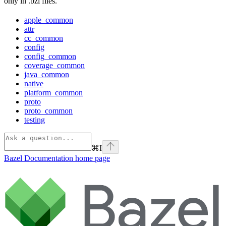
only in .bzl files.
apple_common
attr
cc_common
config
config_common
coverage_common
java_common
native
platform_common
proto
proto_common
testing
⌘
I
Bazel Documentation
home page