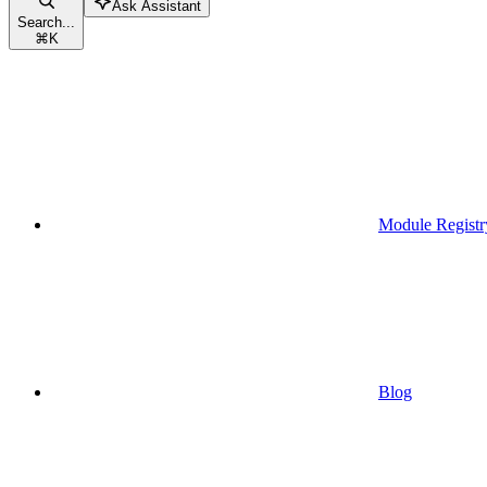
Ask Assistant
Search...
⌘
K
Module Registr
Blog