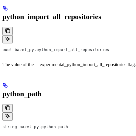
python_import_all_repositories
bool bazel_py.python_import_all_repositories
The value of the —experimental_python_import_all_repositories flag.
python_path
string bazel_py.python_path