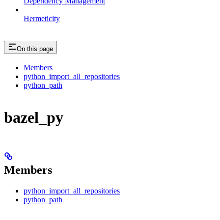
Dependency Management
Hermeticity
On this page
Members
python_import_all_repositories
python_path
bazel_py
Members
python_import_all_repositories
python_path