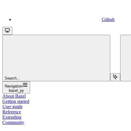
Github
Search...
Navigation
bazel_py
About Bazel
Getting started
User guide
Reference
Extending
Community