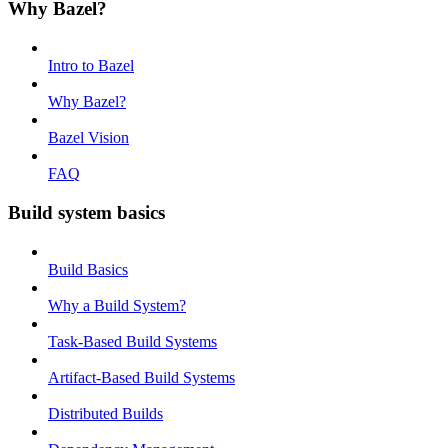
Why Bazel?
Intro to Bazel
Why Bazel?
Bazel Vision
FAQ
Build system basics
Build Basics
Why a Build System?
Task-Based Build Systems
Artifact-Based Build Systems
Distributed Builds