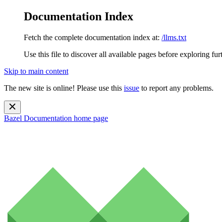
Documentation Index
Fetch the complete documentation index at:
/llms.txt
Use this file to discover all available pages before exploring fur
Skip to main content
The new site is online! Please use this
issue
to report any problems.
Bazel Documentation
home page