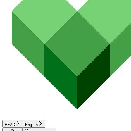
HEAD
English