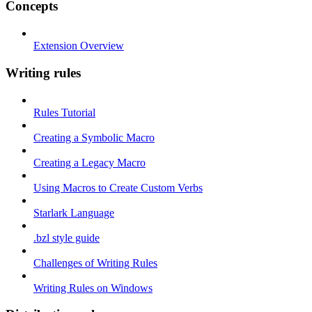
Concepts
Extension Overview
Writing rules
Rules Tutorial
Creating a Symbolic Macro
Creating a Legacy Macro
Using Macros to Create Custom Verbs
Starlark Language
.bzl style guide
Challenges of Writing Rules
Writing Rules on Windows