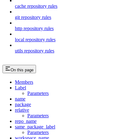
cache repository rules
git repository rules
http repository rules
local repository rules
utils repository rules
On this page
Members
Label
Parameters
name
package
relative
Parameters
repo_name
same_package_label
Parameters
workspace_name