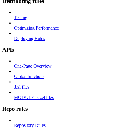
Distributing rules
Testing
Optimizing Performance
Deploying Rules
APIs
One-Page Overview
Global functions
.bzl files
MODULE.bazel files
Repo rules
Repository Rules