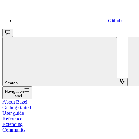
Github
Search...
Navigation
Label
About Bazel
Getting started
User guide
Reference
Extending
Community