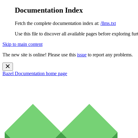
Documentation Index
Fetch the complete documentation index at:
/llms.txt
Use this file to discover all available pages before exploring fur
Skip to main content
The new site is online! Please use this
issue
to report any problems.
Bazel Documentation
home page