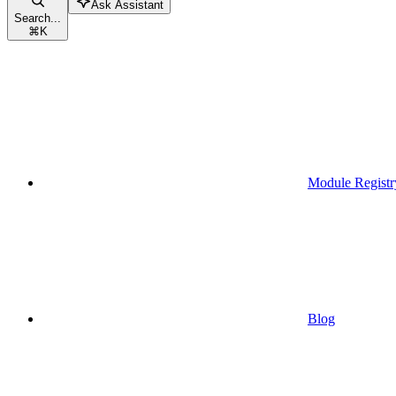
Ask Assistant
Search...
⌘
K
Module Registr
Blog