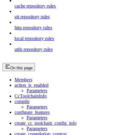
cache repository rules
git repository rules
http repository rules
local repository rules
utils repository rules
On this page
Members
action_is_enabled
Parameters
CcToolchainInfo
compile
Parameters
configure_features
Parameters
create_cc_toolchain_config_info
Parameters
create_compilation_context