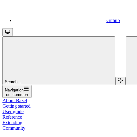
Github
Search...
Navigation
cc_common
About Bazel
Getting started
User guide
Reference
Extending
Community