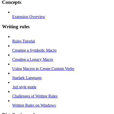
Concepts
Extension Overview
Writing rules
Rules Tutorial
Creating a Symbolic Macro
Creating a Legacy Macro
Using Macros to Create Custom Verbs
Starlark Language
.bzl style guide
Challenges of Writing Rules
Writing Rules on Windows