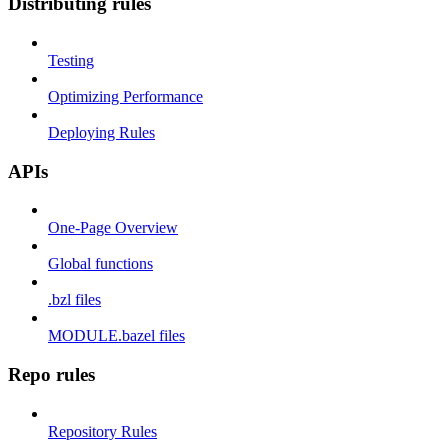
Distributing rules
Testing
Optimizing Performance
Deploying Rules
APIs
One-Page Overview
Global functions
.bzl files
MODULE.bazel files
Repo rules
Repository Rules