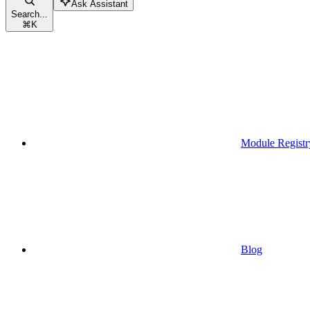
Ask Assistant
Search...
⌘
K
Module Registr
Blog