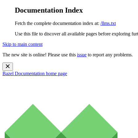
Documentation Index
Fetch the complete documentation index at:
/llms.txt
Use this file to discover all available pages before exploring fur
Skip to main content
The new site is online! Please use this
issue
to report any problems.
Bazel Documentation
home page