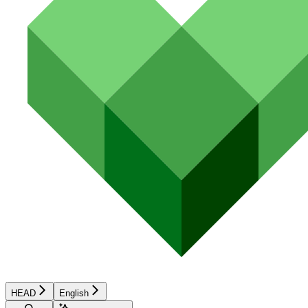
HEAD
English