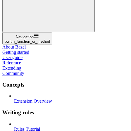
Navigation
builtin_function_or_method
About Bazel
Getting started
User guide
Reference
Extending
Community
Concepts
Extension Overview
Writing rules
Rules Tutorial