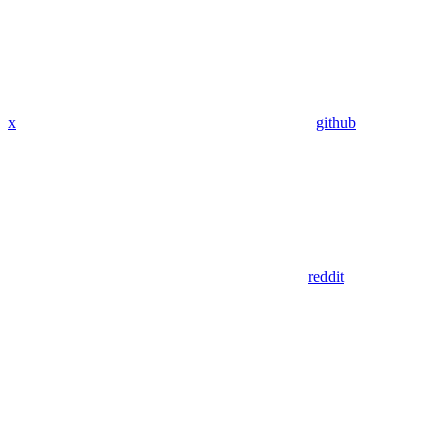
x
github
reddit