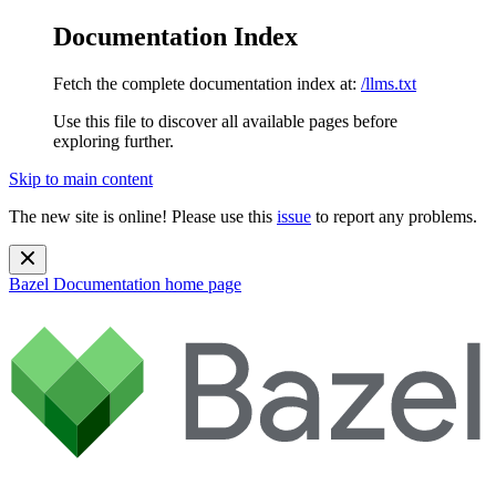
Documentation Index
Fetch the complete documentation index at:
/llms.txt
Use this file to discover all available pages before
exploring further.
Skip to main content
The new site is online! Please use this
issue
to report any problems.
Bazel Documentation
home page