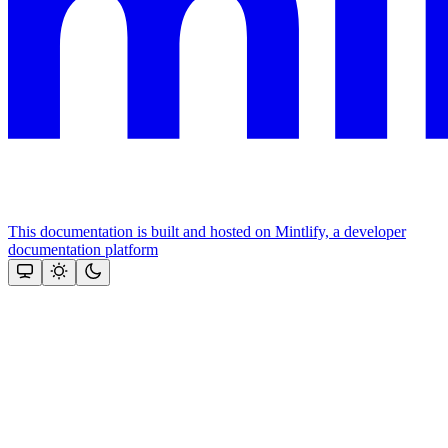
This documentation is built and hosted on Mintlify, a developer
documentation platform
Assistant
Responses
are
generated
using