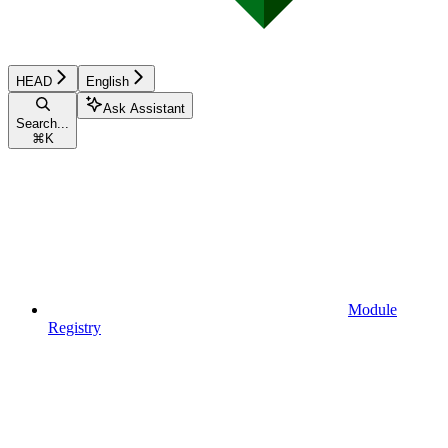
HEAD
English
Ask Assistant
Search...
⌘
K
Module
Registry