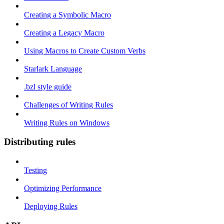
Creating a Symbolic Macro
Creating a Legacy Macro
Using Macros to Create Custom Verbs
Starlark Language
.bzl style guide
Challenges of Writing Rules
Writing Rules on Windows
Distributing rules
Testing
Optimizing Performance
Deploying Rules