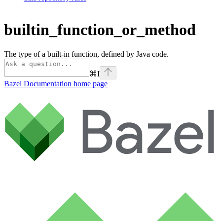
builtin_function_or_method
The type of a built-in function, defined by Java code.
⌘
I
Bazel Documentation
home page