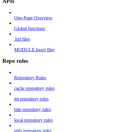
APIs
One-Page Overview
Global functions
.bzl files
MODULE.bazel files
Repo rules
Repository Rules
cache repository rules
git repository rules
http repository rules
local repository rules
utils repository rules