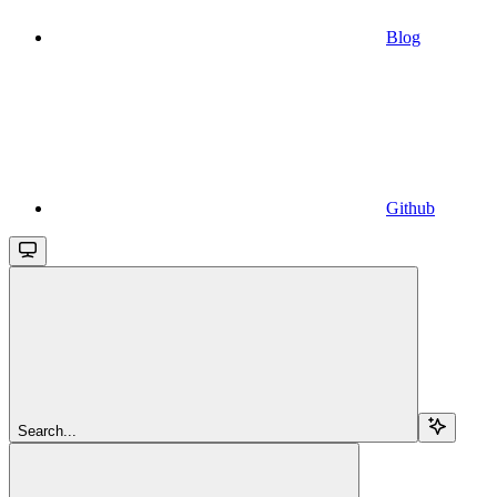
Blog
Github
Search...