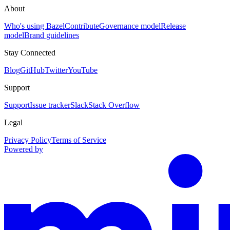
About
Who's using Bazel
Contribute
Governance model
Release
model
Brand guidelines
Stay Connected
Blog
GitHub
Twitter
YouTube
Support
Support
Issue tracker
Slack
Stack Overflow
Legal
Privacy Policy
Terms of Service
Powered by