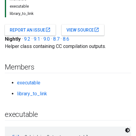
executable
library_to_link
open_in_new
open_in_new
REPORT AN ISSUE
VIEW SOURCE
Nightly
·
9.2
·
9.1
·
9.0
·
8.7
·
8.6
Helper class containing CC compilation outputs.
Members
executable
library_to_link
executable