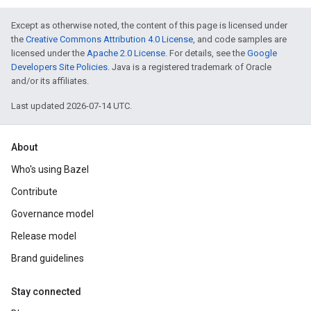
Except as otherwise noted, the content of this page is licensed under
the
Creative Commons Attribution 4.0 License
, and code samples are
licensed under the
Apache 2.0 License
. For details, see the
Google
Developers Site Policies
. Java is a registered trademark of Oracle
and/or its affiliates.
Last updated 2026-07-14 UTC.
About
Who's using Bazel
Contribute
Governance model
Release model
Brand guidelines
Stay connected