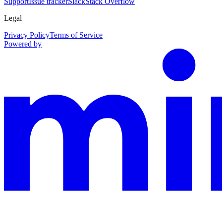
Support
Issue tracker
Slack
Stack Overflow
Legal
Privacy Policy
Terms of Service
Powered by