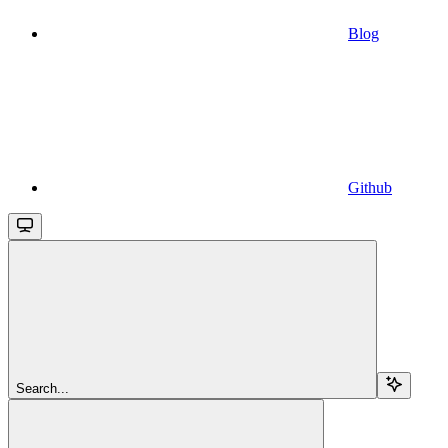
Blog
Github
Search...