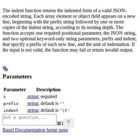
The indent function returns the indented form of a valid JSON-
encoded string. Each array element or object field appears on a new
line, beginning with the prefix string followed by one or more
copies of the indent string, according to its nesting depth. The
function accepts one required positional parameter, the JSON string,
and two optional keyword-only string parameters, prefix and indent,
that specify a prefix of each new line, and the unit of indentation. If
the input is not valid, the function may fail or return invalid output.
Parameters
Parameter
Description
string
; required
s
string
; default is
prefix
''
string
; default is
indent
'\t'
⌘
I
Bazel Documentation
home page