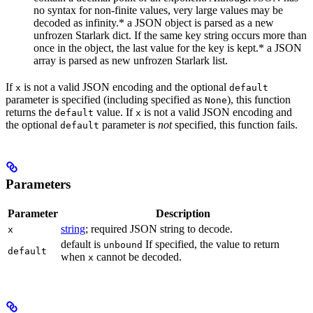
no syntax for non-finite values, very large values may be
decoded as infinity.* a JSON object is parsed as a new
unfrozen Starlark dict. If the same key string occurs more than
once in the object, the last value for the key is kept.* a JSON
array is parsed as new unfrozen Starlark list.
If
is not a valid JSON encoding and the optional
x
default
parameter is specified (including specified as
), this function
None
returns the
value. If
is not a valid JSON encoding and
default
x
the optional
parameter is
not
specified, this function fails.
default
Parameters
Parameter
Description
string
; required JSON string to decode.
x
default is
If specified, the value to return
unbound
default
when
cannot be decoded.
x