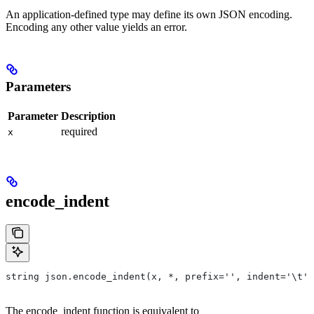
An application-defined type may define its own JSON encoding.
Encoding any other value yields an error.
Parameters
Parameter
Description
required
x
encode_indent
string json.encode_indent(x, *, prefix='', indent='\t')
The encode_indent function is equivalent to