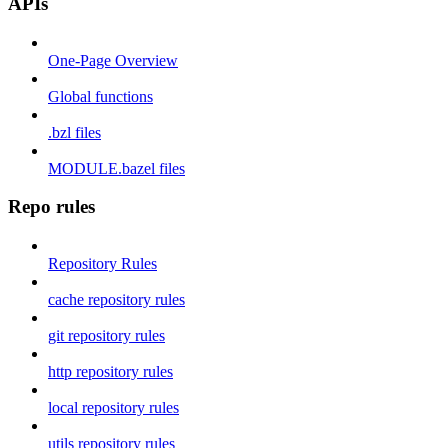
APIs
One-Page Overview
Global functions
.bzl files
MODULE.bazel files
Repo rules
Repository Rules
cache repository rules
git repository rules
http repository rules
local repository rules
utils repository rules