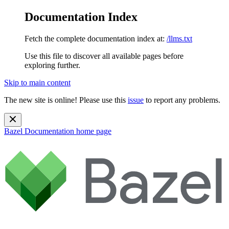
Documentation Index
Fetch the complete documentation index at:
/llms.txt
Use this file to discover all available pages before
exploring further.
Skip to main content
The new site is online! Please use this
issue
to report any problems.
Bazel Documentation
home page