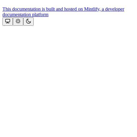
This documentation is built and hosted on Mintlify, a developer
documentation platform
Assistant
Responses
are
generated
using
AI
and
may
contain
mistakes.