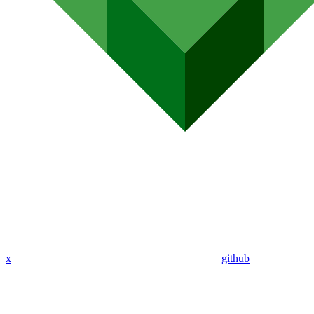
x
github