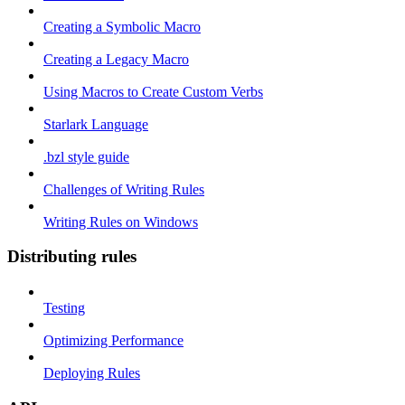
Creating a Symbolic Macro
Creating a Legacy Macro
Using Macros to Create Custom Verbs
Starlark Language
.bzl style guide
Challenges of Writing Rules
Writing Rules on Windows
Distributing rules
Testing
Optimizing Performance
Deploying Rules