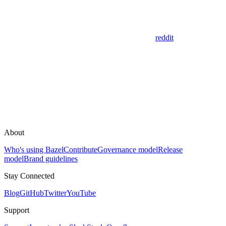
reddit
About
Who's using Bazel
Contribute
Governance model
Release
model
Brand guidelines
Stay Connected
Blog
GitHub
Twitter
YouTube
Support