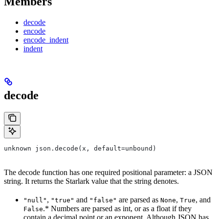
Members
decode
encode
encode_indent
indent
decode
unknown json.decode(x, default=unbound)
The decode function has one required positional parameter: a JSON
string. It returns the Starlark value that the string denotes.
,
and
are parsed as
,
, and
"null"
"true"
"false"
None
True
.* Numbers are parsed as int, or as a float if they
False
contain a decimal point or an exponent. Although JSON has