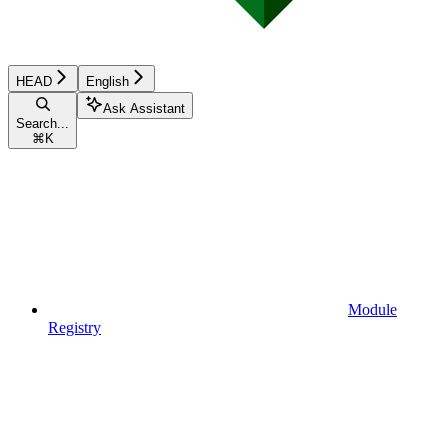
HEAD
English
Ask Assistant
Search...
⌘
K
Module
Registry