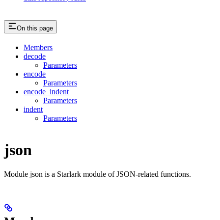
On this page
Members
decode
Parameters
encode
Parameters
encode_indent
Parameters
indent
Parameters
json
Module json is a Starlark module of JSON-related functions.