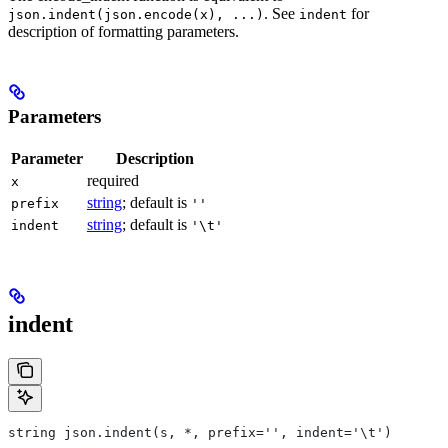
. See
for
json.indent(json.encode(x), ...)
indent
description of formatting parameters.
Parameters
Parameter
Description
required
x
string
; default is
prefix
''
string
; default is
indent
'\t'
indent
string json.indent(s, *, prefix='', indent='\t')