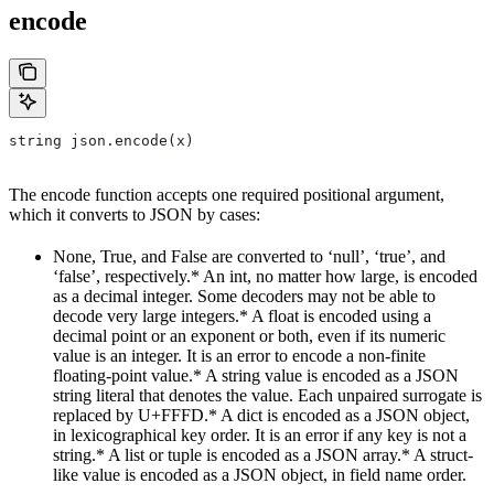
encode
string json.encode(x)
The encode function accepts one required positional argument,
which it converts to JSON by cases:
None, True, and False are converted to ‘null’, ‘true’, and
‘false’, respectively.* An int, no matter how large, is encoded
as a decimal integer. Some decoders may not be able to
decode very large integers.* A float is encoded using a
decimal point or an exponent or both, even if its numeric
value is an integer. It is an error to encode a non-finite
floating-point value.* A string value is encoded as a JSON
string literal that denotes the value. Each unpaired surrogate is
replaced by U+FFFD.* A dict is encoded as a JSON object,
in lexicographical key order. It is an error if any key is not a
string.* A list or tuple is encoded as a JSON array.* A struct-
like value is encoded as a JSON object, in field name order.