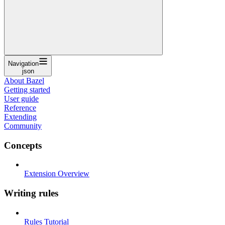
Navigation
json
About Bazel
Getting started
User guide
Reference
Extending
Community
Concepts
Extension Overview
Writing rules
Rules Tutorial