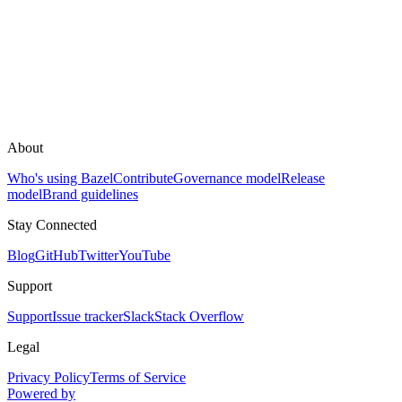
About
Who's using Bazel
Contribute
Governance model
Release
model
Brand guidelines
Stay Connected
Blog
GitHub
Twitter
YouTube
Support
Support
Issue tracker
Slack
Stack Overflow
Legal
Privacy Policy
Terms of Service
Powered by