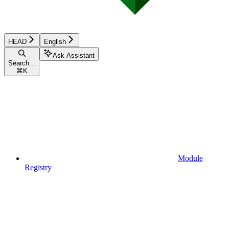
HEAD
English
Ask Assistant
Search...
⌘
K
Module
Registry