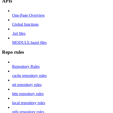
APIs
One-Page Overview
Global functions
.bzl files
MODULE.bazel files
Repo rules
Repository Rules
cache repository rules
git repository rules
http repository rules
local repository rules
utils repository rules