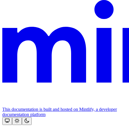
This documentation is built and hosted on Mintlify, a developer
documentation platform