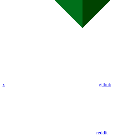
x
github
reddit