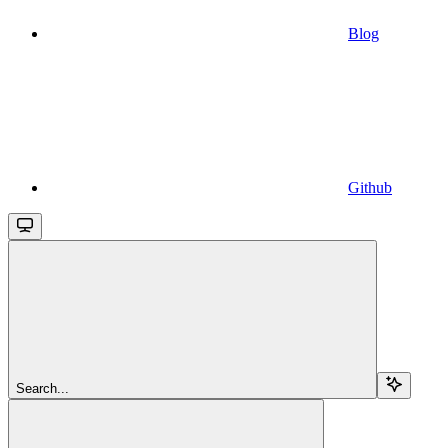
Blog
Github
Search...