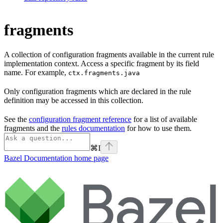
fragments
A collection of configuration fragments available in the current rule
implementation context. Access a specific fragment by its field
name. For example,
ctx.fragments.java
Only configuration fragments which are declared in the rule
definition may be accessed in this collection.
See the
configuration fragment reference
for a list of available
fragments and the
rules documentation
for how to use them.
⌘
I
Bazel Documentation
home page