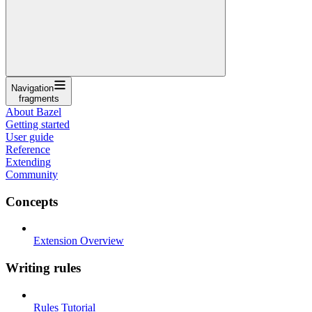
Navigation
fragments
About Bazel
Getting started
User guide
Reference
Extending
Community
Concepts
Extension Overview
Writing rules
Rules Tutorial