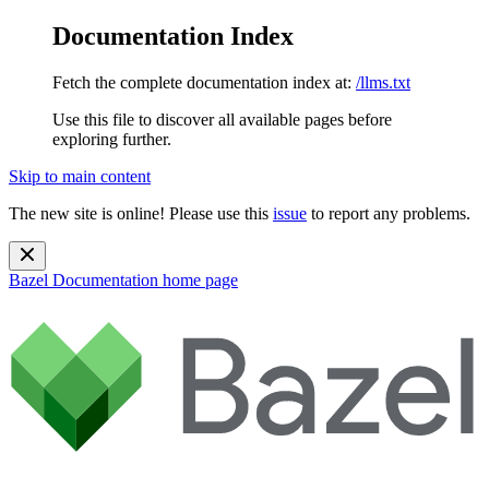
Documentation Index
Fetch the complete documentation index at:
/llms.txt
Use this file to discover all available pages before
exploring further.
Skip to main content
The new site is online! Please use this
issue
to report any problems.
Bazel Documentation
home page