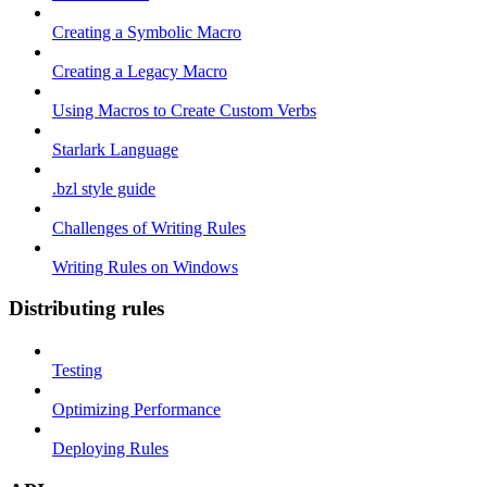
Creating a Symbolic Macro
Creating a Legacy Macro
Using Macros to Create Custom Verbs
Starlark Language
.bzl style guide
Challenges of Writing Rules
Writing Rules on Windows
Distributing rules
Testing
Optimizing Performance
Deploying Rules