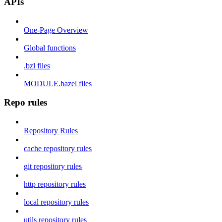
APIs
One-Page Overview
Global functions
.bzl files
MODULE.bazel files
Repo rules
Repository Rules
cache repository rules
git repository rules
http repository rules
local repository rules
utils repository rules