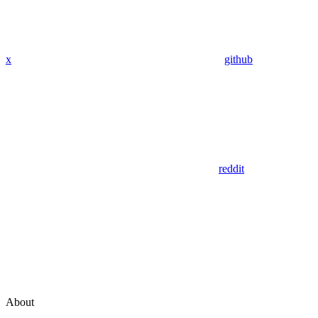
x
github
reddit
About