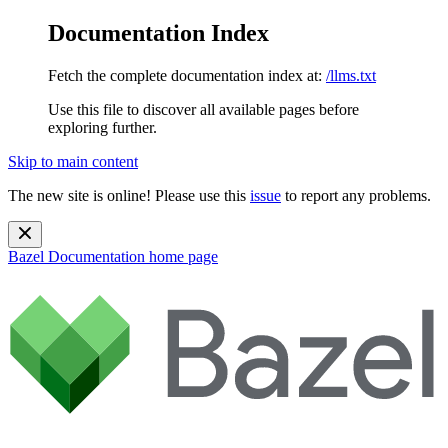
Documentation Index
Fetch the complete documentation index at:
/llms.txt
Use this file to discover all available pages before
exploring further.
Skip to main content
The new site is online! Please use this
issue
to report any problems.
Bazel Documentation
home page