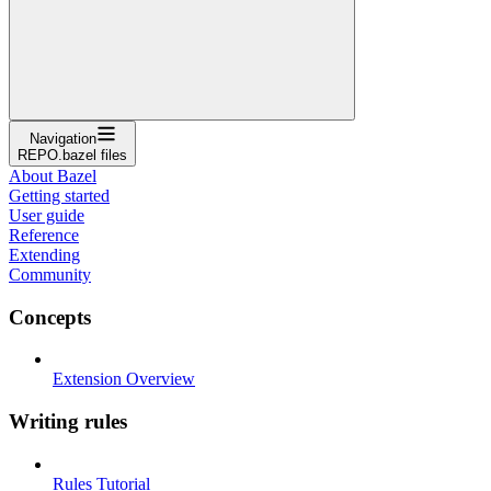
Navigation
REPO.bazel files
About Bazel
Getting started
User guide
Reference
Extending
Community
Concepts
Extension Overview
Writing rules
Rules Tutorial