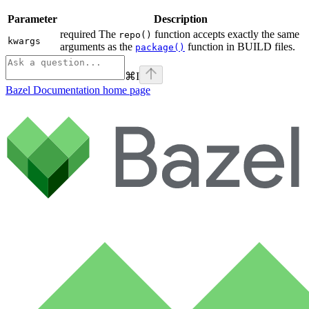
Parameter
Description
required The
function accepts exactly the same
repo()
kwargs
arguments as the
function in BUILD files.
package()
⌘
I
Bazel Documentation
home page