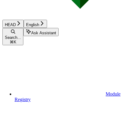
HEAD
English
Ask Assistant
Search...
⌘
K
Module
Registry