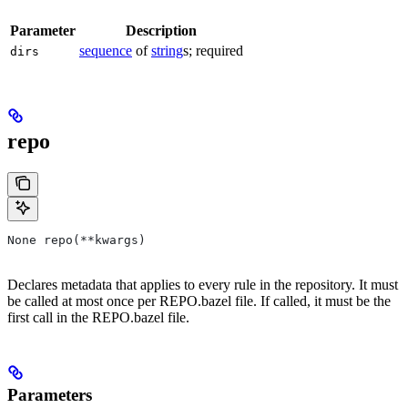
Parameter
Description
sequence
of
string
s; required
dirs
repo
None repo(**kwargs)
Declares metadata that applies to every rule in the repository. It must
be called at most once per REPO.bazel file. If called, it must be the
first call in the REPO.bazel file.
Parameters