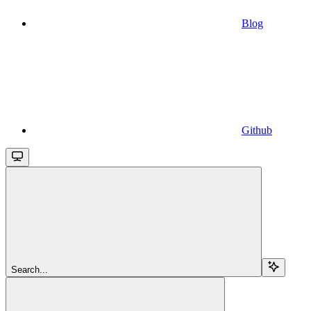
Blog
Github
Search...