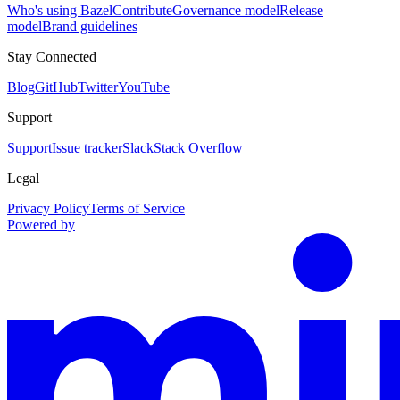
Who's using Bazel
Contribute
Governance model
Release
model
Brand guidelines
Stay Connected
Blog
GitHub
Twitter
YouTube
Support
Support
Issue tracker
Slack
Stack Overflow
Legal
Privacy Policy
Terms of Service
Powered by