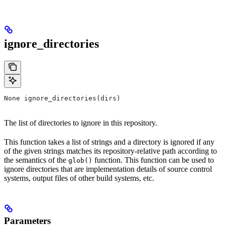
ignore_directories
None ignore_directories(dirs)
The list of directories to ignore in this repository.
This function takes a list of strings and a directory is ignored if any
of the given strings matches its repository-relative path according to
the semantics of the
function. This function can be used to
glob()
ignore directories that are implementation details of source control
systems, output files of other build systems, etc.
Parameters