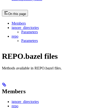
On this page
Members
ignore_directories
Parameters
repo
Parameters
REPO.bazel files
Methods available in REPO.bazel files.
Members
ignore_directories
repo