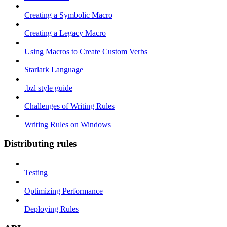
Creating a Symbolic Macro
Creating a Legacy Macro
Using Macros to Create Custom Verbs
Starlark Language
.bzl style guide
Challenges of Writing Rules
Writing Rules on Windows
Distributing rules
Testing
Optimizing Performance
Deploying Rules