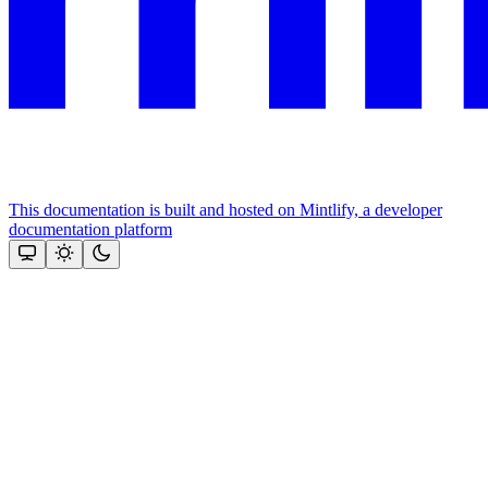
This documentation is built and hosted on Mintlify, a developer
documentation platform
Assistant
Responses
are
generated
using
AI
and