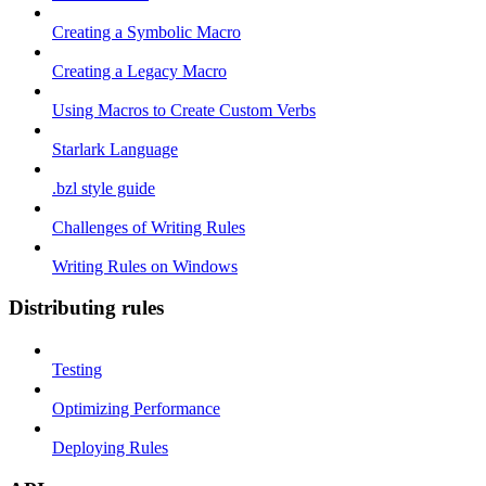
Creating a Symbolic Macro
Creating a Legacy Macro
Using Macros to Create Custom Verbs
Starlark Language
.bzl style guide
Challenges of Writing Rules
Writing Rules on Windows
Distributing rules
Testing
Optimizing Performance
Deploying Rules