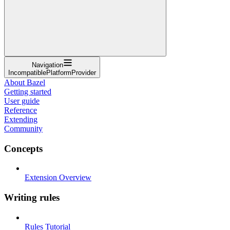
Navigation
IncompatiblePlatformProvider
About Bazel
Getting started
User guide
Reference
Extending
Community
Concepts
Extension Overview
Writing rules
Rules Tutorial