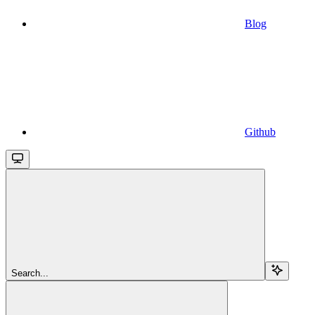
Blog
Github
Search...