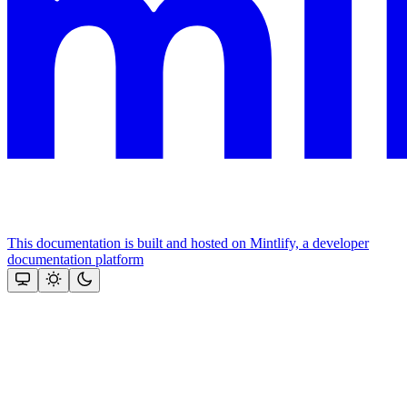
This documentation is built and hosted on Mintlify, a developer
documentation platform
Assistant
Responses
are