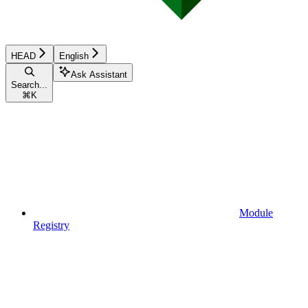
HEAD
English
Ask Assistant
Search...
⌘
K
Module
Registry