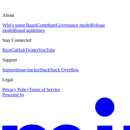
About
Who's using Bazel
Contribute
Governance model
Release
model
Brand guidelines
Stay Connected
Blog
GitHub
Twitter
YouTube
Support
Support
Issue tracker
Slack
Stack Overflow
Legal
Privacy Policy
Terms of Service
Powered by