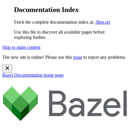
Documentation Index
Fetch the complete documentation index at:
/llms.txt
Use this file to discover all available pages before
exploring further.
Skip to main content
The new site is online! Please use this
issue
to report any problems.
Bazel Documentation
home page