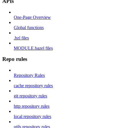
APIs
One-Page Overview
Global functions
.bzl files
MODULE.bazel files
Repo rules
Repository Rules
cache repository rules
git repository rules
http repository rules
local repository rules
utils repository rules