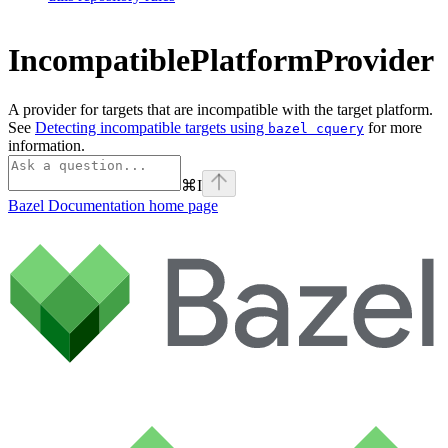
IncompatiblePlatformProvider
A provider for targets that are incompatible with the target platform.
See
Detecting incompatible targets using
for more
bazel cquery
information.
⌘
I
Bazel Documentation
home page