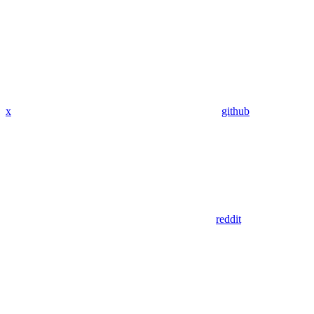
x
github
reddit