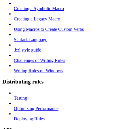
Creating a Symbolic Macro
Creating a Legacy Macro
Using Macros to Create Custom Verbs
Starlark Language
.bzl style guide
Challenges of Writing Rules
Writing Rules on Windows
Distributing rules
Testing
Optimizing Performance
Deploying Rules