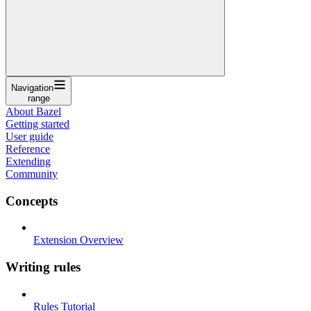
Navigation
range
About Bazel
Getting started
User guide
Reference
Extending
Community
Concepts
Extension Overview
Writing rules
Rules Tutorial