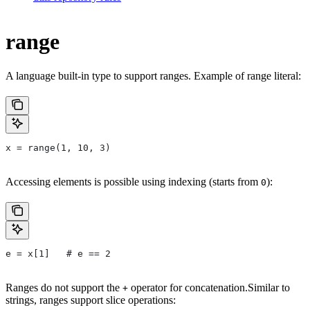
range
A language built-in type to support ranges. Example of range literal:
x = range(1, 10, 3)
Accessing elements is possible using indexing (starts from
):
0
e = x[1]   # e == 2
Ranges do not support the
operator for concatenation.Similar to
+
strings, ranges support slice operations: