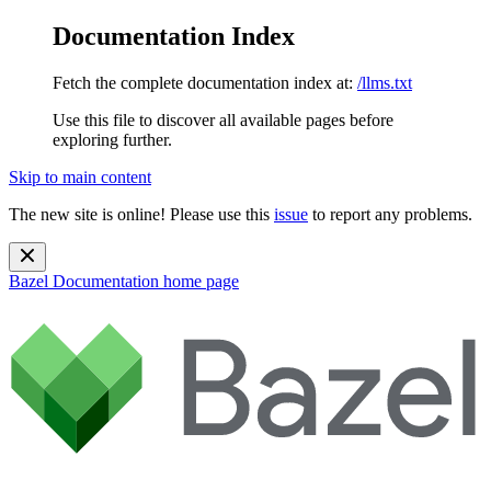
Documentation Index
Fetch the complete documentation index at:
/llms.txt
Use this file to discover all available pages before
exploring further.
Skip to main content
The new site is online! Please use this
issue
to report any problems.
Bazel Documentation
home page