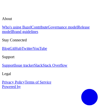
About
Who's using Bazel
Contribute
Governance model
Release
model
Brand guidelines
Stay Connected
Blog
GitHub
Twitter
YouTube
Support
Support
Issue tracker
Slack
Stack Overflow
Legal
Privacy Policy
Terms of Service
Powered by