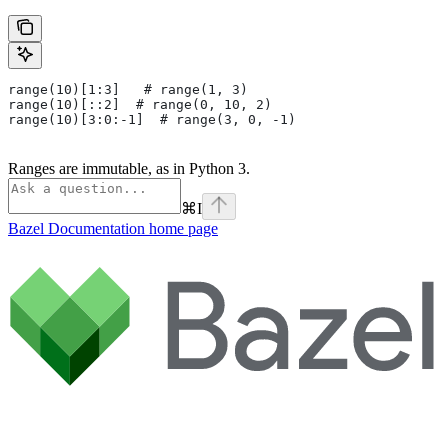
range(10)[1:3]   # range(1, 3)
range(10)[::2]  # range(0, 10, 2)
range(10)[3:0:-1]  # range(3, 0, -1)
Ranges are immutable, as in Python 3.
⌘
I
Bazel Documentation
home page