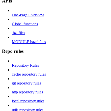
APIs
One-Page Overview
Global functions
.bzl files
MODULE.bazel files
Repo rules
Repository Rules
cache repository rules
git repository rules
http repository rules
local repository rules
utils repository rules