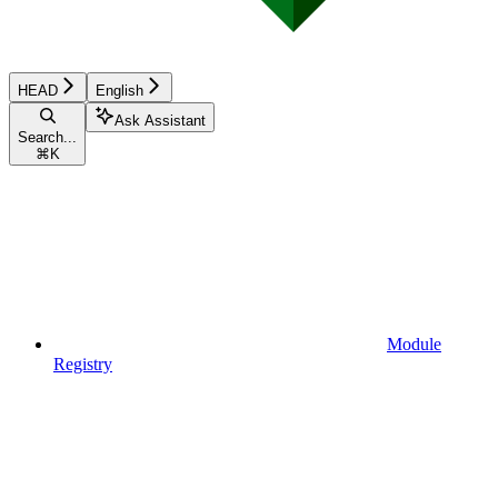
HEAD
English
Ask Assistant
Search...
⌘
K
Module
Registry