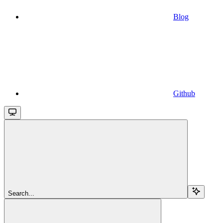
Blog
Github
Search...