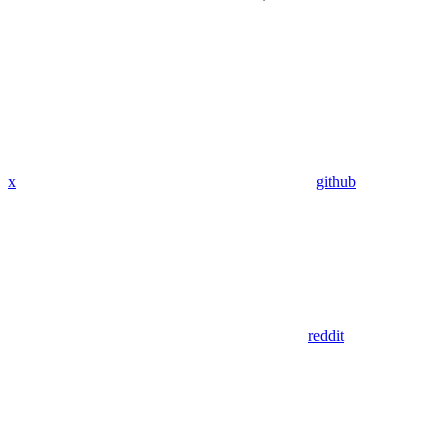
x
github
reddit