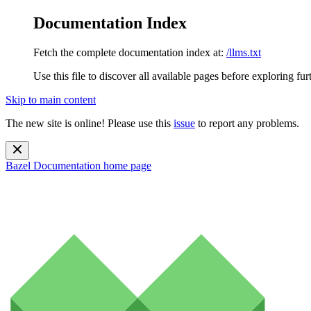
Documentation Index
Fetch the complete documentation index at:
/llms.txt
Use this file to discover all available pages before exploring fur
Skip to main content
The new site is online! Please use this
issue
to report any problems.
Bazel Documentation
home page