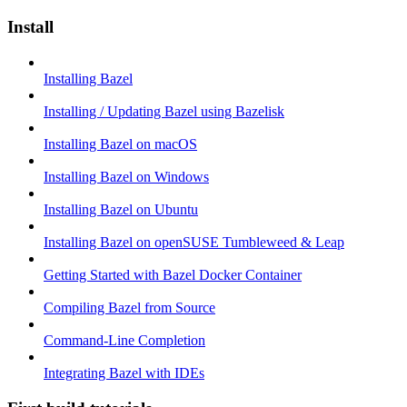
Install
Installing Bazel
Installing / Updating Bazel using Bazelisk
Installing Bazel on macOS
Installing Bazel on Windows
Installing Bazel on Ubuntu
Installing Bazel on openSUSE Tumbleweed & Leap
Getting Started with Bazel Docker Container
Compiling Bazel from Source
Command-Line Completion
Integrating Bazel with IDEs