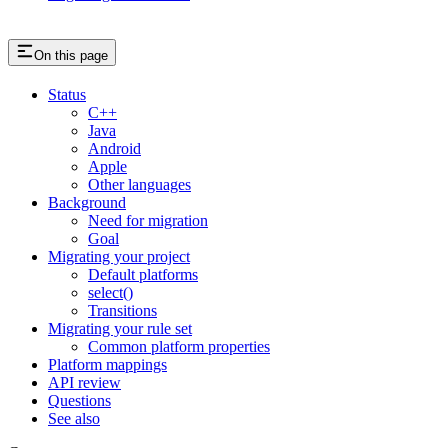
On this page
Status
C++
Java
Android
Apple
Other languages
Background
Need for migration
Goal
Migrating your project
Default platforms
select()
Transitions
Migrating your rule set
Common platform properties
Platform mappings
API review
Questions
See also