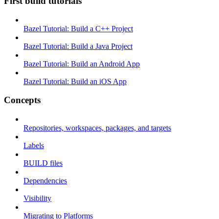
First build tutorials
Bazel Tutorial: Build a C++ Project
Bazel Tutorial: Build a Java Project
Bazel Tutorial: Build an Android App
Bazel Tutorial: Build an iOS App
Concepts
Repositories, workspaces, packages, and targets
Labels
BUILD files
Dependencies
Visibility
Migrating to Platforms