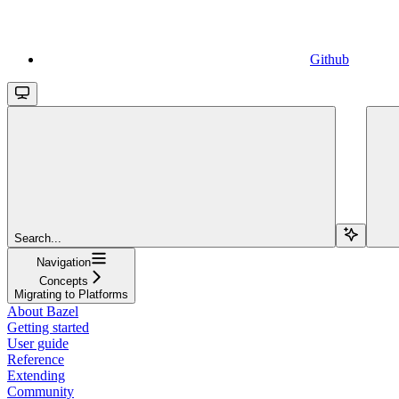
Github
Search...
Navigation
Concepts
Migrating to Platforms
About Bazel
Getting started
User guide
Reference
Extending
Community