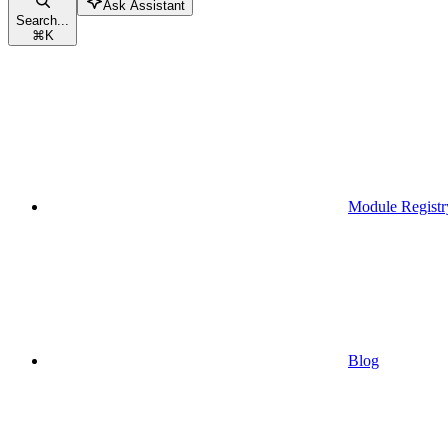
Ask Assistant
Search...
⌘
K
Module Registr
Blog