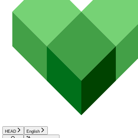
HEAD
English