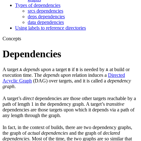
Types of dependencies
srcs dependencies
deps dependencies
data dependencies
Using labels to reference directories
Concepts
Dependencies
A target
depends upon
a target
if
is needed by
at build or
A
B
B
A
execution time. The
depends upon
relation induces a
Directed
Acyclic Graph
(DAG) over targets, and it is called a
dependency
graph
.
A target’s
direct
dependencies are those other targets reachable by a
path of length 1 in the dependency graph. A target’s
transitive
dependencies are those targets upon which it depends via a path of
any length through the graph.
In fact, in the context of builds, there are two dependency graphs,
the graph of
actual dependencies
and the graph of
declared
dependencies
. Most of the time, the two graphs are so similar that