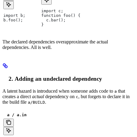
import c;
import b;
function foo() {
b.foo();
  c.bar();
}
The declared dependencies overapproximate the actual
dependencies. All is well.
Adding an undeclared dependency
A latent hazard is introduced when someone adds code to
that
a
creates a direct
actual
dependency on
, but forgets to declare it in
c
the build file
.
a/BUILD
a / a.in