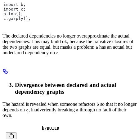
import b;
import c;
b.foo();
c.garply();
The declared dependencies no longer overapproximate the actual
dependencies. This may build ok, because the transitive closures of
the two graphs are equal, but masks a problem:
has an actual but
a
undeclared dependency on
.
c
Divergence between declared and actual
dependency graphs
The hazard is revealed when someone refactors
so that it no longer
b
depends on
, inadvertently breaking
through no fault of their
c
a
own.
b
/BUILD