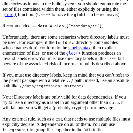
directories as inputs to the build system, you should enumerate the
set of files contained within them, either explicitly or using the
function. (Use
to force the
to be recursive.)
glob()
**
glob()
Recommended
—
data = glob([“testdata/**”])
Unfortunately, there are some scenarios where directory labels must
be used. For example, if the
directory contains files
testdata
whose names don’t conform to the
label syntax
, then explicit
enumeration of files, or use of the
function produces an
glob()
invalid labels error. You must use directory labels in this case, but
beware of the associated risk of incorrect rebuilds described above.
If you must use directory labels, keep in mind that you can’t refer to
the parent package with a relative
path; instead, use an absolute
../
path like
.
//data/regression:unittest/.
Note: Directory labels are only valid for data dependencies. If you
try to use a directory as a label in an argument other than
, it
data
will fail and you will get a (probably cryptic) error message.
Any external rule, such as a test, that needs to use multiple files must
explicitly declare its dependence on all of them. You can use
to group files together in the
file:
filegroup()
BUILD