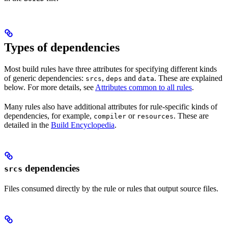
Types of dependencies
Most build rules have three attributes for specifying different kinds
of generic dependencies:
,
and
. These are explained
srcs
deps
data
below. For more details, see
Attributes common to all rules
.
Many rules also have additional attributes for rule-specific kinds of
dependencies, for example,
or
. These are
compiler
resources
detailed in the
Build Encyclopedia
.
dependencies
srcs
Files consumed directly by the rule or rules that output source files.