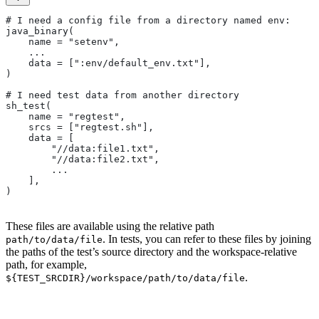
# I need a config file from a directory named env:
java_binary(
    name = "setenv",
    ...
    data = [":env/default_env.txt"],
)
# I need test data from another directory
sh_test(
    name = "regtest",
    srcs = ["regtest.sh"],
    data = [
        "//data:file1.txt",
        "//data:file2.txt",
        ...
    ],
)
These files are available using the relative path
. In tests, you can refer to these files by joining
path/to/data/file
the paths of the test’s source directory and the workspace-relative
path, for example,
.
${TEST_SRCDIR}/workspace/path/to/data/file