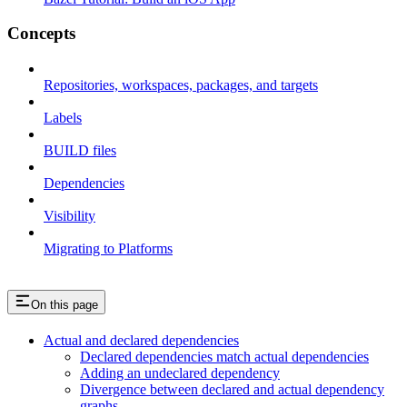
Concepts
Repositories, workspaces, packages, and targets
Labels
BUILD files
Dependencies
Visibility
Migrating to Platforms
On this page
Actual and declared dependencies
Declared dependencies match actual dependencies
Adding an undeclared dependency
Divergence between declared and actual dependency
graphs