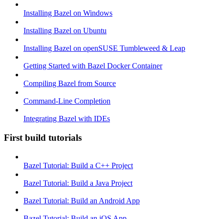
Installing Bazel on Windows
Installing Bazel on Ubuntu
Installing Bazel on openSUSE Tumbleweed & Leap
Getting Started with Bazel Docker Container
Compiling Bazel from Source
Command-Line Completion
Integrating Bazel with IDEs
First build tutorials
Bazel Tutorial: Build a C++ Project
Bazel Tutorial: Build a Java Project
Bazel Tutorial: Build an Android App
Bazel Tutorial: Build an iOS App