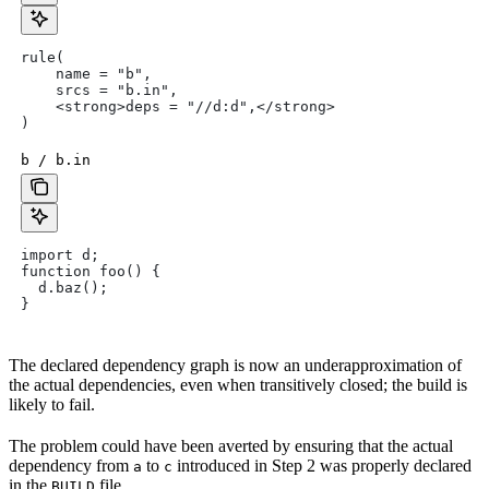
rule(
    name = "b",
    srcs = "b.in",
    <strong>deps = "//d:d",</strong>
)
b / b.in
import d;
function foo() {
  d.baz();
}
The declared dependency graph is now an underapproximation of
the actual dependencies, even when transitively closed; the build is
likely to fail.
The problem could have been averted by ensuring that the actual
dependency from
to
introduced in Step 2 was properly declared
a
c
in the
file.
BUILD