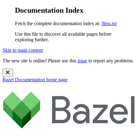
Documentation Index
Fetch the complete documentation index at:
/llms.txt
Use this file to discover all available pages before
exploring further.
Skip to main content
The new site is online! Please use this
issue
to report any problems.
Bazel Documentation
home page