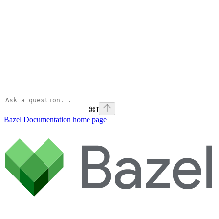
⌘
I
Bazel Documentation
home page