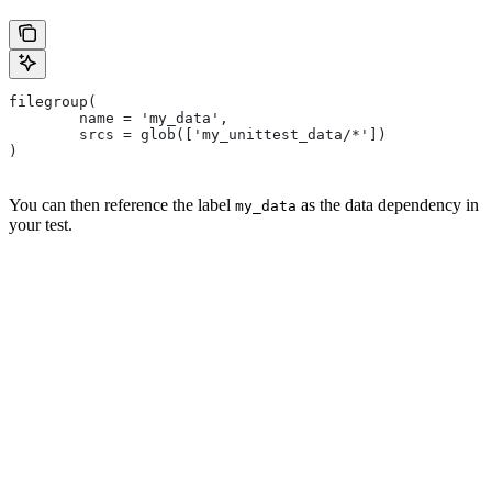
filegroup(
        name = 'my_data',
        srcs = glob(['my_unittest_data/*'])
)
You can then reference the label
as the data dependency in
my_data
your test.