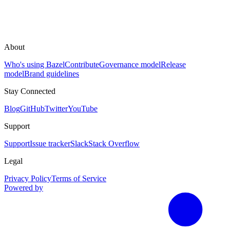
About
Who's using Bazel
Contribute
Governance model
Release
model
Brand guidelines
Stay Connected
Blog
GitHub
Twitter
YouTube
Support
Support
Issue tracker
Slack
Stack Overflow
Legal
Privacy Policy
Terms of Service
Powered by