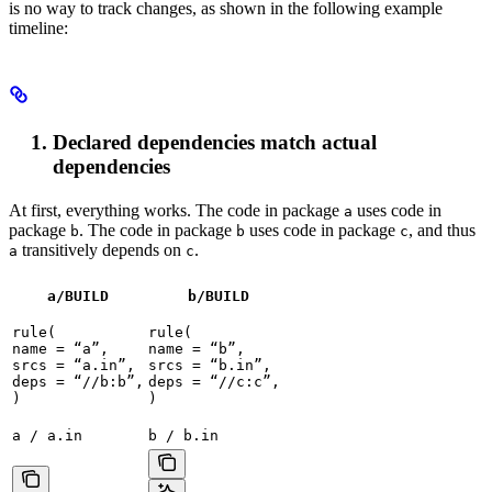
is no way to track changes, as shown in the following example
timeline:
Declared dependencies match actual
dependencies
At first, everything works. The code in package
uses code in
a
package
. The code in package
uses code in package
, and thus
b
b
c
transitively depends on
.
a
c
a/BUILD
b
/BUILD
rule(

rule(

name = “a”,

name = “b”,

srcs = “a.in”,

srcs = “b.in”,

deps = “//b:b”,

deps = “//c:c”,

)
)
a / a.in
b / b.in