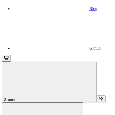
Blog
Github
Search...