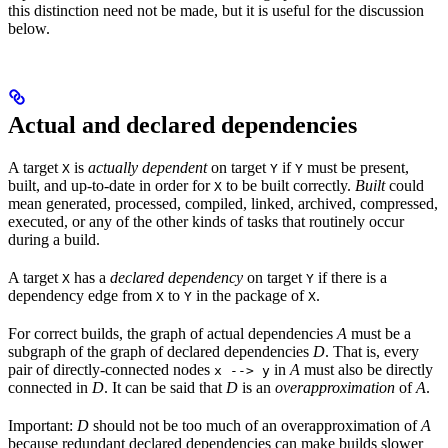
this distinction need not be made, but it is useful for the discussion
below.
Actual and declared dependencies
A target
is
actually dependent
on target
if
must be present,
X
Y
Y
built, and up-to-date in order for
to be built correctly.
Built
could
X
mean generated, processed, compiled, linked, archived, compressed,
executed, or any of the other kinds of tasks that routinely occur
during a build.
A target
has a
declared dependency
on target
if there is a
X
Y
dependency edge from
to
in the package of
.
X
Y
X
For correct builds, the graph of actual dependencies
A
must be a
subgraph of the graph of declared dependencies
D
. That is, every
pair of directly-connected nodes
in
A
must also be directly
x --> y
connected in
D
. It can be said that
D
is an
overapproximation
of
A
.
Important:
D
should not be too much of an overapproximation of
A
because redundant declared dependencies can make builds slower