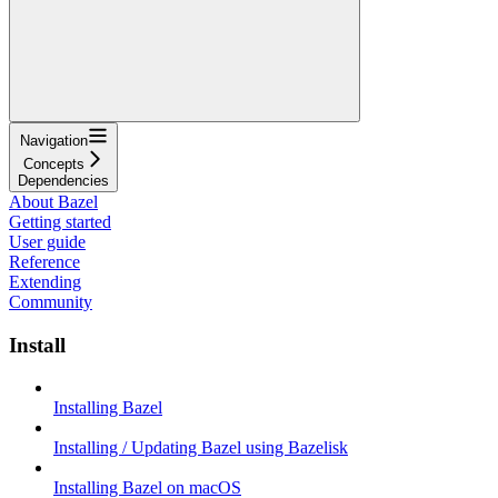
Navigation
Concepts
Dependencies
About Bazel
Getting started
User guide
Reference
Extending
Community
Install
Installing Bazel
Installing / Updating Bazel using Bazelisk
Installing Bazel on macOS