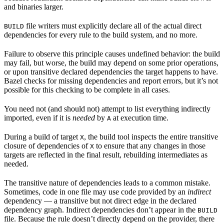
and binaries larger.
file writers must explicitly declare all of the actual direct
BUILD
dependencies for every rule to the build system, and no more.
Failure to observe this principle causes undefined behavior: the build
may fail, but worse, the build may depend on some prior operations,
or upon transitive declared dependencies the target happens to have.
Bazel checks for missing dependencies and report errors, but it’s not
possible for this checking to be complete in all cases.
You need not (and should not) attempt to list everything indirectly
imported, even if it is
needed
by
at execution time.
A
During a build of target
, the build tool inspects the entire transitive
X
closure of dependencies of
to ensure that any changes in those
X
targets are reflected in the final result, rebuilding intermediates as
needed.
The transitive nature of dependencies leads to a common mistake.
Sometimes, code in one file may use code provided by an
indirect
dependency — a transitive but not direct edge in the declared
dependency graph. Indirect dependencies don’t appear in the
BUILD
file. Because the rule doesn’t directly depend on the provider, there