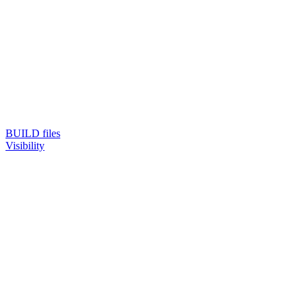
BUILD files
Visibility