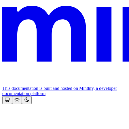
This documentation is built and hosted on Mintlify, a developer
documentation platform
Assistant