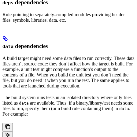
dependencies
deps
Rule pointing to separately-compiled modules providing header
files, symbols, libraries, data, etc.
dependencies
data
A build target might need some data files to run correctly. These data
files aren’t source code: they don’t affect how the target is built. For
example, a unit test might compare a function’s output to the
contents of a file. When you build the unit test you don’t need the
file, but you do need it when you run the test. The same applies to
tools that are launched during execution.
The build system runs tests in an isolated directory where only files
listed as
are available. Thus, if a binary/library/test needs some
data
files to run, specify them (or a build rule containing them) in
.
data
For example: