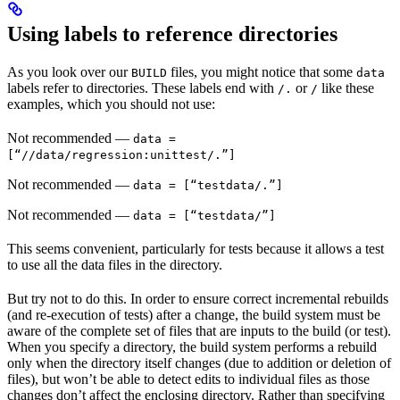
Using labels to reference directories
As you look over our
files, you might notice that some
BUILD
data
labels refer to directories. These labels end with
or
like these
/.
/
examples, which you should not use:
Not recommended
—
data =
[“//data/regression:unittest/.”]
Not recommended
—
data = [“testdata/.”]
Not recommended
—
data = [“testdata/”]
This seems convenient, particularly for tests because it allows a test
to use all the data files in the directory.
But try not to do this. In order to ensure correct incremental rebuilds
(and re-execution of tests) after a change, the build system must be
aware of the complete set of files that are inputs to the build (or test).
When you specify a directory, the build system performs a rebuild
only when the directory itself changes (due to addition or deletion of
files), but won’t be able to detect edits to individual files as those
changes don’t affect the enclosing directory. Rather than specifying