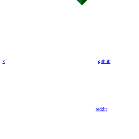
x
github
reddit