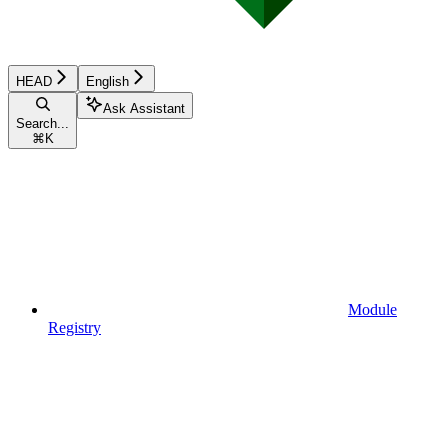
HEAD
English
Ask Assistant
Search...
⌘
K
Module
Registry