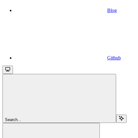
Blog
Github
Search...