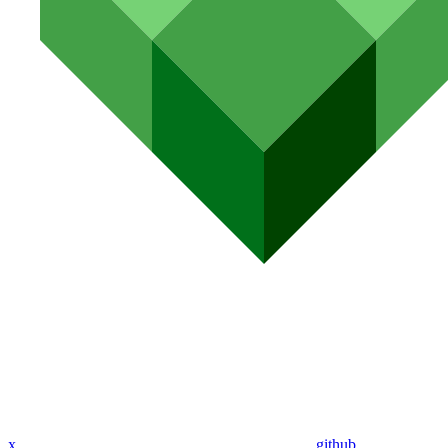
x
github