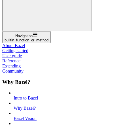
Navigation
builtin_function_or_method
About Bazel
Getting started
User guide
Reference
Extending
Community
Why Bazel?
Intro to Bazel
Why Bazel?
Bazel Vision