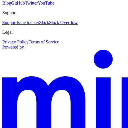
Blog
GitHub
Twitter
YouTube
Support
Support
Issue tracker
Slack
Stack Overflow
Legal
Privacy Policy
Terms of Service
Powered by