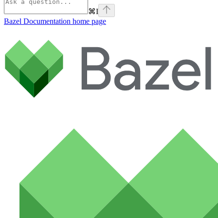
⌘
I
Bazel Documentation
home page