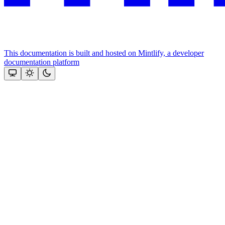
This documentation is built and hosted on Mintlify, a developer
documentation platform
Assistant
Responses
are
generated
using
AI
and
may
contain
mistakes.