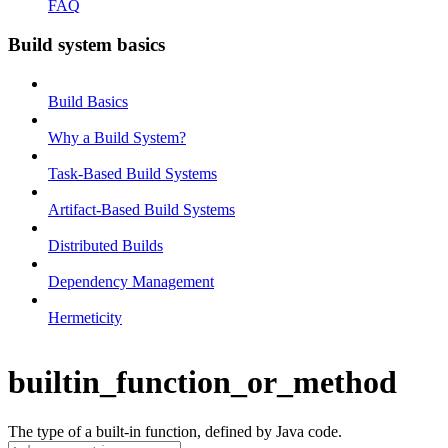
FAQ
Build system basics
Build Basics
Why a Build System?
Task-Based Build Systems
Artifact-Based Build Systems
Distributed Builds
Dependency Management
Hermeticity
builtin_function_or_method
The type of a built-in function, defined by Java code.