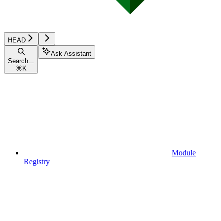
HEAD
Ask Assistant
Search...
⌘
K
Module
Registry