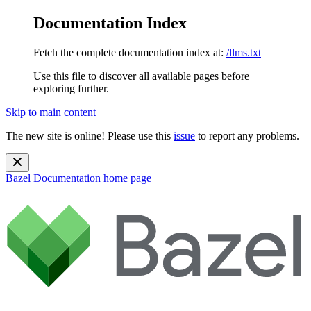
Documentation Index
Fetch the complete documentation index at:
/llms.txt
Use this file to discover all available pages before
exploring further.
Skip to main content
The new site is online! Please use this
issue
to report any problems.
Bazel Documentation
home page