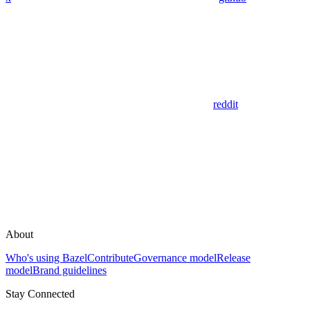
reddit
About
Who's using Bazel
Contribute
Governance model
Release
model
Brand guidelines
Stay Connected