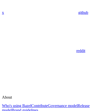
x
github
reddit
About
Who's using Bazel
Contribute
Governance model
Release
model
Brand guidelines