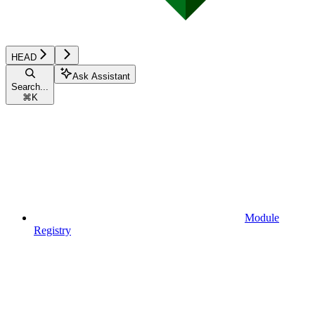
HEAD
Ask Assistant
Search...
⌘
K
Module
Registry