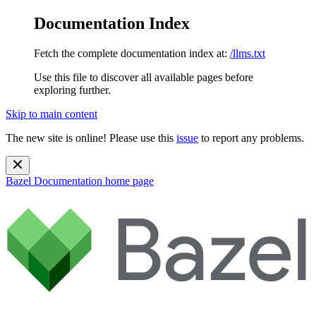
Documentation Index
Fetch the complete documentation index at:
/llms.txt
Use this file to discover all available pages before
exploring further.
Skip to main content
The new site is online! Please use this
issue
to report any problems.
Bazel Documentation
home page