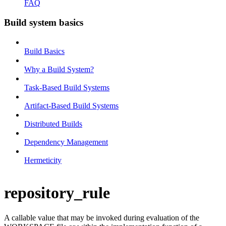
FAQ
Build system basics
Build Basics
Why a Build System?
Task-Based Build Systems
Artifact-Based Build Systems
Distributed Builds
Dependency Management
Hermeticity
repository_rule
A callable value that may be invoked during evaluation of the