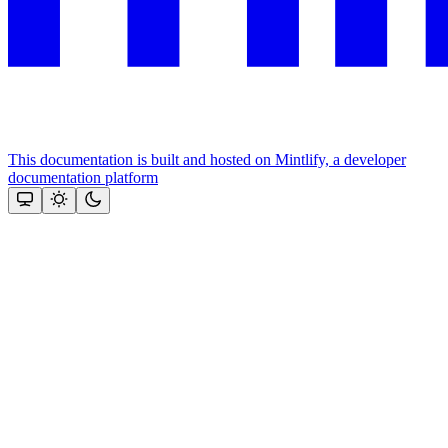
This documentation is built and hosted on Mintlify, a developer
documentation platform
Assistant
Responses
are
generated
using
AI
and
may
contain