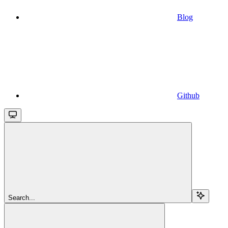
Blog
Github
Search...