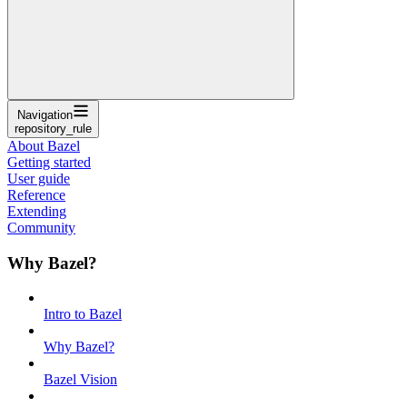
Navigation
repository_rule
About Bazel
Getting started
User guide
Reference
Extending
Community
Why Bazel?
Intro to Bazel
Why Bazel?
Bazel Vision