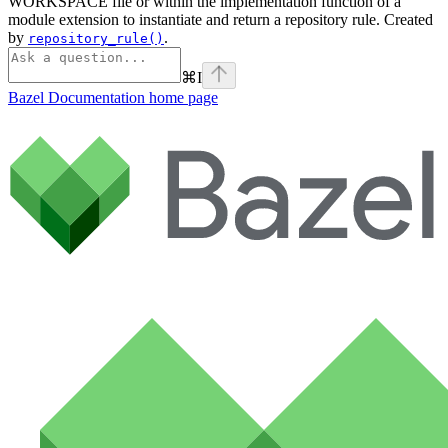
WORKSPACE file or within the implementation function of a
module extension to instantiate and return a repository rule. Created
by
.
repository_rule()
⌘
I
Bazel Documentation
home page