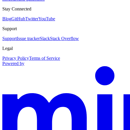
Stay Connected
Blog
GitHub
Twitter
YouTube
Support
Support
Issue tracker
Slack
Stack Overflow
Legal
Privacy Policy
Terms of Service
Powered by