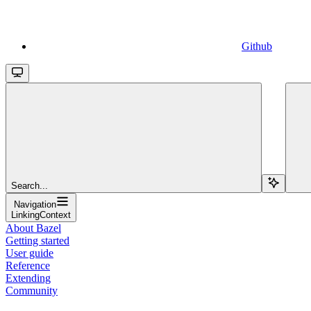
Github
Search...
Navigation
LinkingContext
About Bazel
Getting started
User guide
Reference
Extending
Community