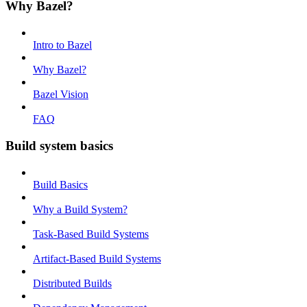
Why Bazel?
Intro to Bazel
Why Bazel?
Bazel Vision
FAQ
Build system basics
Build Basics
Why a Build System?
Task-Based Build Systems
Artifact-Based Build Systems
Distributed Builds