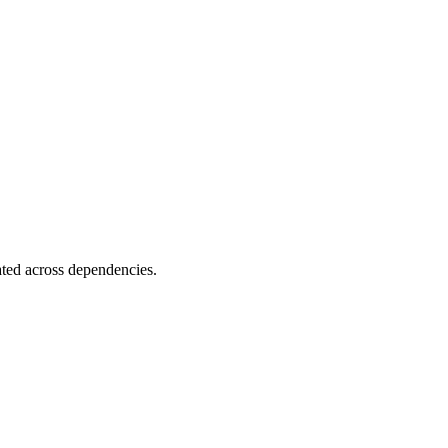
ated across dependencies.