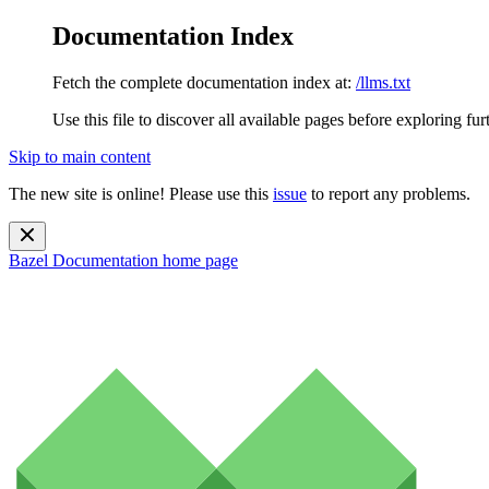
Documentation Index
Fetch the complete documentation index at:
/llms.txt
Use this file to discover all available pages before exploring fur
Skip to main content
The new site is online! Please use this
issue
to report any problems.
Bazel Documentation
home page