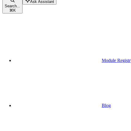
Ask Assistant
Search...
⌘
K
Module Registr
Blog