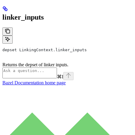
linker_inputs
depset LinkingContext.linker_inputs
Returns the depset of linker inputs.
⌘
I
Bazel Documentation
home page