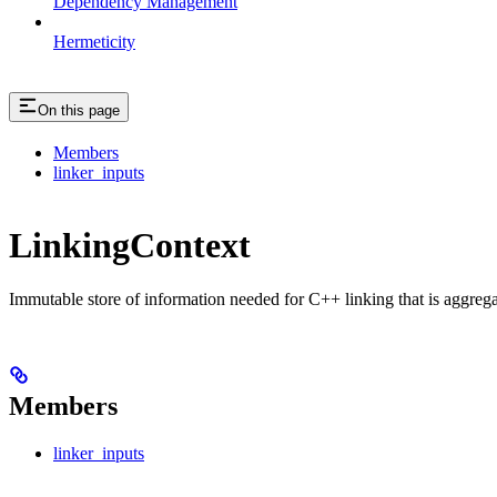
Dependency Management
Hermeticity
On this page
Members
linker_inputs
LinkingContext
Immutable store of information needed for C++ linking that is aggreg
Members
linker_inputs