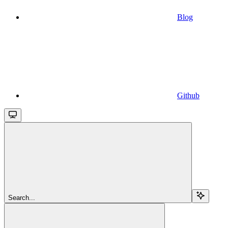
Blog
Github
Search...