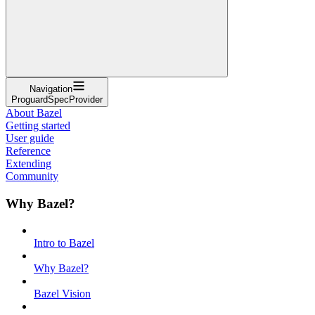
Navigation
ProguardSpecProvider
About Bazel
Getting started
User guide
Reference
Extending
Community
Why Bazel?
Intro to Bazel
Why Bazel?
Bazel Vision