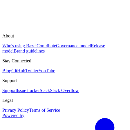
About
Who's using Bazel
Contribute
Governance model
Release
model
Brand guidelines
Stay Connected
Blog
GitHub
Twitter
YouTube
Support
Support
Issue tracker
Slack
Stack Overflow
Legal
Privacy Policy
Terms of Service
Powered by