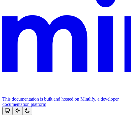
This documentation is built and hosted on Mintlify, a developer
documentation platform
Assistant