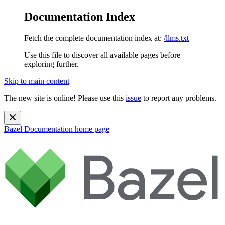
Documentation Index
Fetch the complete documentation index at:
/llms.txt
Use this file to discover all available pages before
exploring further.
Skip to main content
The new site is online! Please use this
issue
to report any problems.
Bazel Documentation
home page