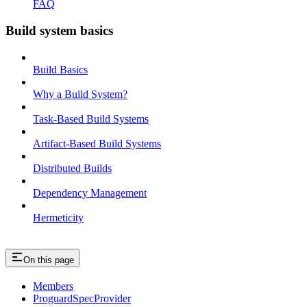
FAQ
Build system basics
Build Basics
Why a Build System?
Task-Based Build Systems
Artifact-Based Build Systems
Distributed Builds
Dependency Management
Hermeticity
On this page
Members
ProguardSpecProvider