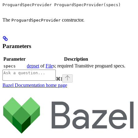
ProguardSpecProvider ProguardSpecProvider(specs)
The
constructor.
ProguardSpecProvider
Parameters
Parameter
Description
depset
of
File
s; required Transitive proguard specs.
specs
⌘
I
Bazel Documentation
home page