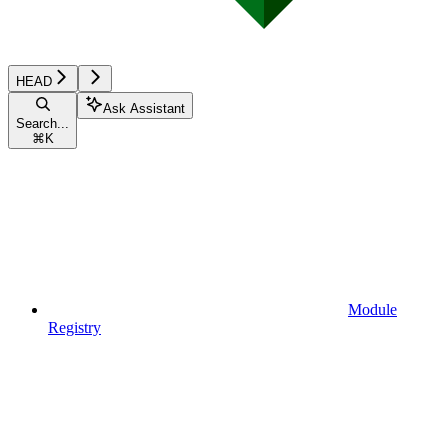
HEAD
Ask Assistant
Search...
⌘
K
Module
Registry