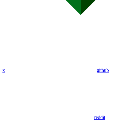
x
github
reddit