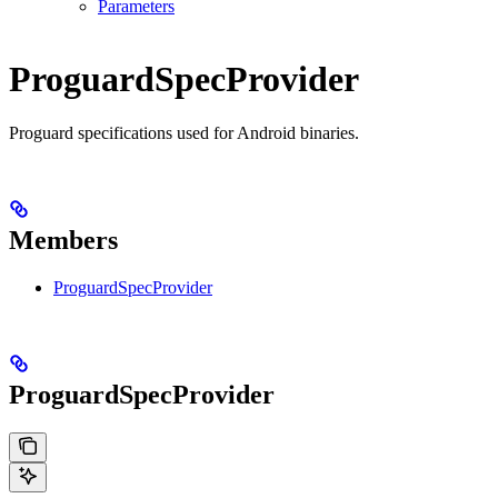
Parameters
ProguardSpecProvider
Proguard specifications used for Android binaries.
Members
ProguardSpecProvider
ProguardSpecProvider