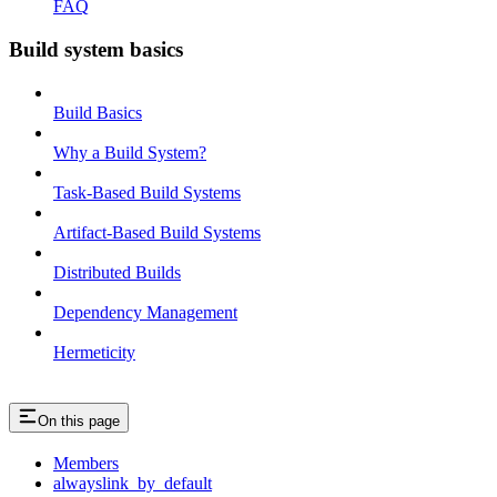
FAQ
Build system basics
Build Basics
Why a Build System?
Task-Based Build Systems
Artifact-Based Build Systems
Distributed Builds
Dependency Management
Hermeticity
On this page
Members
alwayslink_by_default