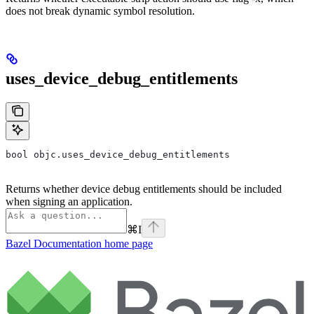
does not break dynamic symbol resolution.
uses_device_debug_entitlements
bool objc.uses_device_debug_entitlements
Returns whether device debug entitlements should be included
when signing an application.
⌘
I
Bazel Documentation
home page