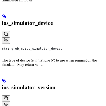
disallowed attributes.
ios_simulator_device
string objc.ios_simulator_device
The type of device (e.g. ‘iPhone 6’) to use when running on the
simulator. May return
.
None
ios_simulator_version