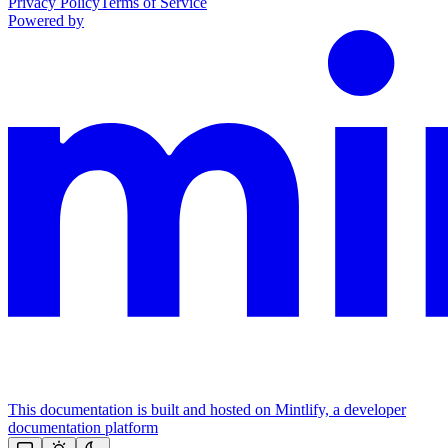
Privacy Policy
Terms of Service
Powered by
This documentation is built and hosted on Mintlify, a developer
documentation platform