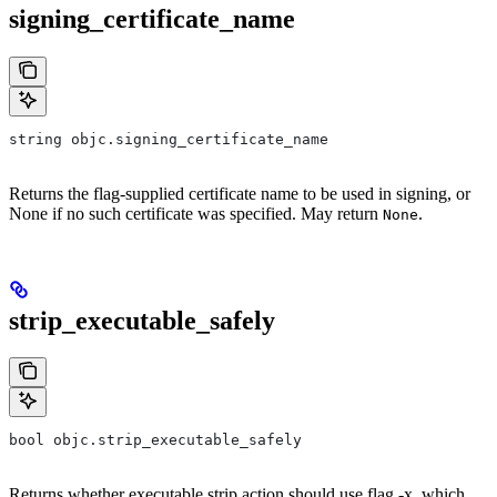
signing_certificate_name
string objc.signing_certificate_name
Returns the flag-supplied certificate name to be used in signing, or
None if no such certificate was specified. May return
.
None
strip_executable_safely
bool objc.strip_executable_safely
Returns whether executable strip action should use flag -x, which