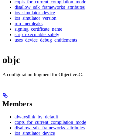
copts_for_current_compilation_mode
disallow_sdk_frameworks_attributes
ios_simulator_device
ios_simulator_version
run_memleaks
signing_certificate_name
strip_executable_safely
uses_device_debug_entitlements
objc
A configuration fragment for Objective-C.
Members
alwayslink_by_default
copts_for_current_compilation_mode
disallow_sdk_frameworks_attributes
ios_simulator_device