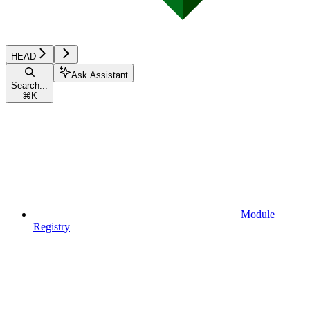
HEAD
Ask Assistant
Search...
⌘
K
Module
Registry