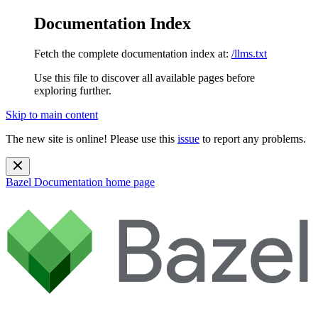
Documentation Index
Fetch the complete documentation index at:
/llms.txt
Use this file to discover all available pages before
exploring further.
Skip to main content
The new site is online! Please use this
issue
to report any problems.
Bazel Documentation
home page