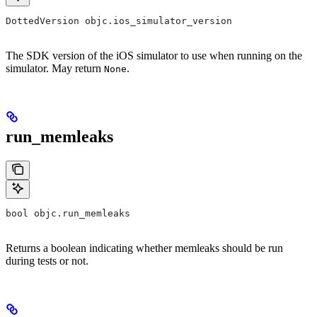
DottedVersion objc.ios_simulator_version
The SDK version of the iOS simulator to use when running on the
simulator. May return
.
None
run_memleaks
bool objc.run_memleaks
Returns a boolean indicating whether memleaks should be run
during tests or not.