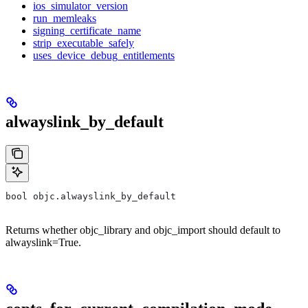
ios_simulator_version
run_memleaks
signing_certificate_name
strip_executable_safely
uses_device_debug_entitlements
alwayslink_by_default
bool objc.alwayslink_by_default
Returns whether objc_library and objc_import should default to
alwayslink=True.