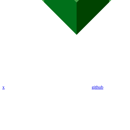
x
github