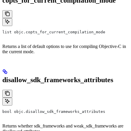
copts_for_current_compilation_mode
list objc.copts_for_current_compilation_mode
Returns a list of default options to use for compiling Objective-C in
the current mode.
disallow_sdk_frameworks_attributes
bool objc.disallow_sdk_frameworks_attributes
Returns whether sdk_frameworks and weak_sdk_frameworks are