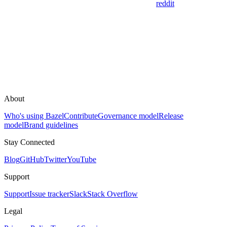
reddit
About
Who's using Bazel
Contribute
Governance model
Release
model
Brand guidelines
Stay Connected
Blog
GitHub
Twitter
YouTube
Support
Support
Issue tracker
Slack
Stack Overflow
Legal