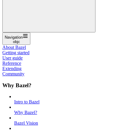
Navigation
objc
About Bazel
Getting started
User guide
Reference
Extending
Community
Why Bazel?
Intro to Bazel
Why Bazel?
Bazel Vision