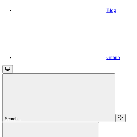
Blog
Github
Search...