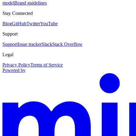
model
Brand guidelines
Stay Connected
Blog
GitHub
Twitter
YouTube
Support
Support
Issue tracker
Slack
Stack Overflow
Legal
Privacy Policy
Terms of Service
Powered by