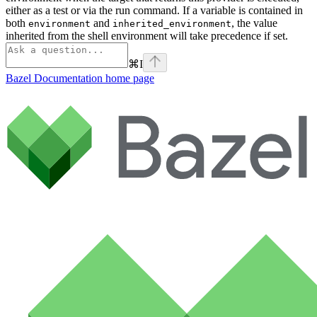
either as a test or via the run command. If a variable is contained in
both
and
, the value
environment
inherited_environment
inherited from the shell environment will take precedence if set.
⌘
I
Bazel Documentation
home page