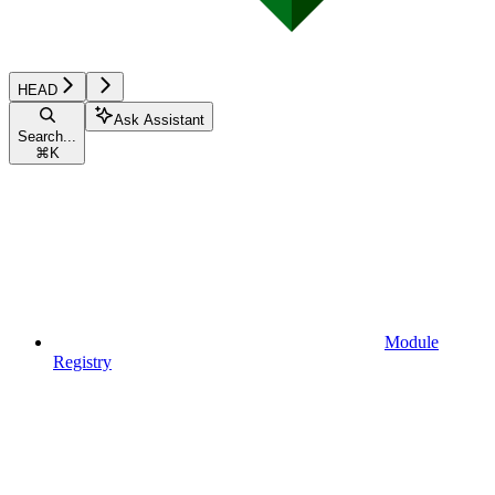
HEAD
Ask Assistant
Search...
⌘
K
Module
Registry