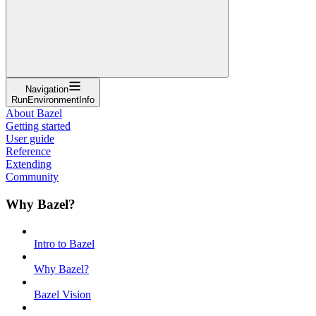
Navigation
RunEnvironmentInfo
About Bazel
Getting started
User guide
Reference
Extending
Community
Why Bazel?
Intro to Bazel
Why Bazel?
Bazel Vision