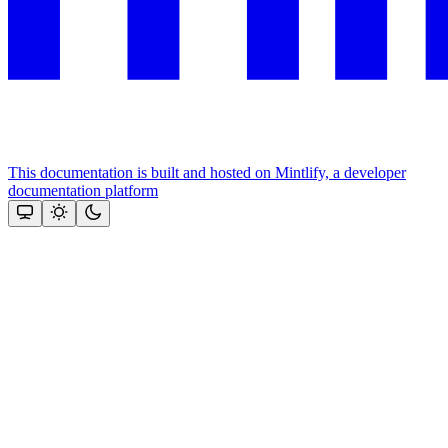
This documentation is built and hosted on Mintlify, a developer
documentation platform
Assistant
Responses
are
generated
using
AI
and
may