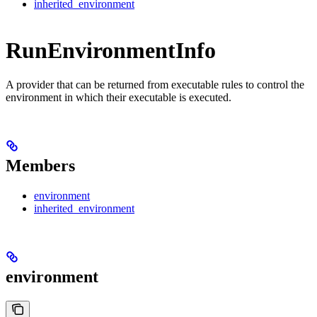
inherited_environment
RunEnvironmentInfo
A provider that can be returned from executable rules to control the
environment in which their executable is executed.
Members
environment
inherited_environment
environment