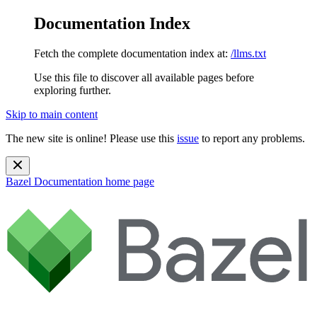
Documentation Index
Fetch the complete documentation index at:
/llms.txt
Use this file to discover all available pages before
exploring further.
Skip to main content
The new site is online! Please use this
issue
to report any problems.
Bazel Documentation
home page