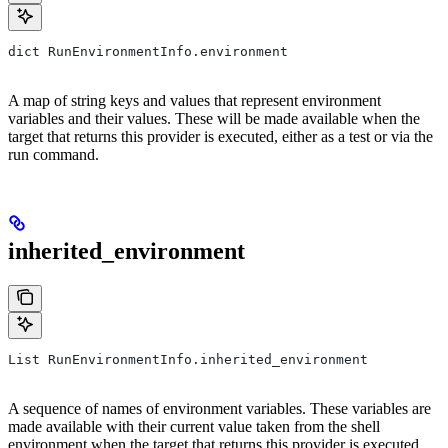
dict RunEnvironmentInfo.environment
A map of string keys and values that represent environment
variables and their values. These will be made available when the
target that returns this provider is executed, either as a test or via the
run command.
inherited_environment
List RunEnvironmentInfo.inherited_environment
A sequence of names of environment variables. These variables are
made available with their current value taken from the shell
environment when the target that returns this provider is executed,