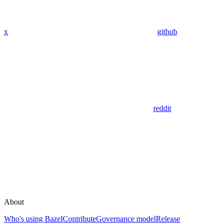
x
github
reddit
About
Who's using Bazel
Contribute
Governance model
Release