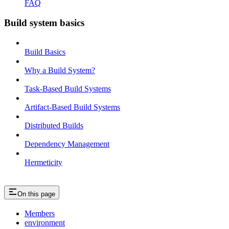
FAQ
Build system basics
Build Basics
Why a Build System?
Task-Based Build Systems
Artifact-Based Build Systems
Distributed Builds
Dependency Management
Hermeticity
On this page
Members
environment