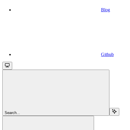
Blog
Github
Search...