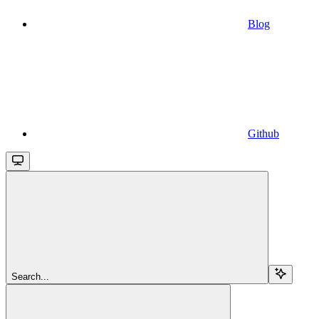
Blog
Github
Search...