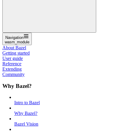
Navigation
wasm_module
About Bazel
Getting started
User guide
Reference
Extending
Community
Why Bazel?
Intro to Bazel
Why Bazel?
Bazel Vision