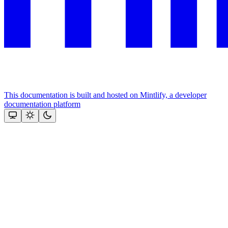
This documentation is built and hosted on Mintlify, a developer
documentation platform
Assistant
Responses
are
generated
using
AI
and