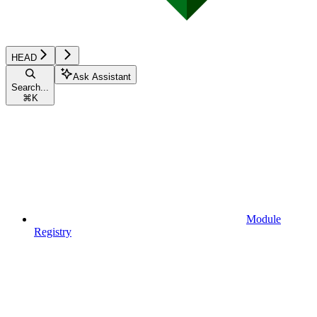
HEAD
Ask Assistant
Search...
⌘
K
Module
Registry