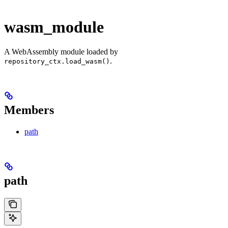
wasm_module
A WebAssembly module loaded by
.
repository_ctx.load_wasm()
Members
path
path