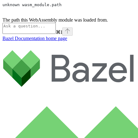
unknown wasm_module.path
The path this WebAssembly module was loaded from.
⌘
I
Bazel Documentation
home page