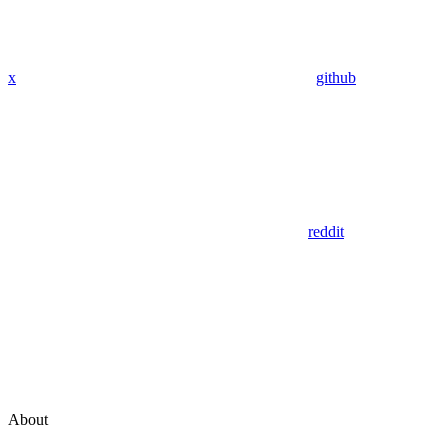
x
github
reddit
About