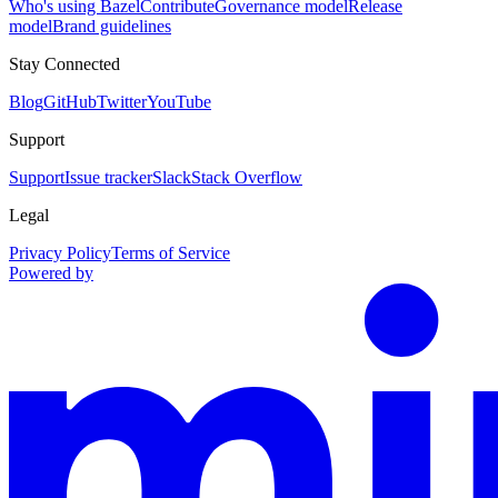
Who's using Bazel
Contribute
Governance model
Release
model
Brand guidelines
Stay Connected
Blog
GitHub
Twitter
YouTube
Support
Support
Issue tracker
Slack
Stack Overflow
Legal
Privacy Policy
Terms of Service
Powered by