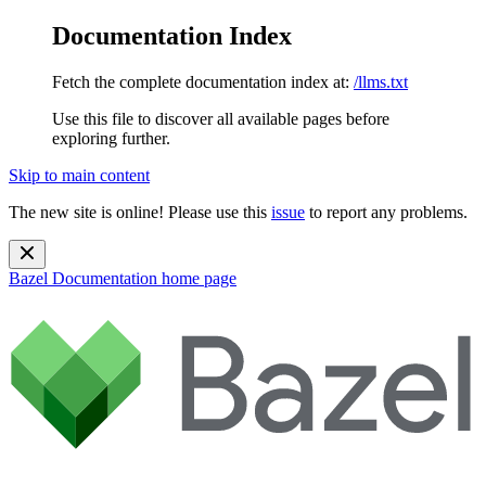
Documentation Index
Fetch the complete documentation index at:
/llms.txt
Use this file to discover all available pages before
exploring further.
Skip to main content
The new site is online! Please use this
issue
to report any problems.
Bazel Documentation
home page