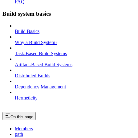
FAQ
Build system basics
Build Basics
Why a Build System?
Task-Based Build Systems
Artifact-Based Build Systems
Distributed Builds
Dependency Management
Hermeticity
On this page
Members
path