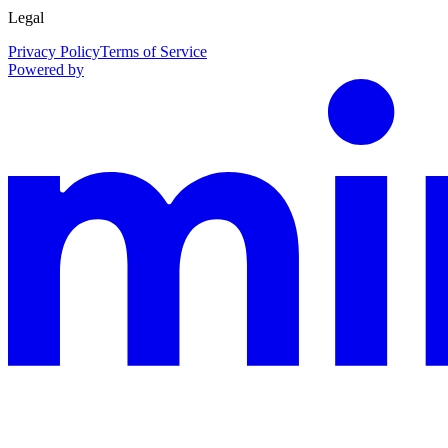
Legal
Privacy Policy
Terms of Service
Powered by