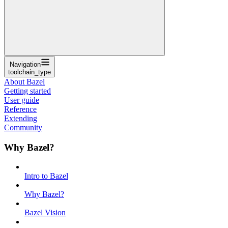
Navigation
toolchain_type
About Bazel
Getting started
User guide
Reference
Extending
Community
Why Bazel?
Intro to Bazel
Why Bazel?
Bazel Vision