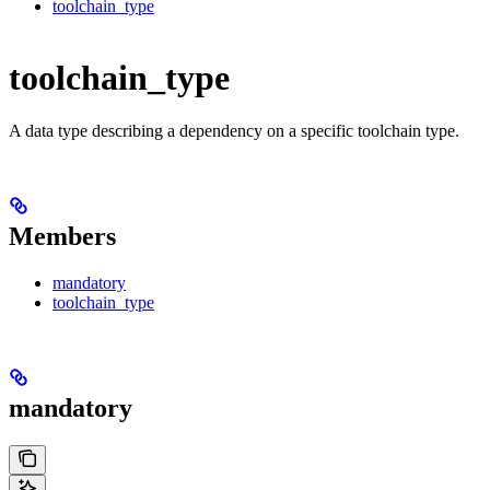
toolchain_type
toolchain_type
A data type describing a dependency on a specific toolchain type.
Members
mandatory
toolchain_type
mandatory