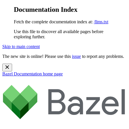
Documentation Index
Fetch the complete documentation index at:
/llms.txt
Use this file to discover all available pages before
exploring further.
Skip to main content
The new site is online! Please use this
issue
to report any problems.
Bazel Documentation
home page