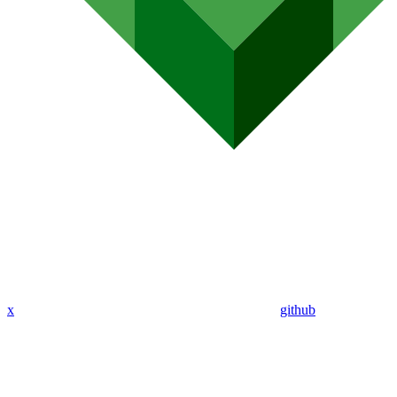
x
github