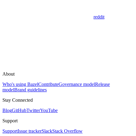
reddit
About
Who's using Bazel
Contribute
Governance model
Release
model
Brand guidelines
Stay Connected
Blog
GitHub
Twitter
YouTube
Support
Support
Issue tracker
Slack
Stack Overflow