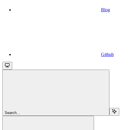
Blog
Github
Search...