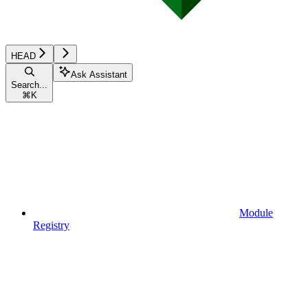
HEAD
Ask Assistant
Search...
⌘
K
Module
Registry