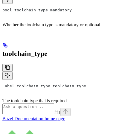
bool toolchain_type.mandatory
Whether the toolchain type is mandatory or optional.
toolchain_type
Label toolchain_type.toolchain_type
The toolchain type that is required.
⌘
I
Bazel Documentation
home page