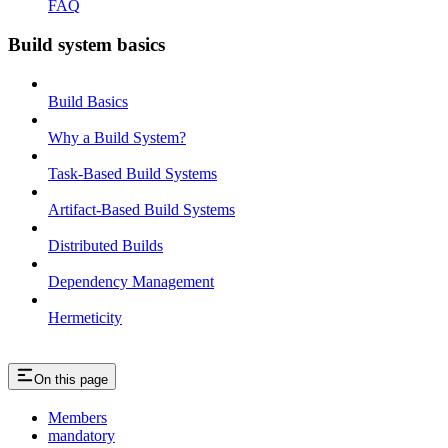
FAQ
Build system basics
Build Basics
Why a Build System?
Task-Based Build Systems
Artifact-Based Build Systems
Distributed Builds
Dependency Management
Hermeticity
On this page
Members
mandatory