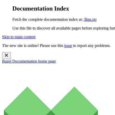
Documentation Index
Fetch the complete documentation index at:
/llms.txt
Use this file to discover all available pages before exploring fur
Skip to main content
The new site is online! Please use this
issue
to report any problems.
Bazel Documentation
home page