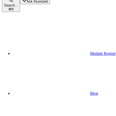
Ask Assistant
Search...
⌘
K
Module Registr
Blog