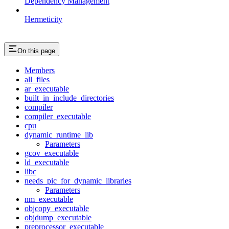
Dependency Management
Hermeticity
On this page
Members
all_files
ar_executable
built_in_include_directories
compiler
compiler_executable
cpu
dynamic_runtime_lib
Parameters
gcov_executable
ld_executable
libc
needs_pic_for_dynamic_libraries
Parameters
nm_executable
objcopy_executable
objdump_executable
preprocessor_executable