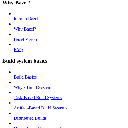
Why Bazel?
Intro to Bazel
Why Bazel?
Bazel Vision
FAQ
Build system basics
Build Basics
Why a Build System?
Task-Based Build Systems
Artifact-Based Build Systems
Distributed Builds