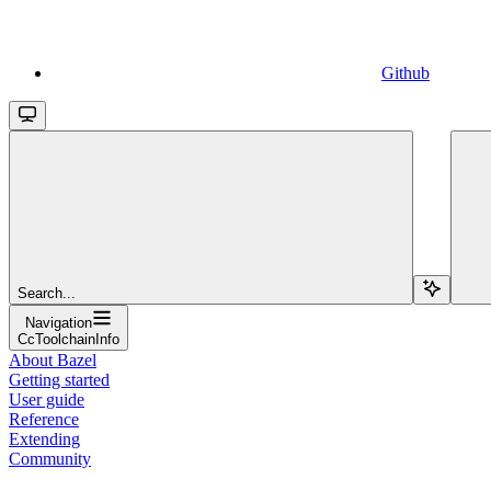
Github
Search...
Navigation
CcToolchainInfo
About Bazel
Getting started
User guide
Reference
Extending
Community