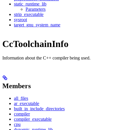
static_runtime_lib
Parameters
strip_executable
sysroot
target_gnu_system_name
CcToolchainInfo
Information about the C++ compiler being used.
Members
all_files
ar_executable
built_in_include_directories
compiler
compiler_executable
cpu
dynamic_runtime_lib