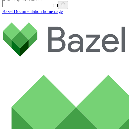
⌘
I
Bazel Documentation
home page