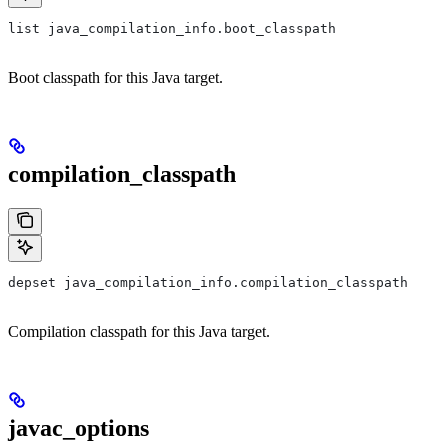
list java_compilation_info.boot_classpath
Boot classpath for this Java target.
compilation_classpath
depset java_compilation_info.compilation_classpath
Compilation classpath for this Java target.
javac_options