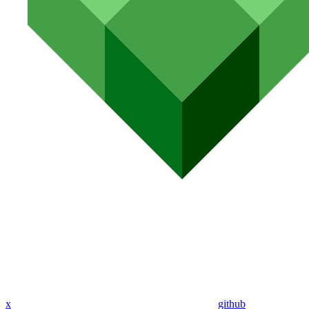
x
github