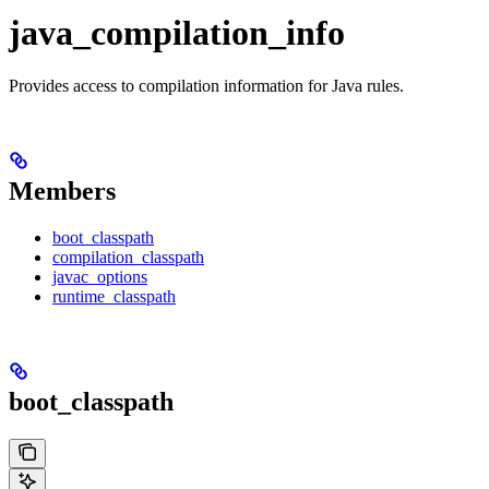
java_compilation_info
Provides access to compilation information for Java rules.
Members
boot_classpath
compilation_classpath
javac_options
runtime_classpath
boot_classpath