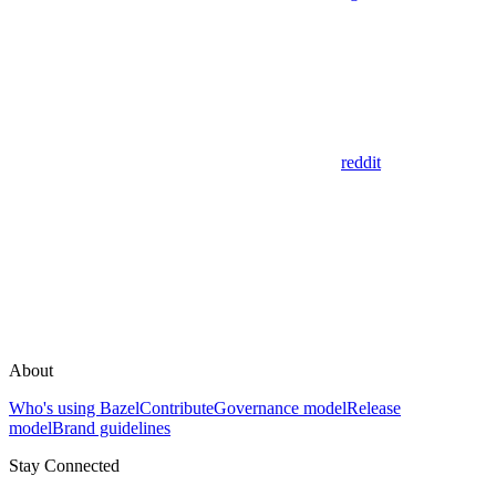
reddit
About
Who's using Bazel
Contribute
Governance model
Release
model
Brand guidelines
Stay Connected