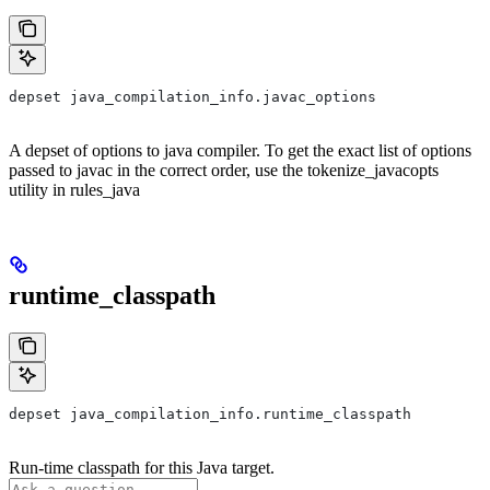
depset java_compilation_info.javac_options
A depset of options to java compiler. To get the exact list of options
passed to javac in the correct order, use the tokenize_javacopts
utility in rules_java
runtime_classpath
depset java_compilation_info.runtime_classpath
Run-time classpath for this Java target.