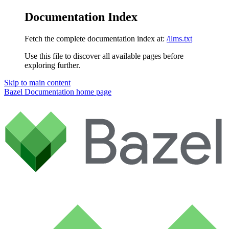
Documentation Index
Fetch the complete documentation index at:
/llms.txt
Use this file to discover all available pages before
exploring further.
Skip to main content
Bazel Documentation
home page