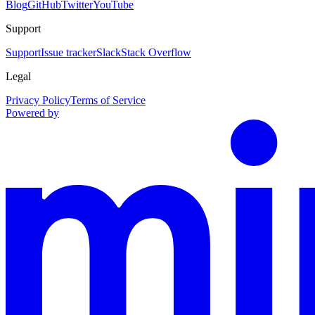
Blog
GitHub
Twitter
YouTube
Support
Support
Issue tracker
Slack
Stack Overflow
Legal
Privacy Policy
Terms of Service
Powered by