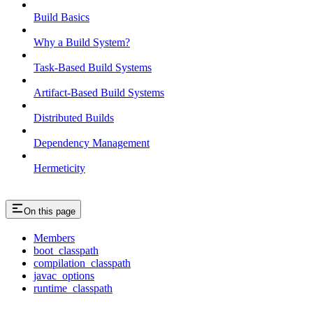
Build Basics
Why a Build System?
Task-Based Build Systems
Artifact-Based Build Systems
Distributed Builds
Dependency Management
Hermeticity
On this page
Members
boot_classpath
compilation_classpath
javac_options
runtime_classpath