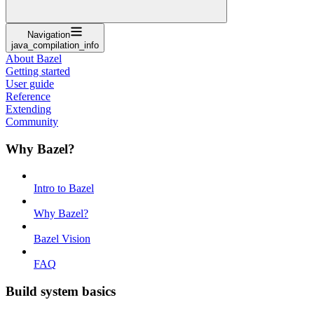
Navigation
java_compilation_info
About Bazel
Getting started
User guide
Reference
Extending
Community
Why Bazel?
Intro to Bazel
Why Bazel?
Bazel Vision
FAQ
Build system basics