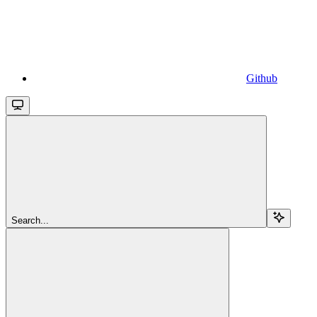
Github
Search...