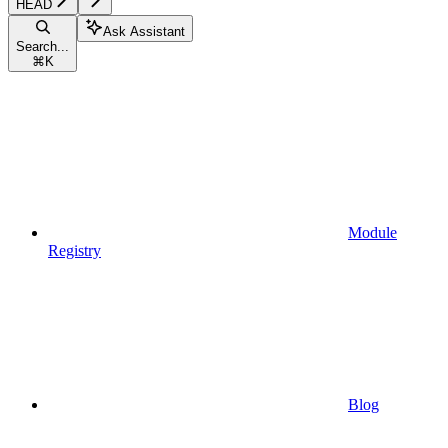
HEAD
Ask Assistant
Search...
⌘
K
Module
Registry
Blog