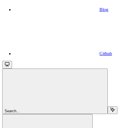
Blog
Github
Search...