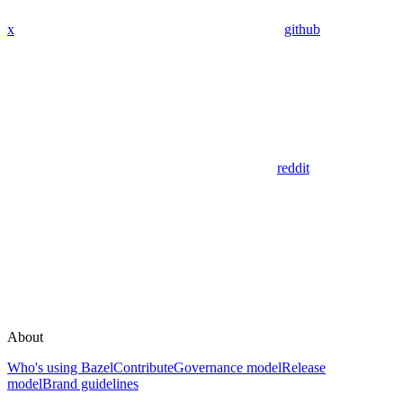
x
github
reddit
About
Who's using Bazel
Contribute
Governance model
Release
model
Brand guidelines