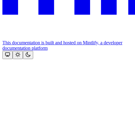
This documentation is built and hosted on Mintlify, a developer
documentation platform
Assistant
Responses
are
generated
using
AI
and
may
contain
mistakes.