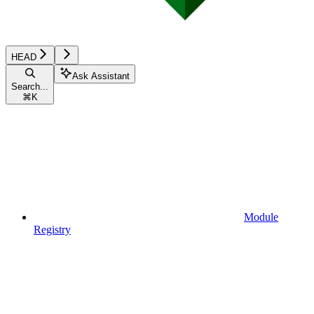
HEAD
Ask Assistant
Search...
⌘
K
Module
Registry