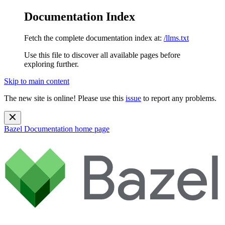
Documentation Index
Fetch the complete documentation index at:
/llms.txt
Use this file to discover all available pages before
exploring further.
Skip to main content
The new site is online! Please use this
issue
to report any problems.
Bazel Documentation
home page