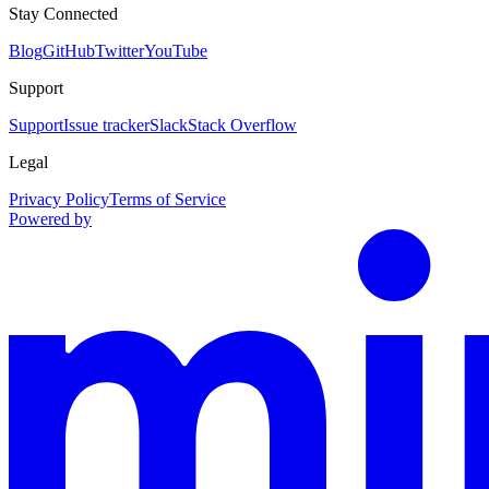
Stay Connected
Blog
GitHub
Twitter
YouTube
Support
Support
Issue tracker
Slack
Stack Overflow
Legal
Privacy Policy
Terms of Service
Powered by