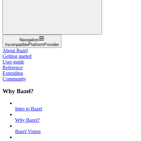
Navigation
IncompatiblePlatformProvider
About Bazel
Getting started
User guide
Reference
Extending
Community
Why Bazel?
Intro to Bazel
Why Bazel?
Bazel Vision