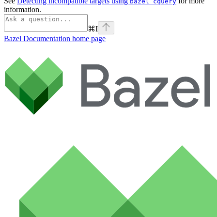
See
Detecting incompatible targets using
for more
bazel cquery
information.
⌘
I
Bazel Documentation
home page