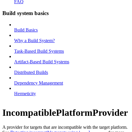
FAQ
Build system basics
Build Basics
Why a Build System?
Task-Based Build Systems
Artifact-Based Build Systems
Distributed Builds
Dependency Management
Hermeticity
IncompatiblePlatformProvider
A provider for targets that are incompatible with the target platform.