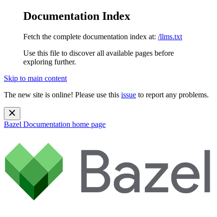
Documentation Index
Fetch the complete documentation index at:
/llms.txt
Use this file to discover all available pages before
exploring further.
Skip to main content
The new site is online! Please use this
issue
to report any problems.
Bazel Documentation
home page