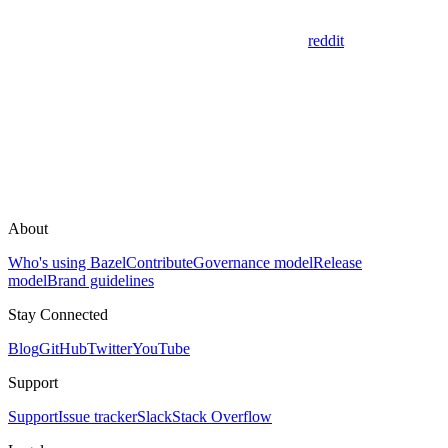
reddit
About
Who's using Bazel
Contribute
Governance model
Release
model
Brand guidelines
Stay Connected
Blog
GitHub
Twitter
YouTube
Support
Support
Issue tracker
Slack
Stack Overflow