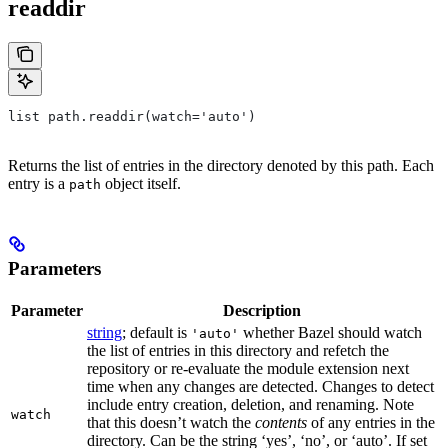
readdir
list path.readdir(watch='auto')
Returns the list of entries in the directory denoted by this path. Each
entry is a
object itself.
path
Parameters
Parameter
Description
string
; default is
whether Bazel should watch
'auto'
the list of entries in this directory and refetch the
repository or re-evaluate the module extension next
time when any changes are detected. Changes to detect
include entry creation, deletion, and renaming. Note
watch
that this doesn’t watch the
contents
of any entries in the
directory. Can be the string ‘yes’, ‘no’, or ‘auto’. If set