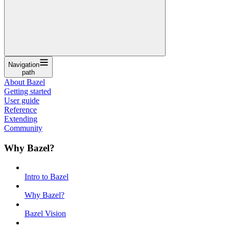
Navigation
path
About Bazel
Getting started
User guide
Reference
Extending
Community
Why Bazel?
Intro to Bazel
Why Bazel?
Bazel Vision