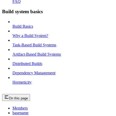
FAQ
Build system basics
Build Basics
Why a Build System?
Task-Based Build Systems
Artifact-Based Build Systems
Distributed Builds
Dependency Management
Hermeticity
On this page
Members
basename