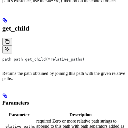
path’s existence, use the
method on the context object.
watch()
get_child
path path.get_child(*relative_paths)
Returns the path obtained by joining this path with the given relative
paths.
Parameters
Parameter
Description
required Zero or more relative path strings to
append to this path with path separators added as
relative_paths