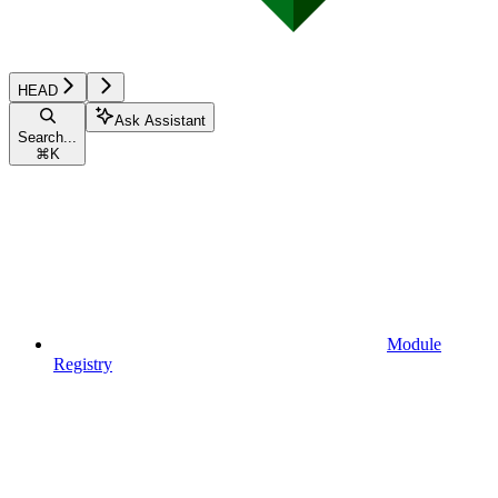
HEAD
Ask Assistant
Search...
⌘
K
Module
Registry