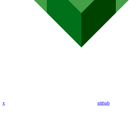
x
github