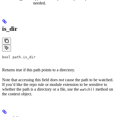
needed.
is_dir
bool path.is_dir
Returns true if this path points to a directory.
Note that accessing this field does
not
cause the path to be watched.
If you’d like the repo rule or module extension to be sensitive to
whether the path is a directory or a file, use the
method on
watch()
the context object.