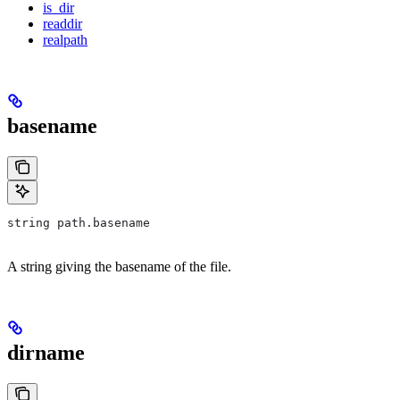
is_dir
readdir
realpath
basename
string path.basename
A string giving the basename of the file.
dirname