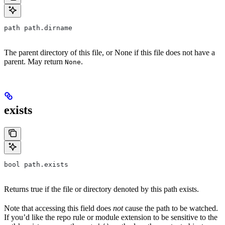
path path.dirname
The parent directory of this file, or None if this file does not have a
parent. May return
.
None
exists
bool path.exists
Returns true if the file or directory denoted by this path exists.
Note that accessing this field does
not
cause the path to be watched.
If you’d like the repo rule or module extension to be sensitive to the