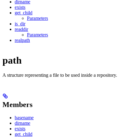
dirname
exists
get_child
Parameters
is_dir
readdir
Parameters
realpath
path
A structure representing a file to be used inside a repository.
Members
basename
dirname
exists
get_child