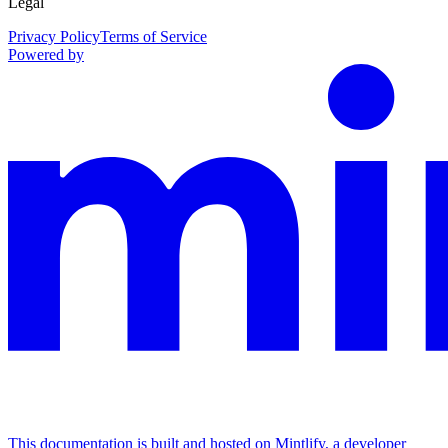
Legal
Privacy Policy
Terms of Service
Powered by
This documentation is built and hosted on Mintlify, a developer