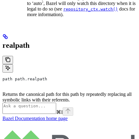
to ‘auto’, Bazel will only watch this directory when it is
legal to do so (see
docs for
repository_ctx.watch()
more information).
realpath
path path.realpath
Returns the canonical path for this path by repeatedly replacing all
symbolic links with their referents.
⌘
I
Bazel Documentation
home page