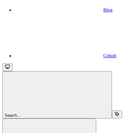
Blog
Github
Search...