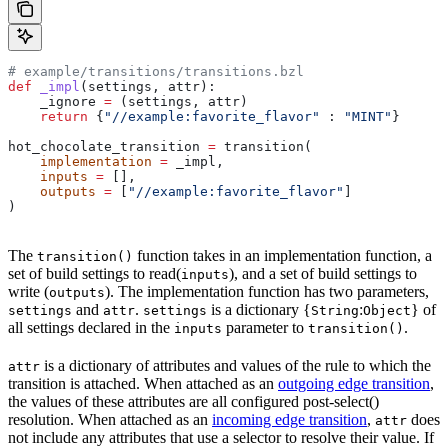
# example/transitions/transitions.bzl
def
 _impl
(
settings
, 
attr
):
    _ignore 
=
 (settings, attr)
    return
 {
"//example:favorite_flavor"
 : 
"MINT"
}
hot_chocolate_transition 
=
 transition(
    implementation
 =
 _impl,
    inputs
 =
 [],
    outputs
 =
 [
"//example:favorite_flavor"
]
)
The
function takes in an implementation function, a
transition()
set of build settings to read(
), and a set of build settings to
inputs
write (
). The implementation function has two parameters,
outputs
and
.
is a dictionary {
:
} of
settings
attr
settings
String
Object
all settings declared in the
parameter to
.
inputs
transition()
is a dictionary of attributes and values of the rule to which the
attr
transition is attached. When attached as an
outgoing edge transition
,
the values of these attributes are all configured post-select()
resolution. When attached as an
incoming edge transition
,
does
attr
not include any attributes that use a selector to resolve their value. If