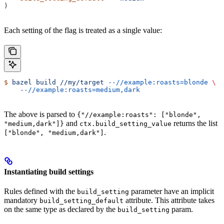
)
Each setting of the flag is treated as a single value:
$
 bazel
 build
 //my/target
 --//example:roasts=blonde
 \
    --//example:roasts=medium,dark
The above is parsed to
{"//example:roasts": ["blonde",
and
returns the list
"medium,dark"]}
ctx.build_setting_value
.
["blonde", "medium,dark"]
Instantiating build settings
Rules defined with the
parameter have an implicit
build_setting
mandatory
attribute. This attribute takes
build_setting_default
on the same type as declared by the
param.
build_setting