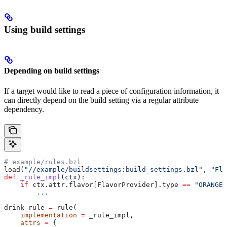
Using build settings
Depending on build settings
If a target would like to read a piece of configuration information, it
can directly depend on the build setting via a regular attribute
dependency.
# example/rules.bzl
load(
"//example/buildsettings:build_settings.bzl"
, 
"Fla
def
 _rule_impl
(
ctx
):
    if
 ctx.attr.flavor[FlavorProvider].type 
==
 "ORANGE"
        ...
drink_rule 
=
 rule(
    implementation
 =
 _rule_impl,
    attrs
 =
 {