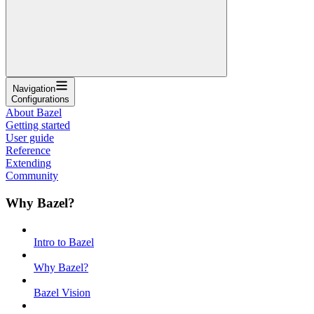
Navigation
Configurations
About Bazel
Getting started
User guide
Reference
Extending
Community
Why Bazel?
Intro to Bazel
Why Bazel?
Bazel Vision