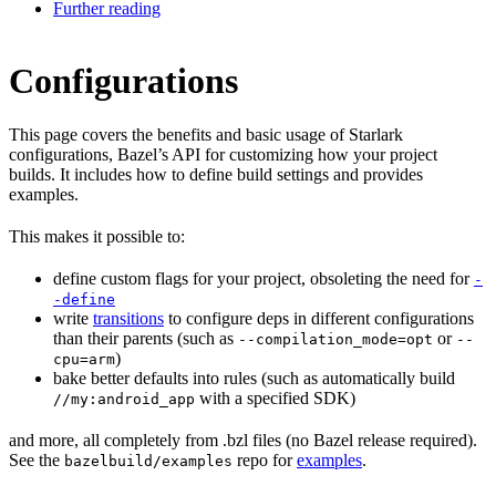
Further reading
Configurations
This page covers the benefits and basic usage of Starlark
configurations, Bazel’s API for customizing how your project
builds. It includes how to define build settings and provides
examples.
This makes it possible to:
define custom flags for your project, obsoleting the need for
-
-define
write
transitions
to configure deps in different configurations
than their parents (such as
or
--compilation_mode=opt
--
)
cpu=arm
bake better defaults into rules (such as automatically build
with a specified SDK)
//my:android_app
and more, all completely from .bzl files (no Bazel release required).
See the
repo for
examples
.
bazelbuild/examples