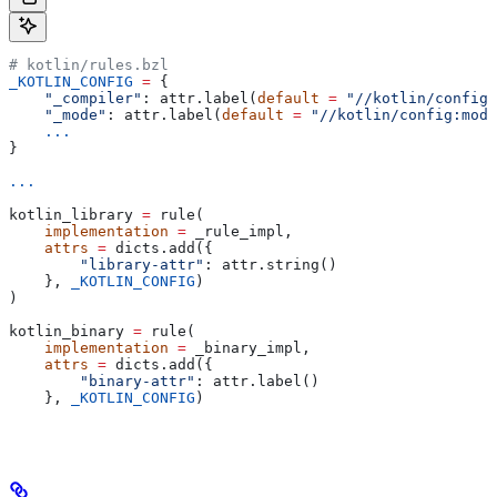
# kotlin/rules.bzl
_KOTLIN_CONFIG
 =
 {
    "_compiler"
: attr.label(
default
 =
 "//kotlin/config:
    "_mode"
: attr.label(
default
 =
 "//kotlin/config:mode
    ...
}
...
kotlin_library 
=
 rule(
    implementation
 =
 _rule_impl,
    attrs
 =
 dicts.add({
        "library-attr"
: attr.string()
    }, 
_KOTLIN_CONFIG
)
)
kotlin_binary 
=
 rule(
    implementation
 =
 _binary_impl,
    attrs
 =
 dicts.add({
        "binary-attr"
: attr.label()
    }, 
_KOTLIN_CONFIG
)