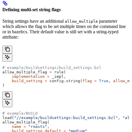
Defining multi-set string flags
String settings have an additional
parameter
allow_multiple
which allows the flag to be set multiple times on the command line
or in bazelrcs. Their default value is still set with a string-typed
attribute:
# example/buildsettings/build_settings.bzl
allow_multiple_flag 
=
 rule(
    implementation
 =
 _impl,
    build_setting
 =
 config.string(
flag
 =
 True
, 
allow_mu
)
# example/BUILD
load(
"//example/buildsettings:build_settings.bzl"
, 
"all
allow_multiple_flag(
    name
 =
 "roasts"
,
    build_setting_default
 =
 "medium"