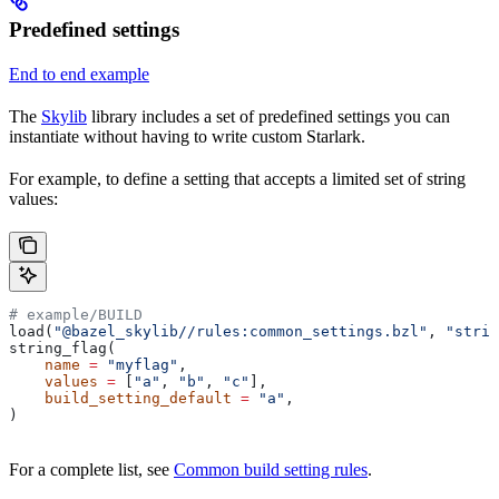
Predefined settings
End to end example
The
Skylib
library includes a set of predefined settings you can
instantiate without having to write custom Starlark.
For example, to define a setting that accepts a limited set of string
values:
# example/BUILD
load(
"@bazel_skylib//rules:common_settings.bzl"
, 
"strin
string_flag(
    name
 =
 "myflag"
,
    values
 =
 [
"a"
, 
"b"
, 
"c"
],
    build_setting_default
 =
 "a"
,
)
For a complete list, see
Common build setting rules
.