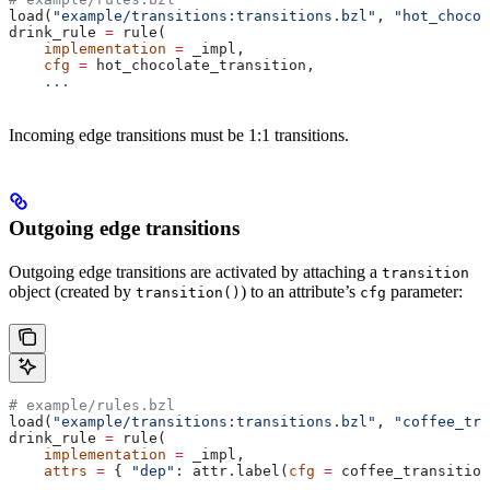
load(
"example/transitions:transitions.bzl"
, 
"hot_chocol
drink_rule 
=
 rule(
    implementation
 =
 _impl,
    cfg
 =
 hot_chocolate_transition,
    ...
Incoming edge transitions must be 1:1 transitions.
Outgoing edge transitions
Outgoing edge transitions are activated by attaching a
transition
object (created by
) to an attribute’s
parameter:
transition()
cfg
# example/rules.bzl
load(
"example/transitions:transitions.bzl"
, 
"coffee_tra
drink_rule 
=
 rule(
    implementation
 =
 _impl,
    attrs
 =
 { 
"dep"
: attr.label(
cfg
 =
 coffee_transition
    ...