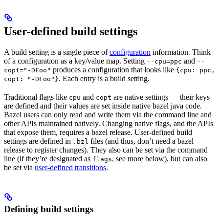
User-defined build settings
A build setting is a single piece of
configuration
information. Think
of a configuration as a key/value map. Setting
and
--cpu=ppc
--
produces a configuration that looks like
copt="-DFoo"
{cpu: ppc,
. Each entry is a build setting.
copt: "-DFoo"}
Traditional flags like
and
are native settings — their keys
cpu
copt
are defined and their values are set inside native bazel java code.
Bazel users can only read and write them via the command line and
other APIs maintained natively. Changing native flags, and the APIs
that expose them, requires a bazel release. User-defined build
settings are defined in
files (and thus, don’t need a bazel
.bzl
release to register changes). They also can be set via the command
line (if they’re designated as
, see more below), but can also
flags
be set via
user-defined transitions
.
Defining build settings