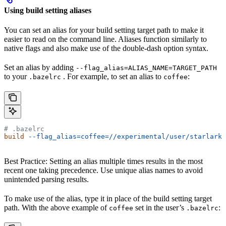
Using build setting aliases
You can set an alias for your build setting target path to make it
easier to read on the command line. Aliases function similarly to
native flags and also make use of the double-dash option syntax.
Set an alias by adding
--flag_alias=ALIAS_NAME=TARGET_PATH
to your
. For example, to set an alias to
:
.bazelrc
coffee
# .bazelrc
build
 --flag_alias=coffee=//experimental/user/starlark_
Best Practice: Setting an alias multiple times results in the most
recent one taking precedence. Use unique alias names to avoid
unintended parsing results.
To make use of the alias, type it in place of the build setting target
path. With the above example of
set in the user’s
:
coffee
.bazelrc