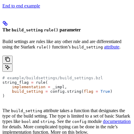
End to end example
The
parameter
build_setting
rule()
Build settings are rules like any other rule and are differentiated
using the Starlark
function’s
attribute
.
rule()
build_setting
# example/buildsettings/build_settings.bzl
string_flag 
=
 rule(
    implementation
 =
 _impl,
    build_setting
 =
 config.string(
flag
 =
 True
)
)
The
attribute takes a function that designates the
build_setting
type of the build setting. The type is limited to a set of basic Starlark
types like
and
. See the
module
documentation
bool
string
config
for details. More complicated typing can be done in the rule’s
implementation function. More on this below.