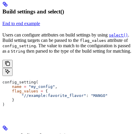
Build settings and select()
End to end example
Users can configure attributes on build settings by using
.
select()
Build setting targets can be passed to the
attribute of
flag_values
. The value to match to the configuration is passed
config_setting
as a
then parsed to the type of the build setting for matching.
String
config_setting(
    name
 =
 "my_config"
,
    flag_values
 =
 {
        "//example:favorite_flavor"
: 
"MANGO"
    }
)