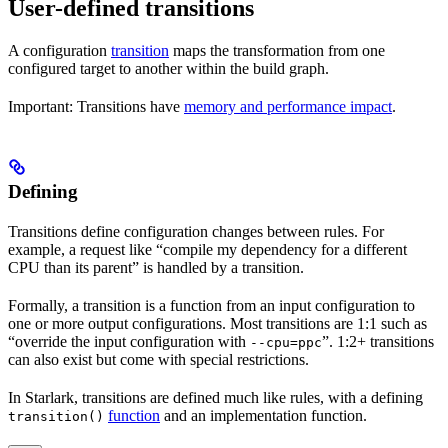
User-defined transitions
A configuration
transition
maps the transformation from one
configured target to another within the build graph.
Important: Transitions have
memory and performance impact
.
Defining
Transitions define configuration changes between rules. For
example, a request like “compile my dependency for a different
CPU than its parent” is handled by a transition.
Formally, a transition is a function from an input configuration to
one or more output configurations. Most transitions are 1:1 such as
“override the input configuration with
”. 1:2+ transitions
--cpu=ppc
can also exist but come with special restrictions.
In Starlark, transitions are defined much like rules, with a defining
function
and an implementation function.
transition()