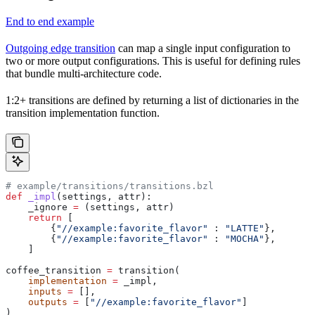
End to end example
Outgoing edge transition
can map a single input configuration to
two or more output configurations. This is useful for defining rules
that bundle multi-architecture code.
1:2+ transitions are defined by returning a list of dictionaries in the
transition implementation function.
# example/transitions/transitions.bzl
def
 _impl
(
settings
, 
attr
):
    _ignore 
=
 (settings, attr)
    return
 [
        {
"//example:favorite_flavor"
 : 
"LATTE"
},
        {
"//example:favorite_flavor"
 : 
"MOCHA"
},
    ]
coffee_transition 
=
 transition(
    implementation
 =
 _impl,
    inputs
 =
 [],
    outputs
 =
 [
"//example:favorite_flavor"
]
)