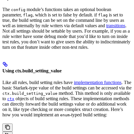
The
module’s functions takes an optional boolean
config
parameter,
, which is set to false by default. if
is set to
flag
flag
true, the build setting can be set on the command line by users as
well as internally by rule writers via default values and
transitions
.
Not all settings should be settable by users. For example, if you as a
rule writer have some debug mode that you’d like to turn on inside
test rules, you don’t want to give users the ability to indiscriminately
turn on that feature inside other non-test rules.
Using ctx.build_setting_value
Like all rules, build setting rules have
implementation functions
. The
basic Starlark-type value of the build settings can be accessed via the
method. This method is only available
ctx.build_setting_value
to
objects of build setting rules. These implementation methods
ctx
can directly forward the build settings value or do additional work
on it, like type checking or more complex struct creation. Here’s
how you would implement an
-typed build setting:
enum