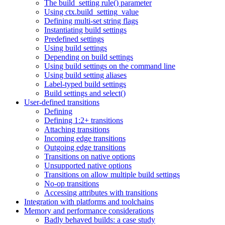
The build_setting rule() parameter
Using ctx.build_setting_value
Defining multi-set string flags
Instantiating build settings
Predefined settings
Using build settings
Depending on build settings
Using build settings on the command line
Using build setting aliases
Label-typed build settings
Build settings and select()
User-defined transitions
Defining
Defining 1:2+ transitions
Attaching transitions
Incoming edge transitions
Outgoing edge transitions
Transitions on native options
Unsupported native options
Transitions on allow multiple build settings
No-op transitions
Accessing attributes with transitions
Integration with platforms and toolchains
Memory and performance considerations
Badly behaved builds: a case study