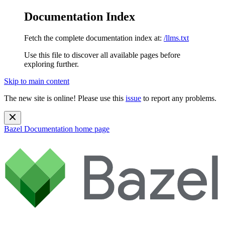
Documentation Index
Fetch the complete documentation index at:
/llms.txt
Use this file to discover all available pages before
exploring further.
Skip to main content
The new site is online! Please use this
issue
to report any problems.
Bazel Documentation
home page