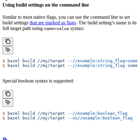
Using build settings on the command line
Similar to most native flags, you can use the command line to set
build settings
that are marked as flags
. The build setting’s name is its
full target path using
syntax:
name=value
$
 bazel
 build
 //my/target
 --//example:string_flag=some-
$
 bazel
 build
 //my/target
 --//example:string_flag
 some-
Special boolean syntax is supported:
$
 bazel
 build
 //my/target
 --//example:boolean_flag
$
 bazel
 build
 //my/target
 --no//example:boolean_flag