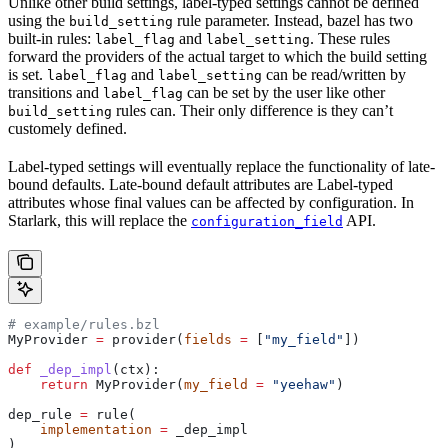
Unlike other build settings, label-typed settings cannot be defined
using the
rule parameter. Instead, bazel has two
build_setting
built-in rules:
and
. These rules
label_flag
label_setting
forward the providers of the actual target to which the build setting
is set.
and
can be read/written by
label_flag
label_setting
transitions and
can be set by the user like other
label_flag
rules can. Their only difference is they can’t
build_setting
customely defined.
Label-typed settings will eventually replace the functionality of late-
bound defaults. Late-bound default attributes are Label-typed
attributes whose final values can be affected by configuration. In
Starlark, this will replace the
API.
configuration_field
# example/rules.bzl
MyProvider 
=
 provider(
fields
 =
 [
"my_field"
])
def
 _dep_impl
(
ctx
):
    return
 MyProvider(
my_field
 =
 "yeehaw"
)
dep_rule 
=
 rule(
    implementation
 =
 _dep_impl
)