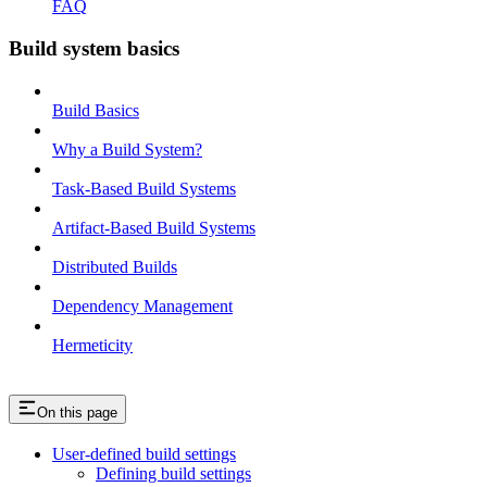
FAQ
Build system basics
Build Basics
Why a Build System?
Task-Based Build Systems
Artifact-Based Build Systems
Distributed Builds
Dependency Management
Hermeticity
On this page
User-defined build settings
Defining build settings