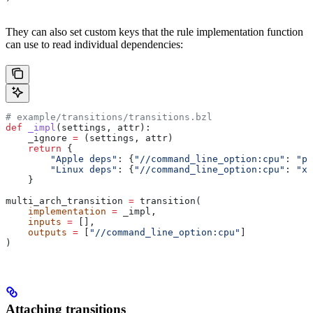
They can also set custom keys that the rule implementation function
can use to read individual dependencies:
# example/transitions/transitions.bzl
def
 _impl
(
settings
, 
attr
):
    _ignore 
=
 (settings, attr)
    return
 {
        "Apple deps"
: {
"//command_line_option:cpu"
: 
"pp
        "Linux deps"
: {
"//command_line_option:cpu"
: 
"x8
    }
multi_arch_transition 
=
 transition(
    implementation
 =
 _impl,
    inputs
 =
 [],
    outputs
 =
 [
"//command_line_option:cpu"
]
)
Attaching transitions