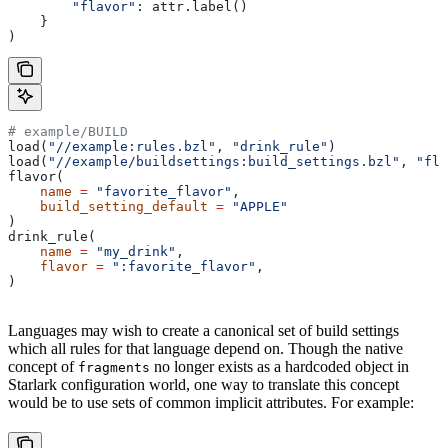
        "flavor"
: attr.label()
    }
)
# example/BUILD
load(
"//example:rules.bzl"
, 
"drink_rule"
)
load(
"//example/buildsettings:build_settings.bzl"
, 
"fla
flavor(
    name
 =
 "favorite_flavor"
,
    build_setting_default
 =
 "APPLE"
)
drink_rule(
    name
 =
 "my_drink"
,
    flavor
 =
 ":favorite_flavor"
,
)
Languages may wish to create a canonical set of build settings
which all rules for that language depend on. Though the native
concept of
no longer exists as a hardcoded object in
fragments
Starlark configuration world, one way to translate this concept
would be to use sets of common implicit attributes. For example: