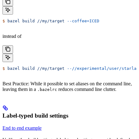
$
 bazel
 build
 //my/target
 --coffee=ICED
instead of
$
 bazel
 build
 //my/target
 --//experimental/user/starlar
Best Practice: While it possible to set aliases on the command line,
leaving them in a
reduces command line clutter.
.bazelrc
Label-typed build settings
End to end example