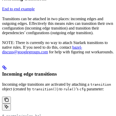
End to end example
Transitions can be attached in two places: incoming edges and
outgoing edges. Effectively this means rules can transition their own
configuration (incoming edge transition) and transition their
dependencies’ configurations (outgoing edge transition).
NOTE: There is currently no way to attach Starlark transitions to
native rules. If you need to do this, contact
bazel-
discuss@googlegroups.com
for help with figuring out workarounds.
Incoming edge transitions
Incoming edge transitions are activated by attaching a
transition
object (created by
) to
’s
parameter:
transition()
rule()
cfg
# example/rules.bzl