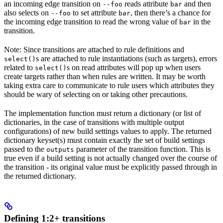
an incoming edge transition on
reads attribute
and then
--foo
bar
also selects on
to set attribute
, then there’s a chance for
--foo
bar
the incoming edge transition to read the wrong value of
in the
bar
transition.
Note: Since transitions are attached to rule definitions and
s are attached to rule instantiations (such as targets), errors
select()
related to
s on read attributes will pop up when users
select()
create targets rather than when rules are written. It may be worth
taking extra care to communicate to rule users which attributes they
should be wary of selecting on or taking other precautions.
The implementation function must return a dictionary (or list of
dictionaries, in the case of transitions with multiple output
configurations) of new build settings values to apply. The returned
dictionary keyset(s) must contain exactly the set of build settings
passed to the
parameter of the transition function. This is
outputs
true even if a build setting is not actually changed over the course of
the transition - its original value must be explicitly passed through in
the returned dictionary.
Defining 1:2+ transitions