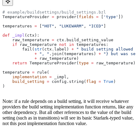
# example/buildsettings/build_settings.bzl
TemperatureProvider 
=
 provider(
fields
 =
 [
'type'
])
temperatures 
=
 [
"HOT"
, 
"LUKEWARM"
, 
"ICED"
]
def
 _impl
(
ctx
):
    raw_temperature 
=
 ctx.build_setting_value
    if
 raw_temperature 
not
 in
 temperatures:
        fail(
str
(ctx.label) 
+
 " build setting allowed t
             +
 ", "
.join(temperatures) 
+
 "} but was set
             +
 raw_temperature)
    return
 TemperatureProvider(
type
 =
 raw_temperature)
temperature 
=
 rule(
    implementation
 =
 _impl,
    build_setting
 =
 config.string(
flag
 =
 True
)
)
Note: if a rule depends on a build setting, it will receive whatever
providers the build setting implementation function returns, like any
other dependency. But all other references to the value of the build
setting (such as in transitions) will see its basic Starlark-typed value,
not this post implementation function value.