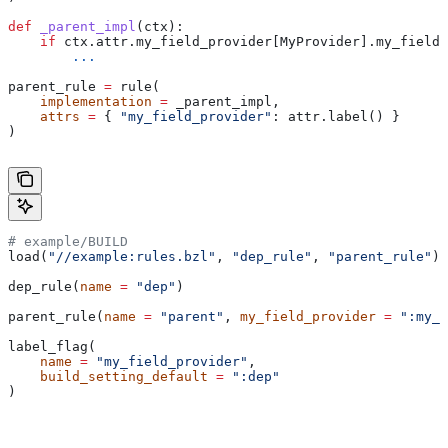
def
 _parent_impl
(
ctx
):
    if
 ctx.attr.my_field_provider[MyProvider].my_field 
        ...
parent_rule 
=
 rule(
    implementation
 =
 _parent_impl,
    attrs
 =
 { 
"my_field_provider"
: attr.label() }
)
# example/BUILD
load(
"//example:rules.bzl"
, 
"dep_rule"
, 
"parent_rule"
)
dep_rule(
name
 =
 "dep"
)
parent_rule(
name
 =
 "parent"
, 
my_field_provider
 =
 ":my_f
label_flag(
    name
 =
 "my_field_provider"
,
    build_setting_default
 =
 ":dep"
)