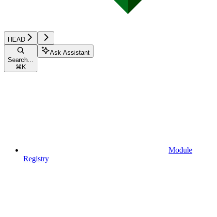
HEAD
Ask Assistant
Search...
⌘
K
Module
Registry