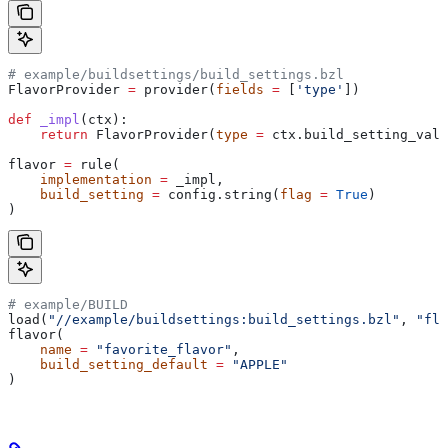
# example/buildsettings/build_settings.bzl
FlavorProvider 
=
 provider(
fields
 =
 [
'type'
])
def
 _impl
(
ctx
):
    return
 FlavorProvider(
type
 =
 ctx.build_setting_valu
flavor 
=
 rule(
    implementation
 =
 _impl,
    build_setting
 =
 config.string(
flag
 =
 True
)
)
# example/BUILD
load(
"//example/buildsettings:build_settings.bzl"
, 
"fla
flavor(
    name
 =
 "favorite_flavor"
,
    build_setting_default
 =
 "APPLE"
)