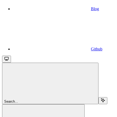
Blog
Github
Search...