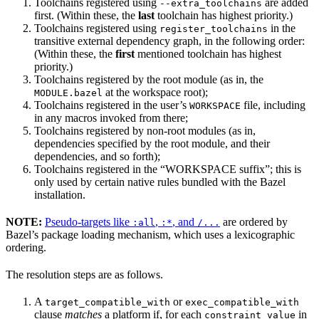
Toolchains registered using
are added
--extra_toolchains
first. (Within these, the
last
toolchain has highest priority.)
Toolchains registered using
in the
register_toolchains
transitive external dependency graph, in the following order:
(Within these, the
first
mentioned toolchain has highest
priority.)
Toolchains registered by the root module (as in, the
at the workspace root);
MODULE.bazel
Toolchains registered in the user’s
file, including
WORKSPACE
in any macros invoked from there;
Toolchains registered by non-root modules (as in,
dependencies specified by the root module, and their
dependencies, and so forth);
Toolchains registered in the “WORKSPACE suffix”; this is
only used by certain native rules bundled with the Bazel
installation.
NOTE:
Pseudo-targets like
,
, and
are ordered by
:all
:*
/...
Bazel’s package loading mechanism, which uses a lexicographic
ordering.
The resolution steps are as follows.
A
or
target_compatible_with
exec_compatible_with
clause
matches
a platform if, for each
in
constraint_value