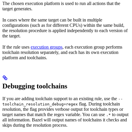
The chosen execution platform is used to run all actions that the
target generates.
In cases where the same target can be built in multiple
configurations (such as for different CPUs) within the same build,
the resolution procedure is applied independently to each version of
the target.
If the rule uses
execution groups
, each execution group performs
toolchain resolution separately, and each has its own execution
platform and toolchains.
Debugging toolchains
If you are adding toolchain support to an existing rule, use the
--
flag. During toolchain
toolchain_resolution_debug=regex
resolution, the flag provides verbose output for toolchain types or
target names that match the regex variable. You can use
to output
.*
all information. Bazel will output names of toolchains it checks and
skips during the resolution process.