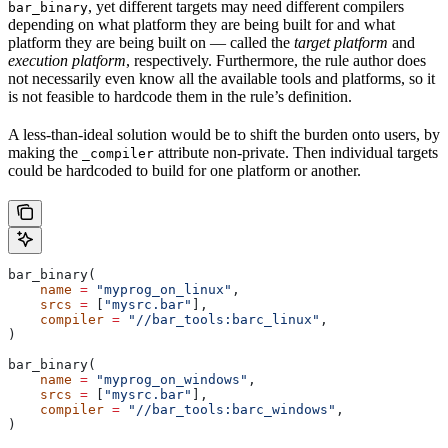
, yet different targets may need different compilers
bar_binary
depending on what platform they are being built for and what
platform they are being built on — called the
target platform
and
execution platform
, respectively. Furthermore, the rule author does
not necessarily even know all the available tools and platforms, so it
is not feasible to hardcode them in the rule’s definition.
A less-than-ideal solution would be to shift the burden onto users, by
making the
attribute non-private. Then individual targets
_compiler
could be hardcoded to build for one platform or another.
bar_binary(
    name
 =
 "myprog_on_linux"
,
    srcs
 =
 [
"mysrc.bar"
],
    compiler
 =
 "//bar_tools:barc_linux"
,
)
bar_binary(
    name
 =
 "myprog_on_windows"
,
    srcs
 =
 [
"mysrc.bar"
],
    compiler
 =
 "//bar_tools:barc_windows"
,
)