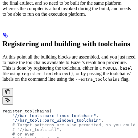
the final artifact, and so need to be built for the same platform,
whereas the compiler is a tool invoked during the build, and needs
to be able to run on the execution platform.
Registering and building with toolchains
At this point all the building blocks are assembled, and you just need
to make the toolchains available to Bazel’s resolution procedure.
This is done by registering the toolchain, either in a
MODULE.bazel
file using
, or by passing the toolchains’
register_toolchains()
labels on the command line using the
flag.
--extra_toolchains
register_toolchains(
    "//bar_tools:barc_linux_toolchain"
,
    "//bar_tools:barc_windows_toolchain"
,
    # Target patterns are also permitted, so you could 
    # "//bar_tools:all",
    # or even