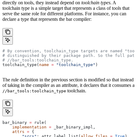
directly on tools, they instead depend on
toolchain types
. A
toolchain type is a simple target that represents a class of tools that
serve the same role for different platforms. For instance, you can
declare a type that represents the bar compiler:
# By convention, toolchain_type targets are named "tool
# distinguished by their package path. So the full path
#
 //bar_tools:toolchain_type.
toolchain_type(
name
 =
 "toolchain_type"
)
The rule definition in the previous section is modified so that instead
of taking in the compiler as an attribute, it declares that it consumes a
toolchain.
//bar_tools:toolchain_type
bar_binary 
=
 rule(
    implementation
 =
 _bar_binary_impl,
    attrs
 =
 {
        "srcs"
: attr.label_list(
allow_files
 =
 True
),