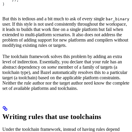
)
But this is tedious and a bit much to ask of every single
bar_binary
user. If this style is not used consistently throughout the workspace,
it leads to builds that work fine on a single platform but fail when
extended to multi-platform scenarios. It also does not address the
problem of adding support for new platforms and compilers without
modifying existing rules or targets.
The toolchain framework solves this problem by adding an extra
level of indirection. Essentially, you declare that your rule has an
abstract dependency on
some
member of a family of targets (a
toolchain type), and Bazel automatically resolves this to a particular
target (a toolchain) based on the applicable platform constraints.
Neither the rule author nor the target author need know the complete
set of available platforms and toolchains.
Writing rules that use toolchains
Under the toolchain framework, instead of having rules depend