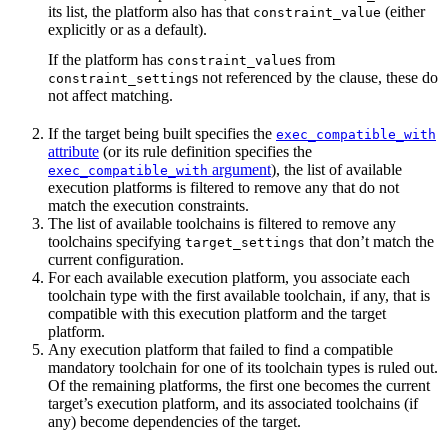
its list, the platform also has that
(either
constraint_value
explicitly or as a default).
If the platform has
s from
constraint_value
s not referenced by the clause, these do
constraint_setting
not affect matching.
If the target being built specifies the
exec_compatible_with
attribute
(or its rule definition specifies the
argument
), the list of available
exec_compatible_with
execution platforms is filtered to remove any that do not
match the execution constraints.
The list of available toolchains is filtered to remove any
toolchains specifying
that don’t match the
target_settings
current configuration.
For each available execution platform, you associate each
toolchain type with the first available toolchain, if any, that is
compatible with this execution platform and the target
platform.
Any execution platform that failed to find a compatible
mandatory toolchain for one of its toolchain types is ruled out.
Of the remaining platforms, the first one becomes the current
target’s execution platform, and its associated toolchains (if
any) become dependencies of the target.