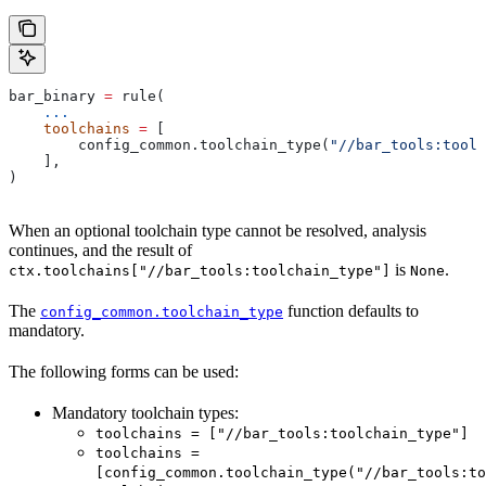
bar_binary 
=
 rule(
    ...
    toolchains
 =
 [
        config_common.toolchain_type(
"//bar_tools:toolc
    ],
)
When an optional toolchain type cannot be resolved, analysis
continues, and the result of
is
.
ctx.toolchains["//bar_tools:toolchain_type"]
None
The
function defaults to
config_common.toolchain_type
mandatory.
The following forms can be used:
Mandatory toolchain types:
toolchains = ["//bar_tools:toolchain_type"]
toolchains =
[config_common.toolchain_type("//bar_tools:to