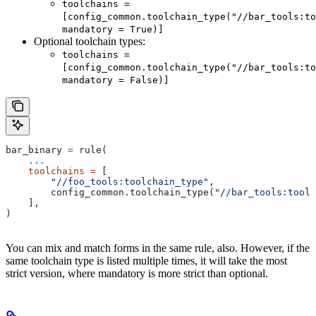
toolchains =
[config_common.toolchain_type("//bar_tools:to
mandatory = True)]
Optional toolchain types:
toolchains =
[config_common.toolchain_type("//bar_tools:to
mandatory = False)]
bar_binary 
=
 rule(
    ...
    toolchains
 =
 [
        "//foo_tools:toolchain_type"
,
        config_common.toolchain_type(
"//bar_tools:toolc
    ],
)
You can mix and match forms in the same rule, also. However, if the
same toolchain type is listed multiple times, it will take the most
strict version, where mandatory is more strict than optional.