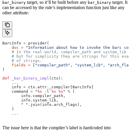
target, so it’ll be built before any
target. It
bar_binary
bar_binary
can be accessed by the rule’s implementation function just like any
other attribute:
BarcInfo 
=
 provider(
    doc
 =
 "Information about how to invoke the barc com
    # In the real world, compiler_path and system_lib m
    # but for simplicity they are strings for this exam
    # of strings.
    fields
 =
 [
"compiler_path"
, 
"system_lib"
, 
"arch_flag
)
def
 _bar_binary_impl
(
ctx
):
    ...
    info 
=
 ctx.attr._compiler[BarcInfo]
    command 
=
 "
%s
 -l 
%s
 %s
"
 %
 (
        info.compiler_path,
        info.system_lib,
        " "
.join(info.arch_flags),
    )
    ...
The issue here is that the compiler’s label is hardcoded into