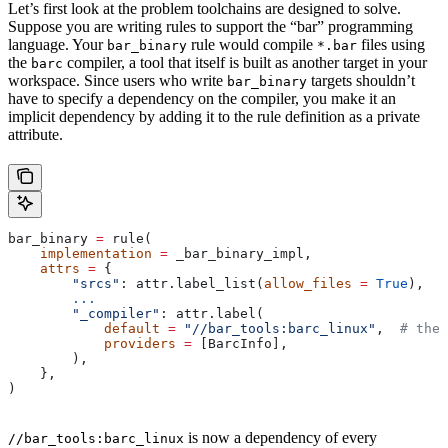
Let’s first look at the problem toolchains are designed to solve.
Suppose you are writing rules to support the “bar” programming
language. Your
rule would compile
files using
bar_binary
*.bar
the
compiler, a tool that itself is built as another target in your
barc
workspace. Since users who write
targets shouldn’t
bar_binary
have to specify a dependency on the compiler, you make it an
implicit dependency by adding it to the rule definition as a private
attribute.
bar_binary 
=
 rule(
    implementation
 =
 _bar_binary_impl,
    attrs
 =
 {
        "srcs"
: attr.label_list(
allow_files
 =
 True
),
        ...
        "_compiler"
: attr.label(
            default
 =
 "//bar_tools:barc_linux"
,  
# the 
            providers
 =
 [BarcInfo],
        ),
    },
)
is now a dependency of every
//bar_tools:barc_linux