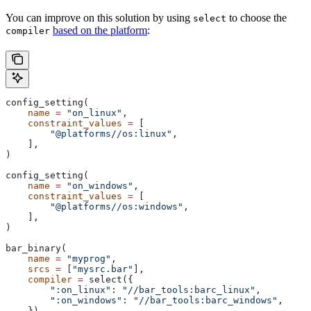
You can improve on this solution by using
to choose the
select
based on the platform
:
compiler
config_setting(
    name
 =
 "on_linux"
,
    constraint_values
 =
 [
        "@platforms//os:linux"
,
    ],
)
config_setting(
    name
 =
 "on_windows"
,
    constraint_values
 =
 [
        "@platforms//os:windows"
,
    ],
)
bar_binary(
    name
 =
 "myprog"
,
    srcs
 =
 [
"mysrc.bar"
],
    compiler
 =
 select({
        ":on_linux"
: 
"//bar_tools:barc_linux"
,
        ":on_windows"
: 
"//bar_tools:barc_windows"
,
    }),