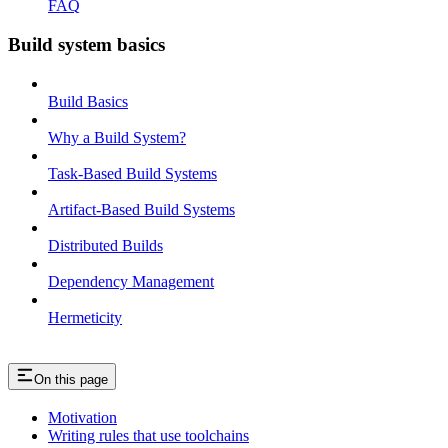
FAQ
Build system basics
Build Basics
Why a Build System?
Task-Based Build Systems
Artifact-Based Build Systems
Distributed Builds
Dependency Management
Hermeticity
On this page
Motivation
Writing rules that use toolchains