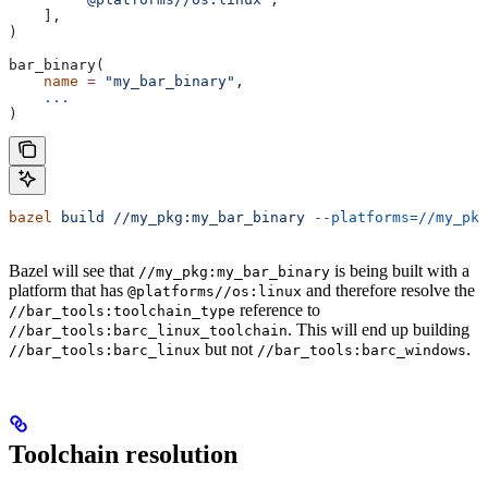
    ],
)
bar_binary(
    name
 =
 "my_bar_binary"
,
    ...
)
bazel
 build
 //my_pkg:my_bar_binary
 --platforms=//my_pkg
Bazel will see that
is being built with a
//my_pkg:my_bar_binary
platform that has
and therefore resolve the
@platforms//os:linux
reference to
//bar_tools:toolchain_type
. This will end up building
//bar_tools:barc_linux_toolchain
but not
.
//bar_tools:barc_linux
//bar_tools:barc_windows
Toolchain resolution