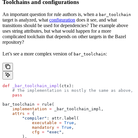
Toolchains and configurations
An important question for rule authors is, when a
bar_toolchain
target is analyzed, what
configuration
does it see, and what
transitions should be used for dependencies? The example above
uses string attributes, but what would happen for a more
complicated toolchain that depends on other targets in the Bazel
repository?
Let’s see a more complex version of
:
bar_toolchain
def
 _bar_toolchain_impl
(
ctx
):
    # The implementation is mostly the same as above, s
    pass
bar_toolchain 
=
 rule(
    implementation
 =
 _bar_toolchain_impl,
    attrs
 =
 {
        "compiler"
: attr.label(
            executable
 =
 True
,
            mandatory
 =
 True
,
            cfg
 =
 "exec"
,
        ),