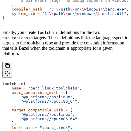
        # Different flags, no debug support on windows.
    ],
    compiler_path
 =
 "C:
\\
path
\\
on
\\
windows
\\
barc.exe"
,
    system_lib
 =
 "C:
\\
path
\\
on
\\
windows
\\
barclib.dll"
,
)
Finally, you create
definitions for the two
toolchain
targets. These definitions link the language-specific
bar_toolchain
targets to the toolchain type and provide the constraint information
that tells Bazel when the toolchain is appropriate for a given
platform.
toolchain(
    name
 =
 "barc_linux_toolchain"
,
    exec_compatible_with
 =
 [
        "@platforms//os:linux"
,
        "@platforms//cpu:x86_64"
,
    ],
    target_compatible_with
 =
 [
        "@platforms//os:linux"
,
        "@platforms//cpu:x86_64"
,
    ],
    toolchain
 =
 ":barc_linux"
,