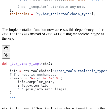
        ...
        # No `_compiler` attribute anymore.
    },
    toolchains
 =
 [
"//bar_tools:toolchain_type"
],
)
The implementation function now accesses this dependency under
instead of
, using the toolchain type as
ctx.toolchains
ctx.attr
the key.
def
 _bar_binary_impl
(
ctx
):
    ...
    info 
=
 ctx.toolchains[
"//bar_tools:toolchain_type"
]
    # The rest is unchanged.
    command 
=
 "
%s
 -l 
%s
 %s
"
 %
 (
        info.compiler_path,
        info.system_lib,
        " "
.join(info.arch_flags),
    )
    ...
returns the
ctx.toolchains["//bar_tools:toolchain_type"]