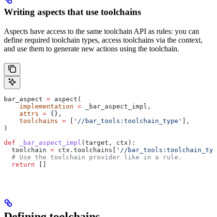
Writing aspects that use toolchains
Aspects have access to the same toolchain API as rules: you can
define required toolchain types, access toolchains via the context,
and use them to generate new actions using the toolchain.
bar_aspect 
=
 aspect(
    implementation
 =
 _bar_aspect_impl,
    attrs
 =
 {},
    toolchains
 =
 [
'//bar_tools:toolchain_type'
],
)
def
 _bar_aspect_impl
(
target
, 
ctx
):
  toolchain 
=
 ctx.toolchains[
'//bar_tools:toolchain_typ
  # Use the toolchain provider like in a rule.
  return
 []
Defining toolchains