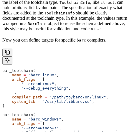
the label of the toolchain type.
, like
, can
ToolchainInfo
struct
hold arbitrary field-value pairs. The specification of exactly what
fields are added to the
should be clearly
ToolchainInfo
documented at the toolchain type. In this example, the values return
wrapped in a
object to reuse the schema defined above;
BarcInfo
this style may be useful for validation and code reuse.
Now you can define targets for specific
compilers.
barc
bar_toolchain(
    name
 =
 "barc_linux"
,
    arch_flags
 =
 [
        "--arch=Linux"
,
        "--debug_everything"
,
    ],
    compiler_path
 =
 "/path/to/barc/on/linux"
,
    system_lib
 =
 "/usr/lib/libbarc.so"
,
)
bar_toolchain(
    name
 =
 "barc_windows"
,
    arch_flags
 =
 [
        "--arch=Windows"
,