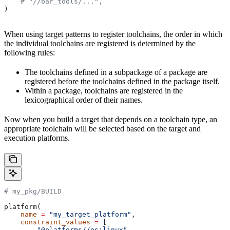
    # "//bar_tools/...",
)
When using target patterns to register toolchains, the order in which
the individual toolchains are registered is determined by the
following rules:
The toolchains defined in a subpackage of a package are
registered before the toolchains defined in the package itself.
Within a package, toolchains are registered in the
lexicographical order of their names.
Now when you build a target that depends on a toolchain type, an
appropriate toolchain will be selected based on the target and
execution platforms.
# my_pkg/BUILD
platform(
    name
 =
 "my_target_platform"
,
    constraint_values
 =
 [
        "@platforms//os:linux"
,