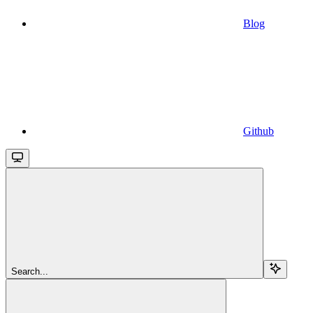
Blog
Github
Search...