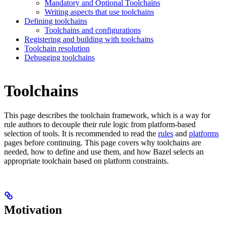
Mandatory and Optional Toolchains
Writing aspects that use toolchains
Defining toolchains
Toolchains and configurations
Registering and building with toolchains
Toolchain resolution
Debugging toolchains
Toolchains
This page describes the toolchain framework, which is a way for
rule authors to decouple their rule logic from platform-based
selection of tools. It is recommended to read the
rules
and
platforms
pages before continuing. This page covers why toolchains are
needed, how to define and use them, and how Bazel selects an
appropriate toolchain based on platform constraints.
Motivation