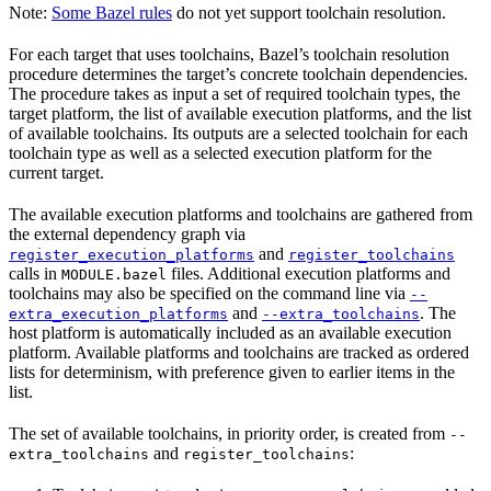
Note:
Some Bazel rules
do not yet support toolchain resolution.
For each target that uses toolchains, Bazel’s toolchain resolution
procedure determines the target’s concrete toolchain dependencies.
The procedure takes as input a set of required toolchain types, the
target platform, the list of available execution platforms, and the list
of available toolchains. Its outputs are a selected toolchain for each
toolchain type as well as a selected execution platform for the
current target.
The available execution platforms and toolchains are gathered from
the external dependency graph via
and
register_execution_platforms
register_toolchains
calls in
files. Additional execution platforms and
MODULE.bazel
toolchains may also be specified on the command line via
--
and
. The
extra_execution_platforms
--extra_toolchains
host platform is automatically included as an available execution
platform. Available platforms and toolchains are tracked as ordered
lists for determinism, with preference given to earlier items in the
list.
The set of available toolchains, in priority order, is created from
--
and
:
extra_toolchains
register_toolchains