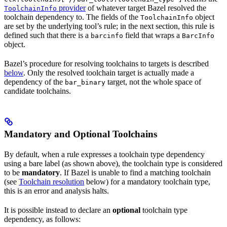
provider
of whatever target Bazel resolved the
ToolchainInfo
toolchain dependency to. The fields of the
object
ToolchainInfo
are set by the underlying tool’s rule; in the next section, this rule is
defined such that there is a
field that wraps a
barcinfo
BarcInfo
object.
Bazel’s procedure for resolving toolchains to targets is described
below
. Only the resolved toolchain target is actually made a
dependency of the
target, not the whole space of
bar_binary
candidate toolchains.
Mandatory and Optional Toolchains
By default, when a rule expresses a toolchain type dependency
using a bare label (as shown above), the toolchain type is considered
to be
mandatory
. If Bazel is unable to find a matching toolchain
(see
Toolchain resolution
below) for a mandatory toolchain type,
this is an error and analysis halts.
It is possible instead to declare an
optional
toolchain type
dependency, as follows: