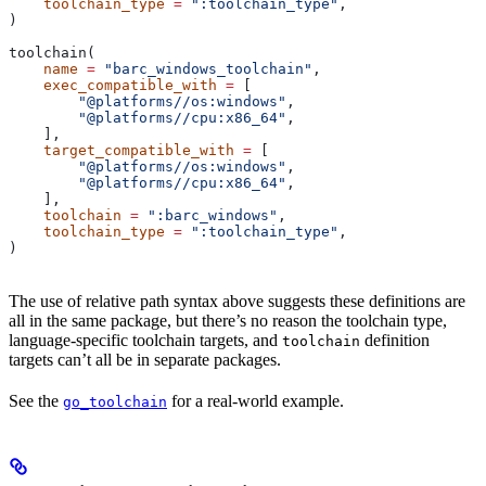
    toolchain_type
 =
 ":toolchain_type"
,
)
toolchain(
    name
 =
 "barc_windows_toolchain"
,
    exec_compatible_with
 =
 [
        "@platforms//os:windows"
,
        "@platforms//cpu:x86_64"
,
    ],
    target_compatible_with
 =
 [
        "@platforms//os:windows"
,
        "@platforms//cpu:x86_64"
,
    ],
    toolchain
 =
 ":barc_windows"
,
    toolchain_type
 =
 ":toolchain_type"
,
)
The use of relative path syntax above suggests these definitions are
all in the same package, but there’s no reason the toolchain type,
language-specific toolchain targets, and
definition
toolchain
targets can’t all be in separate packages.
See the
for a real-world example.
go_toolchain