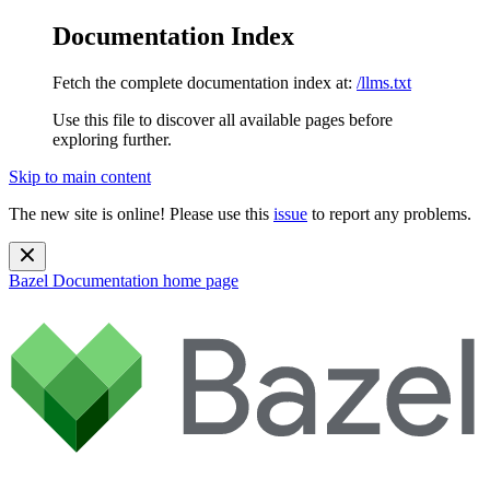
Documentation Index
Fetch the complete documentation index at:
/llms.txt
Use this file to discover all available pages before
exploring further.
Skip to main content
The new site is online! Please use this
issue
to report any problems.
Bazel Documentation
home page