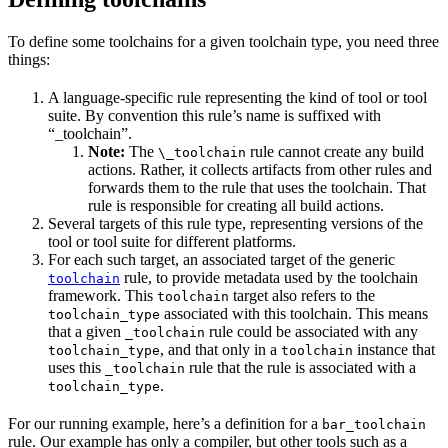
To define some toolchains for a given toolchain type, you need three
things:
A language-specific rule representing the kind of tool or tool
suite. By convention this rule’s name is suffixed with
“_toolchain”.
Note:
The
rule cannot create any build
\_toolchain
actions. Rather, it collects artifacts from other rules and
forwards them to the rule that uses the toolchain. That
rule is responsible for creating all build actions.
Several targets of this rule type, representing versions of the
tool or tool suite for different platforms.
For each such target, an associated target of the generic
rule, to provide metadata used by the toolchain
toolchain
framework. This
target also refers to the
toolchain
associated with this toolchain. This means
toolchain_type
that a given
rule could be associated with any
_toolchain
, and that only in a
instance that
toolchain_type
toolchain
uses this
rule that the rule is associated with a
_toolchain
.
toolchain_type
For our running example, here’s a definition for a
bar_toolchain
rule. Our example has only a compiler, but other tools such as a