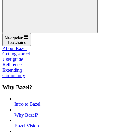
Navigation
Toolchains
About Bazel
Getting started
User guide
Reference
Extending
Community
Why Bazel?
Intro to Bazel
Why Bazel?
Bazel Vision