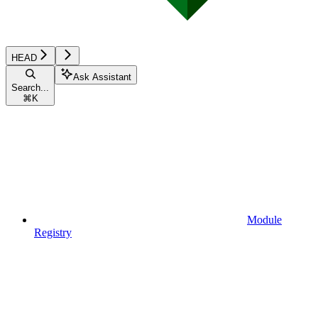
HEAD
Ask Assistant
Search...
⌘
K
Module
Registry