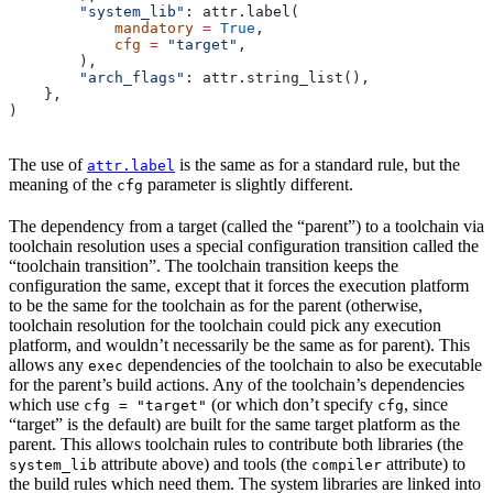
        "system_lib"
: attr.label(
            mandatory
 =
 True
,
            cfg
 =
 "target"
,
        ),
        "arch_flags"
: attr.string_list(),
    },
)
The use of
is the same as for a standard rule, but the
attr.label
meaning of the
parameter is slightly different.
cfg
The dependency from a target (called the “parent”) to a toolchain via
toolchain resolution uses a special configuration transition called the
“toolchain transition”. The toolchain transition keeps the
configuration the same, except that it forces the execution platform
to be the same for the toolchain as for the parent (otherwise,
toolchain resolution for the toolchain could pick any execution
platform, and wouldn’t necessarily be the same as for parent). This
allows any
dependencies of the toolchain to also be executable
exec
for the parent’s build actions. Any of the toolchain’s dependencies
which use
(or which don’t specify
, since
cfg = "target"
cfg
“target” is the default) are built for the same target platform as the
parent. This allows toolchain rules to contribute both libraries (the
attribute above) and tools (the
attribute) to
system_lib
compiler
the build rules which need them. The system libraries are linked into