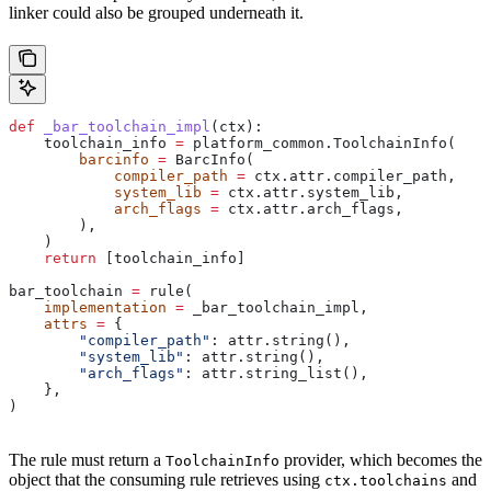
linker could also be grouped underneath it.
def
 _bar_toolchain_impl
(
ctx
):
    toolchain_info 
=
 platform_common.ToolchainInfo(
        barcinfo
 =
 BarcInfo(
            compiler_path
 =
 ctx.attr.compiler_path,
            system_lib
 =
 ctx.attr.system_lib,
            arch_flags
 =
 ctx.attr.arch_flags,
        ),
    )
    return
 [toolchain_info]
bar_toolchain 
=
 rule(
    implementation
 =
 _bar_toolchain_impl,
    attrs
 =
 {
        "compiler_path"
: attr.string(),
        "system_lib"
: attr.string(),
        "arch_flags"
: attr.string_list(),
    },
)
The rule must return a
provider, which becomes the
ToolchainInfo
object that the consuming rule retrieves using
and
ctx.toolchains