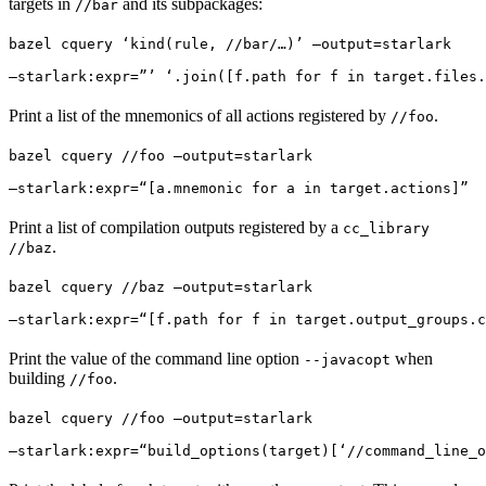
targets in
and its subpackages:
//bar
bazel cquery ‘kind(rule, //bar/…)’ —output=starlark 
—starlark:expr=”’ ‘.join([f.path for f in target.files.
Print a list of the mnemonics of all actions registered by
.
//foo
bazel cquery //foo —output=starlark 
—starlark:expr=“[a.mnemonic for a in target.actions]”
Print a list of compilation outputs registered by a
cc_library
.
//baz
bazel cquery //baz —output=starlark 
—starlark:expr=“[f.path for f in target.output_groups.c
Print the value of the command line option
when
--javacopt
building
.
//foo
bazel cquery //foo —output=starlark 
—starlark:expr=“build_options(target)[‘//command_line_o