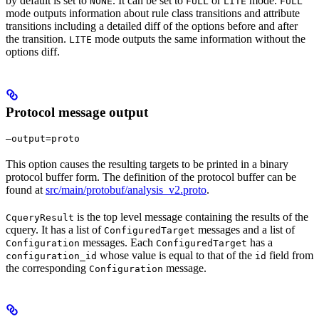
by default is set to
. It can be set to
or
mode.
NONE
FULL
LITE
FULL
mode outputs information about rule class transitions and attribute
transitions including a detailed diff of the options before and after
the transition.
mode outputs the same information without the
LITE
options diff.
Protocol message output
—output=proto
This option causes the resulting targets to be printed in a binary
protocol buffer form. The definition of the protocol buffer can be
found at
src/main/protobuf/analysis_v2.proto
.
is the top level message containing the results of the
CqueryResult
cquery. It has a list of
messages and a list of
ConfiguredTarget
messages. Each
has a
Configuration
ConfiguredTarget
whose value is equal to that of the
field from
configuration_id
id
the corresponding
message.
Configuration