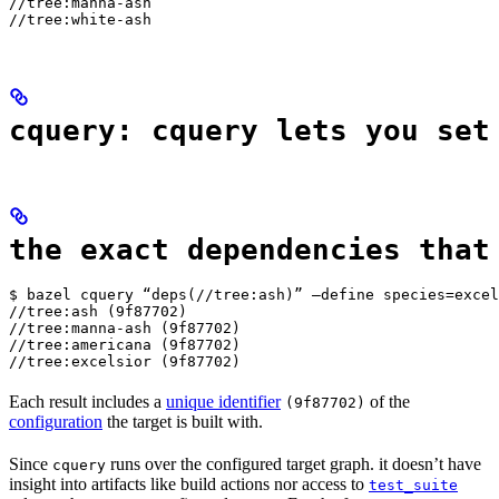
//tree:manna-ash

//tree:white-ash
cquery: cquery lets you set
the exact dependencies that
$ bazel cquery “deps(//tree:ash)” —define species=excel
//tree:ash (9f87702)

//tree:manna-ash (9f87702)

//tree:americana (9f87702)

//tree:excelsior (9f87702)
Each result includes a
unique identifier
of the
(9f87702)
configuration
the target is built with.
Since
runs over the configured target graph. it doesn’t have
cquery
insight into artifacts like build actions nor access to
test_suite