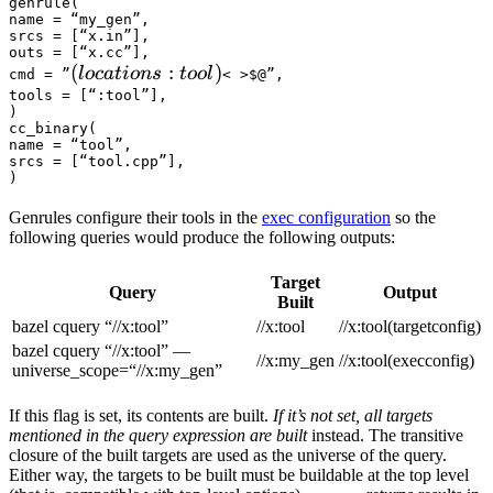
genrule(

name = “my_gen”,

srcs = [“x.in”],

outs = [“x.cc”],

(locations :tool) 
(
:
)
l
oc
a
t
i
o
n
s
t
oo
l
cmd = ”
< >$@”,

tools = [“:tool”],

)

cc_binary(

name = “tool”,

srcs = [“tool.cpp”],

)
Genrules configure their tools in the
exec configuration
so the
following queries would produce the following outputs:
Target
Query
Output
Built
bazel cquery “//x:tool”
//x:tool
//x:tool(targetconfig)
bazel cquery “//x:tool” —
//x:my_gen
//x:tool(execconfig)
universe_scope=“//x:my_gen”
If this flag is set, its contents are built.
If it’s not set, all targets
mentioned in the query expression are built
instead. The transitive
closure of the built targets are used as the universe of the query.
Either way, the targets to be built must be buildable at the top level