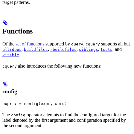
target patterns.
Functions
Of the
set of functions
supported by
,
supports all but
query
cquery
,
,
,
,
, and
allrdeps
buildfiles
rbuildfiles
siblings
tests
.
visible
also introduces the following new functions:
cquery
config
expr ::= config(expr, word)
The
operator attempts to find the configured target for the
config
label denoted by the first argument and configuration specified by
the second argument.