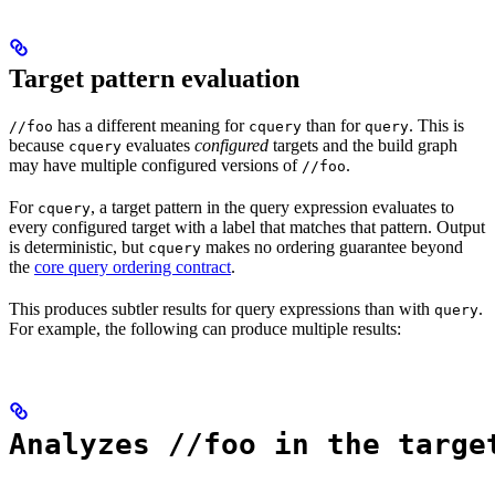
Target pattern evaluation
has a different meaning for
than for
. This is
//foo
cquery
query
because
evaluates
configured
targets and the build graph
cquery
may have multiple configured versions of
.
//foo
For
, a target pattern in the query expression evaluates to
cquery
every configured target with a label that matches that pattern. Output
is deterministic, but
makes no ordering guarantee beyond
cquery
the
core query ordering contract
.
This produces subtler results for query expressions than with
.
query
For example, the following can produce multiple results:
Analyzes //foo in the targe