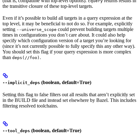
(that is, compatible with top-level options).
returns results in
cquery
the transitive closure of these top-level targets.
Even if it’s possible to build all targets in a query expression at the
top level, it may be beneficial to not do so. For example, explicitly
setting
could prevent building targets multiple
--universe_scope
times in configurations you don’t care about. It could also help
specify which configuration version of a target you’re looking for
(since it’s not currently possible to fully specify this any other way).
You should set this flag if your query expression is more complex
than
.
deps(//foo)
(boolean, default=True)
--implicit_deps
Setting this flag to false filters out all results that aren’t explicitly set
in the BUILD file and instead set elsewhere by Bazel. This includes
filtering resolved toolchains.
(boolean, default=True)
--tool_deps