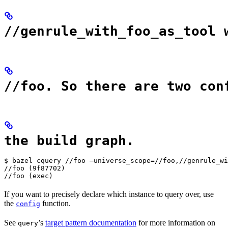
//genrule_with_foo_as_tool 
//foo. So there are two con
the build graph.
$ bazel cquery //foo —universe_scope=//foo,//genrule_wi
//foo (9f87702)

//foo (exec)
If you want to precisely declare which instance to query over, use
the
function.
config
See
’s
target pattern documentation
for more information on
query