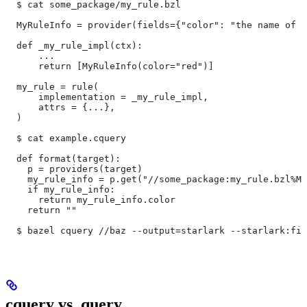
  $ cat some_package/my_rule.bzl
  MyRuleInfo = provider(fields={"color": "the name of a
  def _my_rule_impl(ctx):
      ...
      return [MyRuleInfo(color="red")]
  my_rule = rule(
      implementation = _my_rule_impl,
      attrs = {...},
  )
  $ cat example.cquery
  def format(target):
    p = providers(target)
    my_rule_info = p.get("//some_package:my_rule.bzl%My
    if my_rule_info:
      return my_rule_info.color
    return ""
  $ bazel cquery //baz --output=starlark --starlark:fil
cquery vs. query