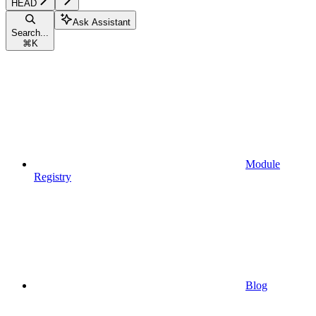
HEAD
Ask Assistant
Search...
⌘
K
Module
Registry
Blog