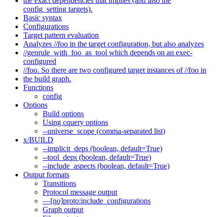
the exact dependencies that implies (and also the
config_setting targets).
Basic syntax
Configurations
Target pattern evaluation
Analyzes //foo in the target configuration, but also analyzes
//genrule_with_foo_as_tool which depends on an exec-
configured
//foo. So there are two configured target instances of //foo in
the build graph.
Functions
config
Options
Build options
Using cquery options
--universe_scope (comma-separated list)
x/BUILD
--implicit_deps (boolean, default=True)
--tool_deps (boolean, default=True)
--include_aspects (boolean, default=True)
Output formats
Transitions
Protocol message output
—[no]proto:include_configurations
Graph output