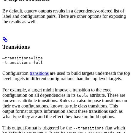
By default, cquery outputs results in a dependency-ordered list of
label and configuration pairs. There are other options for exposing
the results as well.
Transitions
—transitions=lite

—transitions=full
Configuration
transitions
are used to build targets underneath the top
level targets in different configurations than the top level targets.
For example, a target might impose a transition to the exec
configuration on all dependencies in its
attribute. These are
tools
known as attribute transitions. Rules can also impose transitions on
their own configurations, known as rule class transitions. This
output format outputs information about these transitions such as
what type they are and the effect they have on build options.
This output format is triggered by the
flag which
--transitions