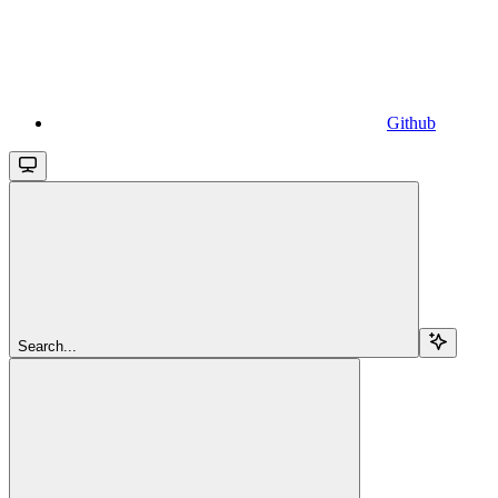
Github
Search...