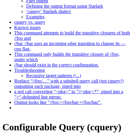
Files output
Defining the output format using Starlark
‘cquery’ Starlark dialect
Examples
cquery vs. query
Known issues
This command attempts to build the transitive closures of both
//foo and
//bar. //bar uses an incoming edge transition to change its —
cpu flag.
This command only builds the transitive closure of //foo,
under which
//bar should exist in the correct configuration.
Troubleshooting
Recursive target patterns (/...)
Replace “//foo/…” with a subshell query call (not cquery!)
outputting each package, piped into
a sed call converting “<pkg>” to ”//<pkg>:*”, piped into a
”+“-delimited line merge.
Output looks like “//foo:+//foo/bar:+//foo/baz”.
Configurable Query (cquery)