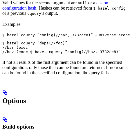
Valid values for the second argument are
or a
custom
null
configuration hash
. Hashes can be retrieved from
$ bazel config
or a previous
’s output.
cquery
Examples:
$ bazel cquery “config(//bar, 3732cc8)” —universe_scope
$ bazel cquery “deps(//foo)”

//bar (exec)

//baz (exec)
$ bazel cquery “config(//baz, 3732cc8)”
If not all results of the first argument can be found in the specified
configuration, only those that can be found are returned. If no results
can be found in the specified configuration, the query fails.
Options
Build options