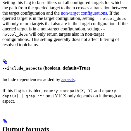
Setting this flag to false filters out all configured targets for which
the path from the queried target to them crosses a transition between
the target configuration and the
non-target configurations
. If the
queried target is in the target configuration, setting
--notool_deps
will only return targets that also are in the target configuration. If the
queried target is in a non-target configuration, setting
--
will only return targets also in non-target
notool_deps
configurations. This setting generally does not affect filtering of
resolved toolchains.
(boolean, default=True)
--include_aspects
Include dependencies added by
aspects
.
If this flag is disabled,
and
cquery somepath(X, Y)
cquery
omit Y if X only depends on it through an
deps(X) | grep 'Y'
aspect.
Output formats