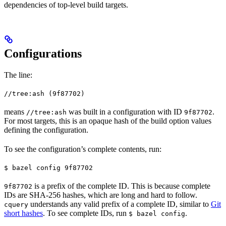
dependencies of top-level build targets.
Configurations
The line:
//tree:ash (9f87702)
means
was built in a configuration with ID
.
//tree:ash
9f87702
For most targets, this is an opaque hash of the build option values
defining the configuration.
To see the configuration’s complete contents, run:
$ bazel config 9f87702
is a prefix of the complete ID. This is because complete
9f87702
IDs are SHA-256 hashes, which are long and hard to follow.
understands any valid prefix of a complete ID, similar to
Git
cquery
short hashes
. To see complete IDs, run
.
$ bazel config