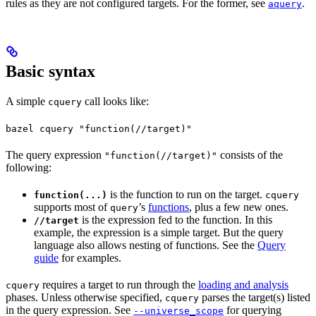
rules as they are not configured targets. For the former, see
.
aquery
Basic syntax
A simple
call looks like:
cquery
bazel cquery "function(//target)"
The query expression
consists of the
"function(//target)"
following:
is the function to run on the target.
function(...)
cquery
supports most of
’s
functions
, plus a few new ones.
query
is the expression fed to the function. In this
//target
example, the expression is a simple target. But the query
language also allows nesting of functions. See the
Query
guide
for examples.
requires a target to run through the
loading and analysis
cquery
phases. Unless otherwise specified,
parses the target(s) listed
cquery
in the query expression. See
for querying
--universe_scope