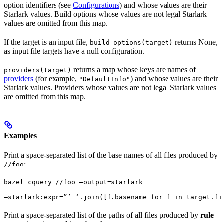
option identifiers (see
Configurations
) and whose values are their
Starlark values. Build options whose values are not legal Starlark
values are omitted from this map.
If the target is an input file,
returns None,
build_options(target)
as input file targets have a null configuration.
returns a map whose keys are names of
providers(target)
providers
(for example,
) and whose values are their
"DefaultInfo"
Starlark values. Providers whose values are not legal Starlark values
are omitted from this map.
Examples
Print a space-separated list of the base names of all files produced by
:
//foo
bazel cquery //foo —output=starlark 
—starlark:expr=”’ ‘.join([f.basename for f in target.fi
Print a space-separated list of the paths of all files produced by
rule