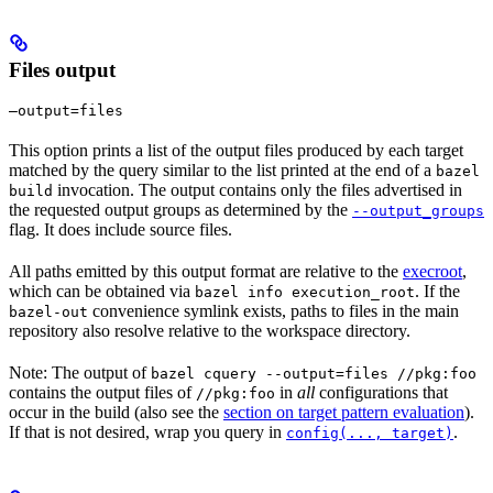
Files output
—output=files
This option prints a list of the output files produced by each target
matched by the query similar to the list printed at the end of a
bazel
invocation. The output contains only the files advertised in
build
the requested output groups as determined by the
--output_groups
flag. It does include source files.
All paths emitted by this output format are relative to the
execroot
,
which can be obtained via
. If the
bazel info execution_root
convenience symlink exists, paths to files in the main
bazel-out
repository also resolve relative to the workspace directory.
Note: The output of
bazel cquery --output=files //pkg:foo
contains the output files of
in
all
configurations that
//pkg:foo
occur in the build (also see the
section on target pattern evaluation
).
If that is not desired, wrap you query in
.
config(..., target)