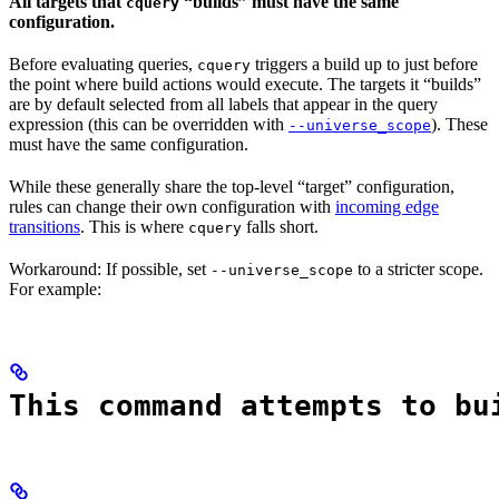
All targets that
“builds” must have the same
cquery
configuration.
Before evaluating queries,
triggers a build up to just before
cquery
the point where build actions would execute. The targets it “builds”
are by default selected from all labels that appear in the query
expression (this can be overridden with
). These
--universe_scope
must have the same configuration.
While these generally share the top-level “target” configuration,
rules can change their own configuration with
incoming edge
transitions
. This is where
falls short.
cquery
Workaround: If possible, set
to a stricter scope.
--universe_scope
For example:
This command attempts to bu