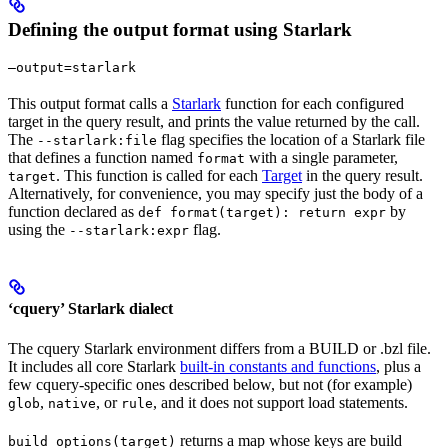
Defining the output format using Starlark
—output=starlark
This output format calls a
Starlark
function for each configured
target in the query result, and prints the value returned by the call.
The
flag specifies the location of a Starlark file
--starlark:file
that defines a function named
with a single parameter,
format
. This function is called for each
Target
in the query result.
target
Alternatively, for convenience, you may specify just the body of a
function declared as
by
def format(target): return expr
using the
flag.
--starlark:expr
‘cquery’ Starlark dialect
The cquery Starlark environment differs from a BUILD or .bzl file.
It includes all core Starlark
built-in constants and functions
, plus a
few cquery-specific ones described below, but not (for example)
,
, or
, and it does not support load statements.
glob
native
rule
returns a map whose keys are build
build_options(target)