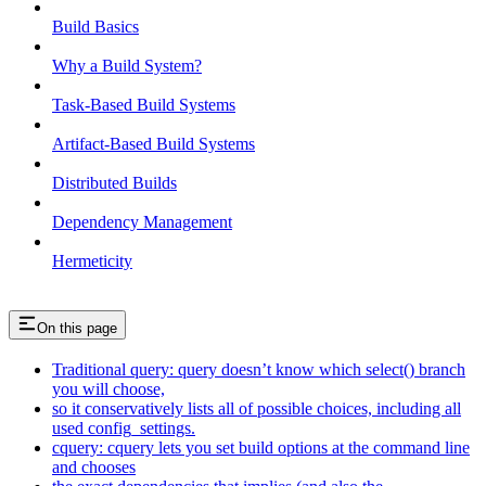
Build Basics
Why a Build System?
Task-Based Build Systems
Artifact-Based Build Systems
Distributed Builds
Dependency Management
Hermeticity
On this page
Traditional query: query doesn’t know which select() branch
you will choose,
so it conservatively lists all of possible choices, including all
used config_settings.
cquery: cquery lets you set build options at the command line
and chooses