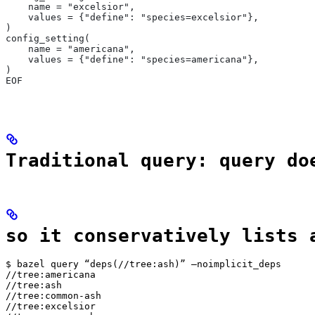
    name = "excelsior",
    values = {"define": "species=excelsior"},
)
config_setting(
    name = "americana",
    values = {"define": "species=americana"},
)
EOF
Traditional query: query do
so it conservatively lists 
$ bazel query “deps(//tree:ash)” —noimplicit_deps

//tree:americana

//tree:ash

//tree:common-ash

//tree:excelsior
