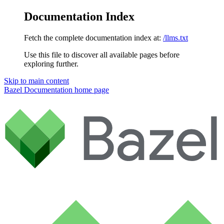
Documentation Index
Fetch the complete documentation index at:
/llms.txt
Use this file to discover all available pages before
exploring further.
Skip to main content
Bazel Documentation
home page