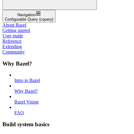
Navigation
Configurable Query (cquery)
About Bazel
Getting started
User guide
Reference
Extending
Community
Why Bazel?
Intro to Bazel
Why Bazel?
Bazel Vision
FAQ
Build system basics