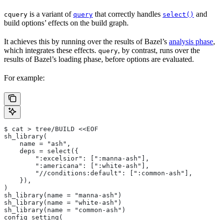
is a variant of
that correctly handles
and
cquery
query
select()
build options’ effects on the build graph.
It achieves this by running over the results of Bazel’s
analysis phase
,
which integrates these effects.
, by contrast, runs over the
query
results of Bazel’s loading phase, before options are evaluated.
For example:
$ cat > tree/BUILD <<EOF
sh_library(
    name = "ash",
    deps = select({
        ":excelsior": [":manna-ash"],
        ":americana": [":white-ash"],
        "//conditions:default": [":common-ash"],
    }),
)
sh_library(name = "manna-ash")
sh_library(name = "white-ash")
sh_library(name = "common-ash")
config_setting(