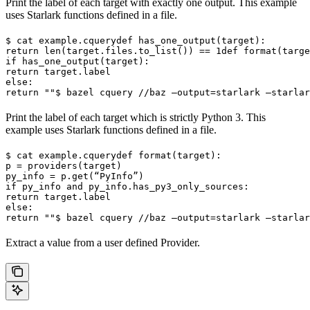
Print the label of each target with exactly one output. This example
uses Starlark functions defined in a file.
$ cat example.cquery
def has_one_output(target):

return len(target.files.to_list()) == 1
def format(targe
if has_one_output(target):

return target.label

else:

return ""
$ bazel cquery //baz —output=starlark —starlar
Print the label of each target which is strictly Python 3. This
example uses Starlark functions defined in a file.
$ cat example.cquery
def format(target):

p = providers(target)

py_info = p.get(“PyInfo”)

if py_info and py_info.has_py3_only_sources:

return target.label

else:

return ""
$ bazel cquery //baz —output=starlark —starlar
Extract a value from a user defined Provider.