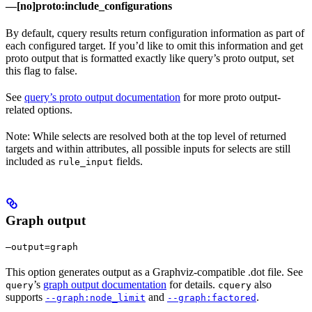
—[no]proto:include_configurations
By default, cquery results return configuration information as part of
each configured target. If you’d like to omit this information and get
proto output that is formatted exactly like query’s proto output, set
this flag to false.
See
query’s proto output documentation
for more proto output-
related options.
Note: While selects are resolved both at the top level of returned
targets and within attributes, all possible inputs for selects are still
included as
fields.
rule_input
Graph output
—output=graph
This option generates output as a Graphviz-compatible .dot file. See
’s
graph output documentation
for details.
also
query
cquery
supports
and
.
--graph:node_limit
--graph:factored