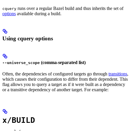
runs over a regular Bazel build and thus inherits the set of
cquery
options
available during a build.
Using cquery options
(comma-separated list)
--universe_scope
Often, the dependencies of configured targets go through
transitions
,
which causes their configuration to differ from their dependent. This
flag allows you to query a target as if it were built as a dependency
or a transitive dependency of another target. For example:
x/BUILD