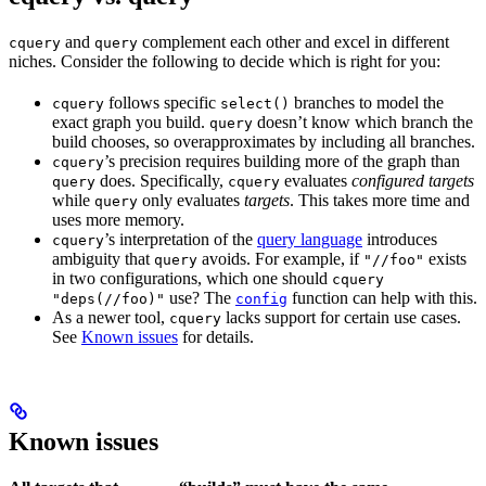
and
complement each other and excel in different
cquery
query
niches. Consider the following to decide which is right for you:
follows specific
branches to model the
cquery
select()
exact graph you build.
doesn’t know which branch the
query
build chooses, so overapproximates by including all branches.
’s precision requires building more of the graph than
cquery
does. Specifically,
evaluates
configured targets
query
cquery
while
only evaluates
targets
. This takes more time and
query
uses more memory.
’s interpretation of the
query language
introduces
cquery
ambiguity that
avoids. For example, if
exists
query
"//foo"
in two configurations, which one should
cquery
use? The
function can help with this.
"deps(//foo)"
config
As a newer tool,
lacks support for certain use cases.
cquery
See
Known issues
for details.
Known issues