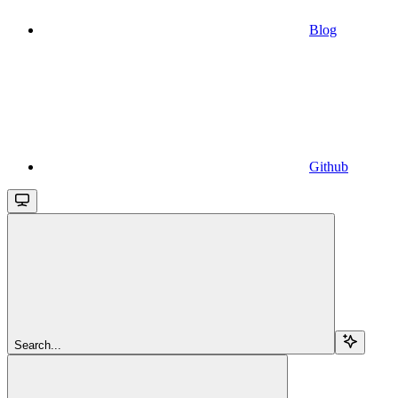
Blog
Github
Search...