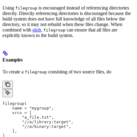
Using
is encouraged instead of referencing directories
filegroup
directly. Directly referencing directories is discouraged because the
build system does not have full knowledge of all files below the
directory, so it may not rebuild when these files change. When
combined with
glob
,
can ensure that all files are
filegroup
explicitly known to the build system.
Examples
To create a
consisting of two source files, do
filegroup
filegroup(
    name = "mygroup",
    srcs = [
        "a_file.txt",
        "//a/library:target",
        "//a/binary:target",
    ],
)