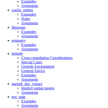
Examples
Arguments
config_setting
Examples
Notes
Arguments
filegroup
Examples
Arguments
genquery
Examples
Arguments
genrule
Cross-compilation Considerations
Special Cases
Genrule Environment
General Advice
Examples
Arguments
starlark_doc_extract
Implicit output targets
Arguments
test_suite
Examples
Arguments