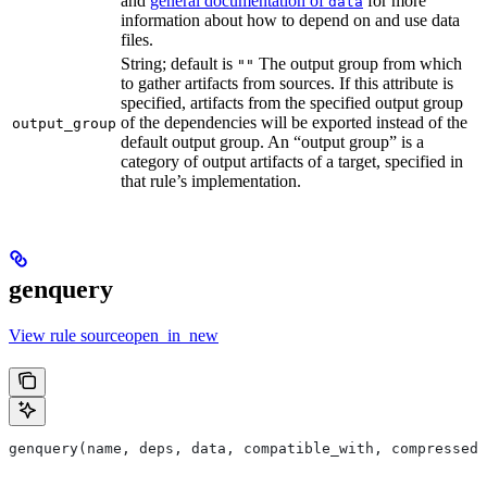
and
general documentation of
for more
data
information about how to depend on and use data
files.
String; default is
The output group from which
""
to gather artifacts from sources. If this attribute is
specified, artifacts from the specified output group
of the dependencies will be exported instead of the
output_group
default output group. An “output group” is a
category of output artifacts of a target, specified in
that rule’s implementation.
genquery
View rule sourceopen_in_new
genquery(name, deps, data, compatible_with, compressed_