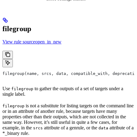
filegroup
View rule sourceopen_in_new
filegroup(name, srcs, data, compatible_with, deprecatio
Use
to gather the outputs of a set of targets under a
filegroup
single label.
is not a substitute for listing targets on the command line
filegroup
or in an attribute of another rule, because targets have many
properties other than their outputs, which are not collected in the
same way. However, it’s still useful in quite a few cases, for
example, in the
attribute of a genrule, or the
attribute of a
srcs
data
*_binary rule.