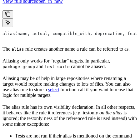
View rule sourceopen_in_new
alias(name, actual, compatible_with, deprecation, featu
The
rule creates another name a rule can be referred to as.
alias
Aliasing only works for “regular” targets. In particular,
and
cannot be aliased.
package_group
test_suite
Aliasing may be of help in large repositories where renaming a
target would require making changes to lots of files. You can also
use alias rule to store a
select
function call if you want to reuse that
logic for multiple targets.
The alias rule has its own visibility declaration. In all other respects,
it behaves like the rule it references (e.g. testonly
on the alias
is
ignored; the testonly-ness of the referenced rule is used instead) with
some minor exceptions:
Tests are not run if their alias is mentioned on the command