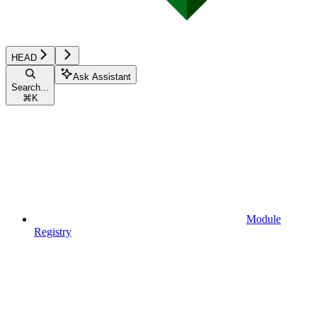
HEAD
Ask Assistant
Search...
⌘
K
Module
Registry