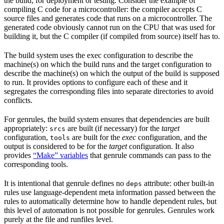
the build, for deployment or testing. Consider the example of
compiling C code for a microcontroller: the compiler accepts C
source files and generates code that runs on a microcontroller. The
generated code obviously cannot run on the CPU that was used for
building it, but the C compiler (if compiled from source) itself has to.
The build system uses the exec configuration to describe the
machine(s) on which the build runs and the target configuration to
describe the machine(s) on which the output of the build is supposed
to run. It provides options to configure each of these and it
segregates the corresponding files into separate directories to avoid
conflicts.
For genrules, the build system ensures that dependencies are built
appropriately:
are built (if necessary) for the
target
srcs
configuration,
are built for the
exec
configuration, and the
tools
output is considered to be for the
target
configuration. It also
provides
“Make” variables
that genrule commands can pass to the
corresponding tools.
It is intentional that genrule defines no
attribute: other built-in
deps
rules use language-dependent meta information passed between the
rules to automatically determine how to handle dependent rules, but
this level of automation is not possible for genrules. Genrules work
purely at the file and runfiles level.