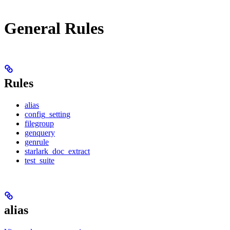
General Rules
Rules
alias
config_setting
filegroup
genquery
genrule
starlark_doc_extract
test_suite
alias