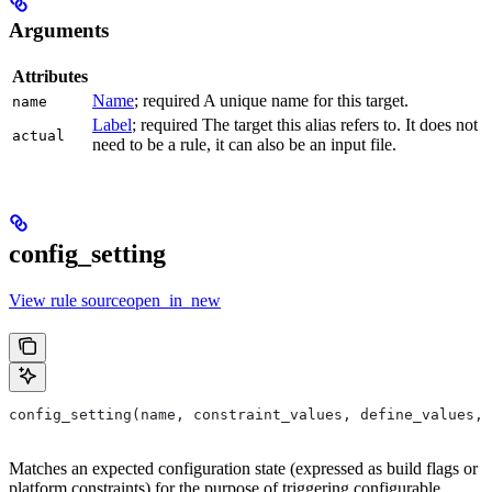
Arguments
Attributes
Name
; required A unique name for this target.
name
Label
; required The target this alias refers to. It does not
actual
need to be a rule, it can also be an input file.
config_setting
View rule sourceopen_in_new
config_setting(name, constraint_values, define_values, 
Matches an expected configuration state (expressed as build flags or
platform constraints) for the purpose of triggering configurable