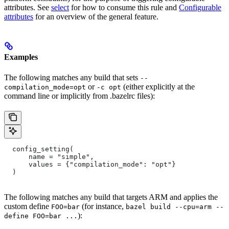
attributes. See
select
for how to consume this rule and
Configurable
attributes
for an overview of the general feature.
Examples
The following matches any build that sets
--
or
(either explicitly at the
compilation_mode=opt
-c opt
command line or implicitly from .bazelrc files):
  config_setting(
      name = "simple",
      values = {"compilation_mode": "opt"}
  )
The following matches any build that targets ARM and applies the
custom define
(for instance,
FOO=bar
bazel build --cpu=arm --
):
define FOO=bar ...