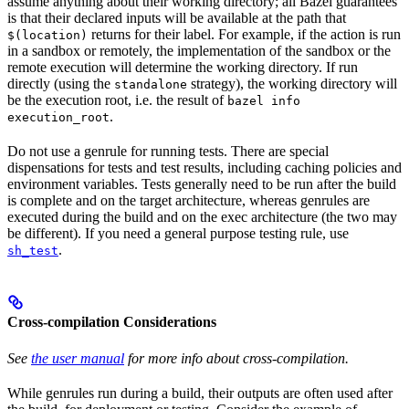
assume anything about their working directory; all Bazel guarantees
is that their declared inputs will be available at the path that
returns for their label. For example, if the action is run
$(location)
in a sandbox or remotely, the implementation of the sandbox or the
remote execution will determine the working directory. If run
directly (using the
strategy), the working directory will
standalone
be the execution root, i.e. the result of
bazel info
.
execution_root
Do not use a genrule for running tests. There are special
dispensations for tests and test results, including caching policies and
environment variables. Tests generally need to be run after the build
is complete and on the target architecture, whereas genrules are
executed during the build and on the exec architecture (the two may
be different). If you need a general purpose testing rule, use
.
sh_test
Cross-compilation Considerations
See
the user manual
for more info about cross-compilation.
While genrules run during a build, their outputs are often used after