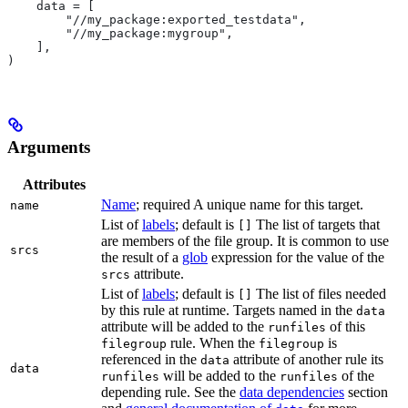
    data = [
        "//my_package:exported_testdata",
        "//my_package:mygroup",
    ],
)
Arguments
Attributes
Name
; required A unique name for this target.
name
List of
labels
; default is
The list of targets that
[]
are members of the file group. It is common to use
srcs
the result of a
glob
expression for the value of the
attribute.
srcs
List of
labels
; default is
The list of files needed
[]
by this rule at runtime. Targets named in the
data
attribute will be added to the
of this
runfiles
rule. When the
is
filegroup
filegroup
referenced in the
attribute of another rule its
data
data
will be added to the
of the
runfiles
runfiles
depending rule. See the
data dependencies
section