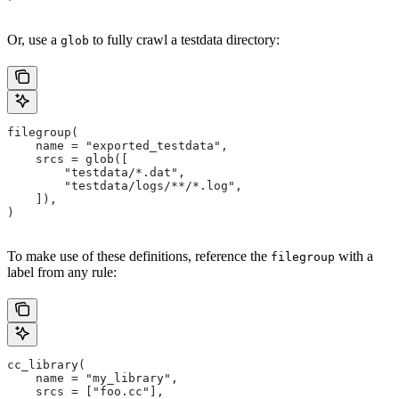
Or, use a
to fully crawl a testdata directory:
glob
filegroup(
    name = "exported_testdata",
    srcs = glob([
        "testdata/*.dat",
        "testdata/logs/**/*.log",
    ]),
)
To make use of these definitions, reference the
with a
filegroup
label from any rule:
cc_library(
    name = "my_library",
    srcs = ["foo.cc"],