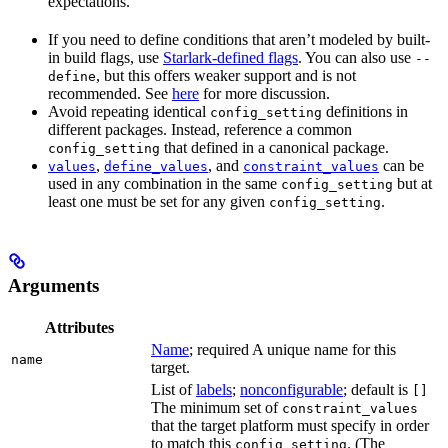
expectations.
If you need to define conditions that aren’t modeled by built-
in build flags, use
Starlark-defined flags
. You can also use
--
, but this offers weaker support and is not
define
recommended. See
here
for more discussion.
Avoid repeating identical
definitions in
config_setting
different packages. Instead, reference a common
that defined in a canonical package.
config_setting
,
, and
can be
values
define_values
constraint_values
used in any combination in the same
but at
config_setting
least one must be set for any given
.
config_setting
Arguments
Attributes
Name
; required A unique name for this
name
target.
List of
labels
;
nonconfigurable
; default is
[]
The minimum set of
constraint_values
that the target platform must specify in order
to match this
. (The
config_setting