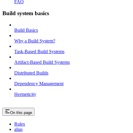
FAQ
Build system basics
Build Basics
Why a Build System?
Task-Based Build Systems
Artifact-Based Build Systems
Distributed Builds
Dependency Management
Hermeticity
On this page
Rules
alias