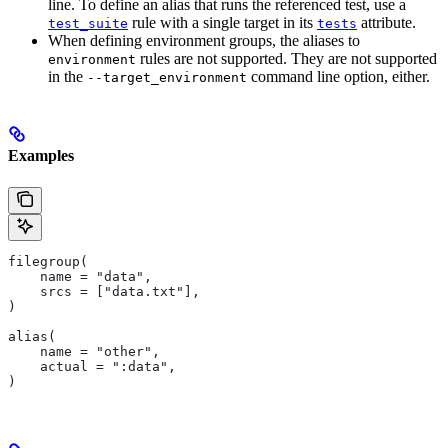
line. To define an alias that runs the referenced test, use a
rule with a single target in its
attribute.
test_suite
tests
When defining environment groups, the aliases to
rules are not supported. They are not supported
environment
in the
command line option, either.
--target_environment
Examples
filegroup(
    name = "data",
    srcs = ["data.txt"],
)
alias(
    name = "other",
    actual = ":data",
)