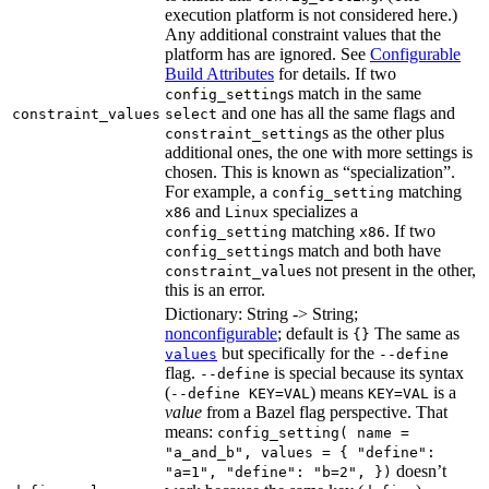
execution platform is not considered here.)
Any additional constraint values that the
platform has are ignored. See
Configurable
Build Attributes
for details. If two
s match in the same
config_setting
and one has all the same flags and
constraint_values
select
s as the other plus
constraint_setting
additional ones, the one with more settings is
chosen. This is known as “specialization”.
For example, a
matching
config_setting
and
specializes a
x86
Linux
matching
. If two
config_setting
x86
s match and both have
config_setting
s not present in the other,
constraint_value
this is an error.
Dictionary: String -> String;
nonconfigurable
; default is
The same as
{}
but specifically for the
values
--define
flag.
is special because its syntax
--define
(
) means
is a
--define KEY=VAL
KEY=VAL
value
from a Bazel flag perspective. That
means:
config_setting( name =
"a_and_b", values = { "define":
doesn’t
"a=1", "define": "b=2", })