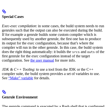
Special Cases
Exec-exec compilation
: in some cases, the build system needs to run
genrules such that the output can also be executed during the build.
If for example a genrule builds some custom compiler which is
subsequently used by another genrule, the first one has to produce
its output for the exec configuration, because that’s where the
compiler will run in the other genrule. In this case, the build system
does the right thing automatically: it builds the
and
of the
srcs
outs
first genrule for the exec configuration instead of the target
configuration. See
the user manual
for more info.
JDK & C++ Tooling
: to use a tool from the JDK or the C++
compiler suite, the build system provides a set of variables to use.
See
“Make” variable
for details.
Genrule Environment
The genrule command is executed by a Bash shell that is configured