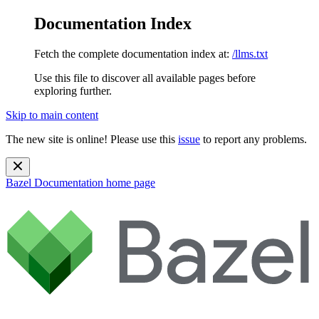
Documentation Index
Fetch the complete documentation index at:
/llms.txt
Use this file to discover all available pages before
exploring further.
Skip to main content
The new site is online! Please use this
issue
to report any problems.
Bazel Documentation
home page