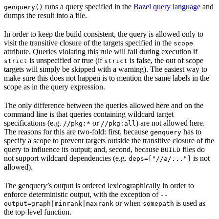
runs a query specified in the
Bazel query language
and
genquery()
dumps the result into a file.
In order to keep the build consistent, the query is allowed only to
visit the transitive closure of the targets specified in the
scope
attribute. Queries violating this rule will fail during execution if
is unspecified or true (if
is false, the out of scope
strict
strict
targets will simply be skipped with a warning). The easiest way to
make sure this does not happen is to mention the same labels in the
scope as in the query expression.
The only difference between the queries allowed here and on the
command line is that queries containing wildcard target
specifications (e.g.
or
) are not allowed here.
//pkg:*
//pkg:all
The reasons for this are two-fold: first, because
has to
genquery
specify a scope to prevent targets outside the transitive closure of the
query to influence its output; and, second, because
files do
BUILD
not support wildcard dependencies (e.g.
is not
deps=["//a/..."]
allowed).
The genquery’s output is ordered lexicographically in order to
enforce deterministic output, with the exception of
--
or when
is used as
output=graph|minrank|maxrank
somepath
the top-level function.