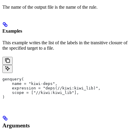
The name of the output file is the name of the rule.
Examples
This example writes the list of the labels in the transitive closure of
the specified target to a file.
genquery(
    name = "kiwi-deps",
    expression = "deps(//kiwi:kiwi_lib)",
    scope = ["//kiwi:kiwi_lib"],
)
Arguments