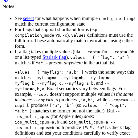
Notes
See
select
for what happens when multiple
s
config_setting
match the current configuration state.
For flags that support shorthand forms (e.g.
--
vs.
),
definitions must use the
compilation_mode
-c
values
full form. These automatically match invocations using either
form.
If a flag takes multiple values (like
--copt=-Da --copt=-Db
or a list-typed
Starlark flag
),
values = { "flag": "a" }
matches if
is present
anywhere
in the actual list.
"a"
works the same way: this
values = { "myflag": "a,b" }
matches
,
--myflag=a --myflag=b
--myflag=a --
,
, and
myflag=b --myflag=c
--myflag=a,b
--
. Exact semantics vary between flags. For
myflag=c,b,a
example,
doesn’t support multiple values
in the same
--copt
instance
:
produces
while
--copt=a,b
["a,b"]
--copt=a --
produces
(so
copt=b
["a", "b"]
values = { "copt":
matches the former but not the latter). But
"a,b" }
--
(for Apple rules)
does
:
ios_multi_cpus
-
and
ios_multi_cpus=a,b
ios_multi_cpus=a --
both produce
. Check flag
ios_multi_cpus=b
["a", "b"]
definitions and test your conditions carefully to verify exact