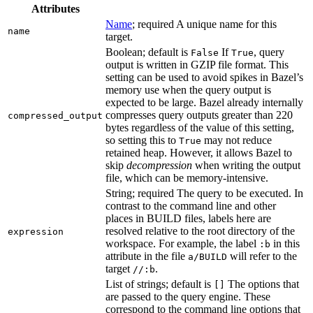
Attributes
Name
; required A unique name for this
name
target.
Boolean; default is
If
, query
False
True
output is written in GZIP file format. This
setting can be used to avoid spikes in Bazel’s
memory use when the query output is
expected to be large. Bazel already internally
compresses query outputs greater than 220
compressed_output
bytes regardless of the value of this setting,
so setting this to
may not reduce
True
retained heap. However, it allows Bazel to
skip
decompression
when writing the output
file, which can be memory-intensive.
String; required The query to be executed. In
contrast to the command line and other
places in BUILD files, labels here are
resolved relative to the root directory of the
expression
workspace. For example, the label
in this
:b
attribute in the file
will refer to the
a/BUILD
target
.
//:b
List of strings; default is
The options that
[]
are passed to the query engine. These
correspond to the command line options that