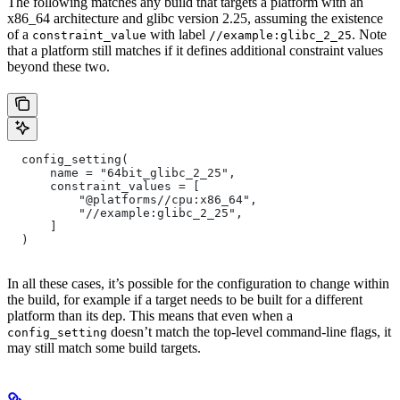
The following matches any build that targets a platform with an
x86_64 architecture and glibc version 2.25, assuming the existence
of a
with label
. Note
constraint_value
//example:glibc_2_25
that a platform still matches if it defines additional constraint values
beyond these two.
  config_setting(
      name = "64bit_glibc_2_25",
      constraint_values = [
          "@platforms//cpu:x86_64",
          "//example:glibc_2_25",
      ]
  )
In all these cases, it’s possible for the configuration to change within
the build, for example if a target needs to be built for a different
platform than its dep. This means that even when a
doesn’t match the top-level command-line flags, it
config_setting
may still match some build targets.