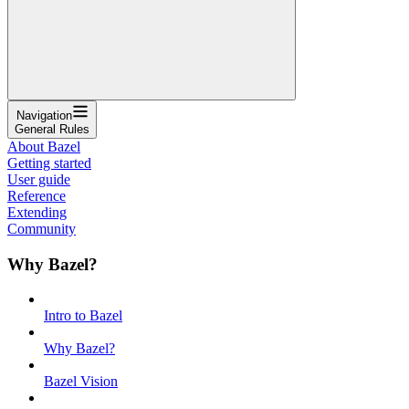
Navigation
General Rules
About Bazel
Getting started
User guide
Reference
Extending
Community
Why Bazel?
Intro to Bazel
Why Bazel?
Bazel Vision