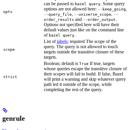
can be passed to
. Some query
bazel query
options are not allowed here:
,
--keep_going
opts
,
,
--query_file
--universe_scope
--
and
.
order_results
--order_output
Options not specified here will have their
default values just like on the command line
of
.
bazel query
List of
labels
; required The scope of the
query. The query is not allowed to touch
scope
targets outside the transitive closure of these
targets.
Boolean; default is
If true, targets
True
whose queries escape the transitive closure of
their scopes will fail to build. If false, Bazel
strict
will print a warning and skip whatever query
path led it outside of the scope, while
completing the rest of the query.
genrule