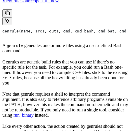
View rule sourceopen_in_new
genrule(name, srcs, outs, cmd, cmd_bash, cmd_bat, cmd_p
A
generates one or more files using a user-defined Bash
genrule
command.
Genrules are generic build rules that you can use if there’s no
specific rule for the task. For example, you could run a Bash one-
liner. If however you need to compile C++ files, stick to the existing
rules, because all the heavy lifting has already been done for
cc_*
you.
Note that genrule requires a shell to interpret the command
argument. It is also easy to reference arbitrary programs available on
the PATH, however this makes the command non-hermetic and may
not be reproducible. If you only need to run a single tool, consider
using
run_binary
instead.
Like every other action, the action created by genrules should not