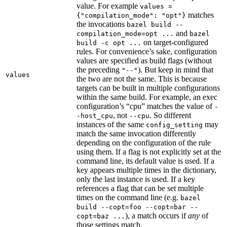
value. For example
values =
matches
{"compilation_mode": "opt"}
the invocations
bazel build --
and
compilation_mode=opt ...
bazel
on target-configured
build -c opt ...
rules. For convenience’s sake, configuration
values are specified as build flags (without
the preceding
). But keep in mind that
"--"
values
the two are not the same. This is because
targets can be built in multiple configurations
within the same build. For example, an exec
configuration’s “cpu” matches the value of
-
, not
. So different
-host_cpu
--cpu
instances of the same
may
config_setting
match the same invocation differently
depending on the configuration of the rule
using them. If a flag is not explicitly set at the
command line, its default value is used. If a
key appears multiple times in the dictionary,
only the last instance is used. If a key
references a flag that can be set multiple
times on the command line (e.g.
bazel
build --copt=foo --copt=bar --
), a match occurs if
any
of
copt=baz ...
those settings match.