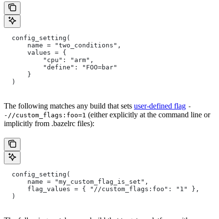
  config_setting(
      name = "two_conditions",
      values = {
          "cpu": "arm",
          "define": "FOO=bar"
      }
  )
The following matches any build that sets
user-defined flag
-
(either explicitly at the command line or
-//custom_flags:foo=1
implicitly from .bazelrc files):
  config_setting(
      name = "my_custom_flag_is_set",
      flag_values = { "//custom_flags:foo": "1" },
  )