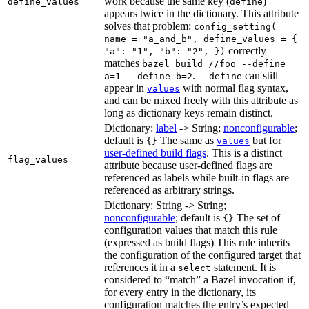
work because the same key (
)
define_values
define
appears twice in the dictionary. This attribute
solves that problem:
config_setting(
name = "a_and_b", define_values = {
correctly
"a": "1", "b": "2", })
matches
bazel build //foo --define
.
can still
a=1 --define b=2
--define
appear in
with normal flag syntax,
values
and can be mixed freely with this attribute as
long as dictionary keys remain distinct.
Dictionary:
label
-> String;
nonconfigurable
;
default is
The same as
but for
{}
values
user-defined build flags
. This is a distinct
flag_values
attribute because user-defined flags are
referenced as labels while built-in flags are
referenced as arbitrary strings.
Dictionary: String -> String;
nonconfigurable
; default is
The set of
{}
configuration values that match this rule
(expressed as build flags) This rule inherits
the configuration of the configured target that
references it in a
statement. It is
select
considered to “match” a Bazel invocation if,
for every entry in the dictionary, its
configuration matches the entry’s expected