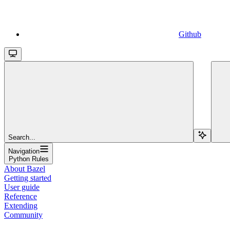
Github
Search...
Navigation
Python Rules
About Bazel
Getting started
User guide
Reference
Extending
Community