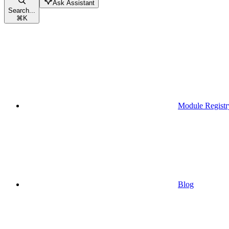
Ask Assistant
Search...
⌘
K
Module Registr
Blog