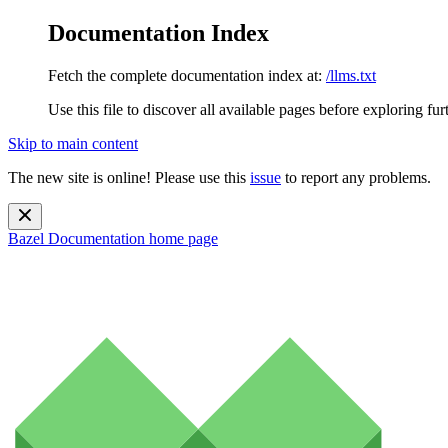
Documentation Index
Fetch the complete documentation index at:
/llms.txt
Use this file to discover all available pages before exploring fur
Skip to main content
The new site is online! Please use this
issue
to report any problems.
Bazel Documentation
home page