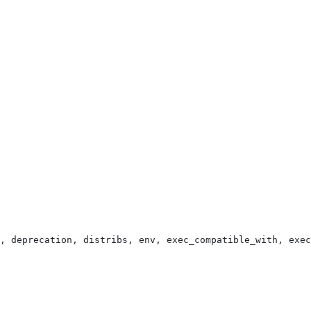
, deprecation, distribs, env, exec_compatible_with, exec