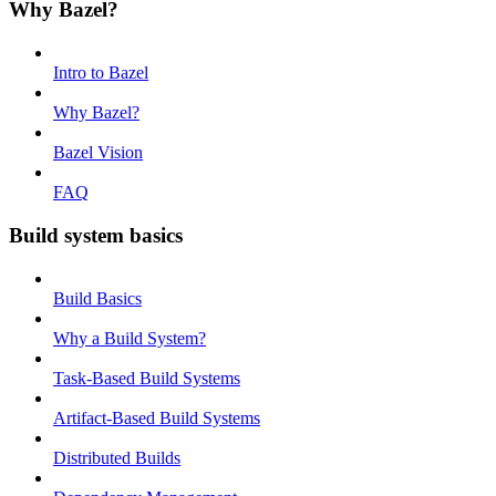
Why Bazel?
Intro to Bazel
Why Bazel?
Bazel Vision
FAQ
Build system basics
Build Basics
Why a Build System?
Task-Based Build Systems
Artifact-Based Build Systems
Distributed Builds