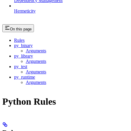
Dependency Management
Hermeticity
On this page
Rules
py_binary
Arguments
py_library
Arguments
py_test
Arguments
py_runtime
Arguments
Python Rules