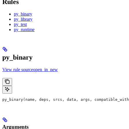
Rules
py_binary
py_library
py_test
py_runtime
py_binary
View rule sourceopen_in_new
py_binary(name, deps, srcs, data, args, compatible_with
Arguments