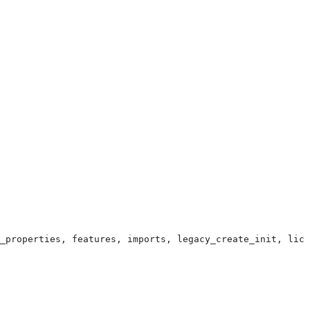
_properties, features, imports, legacy_create_init, lice