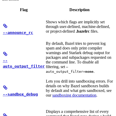
Flag
Description
Shows which flags are implicitly set
through user-defined, machine-defined,
or project-defined
.bazelrc
files.
--announce_rc
By default, Bazel tries to prevent log
spam and does only print compiler
warnings and Starlark debug output for
packages and subpackages requested on
--
the command line. To disable all
auto_output_filter
filtering, set
—
.
auto_output_filter=
none
Lets you drill into sandboxing errors. For
details on why Bazel sandboxes builds
by default and what gets sandboxed, see
--sandbox_debug
our
sandboxing documentation
.
Displays a comprehensive list of every