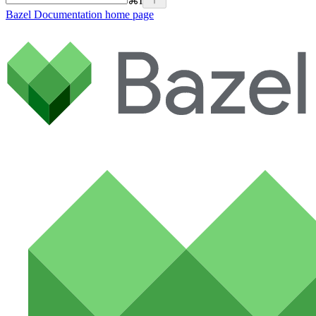
⌘
I
Bazel Documentation
home page