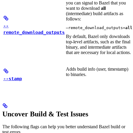
you can signal to Bazel that you
want to download
all
(intermediate) build artifacts as
follows:
--
—remote_download_outputs=
all
remote_download_outputs
By default, Bazel only downloads
top-level artifacts, such as the final
binary, and intermediate artifacts
that are necessary for local actions.
Adds build info (user, timestamp)
to binaries.
--stamp
Uncover Build & Test Issues
The following flags can help you better understand Bazel build or
test errors.