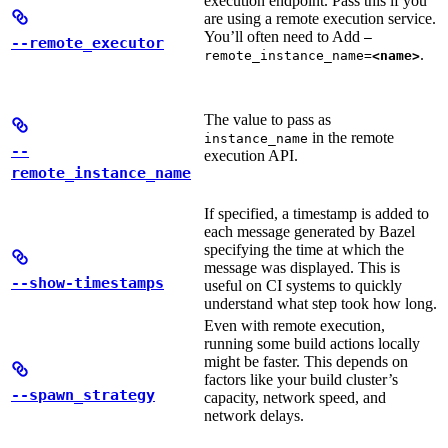
execution endpoint. Pass this if you
are using a remote execution service.
You’ll often need to Add
—
--remote_executor
.
remote_instance_name=
<name>
The value to pass as
in the remote
instance_name
--
execution API.
remote_instance_name
If specified, a timestamp is added to
each message generated by Bazel
specifying the time at which the
message was displayed. This is
--show-timestamps
useful on CI systems to quickly
understand what step took how long.
Even with remote execution,
running some build actions locally
might be faster. This depends on
factors like your build cluster’s
--spawn_strategy
capacity, network speed, and
network delays.