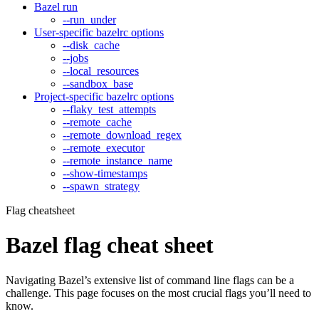
Bazel run
--run_under
User-specific bazelrc options
--disk_cache
--jobs
--local_resources
--sandbox_base
Project-specific bazelrc options
--flaky_test_attempts
--remote_cache
--remote_download_regex
--remote_executor
--remote_instance_name
--show-timestamps
--spawn_strategy
Flag cheatsheet
Bazel flag cheat sheet
Navigating Bazel’s extensive list of command line flags can be a
challenge. This page focuses on the most crucial flags you’ll need to
know.