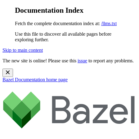
Documentation Index
Fetch the complete documentation index at:
/llms.txt
Use this file to discover all available pages before
exploring further.
Skip to main content
The new site is online! Please use this
issue
to report any problems.
Bazel Documentation
home page