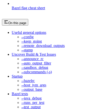
Bazel flag cheat sheet
On this page
Useful general options
--config
--keep_going
--remote_download_outputs
--stamp
Uncover Build & Test Issues
--announce_rc
--auto_output_filter
--sandbox_debug
--subcommands (-s)
Startup
--bazelrc
--host_jvm_args
--output_base
Bazel tests
--java_debug
--runs_per_test
--test_output