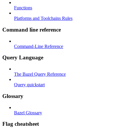
Functions
Platforms and Toolchains Rules
Command line reference
Command-Line Reference
Query Language
The Bazel Query Reference
Query quickstart
Glossary
Bazel Glossary
Flag cheatsheet