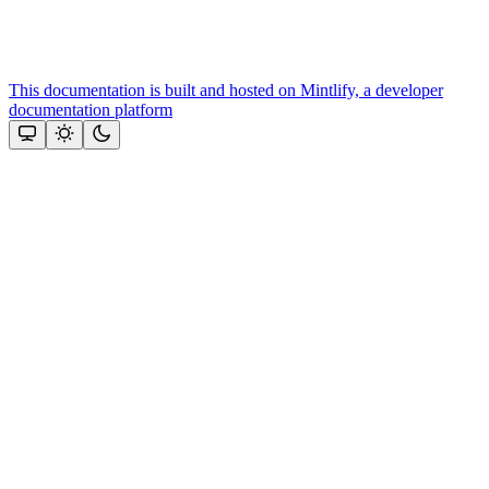
This documentation is built and hosted on Mintlify, a developer
documentation platform
Assistant
Responses
are
generated
using
AI
and
may
contain
mistakes.