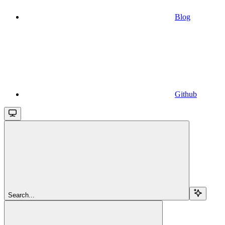
Blog
Github
Search...