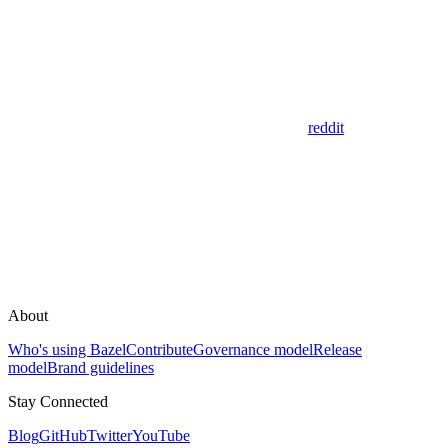
reddit
About
Who's using Bazel
Contribute
Governance model
Release
model
Brand guidelines
Stay Connected
Blog
GitHub
Twitter
YouTube