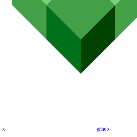
x
github