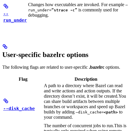
Changes how executables are invoked. For example
—
is commonly used for
run_under=
“strace -c”
--
debugging.
run_under
User-specific bazelrc options
The following flags are related to user-specific
.bazelrc
options.
Flag
Description
A path to a directory where Bazel can read
and write actions and action outputs. If the
directory doesn’t exist, it will be created.
You
can share build artifacts between multiple
branches or workspaces and speed up Bazel
--disk_cache
builds by adding
to
—disk_cache=
<path>
your command.
The number of concurrent jobs to run.
This is
typically only required when using remote