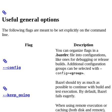
Useful general options
The following flags are meant to be set explicitly on the command
line.
Flag
Description
You can organize flags in a
.bazelrc
file into configurations,
like ones for debugging or release
builds. Additional configuration
--config
groups can be selected with
—
.
config=
<group>
Bazel should try as much as
possible to continue with build and
test execution. By default, Bazel
--keep_going
fails eagerly.
When using remote execution or
caching (both disk and remote),