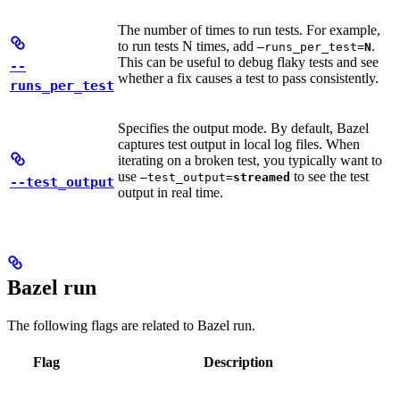
The number of times to run tests. For example,
to run tests N times, add
.
—runs_per_test=
N
This can be useful to debug flaky tests and see
--
whether a fix causes a test to pass consistently.
runs_per_test
Specifies the output mode. By default, Bazel
captures test output in local log files. When
iterating on a broken test, you typically want to
use
to see the test
—test_output=
streamed
--test_output
output in real time.
Bazel run
The following flags are related to Bazel run.
Flag
Description