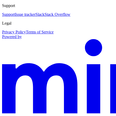
Support
Support
Issue tracker
Slack
Stack Overflow
Legal
Privacy Policy
Terms of Service
Powered by