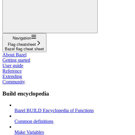
Navigation
Flag cheatsheet
Bazel flag cheat sheet
About Bazel
Getting started
User guide
Reference
Extending
Community
Build encyclopedia
Bazel BUILD Encyclopedia of Functions
Common definitions
Make Variables