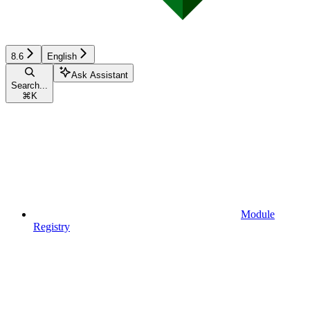
8.6
English
Ask Assistant
Search...
⌘
K
Module
Registry