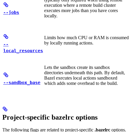
execution where a remote build cluster
executes more jobs than you have cores
--jobs
locally.
Limits how much CPU or RAM is consumed
by locally running actions.
--
local_resources
Lets the sandbox create its sandbox
directories underneath this path. By default,
Bazel executes local actions sandboxed
--sandbox_base
which adds some overhead to the build.
Project-specific bazelrc options
The following flags are related to project-specific
.bazelrc
options.