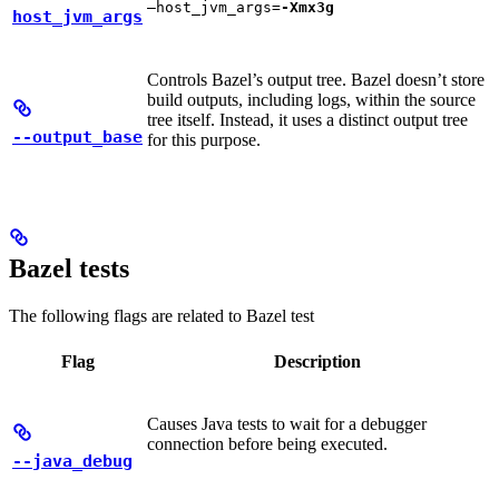
—host_jvm_args=
-Xmx3g
host_jvm_args
Controls Bazel’s output tree. Bazel doesn’t store
build outputs, including logs, within the source
tree itself. Instead, it uses a distinct output tree
--output_base
for this purpose.
Bazel tests
The following flags are related to Bazel test
Flag
Description
Causes Java tests to wait for a debugger
connection before being executed.
--java_debug