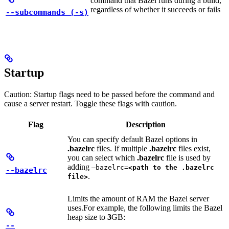
command that Bazel runs during a build,
regardless of whether it succeeds or fails
--subcommands (-s)
Startup
Caution: Startup flags need to be passed before the command and
cause a server restart. Toggle these flags with caution.
Flag
Description
You can specify default Bazel options in
.bazelrc
files. If multiple
.bazelrc
files exist,
you can select which
.bazelrc
file is used by
adding
—bazelrc=
<path to the .bazelrc
--bazelrc
.
file>
Limits the amount of RAM the Bazel server
uses.
For example, the following limits the Bazel
heap size to
3
GB:
--