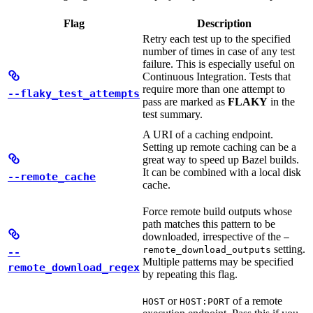
Flag
Description
Retry each test up to the specified
number of times in case of any test
failure. This is especially useful on
Continuous Integration. Tests that
require more than one attempt to
--flaky_test_attempts
pass are marked as
FLAKY
in the
test summary.
A URI of a caching endpoint.
Setting up remote caching can be a
great way to speed up Bazel builds.
It can be combined with a local disk
--remote_cache
cache.
Force remote build outputs whose
path matches this pattern to be
downloaded, irrespective of the
—
setting.
remote_download_outputs
--
Multiple patterns may be specified
remote_download_regex
by repeating this flag.
or
of a remote
HOST
HOST:PORT