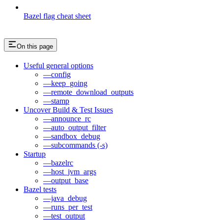
Bazel flag cheat sheet
On this page
Useful general options
—config
—keep_going
—remote_download_outputs
—stamp
Uncover Build & Test Issues
—announce_rc
—auto_output_filter
—sandbox_debug
—subcommands (-s)
Startup
—bazelrc
—host_jvm_args
—output_base
Bazel tests
—java_debug
—runs_per_test
—test_output