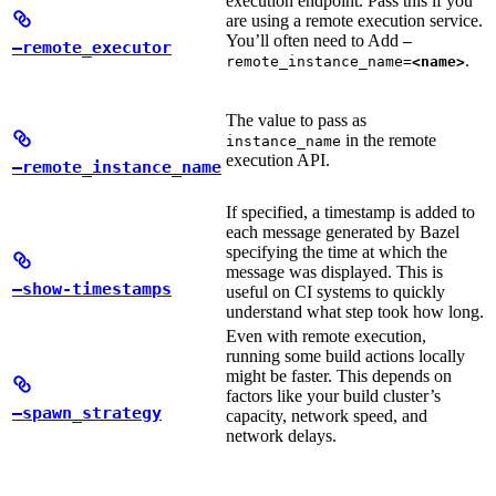
execution endpoint. Pass this if you
are using a remote execution service.
You’ll often need to Add
—
—remote_executor
.
remote_instance_name=
<name>
The value to pass as
in the remote
instance_name
execution API.
—remote_instance_name
If specified, a timestamp is added to
each message generated by Bazel
specifying the time at which the
message was displayed. This is
—show-timestamps
useful on CI systems to quickly
understand what step took how long.
Even with remote execution,
running some build actions locally
might be faster. This depends on
factors like your build cluster’s
—spawn_strategy
capacity, network speed, and
network delays.