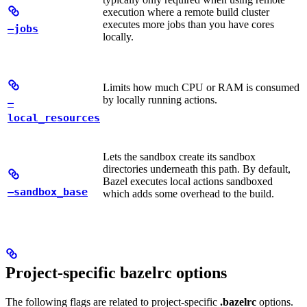
execution where a remote build cluster
executes more jobs than you have cores
—jobs
locally.
Limits how much CPU or RAM is consumed
by locally running actions.
—
local_resources
Lets the sandbox create its sandbox
directories underneath this path. By default,
Bazel executes local actions sandboxed
—sandbox_base
which adds some overhead to the build.
Project-specific bazelrc options
The following flags are related to project-specific
.bazelrc
options.