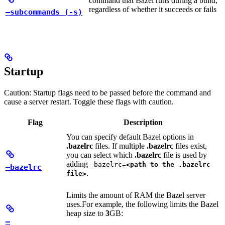
command that Bazel runs during a build,
regardless of whether it succeeds or fails
—subcommands (-s)
Startup
Caution: Startup flags need to be passed before the command and
cause a server restart. Toggle these flags with caution.
Flag
Description
You can specify default Bazel options in
.bazelrc
files. If multiple
.bazelrc
files exist,
you can select which
.bazelrc
file is used by
adding
—bazelrc=
<path to the .bazelrc
—bazelrc
.
file>
Limits the amount of RAM the Bazel server
uses.
For example, the following limits the Bazel
heap size to
3
GB:
—