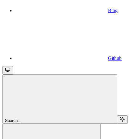
Blog
Github
Search...