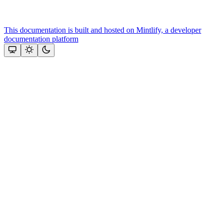
This documentation is built and hosted on Mintlify, a developer
documentation platform
Assistant
Responses
are
generated
using
AI
and
may
contain
mistakes.