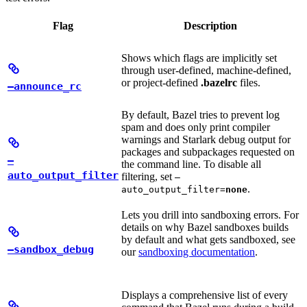
Flag
Description
Shows which flags are implicitly set
through user-defined, machine-defined,
or project-defined
.bazelrc
files.
—announce_rc
By default, Bazel tries to prevent log
spam and does only print compiler
warnings and Starlark debug output for
packages and subpackages requested on
—
the command line. To disable all
auto_output_filter
filtering, set
—
.
auto_output_filter=
none
Lets you drill into sandboxing errors. For
details on why Bazel sandboxes builds
by default and what gets sandboxed, see
—sandbox_debug
our
sandboxing documentation
.
Displays a comprehensive list of every