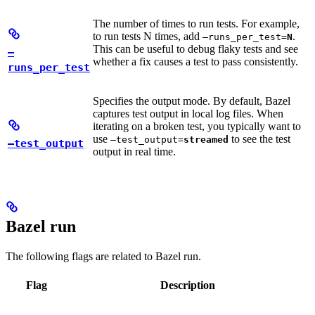
The number of times to run tests. For example,
to run tests N times, add
.
—runs_per_test=
N
This can be useful to debug flaky tests and see
—
whether a fix causes a test to pass consistently.
runs_per_test
Specifies the output mode. By default, Bazel
captures test output in local log files. When
iterating on a broken test, you typically want to
use
to see the test
—test_output=
streamed
—test_output
output in real time.
Bazel run
The following flags are related to Bazel run.
Flag
Description