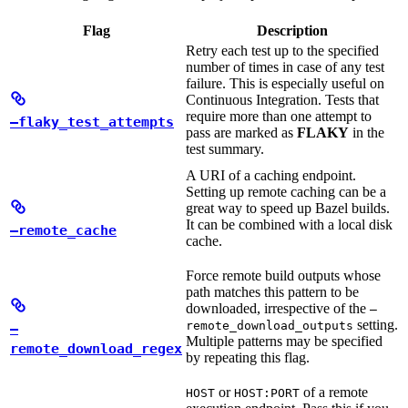
Flag
Description
Retry each test up to the specified
number of times in case of any test
failure. This is especially useful on
Continuous Integration. Tests that
require more than one attempt to
—flaky_test_attempts
pass are marked as
FLAKY
in the
test summary.
A URI of a caching endpoint.
Setting up remote caching can be a
great way to speed up Bazel builds.
It can be combined with a local disk
—remote_cache
cache.
Force remote build outputs whose
path matches this pattern to be
downloaded, irrespective of the
—
setting.
remote_download_outputs
—
Multiple patterns may be specified
remote_download_regex
by repeating this flag.
or
of a remote
HOST
HOST:PORT