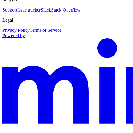
Support
Issue tracker
Slack
Stack Overflow
Legal
Privacy Policy
Terms of Service
Powered by