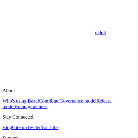
reddit
About
Who's using Bazel
Contribute
Governance model
Release
model
Brand guidelines
Stay Connected
Blog
GitHub
Twitter
YouTube
Support