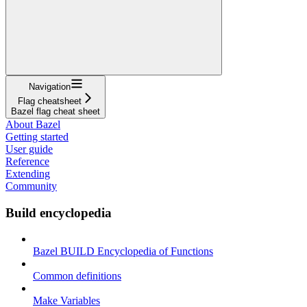
Navigation
Flag cheatsheet
Bazel flag cheat sheet
About Bazel
Getting started
User guide
Reference
Extending
Community
Build encyclopedia
Bazel BUILD Encyclopedia of Functions
Common definitions
Make Variables