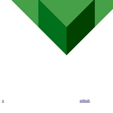
x
github