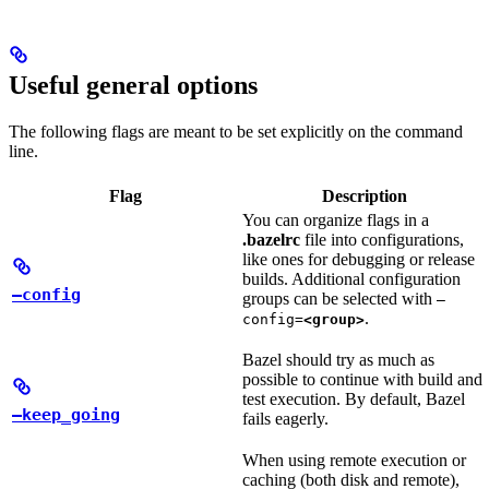
Useful general options
The following flags are meant to be set explicitly on the command
line.
Flag
Description
You can organize flags in a
.bazelrc
file into configurations,
like ones for debugging or release
builds. Additional configuration
—config
groups can be selected with
—
.
config=
<group>
Bazel should try as much as
possible to continue with build and
test execution. By default, Bazel
—keep_going
fails eagerly.
When using remote execution or
caching (both disk and remote),