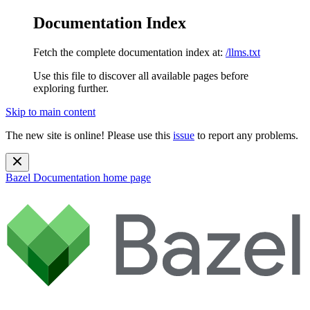
Documentation Index
Fetch the complete documentation index at:
/llms.txt
Use this file to discover all available pages before
exploring further.
Skip to main content
The new site is online! Please use this
issue
to report any problems.
Bazel Documentation
home page