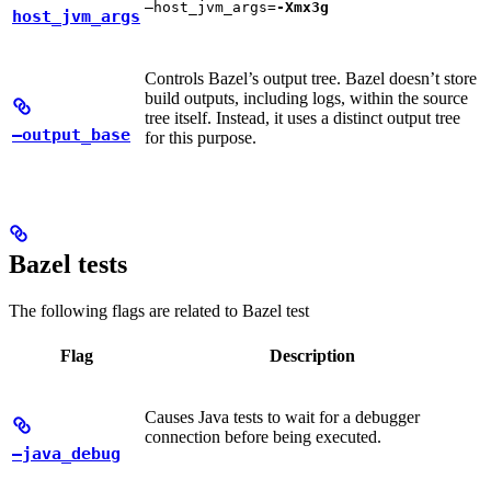
—host_jvm_args=
-Xmx3g
host_jvm_args
Controls Bazel’s output tree. Bazel doesn’t store
build outputs, including logs, within the source
tree itself. Instead, it uses a distinct output tree
—output_base
for this purpose.
Bazel tests
The following flags are related to Bazel test
Flag
Description
Causes Java tests to wait for a debugger
connection before being executed.
—java_debug