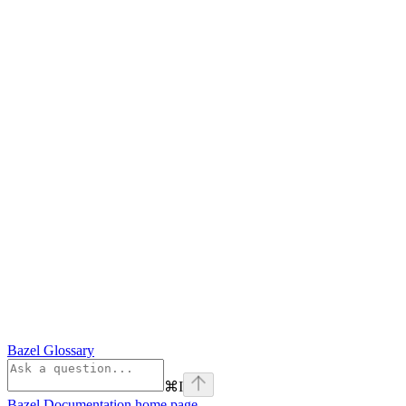
Bazel Glossary
⌘
I
Bazel Documentation
home page