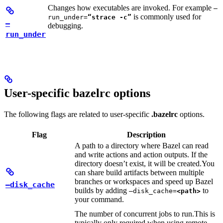
Changes how executables are invoked. For example
—
is commonly used for
run_under=
“strace -c”
—
debugging.
run_under
User-specific bazelrc options
The following flags are related to user-specific
.bazelrc
options.
Flag
Description
A path to a directory where Bazel can read
and write actions and action outputs. If the
directory doesn’t exist, it will be created.
You
can share build artifacts between multiple
branches or workspaces and speed up Bazel
—disk_cache
builds by adding
to
—disk_cache=
<path>
your command.
The number of concurrent jobs to run.
This is
typically only required when using remote