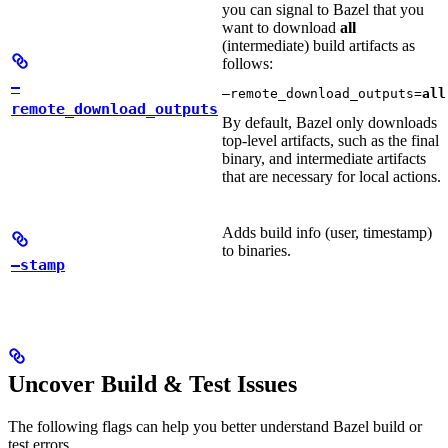
you can signal to Bazel that you
want to download
all
(intermediate) build artifacts as
follows:
—
—remote_download_outputs=
all
remote_download_outputs
By default, Bazel only downloads
top-level artifacts, such as the final
binary, and intermediate artifacts
that are necessary for local actions.
Adds build info (user, timestamp)
to binaries.
—stamp
Uncover Build & Test Issues
The following flags can help you better understand Bazel build or
test errors.