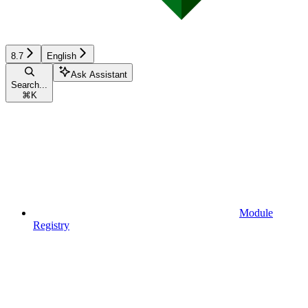
8.7
English
Ask Assistant
Search...
⌘
K
Module
Registry