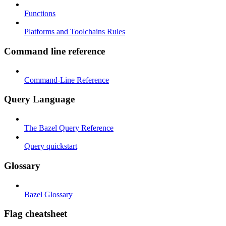
Functions
Platforms and Toolchains Rules
Command line reference
Command-Line Reference
Query Language
The Bazel Query Reference
Query quickstart
Glossary
Bazel Glossary
Flag cheatsheet