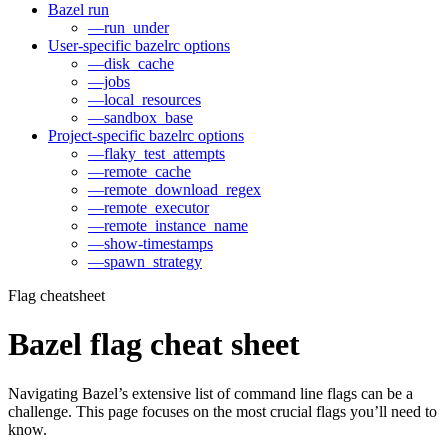
Bazel run
—run_under
User-specific bazelrc options
—disk_cache
—jobs
—local_resources
—sandbox_base
Project-specific bazelrc options
—flaky_test_attempts
—remote_cache
—remote_download_regex
—remote_executor
—remote_instance_name
—show-timestamps
—spawn_strategy
Flag cheatsheet
Bazel flag cheat sheet
Navigating Bazel’s extensive list of command line flags can be a
challenge. This page focuses on the most crucial flags you’ll need to
know.