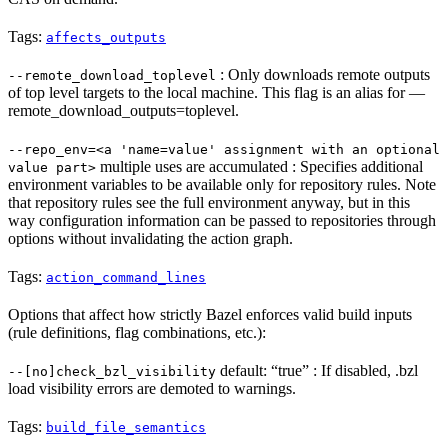
Tags:
affects_outputs
: Only downloads remote outputs
--remote_download_toplevel
of top level targets to the local machine. This flag is an alias for —
remote_download_outputs=toplevel.
--repo_env=<a 'name=value' assignment with an optional
multiple uses are accumulated : Specifies additional
value part>
environment variables to be available only for repository rules. Note
that repository rules see the full environment anyway, but in this
way configuration information can be passed to repositories through
options without invalidating the action graph.
Tags:
action_command_lines
Options that affect how strictly Bazel enforces valid build inputs
(rule definitions, flag combinations, etc.):
default: “true” : If disabled, .bzl
--[no]check_bzl_visibility
load visibility errors are demoted to warnings.
Tags:
build_file_semantics