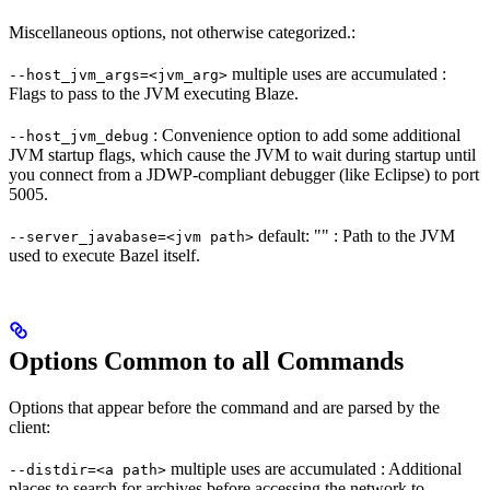
Miscellaneous options, not otherwise categorized.:
multiple uses are accumulated :
--host_jvm_args=<jvm_arg>
Flags to pass to the JVM executing Blaze.
: Convenience option to add some additional
--host_jvm_debug
JVM startup flags, which cause the JVM to wait during startup until
you connect from a JDWP-compliant debugger (like Eclipse) to port
5005.
default: "" : Path to the JVM
--server_javabase=<jvm path>
used to execute Bazel itself.
Options Common to all Commands
Options that appear before the command and are parsed by the
client:
multiple uses are accumulated : Additional
--distdir=<a path>
places to search for archives before accessing the network to