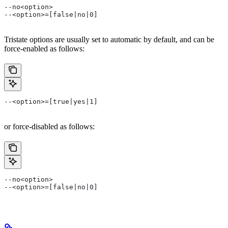
--no<option>
--<option>=[false|no|0]
Tristate options are usually set to automatic by default, and can be
force-enabled as follows:
--<option>=[true|yes|1]
or force-disabled as follows:
--no<option>
--<option>=[false|no|0]