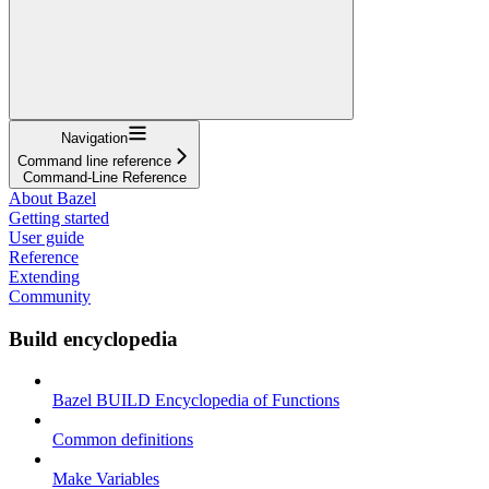
Navigation
Command line reference
Command-Line Reference
About Bazel
Getting started
User guide
Reference
Extending
Community
Build encyclopedia
Bazel BUILD Encyclopedia of Functions
Common definitions
Make Variables