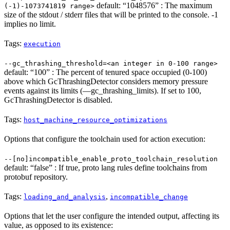
default: “1048576” : The maximum
(-1)-1073741819 range>
size of the stdout / stderr files that will be printed to the console. -1
implies no limit.
Tags:
execution
--gc_thrashing_threshold=<an integer in 0-100 range>
default: “100” : The percent of tenured space occupied (0-100)
above which GcThrashingDetector considers memory pressure
events against its limits (—gc_thrashing_limits). If set to 100,
GcThrashingDetector is disabled.
Tags:
host_machine_resource_optimizations
Options that configure the toolchain used for action execution:
--[no]incompatible_enable_proto_toolchain_resolution
default: “false” : If true, proto lang rules define toolchains from
protobuf repository.
Tags:
,
loading_and_analysis
incompatible_change
Options that let the user configure the intended output, affecting its
value, as opposed to its existence: