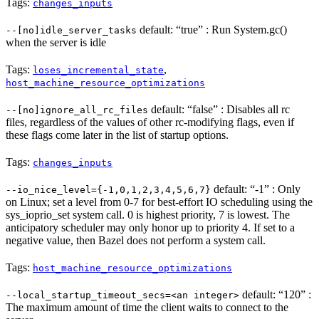
Tags:
changes_inputs
default: “true” : Run System.gc()
--[no]idle_server_tasks
when the server is idle
Tags:
,
loses_incremental_state
host_machine_resource_optimizations
default: “false” : Disables all rc
--[no]ignore_all_rc_files
files, regardless of the values of other rc-modifying flags, even if
these flags come later in the list of startup options.
Tags:
changes_inputs
default: “-1” : Only
--io_nice_level={-1,0,1,2,3,4,5,6,7}
on Linux; set a level from 0-7 for best-effort IO scheduling using the
sys_ioprio_set system call. 0 is highest priority, 7 is lowest. The
anticipatory scheduler may only honor up to priority 4. If set to a
negative value, then Bazel does not perform a system call.
Tags:
host_machine_resource_optimizations
default: “120” :
--local_startup_timeout_secs=<an integer>
The maximum amount of time the client waits to connect to the