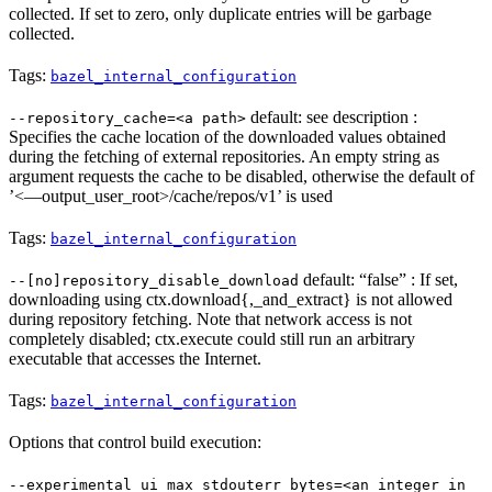
collected. If set to zero, only duplicate entries will be garbage
collected.
Tags:
bazel_internal_configuration
default: see description :
--repository_cache=<a path>
Specifies the cache location of the downloaded values obtained
during the fetching of external repositories. An empty string as
argument requests the cache to be disabled, otherwise the default of
’<—output_user_root>/cache/repos/v1’ is used
Tags:
bazel_internal_configuration
default: “false” : If set,
--[no]repository_disable_download
downloading using ctx.download{,_and_extract} is not allowed
during repository fetching. Note that network access is not
completely disabled; ctx.execute could still run an arbitrary
executable that accesses the Internet.
Tags:
bazel_internal_configuration
Options that control build execution:
--experimental_ui_max_stdouterr_bytes=<an integer in