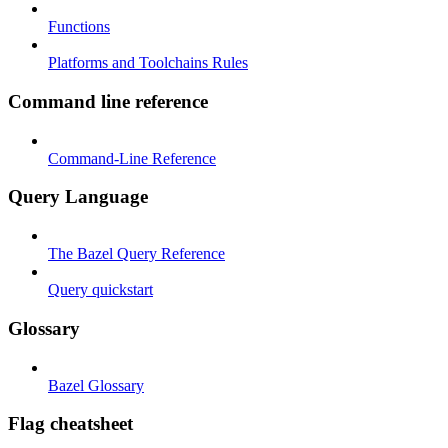
Functions
Platforms and Toolchains Rules
Command line reference
Command-Line Reference
Query Language
The Bazel Query Reference
Query quickstart
Glossary
Bazel Glossary
Flag cheatsheet