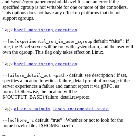
and /sys/fs/cgroup/memory/build/bazel.It is not an error if the
specified cgroup is not writable for one or more of the controllers.
This options does not have any effect on platforms that do not
support cgroups.
Tags:
,
bazel_monitoring
execution
default: “false” : If
--[no]experimental_run_in_user_cgroup
true, the Bazel server will be run with systemd-run, and the user will
own the cgroup. This flag only takes effect on Linux.
Tags:
,
bazel_monitoring
execution
default: see description : If set,
--failure_detail_out=<path>
specifies a location to write a failure_detail protobuf message if the
server experiences a failure and cannot report it via gRPC, as
normal. Otherwise, the location will be
${OUTPUT_BASE}/failure_detail.rawproto.
Tags:
,
affects_outputs
loses_incremental_state
default: “true” : Whether or not to look for the
--[no]home_rc
home bazelrc file at $HOME/.bazelrc