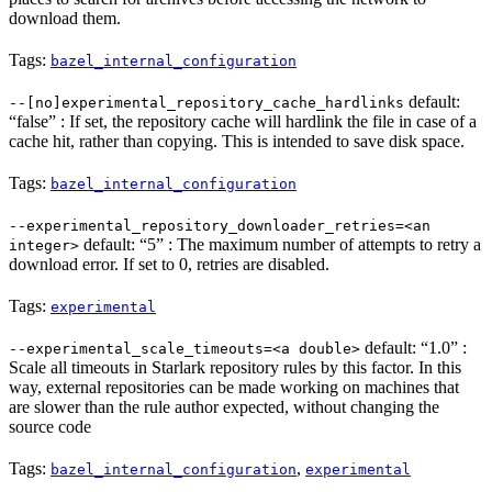
download them.
Tags:
bazel_internal_configuration
default:
--[no]experimental_repository_cache_hardlinks
“false” : If set, the repository cache will hardlink the file in case of a
cache hit, rather than copying. This is intended to save disk space.
Tags:
bazel_internal_configuration
--experimental_repository_downloader_retries=<an
default: “5” : The maximum number of attempts to retry a
integer>
download error. If set to 0, retries are disabled.
Tags:
experimental
default: “1.0” :
--experimental_scale_timeouts=<a double>
Scale all timeouts in Starlark repository rules by this factor. In this
way, external repositories can be made working on machines that
are slower than the rule author expected, without changing the
source code
Tags:
,
bazel_internal_configuration
experimental