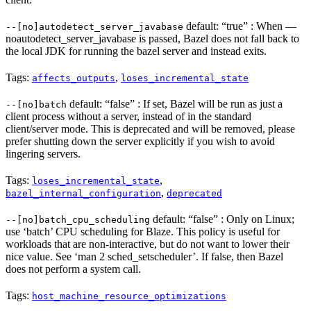
default: “true” : When —
--[no]autodetect_server_javabase
noautodetect_server_javabase is passed, Bazel does not fall back to
the local JDK for running the bazel server and instead exits.
Tags:
,
affects_outputs
loses_incremental_state
default: “false” : If set, Bazel will be run as just a
--[no]batch
client process without a server, instead of in the standard
client/server mode. This is deprecated and will be removed, please
prefer shutting down the server explicitly if you wish to avoid
lingering servers.
Tags:
,
loses_incremental_state
,
bazel_internal_configuration
deprecated
default: “false” : Only on Linux;
--[no]batch_cpu_scheduling
use ‘batch’ CPU scheduling for Blaze. This policy is useful for
workloads that are non-interactive, but do not want to lower their
nice value. See ‘man 2 sched_setscheduler’. If false, then Bazel
does not perform a system call.
Tags:
host_machine_resource_optimizations