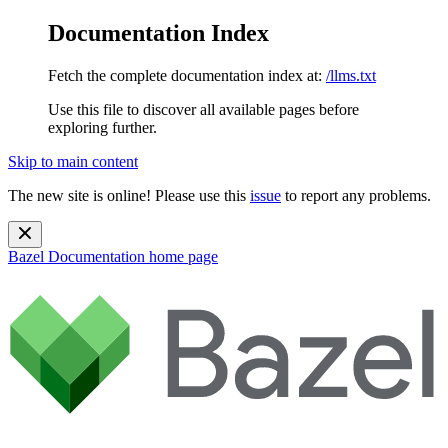
Documentation Index
Fetch the complete documentation index at:
/llms.txt
Use this file to discover all available pages before
exploring further.
Skip to main content
The new site is online! Please use this
issue
to report any problems.
Bazel Documentation
home page