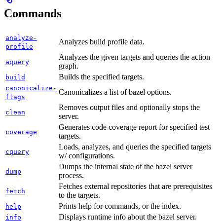
Commands
analyze-
Analyzes build profile data.
profile
Analyzes the given targets and queries the action
aquery
graph.
Builds the specified targets.
build
canonicalize-
Canonicalizes a list of bazel options.
flags
Removes output files and optionally stops the
clean
server.
Generates code coverage report for specified test
coverage
targets.
Loads, analyzes, and queries the specified targets
cquery
w/ configurations.
Dumps the internal state of the bazel server
dump
process.
Fetches external repositories that are prerequisites
fetch
to the targets.
Prints help for commands, or the index.
help
Displays runtime info about the bazel server.
info