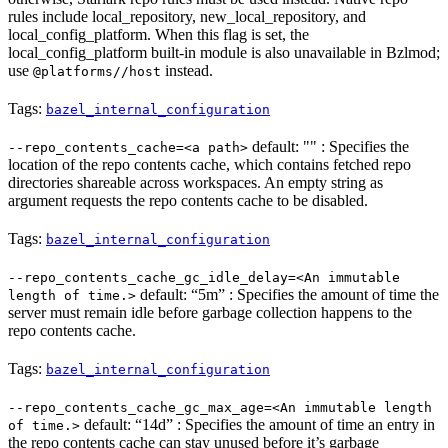
rules include local_repository, new_local_repository, and
local_config_platform. When this flag is set, the
local_config_platform built-in module is also unavailable in Bzlmod;
use
instead.
@platforms//host
Tags:
bazel_internal_configuration
default: "" : Specifies the
--repo_contents_cache=<a path>
location of the repo contents cache, which contains fetched repo
directories shareable across workspaces. An empty string as
argument requests the repo contents cache to be disabled.
Tags:
bazel_internal_configuration
--repo_contents_cache_gc_idle_delay=<An immutable
default: “5m” : Specifies the amount of time the
length of time.>
server must remain idle before garbage collection happens to the
repo contents cache.
Tags:
bazel_internal_configuration
--repo_contents_cache_gc_max_age=<An immutable length
default: “14d” : Specifies the amount of time an entry in
of time.>
the repo contents cache can stay unused before it’s garbage