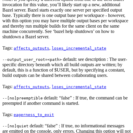
invocation for this value, you’ll likely start up a new, additional
Bazel server. Bazel starts exactly one server per specified output
base. Typically there is one output base per workspace - however,
with this option you may have multiple output bases per workspace
and thereby run multiple builds for the same client on the same
machine concurrently. See ‘bazel help shutdown’ on how to
shutdown a Bazel server.
Tags:
,
affects_outputs
loses_incremental_state
default: see description : The user-
--output_user_root=<path>
specific directory beneath which all build outputs are written; by
default, this is a function of $USER, but by specifying a constant,
build outputs can be shared between collaborating users.
Tags:
,
affects_outputs
loses_incremental_state
default: “false” : If true, the command can be
--[no]preemptible
preempted if another command is started.
Tags:
eagerness_to_exit
default: “false” : If true, no informational messages
--[no]quiet
are emitted on the console, only errors. Changing this option will not