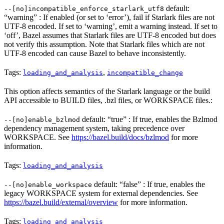
default:
--[no]incompatible_enforce_starlark_utf8
“warning” : If enabled (or set to ‘error’), fail if Starlark files are not
UTF-8 encoded. If set to ‘warning’, emit a warning instead. If set to
‘off’, Bazel assumes that Starlark files are UTF-8 encoded but does
not verify this assumption. Note that Starlark files which are not
UTF-8 encoded can cause Bazel to behave inconsistently.
Tags:
,
loading_and_analysis
incompatible_change
This option affects semantics of the Starlark language or the build
API accessible to BUILD files, .bzl files, or WORKSPACE files.:
default: “true” : If true, enables the Bzlmod
--[no]enable_bzlmod
dependency management system, taking precedence over
WORKSPACE. See
https://bazel.build/docs/bzlmod
for more
information.
Tags:
loading_and_analysis
default: “false” : If true, enables the
--[no]enable_workspace
legacy WORKSPACE system for external dependencies. See
https://bazel.build/external/overview
for more information.
Tags:
loading_and_analysis