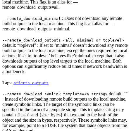
local machine. This flag is an alias for —
remote_download_outputs=all.
: Does not download any remote
--remote_download_minimal
build outputs to the local machine. This flag is an alias for —
remote_download_outputs=minimal.
--remote_download_outputs=<all, minimal or toplevel>
default: “toplevel” : If set to ‘minimal’ doesn’t download any remote
build outputs to the local machine, except the ones required by local
actions. If set to ‘toplevel’ behaves like’minimal’ except that it also
downloads outputs of top level targets to the local machine. Both
options can significantly reduce build times if network bandwidth is
a bottleneck.
Tags:
affects_outputs
default: ""
--remote_download_symlink_template=<a string>
: Instead of downloading remote build outputs to the local machine,
create symbolic links. The target of the symbolic links can be
specified in the form of a template string. This template string may
contain {hash} and {size_bytes} that expand to the hash of the
object and the size in bytes, respectively. These symbolic links may,
for example, point to a FUSE file system that loads objects from the
CAS on demand.