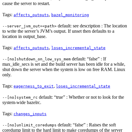
cause the server to restart.
Tags:
,
affects_outputs
bazel_monitoring
default: see description : The location
--server_jvm_out=<path>
to write the server’s JVM’s output. If unset then defaults to a
location in output_base.
Tags:
,
affects_outputs
loses_incremental_state
default: “false” : If
--[no]shutdown_on_low_sys_mem
max_idle_secs is set and the build server has been idle for a while,
shut down the server when the system is low on free RAM. Linux
only.
Tags:
,
eagerness_to_exit
loses_incremental_state
default: “true” : Whether or not to look for the
--[no]system_rc
system-wide bazelrc.
Tags:
changes_inputs
default: “false” : Raises the soft
--[no]unlimit_coredumps
coredump limit to the hard limit to make coredumps of the server