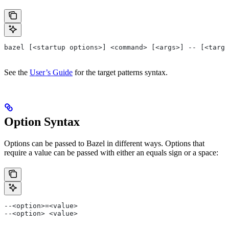
bazel [<startup options>] <command> [<args>] -- [<targe
See the
User’s Guide
for the target patterns syntax.
Option Syntax
Options can be passed to Bazel in different ways. Options that
require a value can be passed with either an equals sign or a space:
--<option>=<value>
--<option> <value>