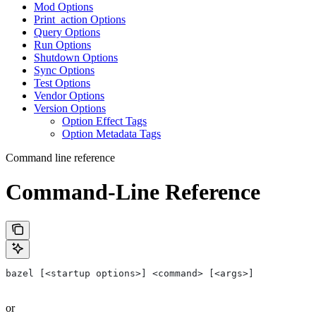
Mod Options
Print_action Options
Query Options
Run Options
Shutdown Options
Sync Options
Test Options
Vendor Options
Version Options
Option Effect Tags
Option Metadata Tags
Command line reference
Command-Line Reference
bazel [<startup options>] <command> [<args>]
or