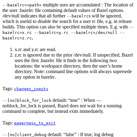
multiple uses are accumulated : The location of
--bazelrc=<path>
the user .bazelrc file containing default values of Bazel options.
/dev/null indicates that all further
s will be ignored,
--bazelrc
which is useful to disable the search for a user rc file, e.g. in release
builds. This option can also be specified multiple times. E.g. with
--
bazelrc=x.rc --bazelrc=y.rc --bazelrc=/dev/null --
,
bazelrc=z.rc
x.rc and y.rc are read.
z.rc is ignored due to the prior /dev/null. If unspecified, Bazel
uses the first .bazelrc file it finds in the following two
locations: the workspace directory, then the user’s home
directory. Note: command line options will always supersede
any option in bazelrc.
Tags:
changes_inputs
default: “true” : When —
--[no]block_for_lock
noblock_for_lock is passed, Bazel does not wait for a running
command to complete, but instead exits immediately.
Tags:
eagerness_to_exit
default: “false” : If true, log debug
--[no]client_debug