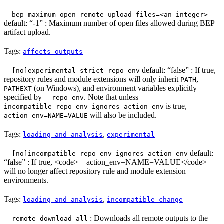
--bep_maximum_open_remote_upload_files=<an integer>
default: “-1” : Maximum number of open files allowed during BEP
artifact upload.
Tags:
affects_outputs
default: “false” : If true,
--[no]experimental_strict_repo_env
repository rules and module extensions will only inherit
,
PATH
(on Windows), and environment variables explicitly
PATHEXT
specified by
. Note that unless
--repo_env
--
is true,
incompatible_repo_env_ignores_action_env
--
will also be included.
action_env=NAME=VALUE
Tags:
,
loading_and_analysis
experimental
default:
--[no]incompatible_repo_env_ignores_action_env
“false” : If true, <code>—action_env=NAME=VALUE</code>
will no longer affect repository rule and module extension
environments.
Tags:
,
loading_and_analysis
incompatible_change
: Downloads all remote outputs to the
--remote_download_all