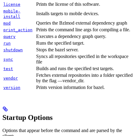
Prints the license of this software.
license
mobile-
Installs targets to mobile devices.
install
Queries the Bzlmod external dependency graph
mod
Prints the command line args for compiling a file.
print_action
Executes a dependency graph query.
query
Runs the specified target.
run
Stops the bazel server.
shutdown
Syncs all repositories specified in the workspace
sync
file
Builds and runs the specified test targets.
test
Fetches external repositories into a folder specified
vendor
by the flag —vendor_dir.
Prints version information for bazel.
version
Startup Options
Options that appear before the command and are parsed by the
client: