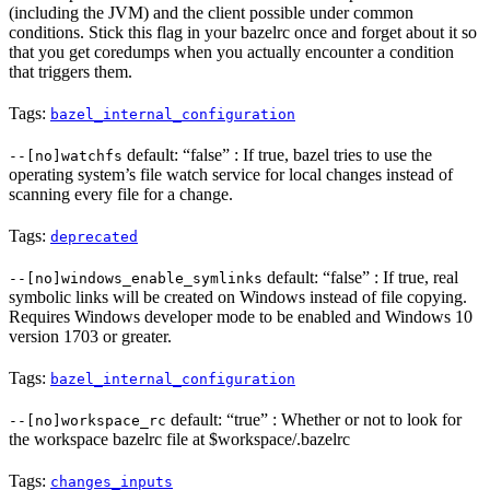
(including the JVM) and the client possible under common
conditions. Stick this flag in your bazelrc once and forget about it so
that you get coredumps when you actually encounter a condition
that triggers them.
Tags:
bazel_internal_configuration
default: “false” : If true, bazel tries to use the
--[no]watchfs
operating system’s file watch service for local changes instead of
scanning every file for a change.
Tags:
deprecated
default: “false” : If true, real
--[no]windows_enable_symlinks
symbolic links will be created on Windows instead of file copying.
Requires Windows developer mode to be enabled and Windows 10
version 1703 or greater.
Tags:
bazel_internal_configuration
default: “true” : Whether or not to look for
--[no]workspace_rc
the workspace bazelrc file at $workspace/.bazelrc
Tags:
changes_inputs