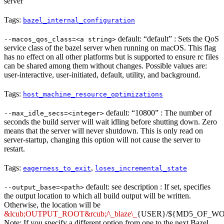
server
Tags:
bazel_internal_configuration
default: “default” : Sets the QoS
--macos_qos_class=<a string>
service class of the bazel server when running on macOS. This flag
has no effect on all other platforms but is supported to ensure rc files
can be shared among them without changes. Possible values are:
user-interactive, user-initiated, default, utility, and background.
Tags:
host_machine_resource_optimizations
default: “10800” : The number of
--max_idle_secs=<integer>
seconds the build server will wait idling before shutting down. Zero
means that the server will never shutdown. This is only read on
server-startup, changing this option will not cause the server to
restart.
Tags:
,
eagerness_to_exit
loses_incremental_state
default: see description : If set, specifies
--output_base=<path>
the output location to which all build output will be written.
Otherwise, the location will be
&lcub;OUTPUT_ROOT&rcub;/\_blaze\_
{USER}/${MD5_OF_W
Note: If you specify a different option from one to the next Bazel