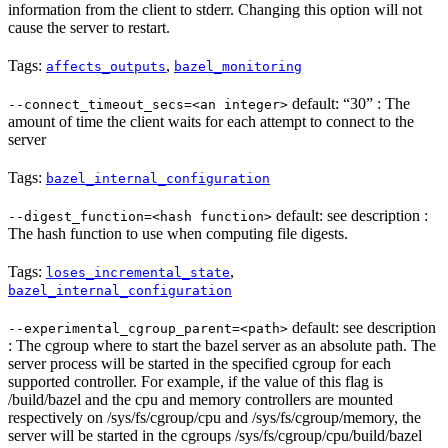
information from the client to stderr. Changing this option will not
cause the server to restart.
Tags:
,
affects_outputs
bazel_monitoring
default: “30” : The
--connect_timeout_secs=<an integer>
amount of time the client waits for each attempt to connect to the
server
Tags:
bazel_internal_configuration
default: see description :
--digest_function=<hash function>
The hash function to use when computing file digests.
Tags:
,
loses_incremental_state
bazel_internal_configuration
default: see description
--experimental_cgroup_parent=<path>
: The cgroup where to start the bazel server as an absolute path. The
server process will be started in the specified cgroup for each
supported controller. For example, if the value of this flag is
/build/bazel and the cpu and memory controllers are mounted
respectively on /sys/fs/cgroup/cpu and /sys/fs/cgroup/memory, the
server will be started in the cgroups /sys/fs/cgroup/cpu/build/bazel