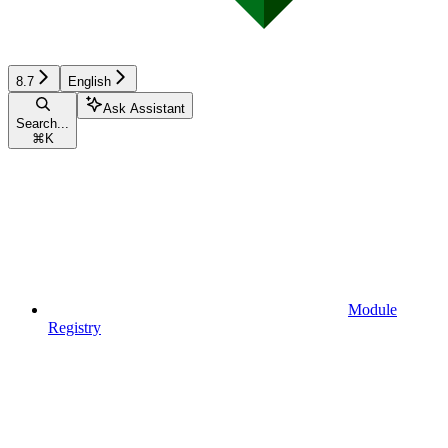
8.7
English
Ask Assistant
Search...
⌘
K
Module
Registry