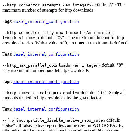
default: “8” : The
--http_connector_attempts=<an integer>
maximum number of attempts for http downloads.
Tags:
bazel_internal_configuration
--http_connector_retry_max_timeout=<An immutable
default: “0s” : The maximum timeout for http
length of time.>
download retries. With a value of 0, no timeout maximum is defined.
Tags:
bazel_internal_configuration
default: “8” :
--http_max_parallel_downloads=<an integer>
The maximum number parallel http downloads.
Tags:
bazel_internal_configuration
default: “1.0” : Scale all
--http_timeout_scaling=<a double>
timeouts related to http downloads by the given factor
Tags:
bazel_internal_configuration
default:
--[no]incompatible_disable_native_repo_rules
“false” : If false, native repo rules can be used in WORKSPACE;
otherwise, Starlark repo rules must be used instead. Native repo