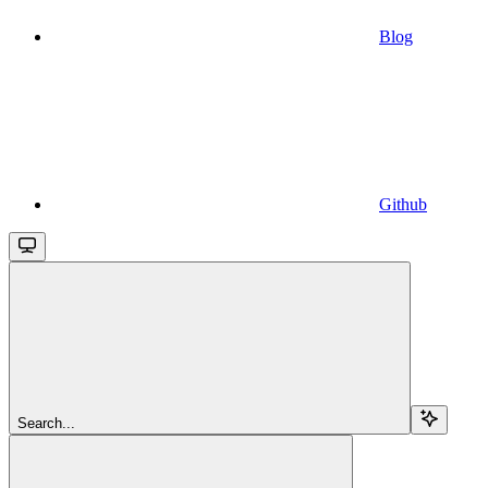
Blog
Github
Search...