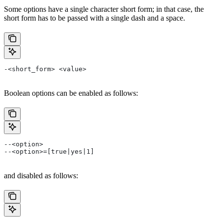
Some options have a single character short form; in that case, the
short form has to be passed with a single dash and a space.
-<short_form> <value>
Boolean options can be enabled as follows:
--<option>
--<option>=[true|yes|1]
and disabled as follows: