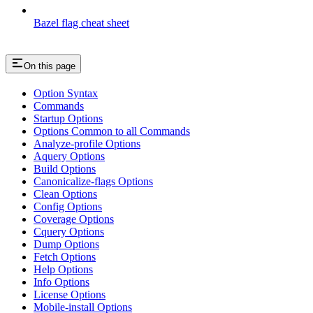
Bazel flag cheat sheet
On this page
Option Syntax
Commands
Startup Options
Options Common to all Commands
Analyze-profile Options
Aquery Options
Build Options
Canonicalize-flags Options
Clean Options
Config Options
Coverage Options
Cquery Options
Dump Options
Fetch Options
Help Options
Info Options
License Options
Mobile-install Options