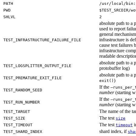
PATH
/usr/local/bin:
PWD
$TEST_SRCDIR/
wo
SHLVL
2
absolute path to a p
used to report failu
general mechanism fo
infrastructure is de
TEST_INFRASTRUCTURE_FAILURE_FILE
cause test failures 
infrastructure comp
readable description
absolute path to a p
TEST_LOGSPLITTER_OUTPUT_FILE
protobuffer log)
absolute path to a p
TEST_PREMATURE_EXIT_FILE
)
exit()
If the
—runs_per_
TEST_RANDOM_SEED
number
(starting wi
If the
—runs_per_
TEST_RUN_NUMBER
number
(starting wi
The name of the tar
TEST_TARGET
The test
TEST_SIZE
size
The test
i
TEST_TIMEOUT
timeout
shard index, if
TEST_SHARD_INDEX
sha