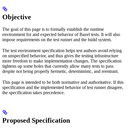
Objective
The goal of this page is to formally establish the runtime
environment for and expected behavior of Bazel tests. It will also
impose requirements on the test runner and the build system.
The test environment specification helps test authors avoid relying
on unspecified behavior, and thus gives the testing infrastructure
more freedom to make implementation changes. The specification
tightens up some holes that currently allow many tests to pass
despite not being properly hermetic, deterministic, and reentrant.
This page is intended to be both normative and authoritative. If this
specification and the implemented behavior of test runner disagree,
the specification takes precedence.
Proposed Specification