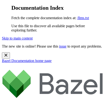
Documentation Index
Fetch the complete documentation index at:
/llms.txt
Use this file to discover all available pages before
exploring further.
Skip to main content
The new site is online! Please use this
issue
to report any problems.
Bazel Documentation
home page