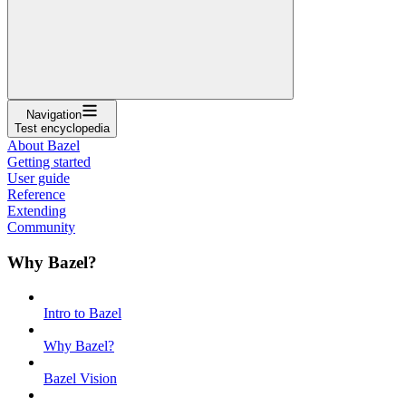
Navigation
Test encyclopedia
About Bazel
Getting started
User guide
Reference
Extending
Community
Why Bazel?
Intro to Bazel
Why Bazel?
Bazel Vision