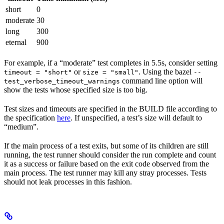
short
0
moderate
30
long
300
eternal
900
For example, if a “moderate” test completes in 5.5s, consider setting
or
. Using the bazel
timeout = "short"
size = "small"
--
command line option will
test_verbose_timeout_warnings
show the tests whose specified size is too big.
Test sizes and timeouts are specified in the BUILD file according to
the specification
here
. If unspecified, a test’s size will default to
“medium”.
If the main process of a test exits, but some of its children are still
running, the test runner should consider the run complete and count
it as a success or failure based on the exit code observed from the
main process. The test runner may kill any stray processes. Tests
should not leak processes in this fashion.