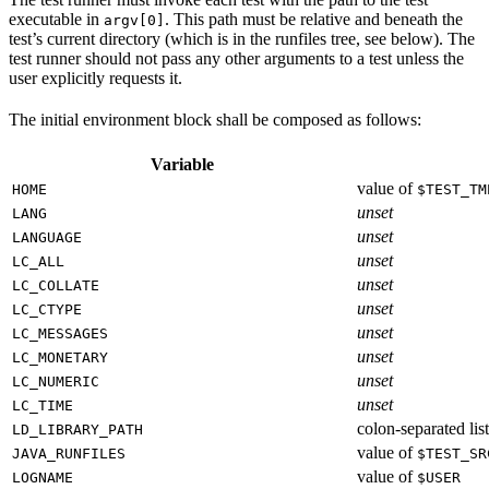
executable in
. This path must be relative and beneath the
argv[0]
test’s current directory (which is in the runfiles tree, see below). The
test runner should not pass any other arguments to a test unless the
user explicitly requests it.
The initial environment block shall be composed as follows:
Variable
value of
HOME
$TEST_TM
unset
LANG
unset
LANGUAGE
unset
LC_ALL
unset
LC_COLLATE
unset
LC_CTYPE
unset
LC_MESSAGES
unset
LC_MONETARY
unset
LC_NUMERIC
unset
LC_TIME
colon-separated list
LD_LIBRARY_PATH
value of
JAVA_RUNFILES
$TEST_SR
value of
LOGNAME
$USER