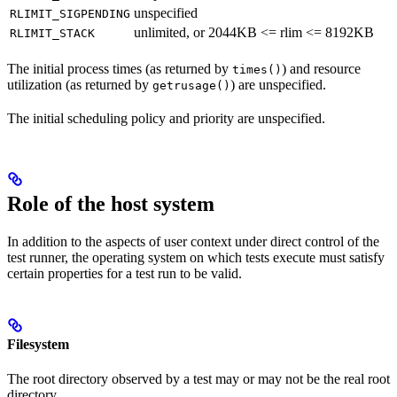
unspecified
RLIMIT_SIGPENDING
unlimited, or 2044KB <= rlim <= 8192KB
RLIMIT_STACK
The initial process times (as returned by
) and resource
times()
utilization (as returned by
) are unspecified.
getrusage()
The initial scheduling policy and priority are unspecified.
Role of the host system
In addition to the aspects of user context under direct control of the
test runner, the operating system on which tests execute must satisfy
certain properties for a test run to be valid.
Filesystem
The root directory observed by a test may or may not be the real root
directory.