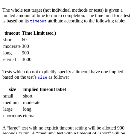
The whole test target (not individual methods or tests) is given a
limited amount of time to run to completion. The time limit for a test
is based on its
attribute according to the following table:
timeout
timeout
Time Limit (sec.)
short
60
moderate
300
long
900
eternal
3600
Tests which do not explicitly specify a timeout have one implied
based on the test’s
as follows:
size
size
Implied timeout label
small
short
medium
moderate
large
long
enormous
eternal
A “large” test with no explicit timeout setting will be allotted 900
seconds to run. A “medium” test with a timeout of “short” will be