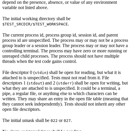
depend on the presence, absence, or value of any environment
variable not listed above.
The initial working directory shall be
.
$TEST_SRCDIR/$TEST_WORKSPACE
The current process id, process group id, session id, and parent
process id are unspecified. The process may or may not be a process
group leader or a session leader. The process may or may not have a
controlling terminal. The process may have zero or more running or
unreaped child processes. The process should not have multiple
threads when the test code gains control.
File descriptor 0 (
) shall be open for reading, but what it is
stdin
attached to is unspecified. Tests must not read from it. File
descriptors 1 (
) and 2 (
) shall be open for writing, but
stdout
stderr
what they are attached to is unspecified. It could be a terminal, a
pipe, a regular file, or anything else to which characters can be
written. They may share an entry in the open file table (meaning that
they cannot seek independently). Tests should not inherit any other
open file descriptors.
The initial umask shall be
or
.
022
027