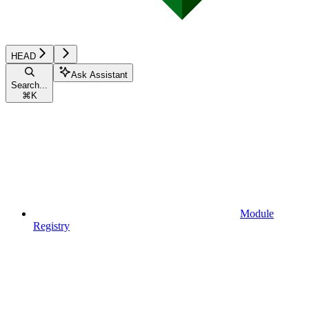
HEAD
Ask Assistant
Search...
⌘
K
Module
Registry