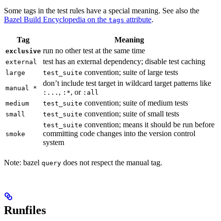
Some tags in the test rules have a special meaning. See also the
Bazel Build Encyclopedia on the
attribute
.
tags
Tag
Meaning
run no other test at the same time
exclusive
test has an external dependency; disable test caching
external
convention; suite of large tests
large
test_suite
don’t include test target in wildcard target patterns like
manual *
,
, or
:...
:*
:all
convention; suite of medium tests
medium
test_suite
convention; suite of small tests
small
test_suite
convention; means it should be run before
test_suite
committing code changes into the version control
smoke
system
Note: bazel
does not respect the manual tag.
query
Runfiles