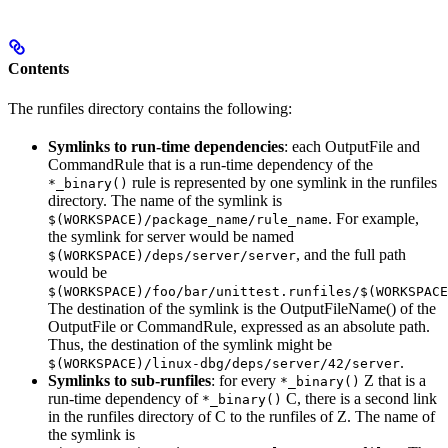
Contents
The runfiles directory contains the following:
Symlinks to run-time dependencies
: each OutputFile and
CommandRule that is a run-time dependency of the
rule is represented by one symlink in the runfiles
*_binary()
directory. The name of the symlink is
. For example,
$(WORKSPACE)/package_name/rule_name
the symlink for server would be named
, and the full path
$(WORKSPACE)/deps/server/server
would be
$(WORKSPACE)/foo/bar/unittest.runfiles/$(WORKSPACE
The destination of the symlink is the OutputFileName() of the
OutputFile or CommandRule, expressed as an absolute path.
Thus, the destination of the symlink might be
.
$(WORKSPACE)/linux-dbg/deps/server/42/server
Symlinks to sub-runfiles
: for every
Z that is a
*_binary()
run-time dependency of
C, there is a second link
*_binary()
in the runfiles directory of C to the runfiles of Z. The name of
the symlink is