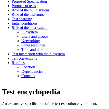
Proposed Specification
Purpose of tests
Role of the build system
Role of the test runner
Test sharding
Initial conditions
Role of the host system
Filesystem
Users and groups
Networking
Other resources
Time and date
Test interaction with the filesystem
Tag conventions
Runfiles
Location
Dependencies
Contents
Test encyclopedia
An exhaustive specification of the test execution environment.