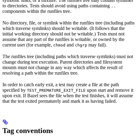
symbolic links, or a mixture. The runfiles tree may contain symlinks
to directories. Tests should avoid using paths containing
..
components within the runfiles tree.
No directory, file, or symlink within the runfiles tree (including paths
which traverse symlinks) should be writable. (It follows that the
initial working directory should not be writable.) Tests must not
assume that any part of the runfiles is writable, or owned by the
current user (for example,
and
may fail).
chmod
chgrp
The runfiles tree (including paths which traverse symlinks) must not
change during test execution. Parent directories and filesystem
mounts must not change in any way which affects the result of
resolving a path within the runfiles tree.
In order to catch early exit, a test may create a file at the path
specified by
upon start and remove it
TEST_PREMATURE_EXIT_FILE
upon exit. If Bazel sees the file when the test finishes, it will assume
that the test exited prematurely and mark it as having failed.
Tag conventions