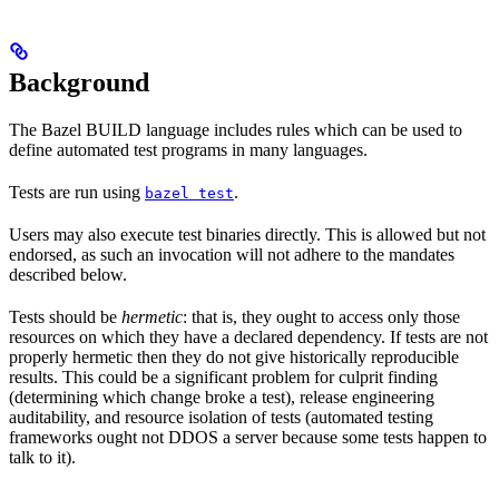
Background
The Bazel BUILD language includes rules which can be used to
define automated test programs in many languages.
Tests are run using
.
bazel test
Users may also execute test binaries directly. This is allowed but not
endorsed, as such an invocation will not adhere to the mandates
described below.
Tests should be
hermetic
: that is, they ought to access only those
resources on which they have a declared dependency. If tests are not
properly hermetic then they do not give historically reproducible
results. This could be a significant problem for culprit finding
(determining which change broke a test), release engineering
auditability, and resource isolation of tests (automated testing
frameworks ought not DDOS a server because some tests happen to
talk to it).