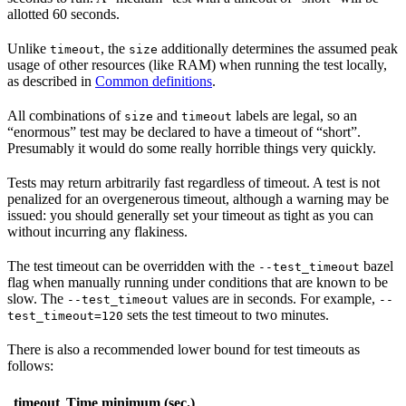
allotted 60 seconds.
Unlike
, the
additionally determines the assumed peak
timeout
size
usage of other resources (like RAM) when running the test locally,
as described in
Common definitions
.
All combinations of
and
labels are legal, so an
size
timeout
“enormous” test may be declared to have a timeout of “short”.
Presumably it would do some really horrible things very quickly.
Tests may return arbitrarily fast regardless of timeout. A test is not
penalized for an overgenerous timeout, although a warning may be
issued: you should generally set your timeout as tight as you can
without incurring any flakiness.
The test timeout can be overridden with the
bazel
--test_timeout
flag when manually running under conditions that are known to be
slow. The
values are in seconds. For example,
--test_timeout
--
sets the test timeout to two minutes.
test_timeout=120
There is also a recommended lower bound for test timeouts as
follows:
timeout
Time minimum (sec.)