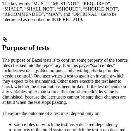
The key words “MUST”, “MUST NOT”, “REQUIRED”,
“SHALL”, “SHALL NOT”, “SHOULD”, “SHOULD NOT”,
“RECOMMENDED”, “MAY”, and “OPTIONAL” are to be
interpreted as described in IETF RFC 2119.
Purpose of tests
The purpose of Bazel tests is to confirm some property of the source
files checked into the repository. (On this page, “source files”
includes test data, golden outputs, and anything else kept under
version control.) One user writes a test to assert an invariant which
they expect to be maintained. Other users execute the test later to
check whether the invariant has been broken. If the test depends on
any variables other than source files (non-hermetic), its value is
diminished, because the later users cannot be sure their changes are
at fault when the test stops passing.
Therefore the outcome of a test must depend only on:
source files on which the test has a declared dependency
products of the build system on which the test has a declared