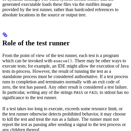
generated executable loads these files via the runfiles image
provided by the test runner, rather than hardcoded references to
absolute locations in the source or output tree.
Role of the test runner
From the point of view of the test runner, each test is a program
which can be invoked with
. There may be other ways to
execve()
execute tests; for example, an IDE might allow the execution of Java
tests in-process. However, the result of running the test as a
standalone process must be considered authoritative. If a test process
runs to completion and terminates normally with an exit code of
zero, the test has passed. Any other result is considered a test failure.
In particular, writing any of the strings
or
to stdout has no
PASS
FAIL
significance to the test runner.
If a test takes too long to execute, exceeds some resource limit, or
the test runner otherwise detects prohibited behavior, it may choose
to kill the test and treat the run as a failure. The runner must not
report the test as passing after sending a signal to the test process or
any children thereof.