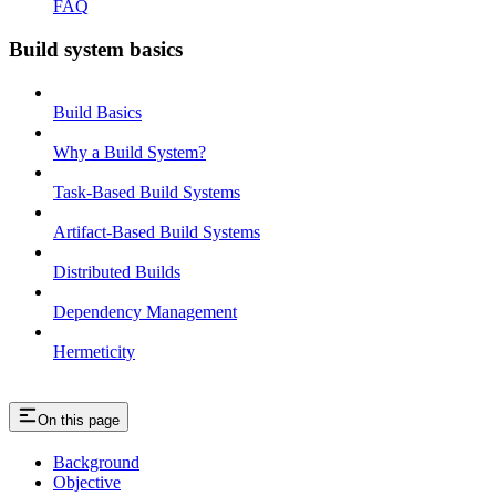
FAQ
Build system basics
Build Basics
Why a Build System?
Task-Based Build Systems
Artifact-Based Build Systems
Distributed Builds
Dependency Management
Hermeticity
On this page
Background
Objective