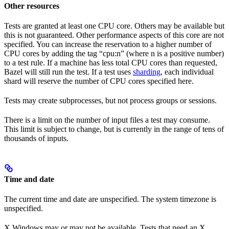
Other resources
Tests are granted at least one CPU core. Others may be available but
this is not guaranteed. Other performance aspects of this core are not
specified. You can increase the reservation to a higher number of
CPU cores by adding the tag “cpu:n” (where n is a positive number)
to a test rule. If a machine has less total CPU cores than requested,
Bazel will still run the test. If a test uses
sharding
, each individual
shard will reserve the number of CPU cores specified here.
Tests may create subprocesses, but not process groups or sessions.
There is a limit on the number of input files a test may consume.
This limit is subject to change, but is currently in the range of tens of
thousands of inputs.
Time and date
The current time and date are unspecified. The system timezone is
unspecified.
X Windows may or may not be available. Tests that need an X