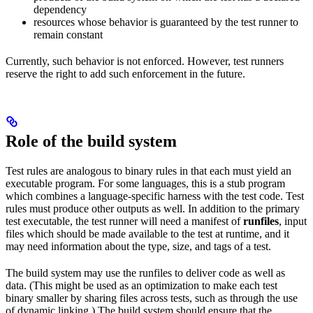
dependency
resources whose behavior is guaranteed by the test runner to
remain constant
Currently, such behavior is not enforced. However, test runners
reserve the right to add such enforcement in the future.
Role of the build system
Test rules are analogous to binary rules in that each must yield an
executable program. For some languages, this is a stub program
which combines a language-specific harness with the test code. Test
rules must produce other outputs as well. In addition to the primary
test executable, the test runner will need a manifest of
runfiles
, input
files which should be made available to the test at runtime, and it
may need information about the type, size, and tags of a test.
The build system may use the runfiles to deliver code as well as
data. (This might be used as an optimization to make each test
binary smaller by sharing files across tests, such as through the use
of dynamic linking.) The build system should ensure that the