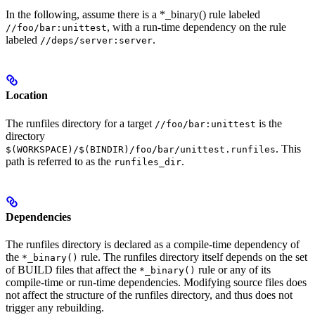
In the following, assume there is a *_binary() rule labeled
, with a run-time dependency on the rule
//foo/bar:unittest
labeled
.
//deps/server:server
Location
The runfiles directory for a target
is the
//foo/bar:unittest
directory
. This
$(WORKSPACE)/$(BINDIR)/foo/bar/unittest.runfiles
path is referred to as the
.
runfiles_dir
Dependencies
The runfiles directory is declared as a compile-time dependency of
the
rule. The runfiles directory itself depends on the set
*_binary()
of BUILD files that affect the
rule or any of its
*_binary()
compile-time or run-time dependencies. Modifying source files does
not affect the structure of the runfiles directory, and thus does not
trigger any rebuilding.