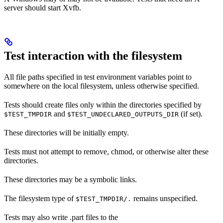
server should start Xvfb.
Test interaction with the filesystem
All file paths specified in test environment variables point to
somewhere on the local filesystem, unless otherwise specified.
Tests should create files only within the directories specified by
and
(if set).
$TEST_TMPDIR
$TEST_UNDECLARED_OUTPUTS_DIR
These directories will be initially empty.
Tests must not attempt to remove, chmod, or otherwise alter these
directories.
These directories may be a symbolic links.
The filesystem type of
remains unspecified.
$TEST_TMPDIR/.
Tests may also write .part files to the