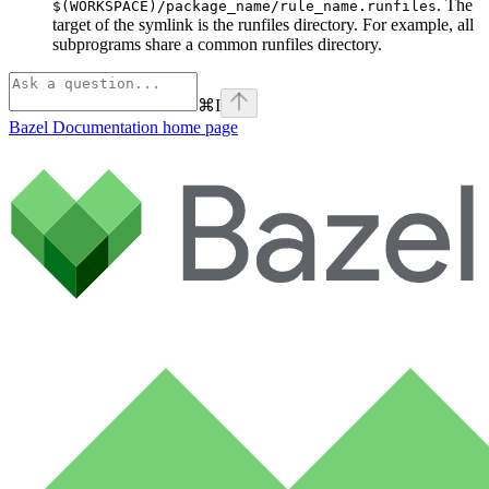
. The
$(WORKSPACE)/package_name/rule_name.runfiles
target of the symlink is the runfiles directory. For example, all
subprograms share a common runfiles directory.
⌘
I
Bazel Documentation
home page