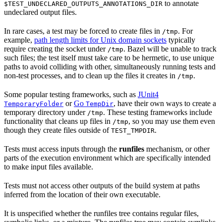
to annotate
$TEST_UNDECLARED_OUTPUTS_ANNOTATIONS_DIR
undeclared output files.
In rare cases, a test may be forced to create files in
. For
/tmp
example,
path length limits for Unix domain sockets
typically
require creating the socket under
. Bazel will be unable to track
/tmp
such files; the test itself must take care to be hermetic, to use unique
paths to avoid colliding with other, simultaneously running tests and
non-test processes, and to clean up the files it creates in
.
/tmp
Some popular testing frameworks, such as
JUnit4
or
Go
, have their own ways to create a
TemporaryFolder
TempDir
temporary directory under
. These testing frameworks include
/tmp
functionality that cleans up files in
, so you may use them even
/tmp
though they create files outside of
.
TEST_TMPDIR
Tests must access inputs through the
runfiles
mechanism, or other
parts of the execution environment which are specifically intended
to make input files available.
Tests must not access other outputs of the build system at paths
inferred from the location of their own executable.
It is unspecified whether the runfiles tree contains regular files,