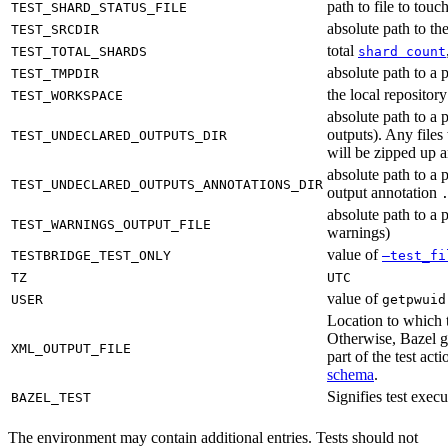
path to file to touc
TEST_SHARD_STATUS_FILE
absolute path to the
TEST_SRCDIR
total
TEST_TOTAL_SHARDS
shard count
absolute path to a p
TEST_TMPDIR
the local reposito
TEST_WORKSPACE
absolute path to a 
outputs). Any files
TEST_UNDECLARED_OUTPUTS_DIR
will be zipped up 
absolute path to a 
TEST_UNDECLARED_OUTPUTS_ANNOTATIONS_DIR
output annotation
absolute path to a p
TEST_WARNINGS_OUTPUT_FILE
warnings)
value of
TESTBRIDGE_TEST_ONLY
—test_fi
TZ
UTC
value of
USER
getpwuid
Location to which t
Otherwise, Bazel ge
XML_OUTPUT_FILE
part of the test a
schema
.
Signifies test exec
BAZEL_TEST
The environment may contain additional entries. Tests should not