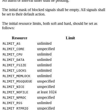
No alarm or interval timer shall be pending.
The initial mask of blocked signals shall be empty. All signals shall
be set to their default action.
The initial resource limits, both soft and hard, should be set as
follows:
Resource
Limit
unlimited
RLIMIT_AS
unspecified
RLIMIT_CORE
unlimited
RLIMIT_CPU
unlimited
RLIMIT_DATA
unlimited
RLIMIT_FSIZE
unlimited
RLIMIT_LOCKS
unlimited
RLIMIT_MEMLOCK
unspecified
RLIMIT_MSGQUEUE
unspecified
RLIMIT_NICE
at least 1024
RLIMIT_NOFILE
unspecified
RLIMIT_NPROC
unlimited
RLIMIT_RSS
unspecified
RLIMIT_RTPRIO