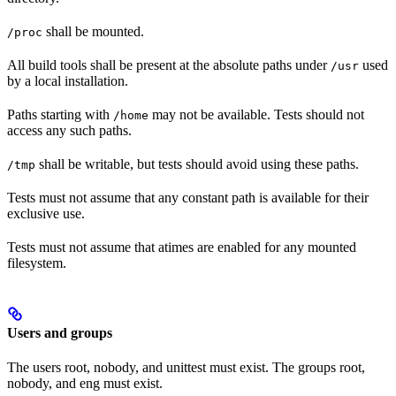
shall be mounted.
/proc
All build tools shall be present at the absolute paths under
used
/usr
by a local installation.
Paths starting with
may not be available. Tests should not
/home
access any such paths.
shall be writable, but tests should avoid using these paths.
/tmp
Tests must not assume that any constant path is available for their
exclusive use.
Tests must not assume that atimes are enabled for any mounted
filesystem.
Users and groups
The users root, nobody, and unittest must exist. The groups root,
nobody, and eng must exist.