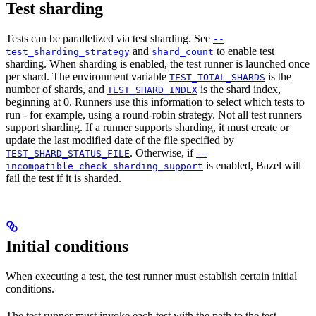
Test sharding
Tests can be parallelized via test sharding. See
--
and
to enable test
test_sharding_strategy
shard_count
sharding. When sharding is enabled, the test runner is launched once
per shard. The environment variable
is the
TEST_TOTAL_SHARDS
number of shards, and
is the shard index,
TEST_SHARD_INDEX
beginning at 0. Runners use this information to select which tests to
run - for example, using a round-robin strategy. Not all test runners
support sharding. If a runner supports sharding, it must create or
update the last modified date of the file specified by
. Otherwise, if
TEST_SHARD_STATUS_FILE
--
is enabled, Bazel will
incompatible_check_sharding_support
fail the test if it is sharded.
Initial conditions
When executing a test, the test runner must establish certain initial
conditions.
The test runner must invoke each test with the path to the test