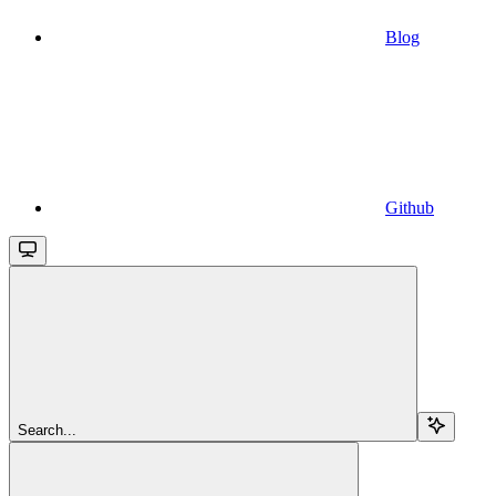
Blog
Github
Search...