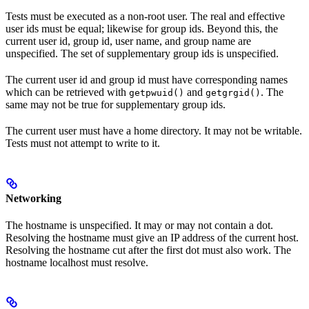
Tests must be executed as a non-root user. The real and effective
user ids must be equal; likewise for group ids. Beyond this, the
current user id, group id, user name, and group name are
unspecified. The set of supplementary group ids is unspecified.
The current user id and group id must have corresponding names
which can be retrieved with
and
. The
getpwuid()
getgrgid()
same may not be true for supplementary group ids.
The current user must have a home directory. It may not be writable.
Tests must not attempt to write to it.
Networking
The hostname is unspecified. It may or may not contain a dot.
Resolving the hostname must give an IP address of the current host.
Resolving the hostname cut after the first dot must also work. The
hostname localhost must resolve.