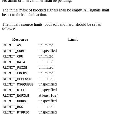
No alarm or interval timer shall be pending.
The initial mask of blocked signals shall be empty. All signals shall
be set to their default action.
The initial resource limits, both soft and hard, should be set as
follows:
Resource
Limit
unlimited
RLIMIT_AS
unspecified
RLIMIT_CORE
unlimited
RLIMIT_CPU
unlimited
RLIMIT_DATA
unlimited
RLIMIT_FSIZE
unlimited
RLIMIT_LOCKS
unlimited
RLIMIT_MEMLOCK
unspecified
RLIMIT_MSGQUEUE
unspecified
RLIMIT_NICE
at least 1024
RLIMIT_NOFILE
unspecified
RLIMIT_NPROC
unlimited
RLIMIT_RSS
unspecified
RLIMIT_RTPRIO