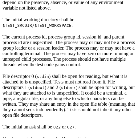
depend on the presence, absence, or value of any environment
variable not listed above.
The initial working directory shall be
.
$TEST_SRCDIR/$TEST_WORKSPACE
The current process id, process group id, session id, and parent
process id are unspecified. The process may or may not be a process
group leader or a session leader. The process may or may not have a
controlling terminal. The process may have zero or more running or
unreaped child processes. The process should not have multiple
threads when the test code gains control.
File descriptor 0 (
) shall be open for reading, but what it is
stdin
attached to is unspecified. Tests must not read from it. File
descriptors 1 (
) and 2 (
) shall be open for writing, but
stdout
stderr
what they are attached to is unspecified. It could be a terminal, a
pipe, a regular file, or anything else to which characters can be
written. They may share an entry in the open file table (meaning that
they cannot seek independently). Tests should not inherit any other
open file descriptors.
The initial umask shall be
or
.
022
027