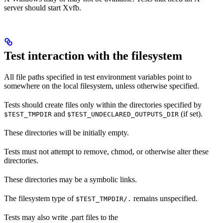
server should start Xvfb.
Test interaction with the filesystem
All file paths specified in test environment variables point to
somewhere on the local filesystem, unless otherwise specified.
Tests should create files only within the directories specified by
and
(if set).
$TEST_TMPDIR
$TEST_UNDECLARED_OUTPUTS_DIR
These directories will be initially empty.
Tests must not attempt to remove, chmod, or otherwise alter these
directories.
These directories may be a symbolic links.
The filesystem type of
remains unspecified.
$TEST_TMPDIR/.
Tests may also write .part files to the