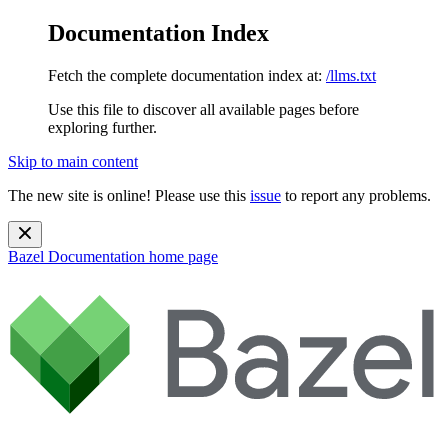
Documentation Index
Fetch the complete documentation index at:
/llms.txt
Use this file to discover all available pages before
exploring further.
Skip to main content
The new site is online! Please use this
issue
to report any problems.
Bazel Documentation
home page