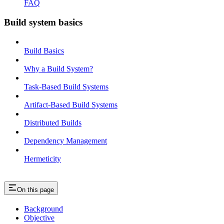
FAQ
Build system basics
Build Basics
Why a Build System?
Task-Based Build Systems
Artifact-Based Build Systems
Distributed Builds
Dependency Management
Hermeticity
On this page
Background
Objective