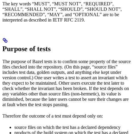
The key words “MUST”, “MUST NOT”, “REQUIRED”,
“SHALL”, “SHALL NOT”, “SHOULD”, “SHOULD NOT”,
“RECOMMENDED”, “MAY”, and “OPTIONAL” are to be
interpreted as described in IETF RFC 2119.
Purpose of tests
The purpose of Bazel tests is to confirm some property of the source
files checked into the repository. (On this page, “source files”
includes test data, golden outputs, and anything else kept under
version control.) One user writes a test to assert an invariant which
they expect to be maintained. Other users execute the test later to
check whether the invariant has been broken. If the test depends on
any variables other than source files (non-hermetic), its value is
diminished, because the later users cannot be sure their changes are
at fault when the test stops passing.
Therefore the outcome of a test must depend only on:
source files on which the test has a declared dependency
products of the build system on which the test has a declared