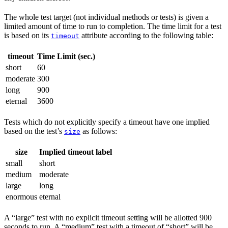
The whole test target (not individual methods or tests) is given a
limited amount of time to run to completion. The time limit for a test
is based on its
attribute according to the following table:
timeout
timeout
Time Limit (sec.)
short
60
moderate
300
long
900
eternal
3600
Tests which do not explicitly specify a timeout have one implied
based on the test’s
as follows:
size
size
Implied timeout label
small
short
medium
moderate
large
long
enormous
eternal
A “large” test with no explicit timeout setting will be allotted 900
seconds to run. A “medium” test with a timeout of “short” will be