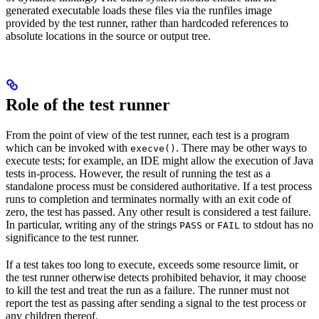
generated executable loads these files via the runfiles image
provided by the test runner, rather than hardcoded references to
absolute locations in the source or output tree.
Role of the test runner
From the point of view of the test runner, each test is a program
which can be invoked with
. There may be other ways to
execve()
execute tests; for example, an IDE might allow the execution of Java
tests in-process. However, the result of running the test as a
standalone process must be considered authoritative. If a test process
runs to completion and terminates normally with an exit code of
zero, the test has passed. Any other result is considered a test failure.
In particular, writing any of the strings
or
to stdout has no
PASS
FAIL
significance to the test runner.
If a test takes too long to execute, exceeds some resource limit, or
the test runner otherwise detects prohibited behavior, it may choose
to kill the test and treat the run as a failure. The runner must not
report the test as passing after sending a signal to the test process or
any children thereof.