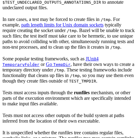
to annotate
$TEST_UNDECLARED_OUTPUTS_ANNOTATIONS_DIR
undeclared output files.
In rare cases, a test may be forced to create files in
. For
/tmp
example,
path length limits for Unix domain sockets
typically
require creating the socket under
. Bazel will be unable to track
/tmp
such files; the test itself must take care to be hermetic, to use unique
paths to avoid colliding with other, simultaneously running tests and
non-test processes, and to clean up the files it creates in
.
/tmp
Some popular testing frameworks, such as
JUnit4
or
Go
, have their own ways to create a
TemporaryFolder
TempDir
temporary directory under
. These testing frameworks include
/tmp
functionality that cleans up files in
, so you may use them even
/tmp
though they create files outside of
.
TEST_TMPDIR
Tests must access inputs through the
runfiles
mechanism, or other
parts of the execution environment which are specifically intended
to make input files available.
Tests must not access other outputs of the build system at paths
inferred from the location of their own executable.
It is unspecified whether the runfiles tree contains regular files,