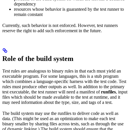
dependency
resources whose behavior is guaranteed by the test runner to
remain constant
Currently, such behavior is not enforced. However, test runners
reserve the right to add such enforcement in the future.
Role of the build system
Test rules are analogous to binary rules in that each must yield an
executable program. For some languages, this is a stub program
which combines a language-specific harness with the test code. Test
rules must produce other outputs as well. In addition to the primary
test executable, the test runner will need a manifest of
runfiles
, input
files which should be made available to the test at runtime, and it
may need information about the type, size, and tags of a test.
The build system may use the runfiles to deliver code as well as
data. (This might be used as an optimization to make each test
binary smaller by sharing files across tests, such as through the use
of dynamic linking.) The build system should ensure that the