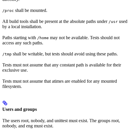
shall be mounted.
/proc
All build tools shall be present at the absolute paths under
used
/usr
by a local installation.
Paths starting with
may not be available. Tests should not
/home
access any such paths.
shall be writable, but tests should avoid using these paths.
/tmp
Tests must not assume that any constant path is available for their
exclusive use.
Tests must not assume that atimes are enabled for any mounted
filesystem.
Users and groups
The users root, nobody, and unittest must exist. The groups root,
nobody, and eng must exist.