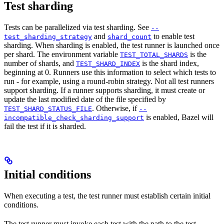
Test sharding
Tests can be parallelized via test sharding. See
--
and
to enable test
test_sharding_strategy
shard_count
sharding. When sharding is enabled, the test runner is launched once
per shard. The environment variable
is the
TEST_TOTAL_SHARDS
number of shards, and
is the shard index,
TEST_SHARD_INDEX
beginning at 0. Runners use this information to select which tests to
run - for example, using a round-robin strategy. Not all test runners
support sharding. If a runner supports sharding, it must create or
update the last modified date of the file specified by
. Otherwise, if
TEST_SHARD_STATUS_FILE
--
is enabled, Bazel will
incompatible_check_sharding_support
fail the test if it is sharded.
Initial conditions
When executing a test, the test runner must establish certain initial
conditions.
The test runner must invoke each test with the path to the test