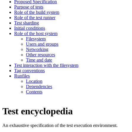
Proposed Specification
Purpose of tests
Role of the build system
Role of the test runner
Test sharding
Initial conditions
Role of the host system
Filesystem
Users and groups
Networking
Other resources
Time and date
Test interaction with the filesystem
Tag conventions
Runfiles
Location
Dependencies
Contents
Test encyclopedia
An exhaustive specification of the test execution environment.