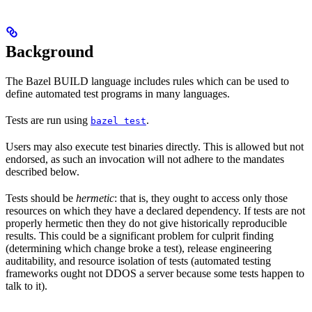
Background
The Bazel BUILD language includes rules which can be used to
define automated test programs in many languages.
Tests are run using
.
bazel test
Users may also execute test binaries directly. This is allowed but not
endorsed, as such an invocation will not adhere to the mandates
described below.
Tests should be
hermetic
: that is, they ought to access only those
resources on which they have a declared dependency. If tests are not
properly hermetic then they do not give historically reproducible
results. This could be a significant problem for culprit finding
(determining which change broke a test), release engineering
auditability, and resource isolation of tests (automated testing
frameworks ought not DDOS a server because some tests happen to
talk to it).