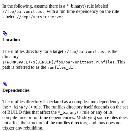
In the following, assume there is a *_binary() rule labeled
, with a run-time dependency on the rule
//foo/bar:unittest
labeled
.
//deps/server:server
Location
The runfiles directory for a target
is the
//foo/bar:unittest
directory
. This
$(WORKSPACE)/$(BINDIR)/foo/bar/unittest.runfiles
path is referred to as the
.
runfiles_dir
Dependencies
The runfiles directory is declared as a compile-time dependency of
the
rule. The runfiles directory itself depends on the set
*_binary()
of BUILD files that affect the
rule or any of its
*_binary()
compile-time or run-time dependencies. Modifying source files does
not affect the structure of the runfiles directory, and thus does not
trigger any rebuilding.