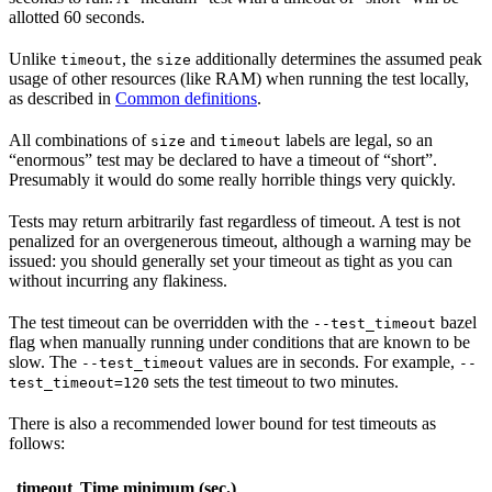
allotted 60 seconds.
Unlike
, the
additionally determines the assumed peak
timeout
size
usage of other resources (like RAM) when running the test locally,
as described in
Common definitions
.
All combinations of
and
labels are legal, so an
size
timeout
“enormous” test may be declared to have a timeout of “short”.
Presumably it would do some really horrible things very quickly.
Tests may return arbitrarily fast regardless of timeout. A test is not
penalized for an overgenerous timeout, although a warning may be
issued: you should generally set your timeout as tight as you can
without incurring any flakiness.
The test timeout can be overridden with the
bazel
--test_timeout
flag when manually running under conditions that are known to be
slow. The
values are in seconds. For example,
--test_timeout
--
sets the test timeout to two minutes.
test_timeout=120
There is also a recommended lower bound for test timeouts as
follows:
timeout
Time minimum (sec.)