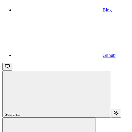
Blog
Github
Search...