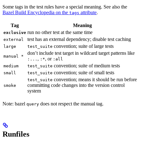
Some tags in the test rules have a special meaning. See also the
Bazel Build Encyclopedia on the
attribute
.
tags
Tag
Meaning
run no other test at the same time
exclusive
test has an external dependency; disable test caching
external
convention; suite of large tests
large
test_suite
don’t include test target in wildcard target patterns like
manual *
,
, or
:...
:*
:all
convention; suite of medium tests
medium
test_suite
convention; suite of small tests
small
test_suite
convention; means it should be run before
test_suite
committing code changes into the version control
smoke
system
Note: bazel
does not respect the manual tag.
query
Runfiles