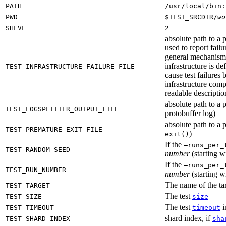
PATH
/usr/local/bin:
PWD
$TEST_SRCDIR/
wo
SHLVL
2
absolute path to a p
used to report failu
general mechanism fo
infrastructure is de
TEST_INFRASTRUCTURE_FAILURE_FILE
cause test failures 
infrastructure comp
readable description
absolute path to a p
TEST_LOGSPLITTER_OUTPUT_FILE
protobuffer log)
absolute path to a p
TEST_PREMATURE_EXIT_FILE
)
exit()
If the
—runs_per_
TEST_RANDOM_SEED
number
(starting wi
If the
—runs_per_
TEST_RUN_NUMBER
number
(starting wi
The name of the tar
TEST_TARGET
The test
TEST_SIZE
size
The test
i
TEST_TIMEOUT
timeout
shard index, if
TEST_SHARD_INDEX
sha