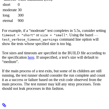
short
0
moderate
30
long
300
eternal
900
For example, if a “moderate” test completes in 5.5s, consider setting
or
. Using the bazel
timeout = "short"
size = "small"
--
command line option will
test_verbose_timeout_warnings
show the tests whose specified size is too big.
Test sizes and timeouts are specified in the BUILD file according to
the specification
here
. If unspecified, a test’s size will default to
“medium”.
If the main process of a test exits, but some of its children are still
running, the test runner should consider the run complete and count
it as a success or failure based on the exit code observed from the
main process. The test runner may kill any stray processes. Tests
should not leak processes in this fashion.