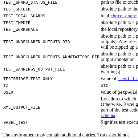
path to file to touc
TEST_SHARD_STATUS_FILE
absolute path to the
TEST_SRCDIR
total
TEST_TOTAL_SHARDS
shard count
absolute path to a p
TEST_TMPDIR
the local reposito
TEST_WORKSPACE
absolute path to a 
outputs). Any files
TEST_UNDECLARED_OUTPUTS_DIR
will be zipped up 
absolute path to a 
TEST_UNDECLARED_OUTPUTS_ANNOTATIONS_DIR
output annotation
absolute path to a p
TEST_WARNINGS_OUTPUT_FILE
warnings)
value of
TESTBRIDGE_TEST_ONLY
—test_fi
TZ
UTC
value of
USER
getpwuid
Location to which t
Otherwise, Bazel ge
XML_OUTPUT_FILE
part of the test a
schema
.
Signifies test exec
BAZEL_TEST
The environment may contain additional entries. Tests should not