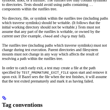
symbolic links, or a mixture. The runfiles tree may contain symlinks
to directories. Tests should avoid using paths containing
..
components within the runfiles tree.
No directory, file, or symlink within the runfiles tree (including paths
which traverse symlinks) should be writable. (It follows that the
initial working directory should not be writable.) Tests must not
assume that any part of the runfiles is writable, or owned by the
current user (for example,
and
may fail).
chmod
chgrp
The runfiles tree (including paths which traverse symlinks) must not
change during test execution. Parent directories and filesystem
mounts must not change in any way which affects the result of
resolving a path within the runfiles tree.
In order to catch early exit, a test may create a file at the path
specified by
upon start and remove it
TEST_PREMATURE_EXIT_FILE
upon exit. If Bazel sees the file when the test finishes, it will assume
that the test exited prematurely and mark it as having failed.
Tag conventions