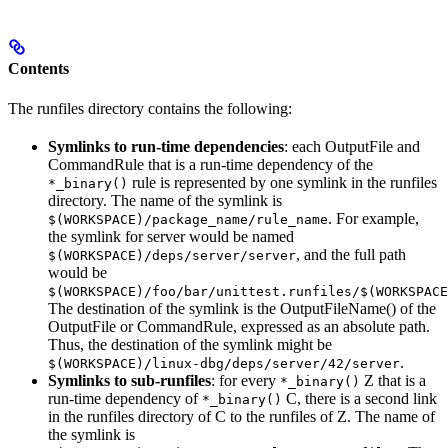
Contents
The runfiles directory contains the following:
Symlinks to run-time dependencies
: each OutputFile and
CommandRule that is a run-time dependency of the
rule is represented by one symlink in the runfiles
*_binary()
directory. The name of the symlink is
. For example,
$(WORKSPACE)/package_name/rule_name
the symlink for server would be named
, and the full path
$(WORKSPACE)/deps/server/server
would be
$(WORKSPACE)/foo/bar/unittest.runfiles/$(WORKSPACE
The destination of the symlink is the OutputFileName() of the
OutputFile or CommandRule, expressed as an absolute path.
Thus, the destination of the symlink might be
.
$(WORKSPACE)/linux-dbg/deps/server/42/server
Symlinks to sub-runfiles
: for every
Z that is a
*_binary()
run-time dependency of
C, there is a second link
*_binary()
in the runfiles directory of C to the runfiles of Z. The name of
the symlink is