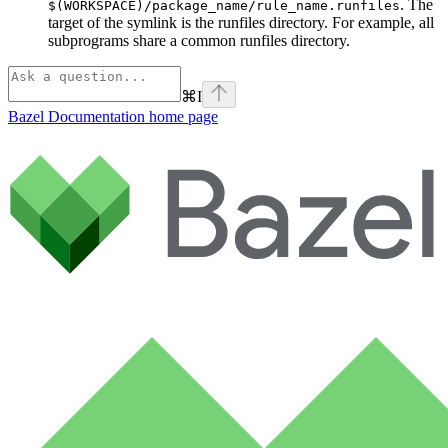
. The
$(WORKSPACE)/package_name/rule_name.runfiles
target of the symlink is the runfiles directory. For example, all
subprograms share a common runfiles directory.
⌘
I
Bazel Documentation
home page