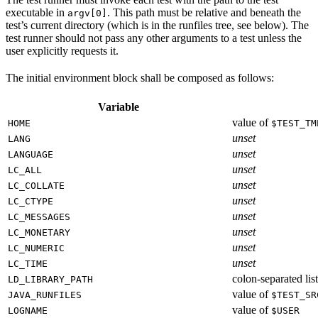
executable in
. This path must be relative and beneath the
argv[0]
test’s current directory (which is in the runfiles tree, see below). The
test runner should not pass any other arguments to a test unless the
user explicitly requests it.
The initial environment block shall be composed as follows:
Variable
value of
HOME
$TEST_TM
unset
LANG
unset
LANGUAGE
unset
LC_ALL
unset
LC_COLLATE
unset
LC_CTYPE
unset
LC_MESSAGES
unset
LC_MONETARY
unset
LC_NUMERIC
unset
LC_TIME
colon-separated list
LD_LIBRARY_PATH
value of
JAVA_RUNFILES
$TEST_SR
value of
LOGNAME
$USER