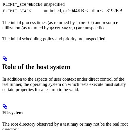
unspecified
RLIMIT_SIGPENDING
unlimited, or 2044KB <= rlim <= 8192KB
RLIMIT_STACK
The initial process times (as returned by
) and resource
times()
utilization (as returned by
) are unspecified.
getrusage()
The initial scheduling policy and priority are unspecified.
Role of the host system
In addition to the aspects of user context under direct control of the
test runner, the operating system on which tests execute must satisfy
certain properties for a test run to be valid.
Filesystem
The root directory observed by a test may or may not be the real root
directory.