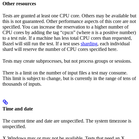
Other resources
Tests are granted at least one CPU core. Others may be available but
this is not guaranteed. Other performance aspects of this core are not
specified. You can increase the reservation to a higher number of
CPU cores by adding the tag “cpu:n” (where n is a positive number)
to a test rule. If a machine has less total CPU cores than requested,
Bazel will still run the test. If a test uses
sharding
, each individual
shard will reserve the number of CPU cores specified here.
Tests may create subprocesses, but not process groups or sessions.
There is a limit on the number of input files a test may consume.
This limit is subject to change, but is currently in the range of tens of
thousands of inputs.
Time and date
The current time and date are unspecified. The system timezone is
unspecified.
X Windows may or may not be available. Tests that need an X