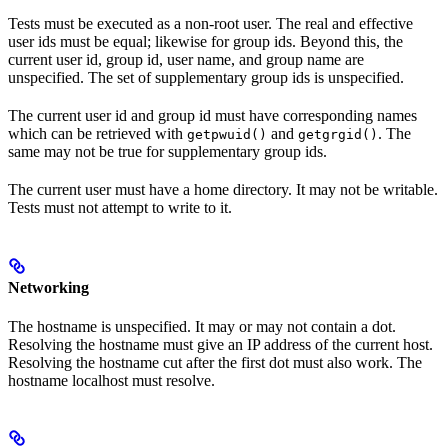
Tests must be executed as a non-root user. The real and effective
user ids must be equal; likewise for group ids. Beyond this, the
current user id, group id, user name, and group name are
unspecified. The set of supplementary group ids is unspecified.
The current user id and group id must have corresponding names
which can be retrieved with
and
. The
getpwuid()
getgrgid()
same may not be true for supplementary group ids.
The current user must have a home directory. It may not be writable.
Tests must not attempt to write to it.
Networking
The hostname is unspecified. It may or may not contain a dot.
Resolving the hostname must give an IP address of the current host.
Resolving the hostname cut after the first dot must also work. The
hostname localhost must resolve.