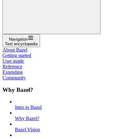
Navigation
Test encyclopedia
About Bazel
Getting started
User guide
Reference
Extending
Community
Why Bazel?
Intro to Bazel
Why Bazel?
Bazel Vision