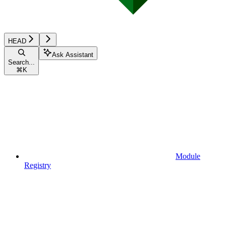
HEAD
Ask Assistant
Search...
⌘
K
Module
Registry