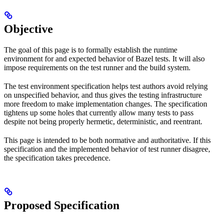
Objective
The goal of this page is to formally establish the runtime
environment for and expected behavior of Bazel tests. It will also
impose requirements on the test runner and the build system.
The test environment specification helps test authors avoid relying
on unspecified behavior, and thus gives the testing infrastructure
more freedom to make implementation changes. The specification
tightens up some holes that currently allow many tests to pass
despite not being properly hermetic, deterministic, and reentrant.
This page is intended to be both normative and authoritative. If this
specification and the implemented behavior of test runner disagree,
the specification takes precedence.
Proposed Specification